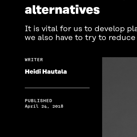
alternatives
It is vital for us to develop 
we also have to try to reduc
WRITER
Heidi Hautala
PUBLISHED
April 24, 2018