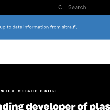
 up to date information from
sitra.fi
.
INCLUDE OUTDATED CONTENT
ading developer of plas