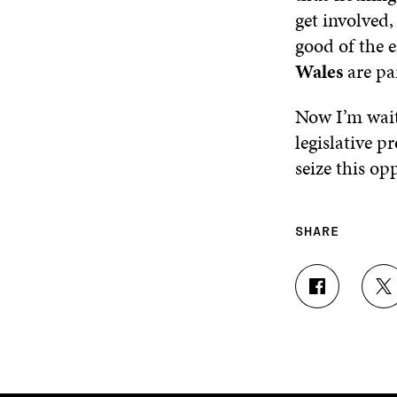
get involved,
good of the 
Wales
are pa
Now I’m wait
legislative p
seize this op
SHARE
S
S
H
H
A
A
R
R
E
E
O
O