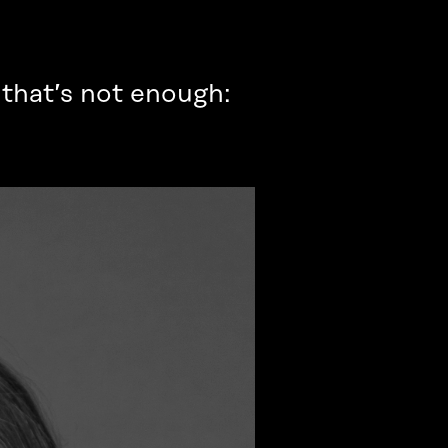
, that’s not enough: