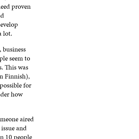
need proven
nd
develop
 lot.
, business
ple seem to
s. This was
n Finnish),
possible for
sider how
someone aired
 issue and
in 10 people