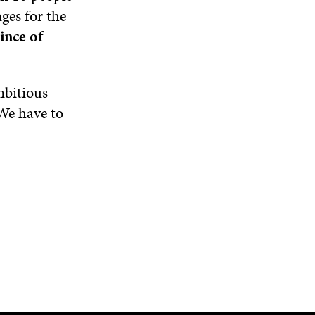
ges for the
ince of
mbitious
 We have to