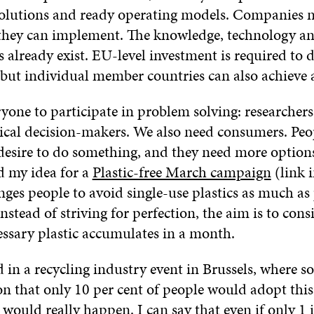
solutions and ready operating models. Companies 
they can implement. The knowledge, technology a
 already exist. EU-level investment is required to 
but individual member countries can also achieve a
one to participate in problem solving: researchers
itical decision-makers. We also need consumers. Peo
 desire to do something, and they need more option
d my idea for a
Plastic-free March campaign
(link i
ges people to avoid single-use plastics as much as 
stead of striving for perfection, the aim is to con
sary plastic accumulates in a month.
d in a recycling industry event in Brussels, where 
on that only 10 per cent of people would adopt this
would really happen. I can say that even if only 1 