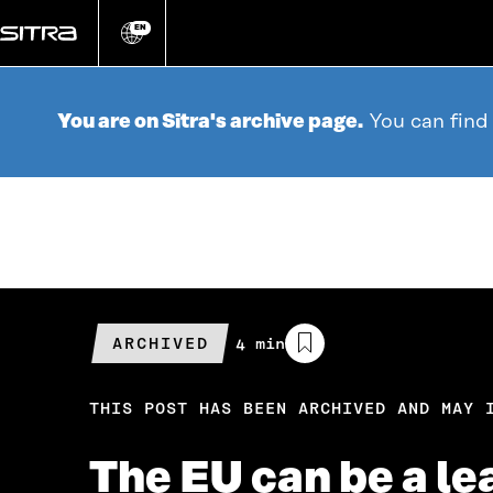
Go
directly
EN
Change
language
to
content
You are on Sitra's archive page.
You can find
ARCHIVED
Estimated
4 min
reading
time
THIS POST HAS BEEN ARCHIVED AND MAY 
The EU can be a le