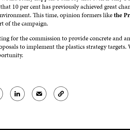
 that 10 per cent has previously achieved great chan
environment. This time, opinion formers like
the Pr
rt of the campaign.
ing for the commission to provide concrete and a
roposals to implement the plastics strategy targets.
portunity.
S
S
C
H
H
O
A
A
P
R
R
Y
E
E
A
O
I
R