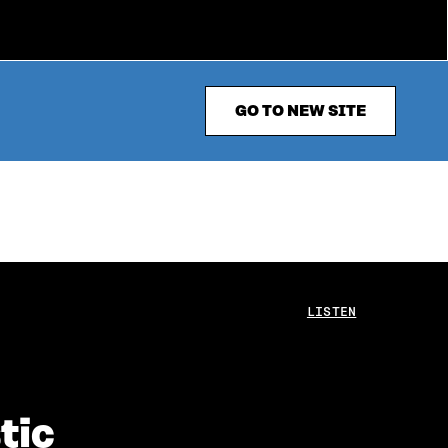
GO TO NEW SITE
LISTEN
tic