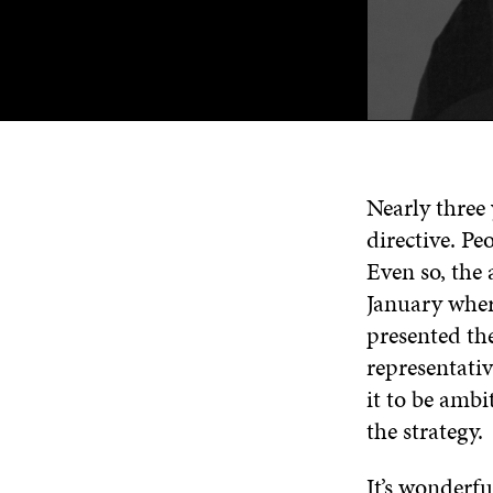
Nearly three
directive. Pe
Even so, the 
January wher
presented the
representati
it to be ambi
the strategy.
It’s wonderfu