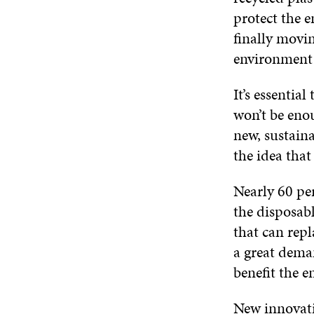
protect the 
finally movi
environment
It’s essentia
won’t be eno
new, sustaina
the idea that
Nearly 60 pe
the disposabl
that can repl
a great dema
benefit the 
New innovati