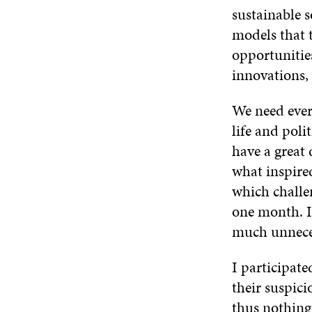
sustainable 
models that 
opportunities
innovations, 
We need every
life and pol
have a great
what inspire
which challen
one month. In
much unneces
I participate
their suspici
thus nothing 