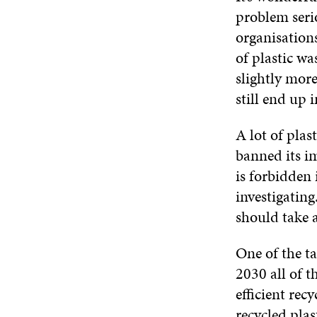
problem seri
organisations
of plastic wa
slightly mor
still end up 
A lot of pla
banned its im
is forbidden 
investigatin
should take a
One of the ta
2030 all of t
efficient rec
recycled plas