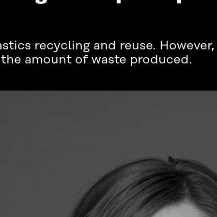
plastics recycling and reuse. However
e the amount of waste produced.