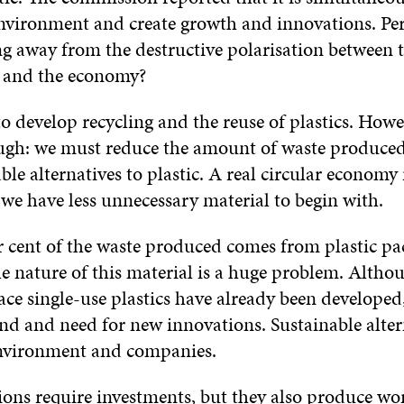
environment and create growth and innovations. Pe
ng away from the destructive polarisation between 
 and the economy?
l to develop recycling and the reuse of plastics. Howe
ugh: we must reduce the amount of waste produced
ble alternatives to plastic. A real circular economy
 we have less unnecessary material to begin with.
r cent of the waste produced comes from plastic pa
e nature of this material is a huge problem. Altho
ace single-use plastics have already been developed, 
nd and need for new innovations. Sustainable alter
environment and companies.
ons require investments, but they also produce wo