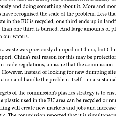
ously and doing something about it. More and mor
 have recognised the scale of the problem. Less tha
ste in the EU is recycled, one third ends up in landf
e than one third is burned. And large amounts of pl
in our waters.
stic waste was previously dumped in China, but Ch
port. China’s real reason for this may be protecti
in trade regulations, an issue that the commission i
g. However, instead of looking for new dumping site
ction and handle the problem itself – in a sustaina
rgets of the commission’s plastics strategy is to ens
he plastic used in the EU area can be recycled or re
ycling will create new markets and jobs and increase
tic. The commission reported that it is simultaneou