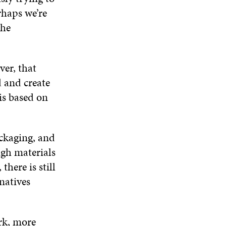
W
rhaps we’re
the
ver, that
 and create
 is based on
ckaging, and
ugh materials
there is still
natives
rk, more