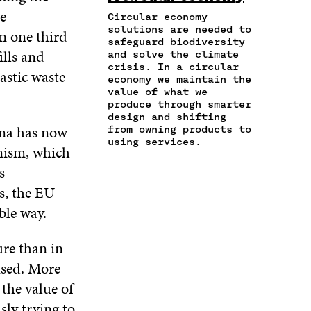
N
T
E
T
K
e
A
I
Circular economy
B
T
E
N
C
solutions are needed to
O
E
D
n one third
safeguard biodiversity
E
L
O
R
I
ills and
and solve the climate
M
E
K
O
N
crisis. In a circular
A
L
astic waste
O
P
O
economy we maintain the
I
I
P
E
P
value of what we
L
N
E
N
E
produce through smarter
O
K
N
I
N
design and shifting
P
ina has now
I
N
I
from owning products to
E
using services.
N
A
N
onism, which
N
A
N
A
I
s
N
E
N
N
E
W
E
s, the EU
A
W
W
W
ble way.
N
W
I
W
E
I
N
I
W
N
D
N
ure than in
W
D
O
D
used. More
I
O
W
O
N
W
W
 the value of
D
sly trying to
O