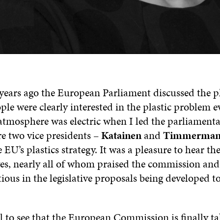
 years ago the European Parliament discussed the pl
ople were clearly interested in the plastic problem e
atmosphere was electric when I led the parliamenta
e two vice presidents –
Katainen
and
Timmerman
 EU’s plastics strategy. It was a pleasure to hear th
ves, nearly all of whom praised the commission an
tious in the legislative proposals being developed 
l to see that the European Commission is finally ta