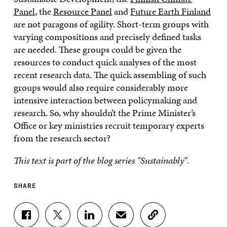
Panel
, the
Resource Panel
and
Future Earth Finland
are not paragons of agility. Short-term groups with
varying compositions and precisely defined tasks
are needed. These groups could be given the
resources to conduct quick analyses of the most
recent research data. The quick assembling of such
groups would also require considerably more
intensive interaction between policymaking and
research. So, why shouldn’t the Prime Minister’s
Office or key ministries recruit temporary experts
from the research sector?
This text is part of the blog series “Sustainably”.
SHARE
S
S
S
S
C