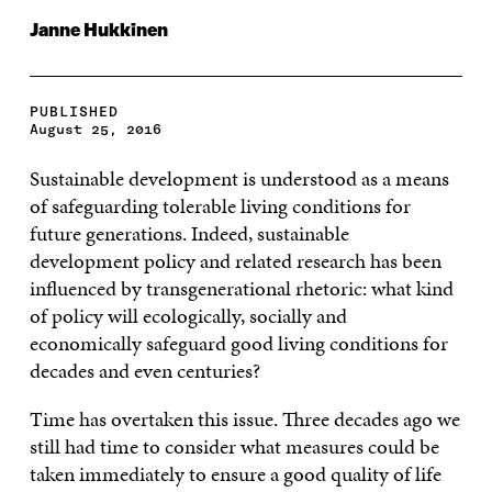
Janne Hukkinen
PUBLISHED
August 25, 2016
Sustainable development is understood as a means
of safeguarding tolerable living conditions for
future generations. Indeed, sustainable
development policy and related research has been
influenced by transgenerational rhetoric: what kind
of policy will ecologically, socially and
economically safeguard good living conditions for
decades and even centuries?
Time has overtaken this issue. Three decades ago we
still had time to consider what measures could be
taken immediately to ensure a good quality of life