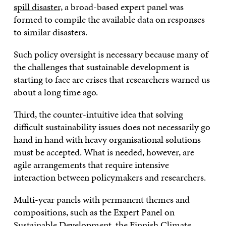
spill disaster,
a broad-based expert panel was
formed to compile the available data on responses
to similar disasters.
Such policy oversight is necessary because many of
the challenges that sustainable development is
starting to face are crises that researchers warned us
about a long time ago.
Third, the counter-intuitive idea that solving
difficult sustainability issues does not necessarily go
hand in hand with heavy organisational solutions
must be accepted. What is needed, however, are
agile arrangements that require intensive
interaction between policymakers and researchers.
Multi-year panels with permanent themes and
compositions, such as the Expert Panel on
Sustainable Development, the
Finnish Climate