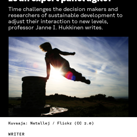
Time challenges the decision makers and
researchers of sustainable development to
adjust their interaction to new levels,
professor Janne I. Hukkinen writes.
Kuvaaja: Natallej / Flickr (CC 2.0)
WRITER