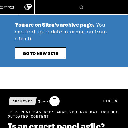
Go
EN
directly
Change
Search
language
to
content
You are on Sitra's archive page.
You
can find up to date information from
sitra.fi
.
GO TO NEW SITE
Estimated
3 min
LISTEN
ARCHIVED
reading
time
THIS POST HAS BEEN ARCHIVED AND MAY INCLUDE
OUTDATED CONTENT
Is an expert panel agile?