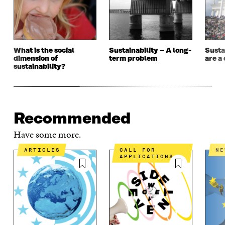
I
N
I
N
N
D
N
D
D
O
D
O
O
W
O
W
W
W
What is the social
Sustainability – A long-
Susta
dimension of
term problem
are a 
sustainability?
Recommended
Have some more.
ARTICLES
CALL FOR
N
APPLICATIONS