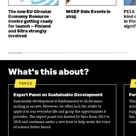
The new EU Circular
WCEF Side Events in
FIIA 
Economy Resource
2025
kind 
Centre getting ready
in Fin
for launch – Finland
signi
and Sitra strongly
involved
What's this about?
TOPIC
Expert Panel on Sustainable Development
For
Sustainable development is fundamental to all decision-
This
making in society. However, we often lack the ability to
data
apply it to our everyday life and grasp the opportunities it
supp
provides. The expert panel was hosted by Sitra from 2013 to
this
2018 and continues under a new host to help make the voice
comm
of science better heard.