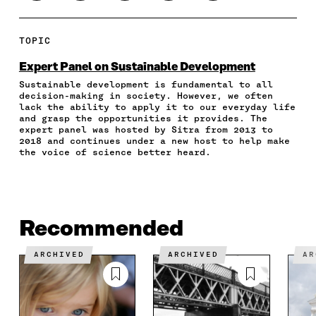
H
H
H
H
O
A
A
A
A
P
R
R
R
R
Y
E
E
E
E
A
TOPIC
O
O
O
I
R
N
N
N
N
T
Expert Panel on Sustainable Development
F
T
L
A
I
Sustainable development is fundamental to all
A
W
I
N
C
decision-making in society. However, we often
C
I
N
E
L
lack the ability to apply it to our everyday life
E
T
K
M
E
and grasp the opportunities it provides. The
B
T
E
A
L
expert panel was hosted by Sitra from 2013 to
O
E
D
I
I
2018 and continues under a new host to help make
the voice of science better heard.
O
R
I
L
N
K
O
N
O
K
O
P
O
P
P
E
P
E
E
N
E
N
N
I
N
I
Recommended
I
N
I
N
N
A
N
A
A
N
A
N
ARCHIVED
ARCHIVED
A
N
E
N
E
E
W
E
W
W
W
W
W
W
I
W
I