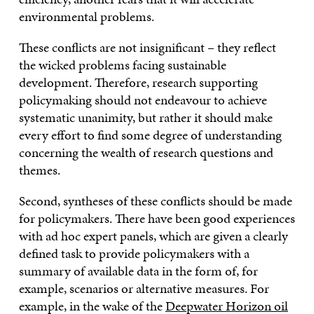
environmental problems.
These conflicts are not insignificant – they reflect
the wicked problems facing sustainable
development. Therefore, research supporting
policymaking should not endeavour to achieve
systematic unanimity, but rather it should make
every effort to find some degree of understanding
concerning the wealth of research questions and
themes.
Second, syntheses of these conflicts should be made
for policymakers. There have been good experiences
with ad hoc expert panels, which are given a clearly
defined task to provide policymakers with a
summary of available data in the form of, for
example, scenarios or alternative measures. For
example, in the wake of the
Deepwater Horizon oil