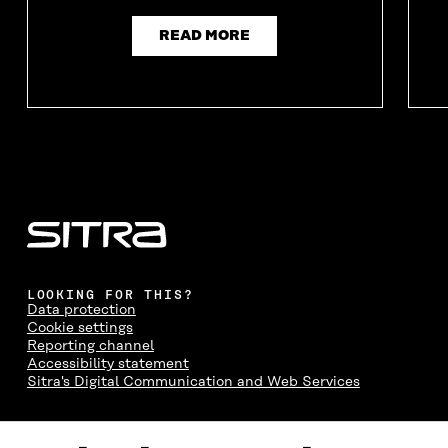
READ MORE
LOOKING FOR THIS?
Data protection
Cookie settings
Reporting channel
Accessibility statement
Sitra's Digital Communication and Web Services
CONTACT US