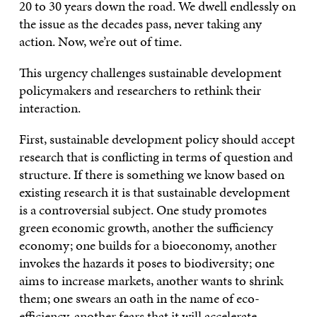
20 to 30 years down the road. We dwell endlessly on
the issue as the decades pass, never taking any
action. Now, we’re out of time.
This urgency challenges sustainable development
policymakers and researchers to rethink their
interaction.
First, sustainable development policy should accept
research that is conflicting in terms of question and
structure. If there is something we know based on
existing research it is that sustainable development
is a controversial subject. One study promotes
green economic growth, another the sufficiency
economy; one builds for a bioeconomy, another
invokes the hazards it poses to biodiversity; one
aims to increase markets, another wants to shrink
them; one swears an oath in the name of eco-
efficiency, another fears that it will accelerate