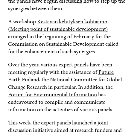
the panels have begun discussing how to step up the
synergies between them.
A workshop
Kestävän kehityksen kohtaamo
(Meeting point of sustainable development)
arranged in the beginning of February for the
Commission on Sustainable Development called
for the enhancement of such synergies.
Over the year, various expert panels have been
meeting regularly with the assistance of
Future
Earth Finland
, the National Committee for Global
Change Research in particular. In addition, the
Forum for Environmental Information
has
endeavoured to compile and communicate
information on the activities of various panels.
This week, the expert panels launched a joint
discussion initiative aimed at research funders and