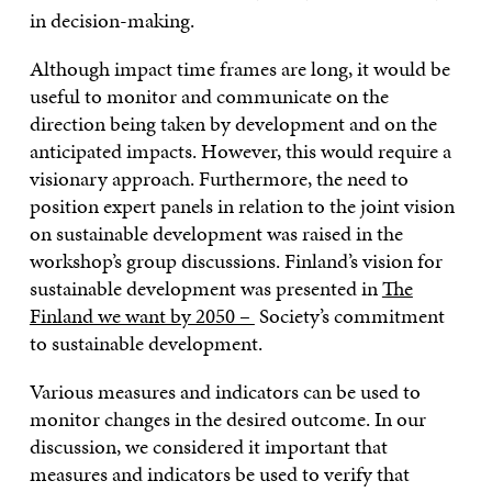
in decision-making.
Although impact time frames are long, it would be
useful to monitor and communicate on the
direction being taken by development and on the
anticipated impacts. However, this would require a
visionary approach. Furthermore, the need to
position expert panels in relation to the joint vision
on sustainable development was raised in the
workshop’s group discussions. Finland’s vision for
sustainable development was presented in
The
Finland we want by 2050 –
Society’s commitment
to sustainable development.
Various measures and indicators can be used to
monitor changes in the desired outcome. In our
discussion, we considered it important that
measures and indicators be used to verify that