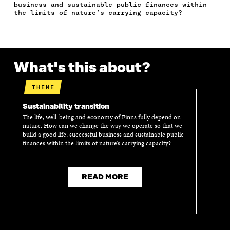
E
T
K
M
E
business and sustainable public finances within
B
T
E
A
L
the limits of nature’s carrying capacity?
O
E
D
I
I
O
R
I
L
N
K
O
N
O
K
O
P
O
P
P
E
P
E
What's this about?
E
N
E
N
N
I
N
I
I
N
I
N
THEME
N
A
N
A
A
N
A
N
Sustainability transition
N
E
N
E
The life, well-being and economy of Finns fully depend on
E
W
E
W
nature. How can we change the way we operate so that we
W
W
W
W
build a good life, successful business and sustainable public
W
I
W
I
finances within the limits of nature’s carrying capacity?
I
N
I
N
N
D
N
D
D
O
D
O
READ MORE
O
W
O
W
W
W