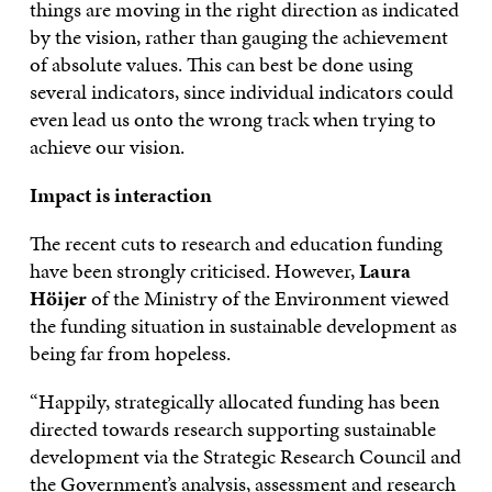
things are moving in the right direction as indicated
by the vision, rather than gauging the achievement
of absolute values. This can best be done using
several indicators, since individual indicators could
even lead us onto the wrong track when trying to
achieve our vision.
Impact is interaction
The recent cuts to research and education funding
have been strongly criticised. However,
Laura
Höijer
of the Ministry of the Environment viewed
the funding situation in sustainable development as
being far from hopeless.
“Happily, strategically allocated funding has been
directed towards research supporting sustainable
development via the Strategic Research Council and
the Government’s analysis, assessment and research