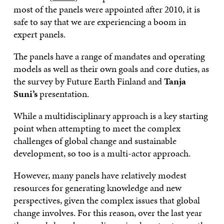
most of the panels were appointed after 2010, it is
safe to say that we are experiencing a boom in
expert panels.
The panels have a range of mandates and operating
models as well as their own goals and core duties, as
the survey by Future Earth Finland and
Tanja
Suni’s
presentation.
While a multidisciplinary approach is a key starting
point when attempting to meet the complex
challenges of global change and sustainable
development, so too is a multi-actor approach.
However, many panels have relatively modest
resources for generating knowledge and new
perspectives, given the complex issues that global
change involves. For this reason, over the last year