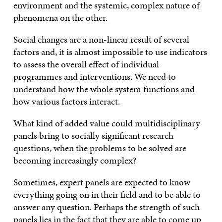
environment and the systemic, complex nature of
phenomena on the other.
Social changes are a non-linear result of several
factors and, it is almost impossible to use indicators
to assess the overall effect of individual
programmes and interventions. We need to
understand how the whole system functions and
how various factors interact.
What kind of added value could multidisciplinary
panels bring to socially significant research
questions, when the problems to be solved are
becoming increasingly complex?
Sometimes, expert panels are expected to know
everything going on in their field and to be able to
answer any question. Perhaps the strength of such
panels lies in the fact that they are able to come up