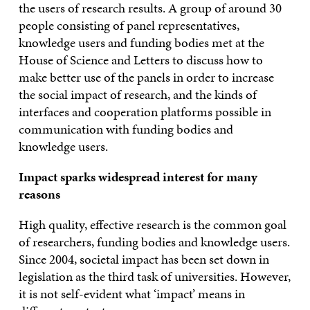
the users of research results. A group of around 30
people consisting of panel representatives,
knowledge users and funding bodies met at the
House of Science and Letters to discuss how to
make better use of the panels in order to increase
the social impact of research, and the kinds of
interfaces and cooperation platforms possible in
communication with funding bodies and
knowledge users.
Impact sparks widespread interest for many
reasons
High quality, effective research is the common goal
of researchers, funding bodies and knowledge users.
Since 2004, societal impact has been set down in
legislation as the third task of universities. However,
it is not self-evident what ‘impact’ means in