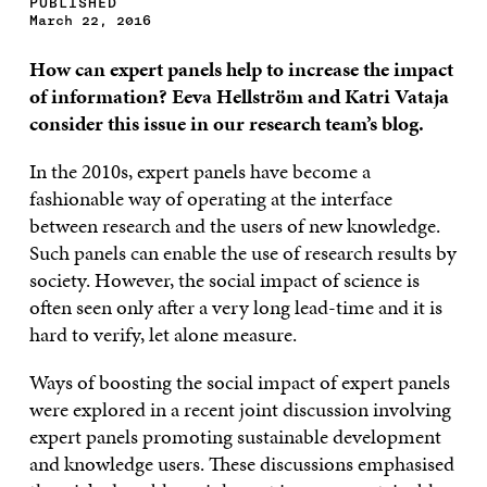
PUBLISHED
March 22, 2016
How can expert panels help to increase the impact
of information? Eeva Hellström and Katri Vataja
consider this issue in our research team’s blog.
In the 2010s, expert panels have become a
fashionable way of operating at the interface
between research and the users of new knowledge.
Such panels can enable the use of research results by
society. However, the social impact of science is
often seen only after a very long lead-time and it is
hard to verify, let alone measure.
Ways of boosting the social impact of expert panels
were explored in a recent joint discussion involving
expert panels promoting sustainable development
and knowledge users. These discussions emphasised