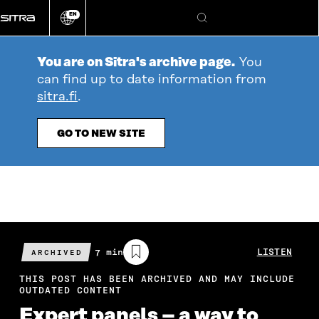
Go
EN
directly
Change
Search
language
to
content
You are on Sitra's archive page.
You
can find up to date information from
sitra.fi
.
GO TO NEW SITE
Estimated
7 min
LISTEN
ARCHIVED
reading
time
THIS POST HAS BEEN ARCHIVED AND MAY INCLUDE
OUTDATED CONTENT
Expert panels – a way to