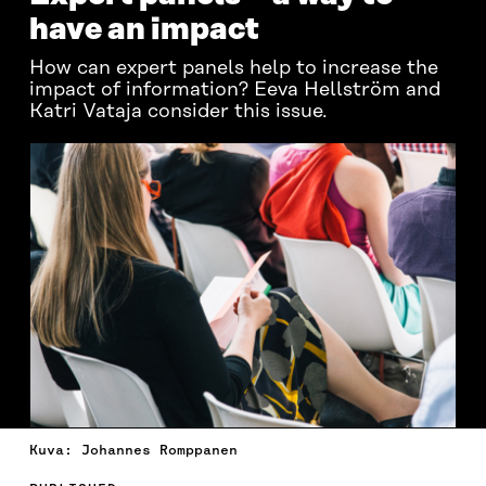
have an impact
How can expert panels help to increase the
impact of information? Eeva Hellström and
Katri Vataja consider this issue.
Kuva: Johannes Romppanen