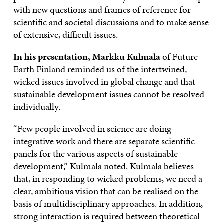
with new questions and frames of reference for
scientific and societal discussions and to make sense
of extensive, difficult issues.
In his presentation, Markku Kulmala
of Future
Earth Finland reminded us of the intertwined,
wicked issues involved in global change and that
sustainable development issues cannot be resolved
individually.
“Few people involved in science are doing
integrative work and there are separate scientific
panels for the various aspects of sustainable
development,” Kulmala noted. Kulmala believes
that, in responding to wicked problems, we need a
clear, ambitious vision that can be realised on the
basis of multidisciplinary approaches. In addition,
strong interaction is required between theoretical