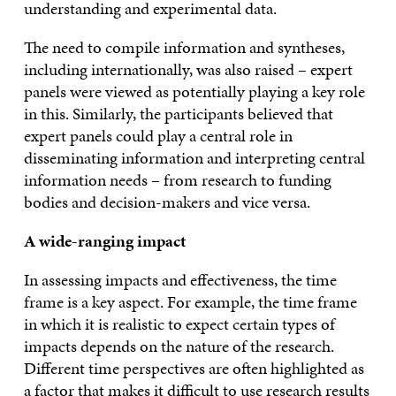
understanding and experimental data.
The need to compile information and syntheses,
including internationally, was also raised – expert
panels were viewed as potentially playing a key role
in this. Similarly, the participants believed that
expert panels could play a central role in
disseminating information and interpreting central
information needs – from research to funding
bodies and decision-makers and vice versa.
A wide-ranging impact
In assessing impacts and effectiveness, the time
frame is a key aspect. For example, the time frame
in which it is realistic to expect certain types of
impacts depends on the nature of the research.
Different time perspectives are often highlighted as
a factor that makes it difficult to use research results