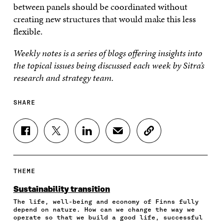
between panels should be coordinated without
creating new structures that would make this less
flexible.
Weekly notes is a series of blogs offering insights into
the topical issues being discussed each week by Sitra’s
research and strategy team.
SHARE
S
S
S
S
C
H
H
H
H
O
A
A
A
A
P
R
R
R
R
Y
E
E
E
E
A
THEME
O
O
O
I
R
N
N
N
N
T
Sustainability transition
F
T
L
A
I
The life, well-being and economy of Finns fully
A
W
I
N
C
depend on nature. How can we change the way we
C
I
N
E
L
operate so that we build a good life, successful