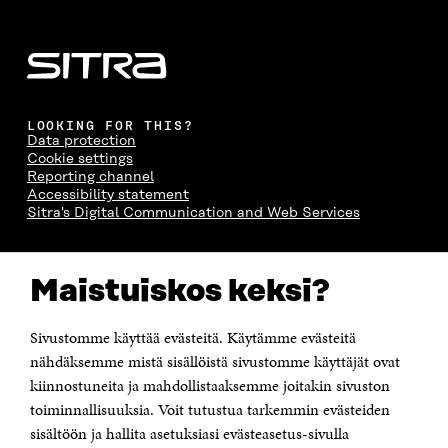
LOOKING FOR THIS?
Data protection
Cookie settings
Reporting channel
Accessibility statement
Sitra's Digital Communication and Web Services
CONTACT US
Maistuiskos keksi?
The Finnish Innovation Fund Sitra
Itämerenkatu 11-13, PO Box 160,
00181 Helsinki
Sivustomme käyttää evästeitä. Käytämme evästeitä
Telephone +358 294 618 991
Telefax +358 9 645 072
nähdäksemme mistä sisällöistä sivustomme käyttäjät ovat
Email firstname.lastname@sitra.fi sitra@sitra.fi
kiinnostuneita ja mahdollistaaksemme joitakin sivuston
How to get to Sitra?
toiminnallisuuksia. Voit tutustua tarkemmin evästeiden
sisältöön ja hallita asetuksiasi evästeasetus-sivulla
Business ID 0202132-3