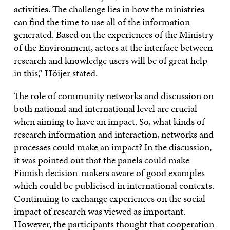
activities. The challenge lies in how the ministries
can find the time to use all of the information
generated. Based on the experiences of the Ministry
of the Environment, actors at the interface between
research and knowledge users will be of great help
in this,” Höijer stated.
The role of community networks and discussion on
both national and international level are crucial
when aiming to have an impact. So, what kinds of
research information and interaction, networks and
processes could make an impact? In the discussion,
it was pointed out that the panels could make
Finnish decision-makers aware of good examples
which could be publicised in international contexts.
Continuing to exchange experiences on the social
impact of research was viewed as important.
However, the participants thought that cooperation