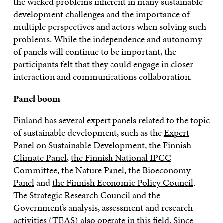
the wicked problems inherent in many sustainable
development challenges and the importance of
multiple perspectives and actors when solving such
problems. While the independence and autonomy
of panels will continue to be important, the
participants felt that they could engage in closer
interaction and communications collaboration.
Panel boom
Finland has several expert panels related to the topic
of sustainable development, such as the
Expert
Panel on Sustainable Development
,
the Finnish
Climate Panel
,
the Finnish National IPCC
Committee
,
the Nature Panel
,
the Bioeconomy
Panel
and
the Finnish Economic Policy Council
.
The
Strategic Research Council
and the
Government’s analysis, assessment and research
activities (
TEAS
) also operate in this field. Since