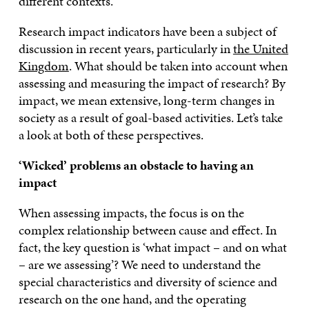
different contexts.
Research impact indicators have been a subject of
discussion in recent years, particularly in
the United
Kingdom
. What should be taken into account when
assessing and measuring the impact of research? By
impact, we mean extensive, long-term changes in
society as a result of goal-based activities. Let’s take
a look at both of these perspectives.
‘Wicked’ problems an obstacle to having an
impact
When assessing impacts, the focus is on the
complex relationship between cause and effect. In
fact, the key question is ‘what impact – and on what
– are we assessing’? We need to understand the
special characteristics and diversity of science and
research on the one hand, and the operating