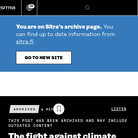
Go
EN
directly
Change
Search
language
to
content
You are on Sitra's archive page.
You
can find up to date information from
sitra.fi
.
GO TO NEW SITE
Estimated
4 min
LISTEN
ARCHIVED
reading
time
THIS POST HAS BEEN ARCHIVED AND MAY INCLUDE
OUTDATED CONTENT
The fight against climate