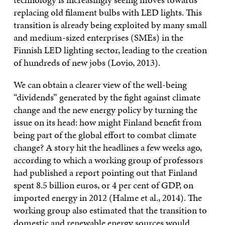
replacing old filament bulbs with LED lights. This
transition is already being exploited by many small
and medium-sized enterprises (SMEs) in the
Finnish LED lighting sector, leading to the creation
of hundreds of new jobs (Lovio, 2013).
We can obtain a clearer view of the well-being
“dividends” generated by the fight against climate
change and the new energy policy by turning the
issue on its head: how might Finland benefit from
being part of the global effort to combat climate
change? A story hit the headlines a few weeks ago,
according to which a working group of professors
had published a report pointing out that Finland
spent 8.5 billion euros, or 4 per cent of GDP, on
imported energy in 2012 (Halme et al., 2014). The
working group also estimated that the transition to
domestic and renewable energy sources would