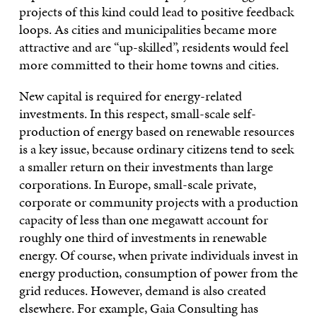
projects of this kind could lead to positive feedback
loops. As cities and municipalities became more
attractive and are “up-skilled”, residents would feel
more committed to their home towns and cities.
New capital is required for energy-related
investments. In this respect, small-scale self-
production of energy based on renewable resources
is a key issue, because ordinary citizens tend to seek
a smaller return on their investments than large
corporations. In Europe, small-scale private,
corporate or community projects with a production
capacity of less than one megawatt account for
roughly one third of investments in renewable
energy. Of course, when private individuals invest in
energy production, consumption of power from the
grid reduces. However, demand is also created
elsewhere. For example, Gaia Consulting has