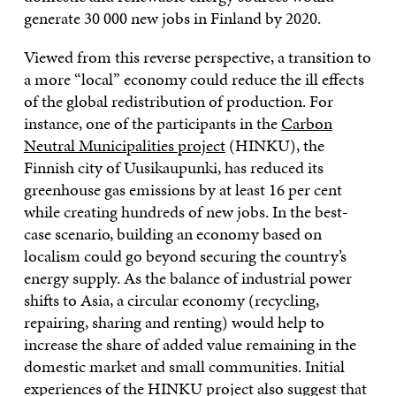
generate 30 000 new jobs in Finland by 2020.
Viewed from this reverse perspective, a transition to
a more “local” economy could reduce the ill effects
of the global redistribution of production. For
instance, one of the participants in the
Carbon
Neutral Municipalities project
(HINKU), the
Finnish city of Uusikaupunki, has reduced its
greenhouse gas emissions by at least 16 per cent
while creating hundreds of new jobs. In the best-
case scenario, building an economy based on
localism could go beyond securing the country’s
energy supply. As the balance of industrial power
shifts to Asia, a circular economy (recycling,
repairing, sharing and renting) would help to
increase the share of added value remaining in the
domestic market and small communities. Initial
experiences of the HINKU project also suggest that