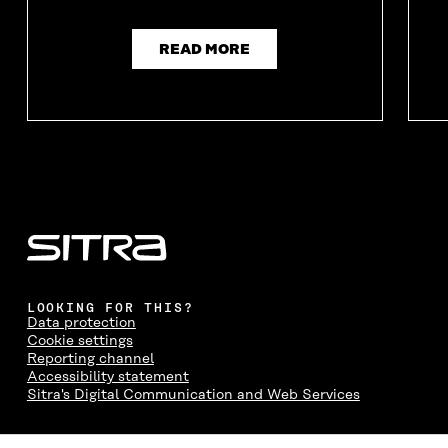
READ MORE
LOOKING FOR THIS?
Data protection
Cookie settings
Reporting channel
Accessibility statement
Sitra's Digital Communication and Web Services