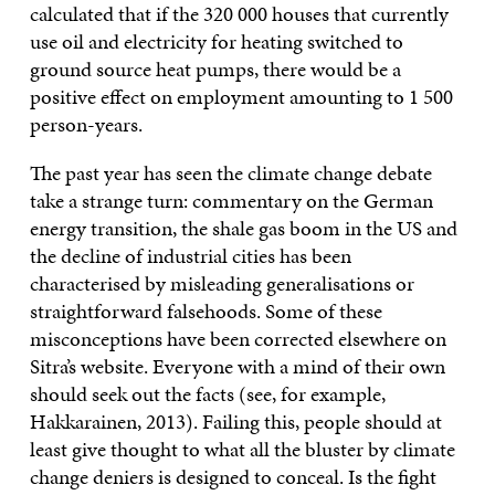
calculated that if the 320 000 houses that currently
use oil and electricity for heating switched to
ground source heat pumps, there would be a
positive effect on employment amounting to 1 500
person-years.
The past year has seen the climate change debate
take a strange turn: commentary on the German
energy transition, the shale gas boom in the US and
the decline of industrial cities has been
characterised by misleading generalisations or
straightforward falsehoods. Some of these
misconceptions have been corrected elsewhere on
Sitra’s website. Everyone with a mind of their own
should seek out the facts (see, for example,
Hakkarainen, 2013). Failing this, people should at
least give thought to what all the bluster by climate
change deniers is designed to conceal. Is the fight