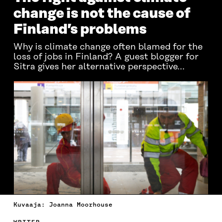
change is not the cause of
Finland’s problems
Why is climate change often blamed for the
loss of jobs in Finland? A guest blogger for
Sitra gives her alternative perspective...
Kuvaaja: Joanna Moorhouse