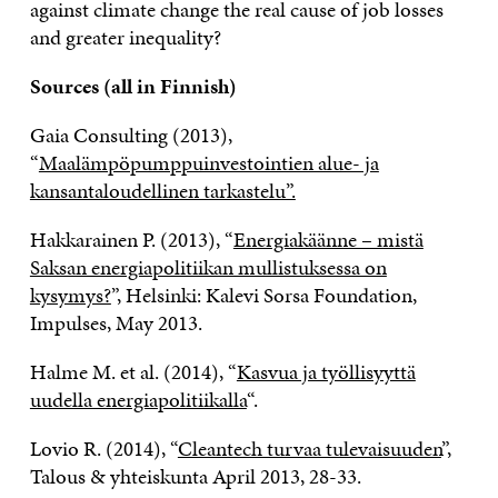
against climate change the real cause of job losses
and greater inequality?
Sources (all in Finnish)
Gaia Consulting (2013),
“
Maalämpöpumppuinvestointien alue- ja
kansantaloudellinen tarkastelu”.
Hakkarainen P. (2013), “
Energiakäänne – mistä
Saksan energiapolitiikan mullistuksessa on
kysymys?
”, Helsinki: Kalevi Sorsa Foundation,
Impulses, May 2013.
Halme M. et al. (2014), “
Kasvua ja työllisyyttä
uudella energiapolitiikalla
“.
Lovio R. (2014), “
Cleantech turvaa tulevaisuuden
”,
Talous & yhteiskunta April 2013, 28-33.