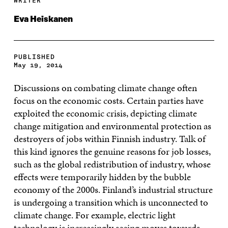
WRITER
Eva Heiskanen
PUBLISHED
May 19, 2014
Discussions on combating climate change often
focus on the economic costs. Certain parties have
exploited the economic crisis, depicting climate
change mitigation and environmental protection as
destroyers of jobs within Finnish industry. Talk of
this kind ignores the genuine reasons for job losses,
such as the global redistribution of industry, whose
effects were temporarily hidden by the bubble
economy of the 2000s. Finland’s industrial structure
is undergoing a transition which is unconnected to
climate change. For example, electric light
technology is increasingly seeing moves towards