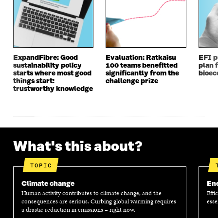
ExpandFibre: Good
Evaluation: Ratkaisu
EFI p
sustainability policy
100 teams benefitted
plan f
starts where most good
significantly from the
bioe
things start:
challenge prize
trustworthy knowledge
What's this about?
TOPIC
Climate change
En
Human activity contributes to climate change, and the
Effi
consequences are serious. Curbing global warming requires
esse
a drastic reduction in emissions – right now.