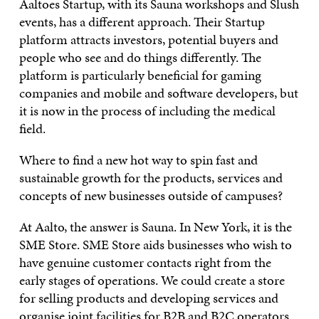
Aaltoes Startup, with its Sauna workshops and Slush
events, has a different approach. Their Startup
platform attracts investors, potential buyers and
people who see and do things differently. The
platform is particularly beneficial for gaming
companies and mobile and software developers, but
it is now in the process of including the medical
field.
Where to find a new hot way to spin fast and
sustainable growth for the products, services and
concepts of new businesses outside of campuses?
At Aalto, the answer is Sauna. In New York, it is the
SME Store. SME Store aids businesses who wish to
have genuine customer contacts right from the
early stages of operations. We could create a store
for selling products and developing services and
organise joint facilities for B2B and B2C operators