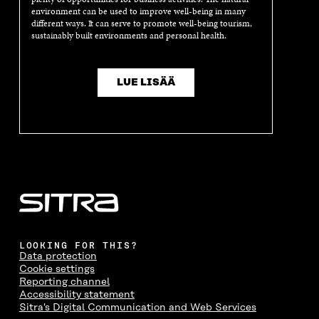
I
N
I
N
environment can be used to improve well-being in many
different ways. It can serve to promote well-being tourism,
N
D
N
D
sustainably built environments and personal health.
D
O
D
O
O
W
O
W
W
W
LUE LISÄÄ
LOOKING FOR THIS?
Data protection
Cookie settings
Reporting channel
Accessibility statement
Sitra's Digital Communication and Web Services