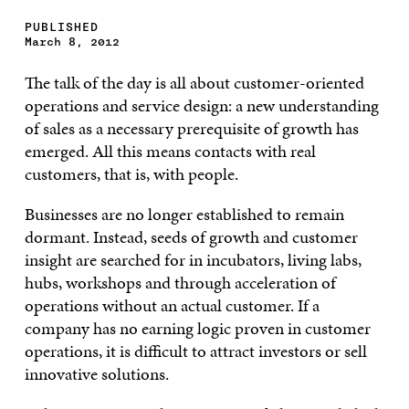
PUBLISHED
March 8, 2012
The talk of the day is all about customer-oriented
operations and service design: a new understanding
of sales as a necessary prerequisite of growth has
emerged. All this means contacts with real
customers, that is, with people.
Businesses are no longer established to remain
dormant. Instead, seeds of growth and customer
insight are searched for in incubators, living labs,
hubs, workshops and through acceleration of
operations without an actual customer. If a
company has no earning logic proven in customer
operations, it is difficult to attract investors or sell
innovative solutions.