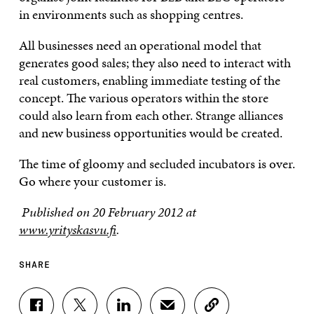
in environments such as shopping centres.
All businesses need an operational model that
generates good sales; they also need to interact with
real customers, enabling immediate testing of the
concept. The various operators within the store
could also learn from each other. Strange alliances
and new business opportunities would be created.
The time of gloomy and secluded incubators is over.
Go where your customer is.
Published on 20 February 2012 at
www.yrityskasvu.fi
.
SHARE
S
S
S
S
C