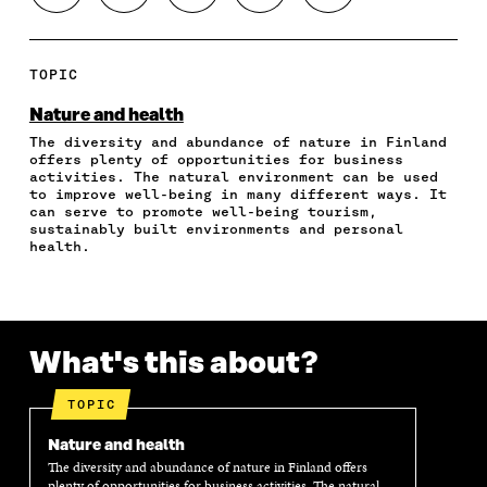
H
H
H
H
O
A
A
A
A
P
R
R
R
R
Y
E
E
E
E
A
TOPIC
O
O
O
I
R
N
N
N
N
T
Nature and health
F
T
L
A
I
The diversity and abundance of nature in Finland
A
W
I
N
C
offers plenty of opportunities for business
C
I
N
E
L
activities. The natural environment can be used
E
T
K
M
E
to improve well-being in many different ways. It
B
T
E
A
L
can serve to promote well-being tourism,
O
E
D
I
I
sustainably built environments and personal
health.
O
R
I
L
N
K
O
N
O
K
O
P
O
P
P
E
P
E
E
N
E
N
N
I
N
I
What's this about?
I
N
I
N
N
A
N
A
A
N
A
N
TOPIC
N
E
N
E
E
W
E
W
Nature and health
W
W
W
W
The diversity and abundance of nature in Finland offers
W
I
W
I
plenty of opportunities for business activities. The natural