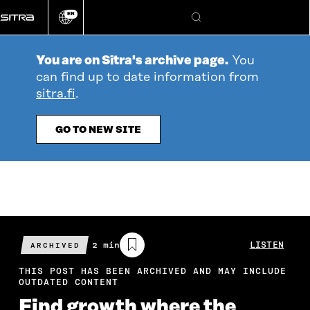
Go
EN
directly
Change
Search
language
to
content
You are on Sitra's archive page.
You
can find up to date information from
sitra.fi
.
GO TO NEW SITE
Estimated
2 min
LISTEN
ARCHIVED
reading
time
THIS POST HAS BEEN ARCHIVED AND MAY INCLUDE
OUTDATED CONTENT
Find growth where the