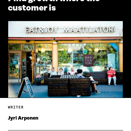
customer is
WRITER
Jyri Arponen