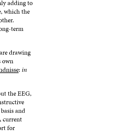
N
nly adding to
W
W
D
e, which the
O
other.
W
long-term
 are drawing
ts own
ndnisse
:
in
out the EEG,
nstructive
 basis and
A current
rt for