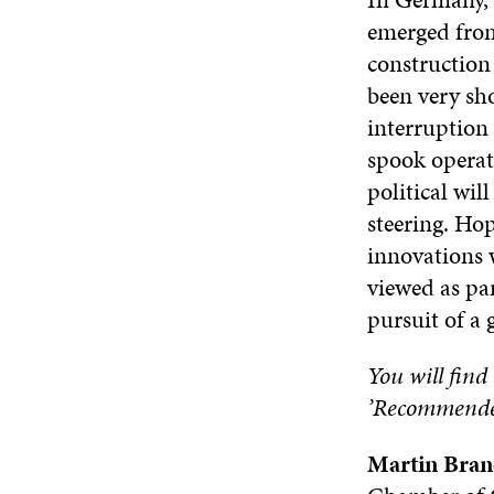
emerged from 
construction 
been very sho
interruption
spook operato
political wil
steering. Hop
innovations w
viewed as pa
pursuit of a 
You will find 
’Recommended’
Martin Bran