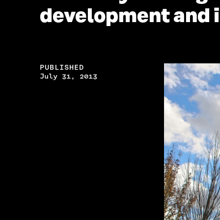
development and 
PUBLISHED
July 31, 2013