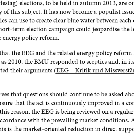
estag) elections, to be held in autumn 2013, are o
ty of this subject. It has now become a populist issu
ties can use to create clear blue water between each 
hort-term election campaign could jeopardise the 
e energy policy reform.
s that the EEG and the related energy policy reform
y as 2010, the BMU responded to sceptics and, in i
uted their arguments (
EEG – Kritik und Missverstä
es that questions should continue to be asked ab
nsure that the act is continuously improved in a co
this reason, the EEG is being reviewed on a regular
accordance with the prevailing market conditions. 
is is the market-oriented reduction in direct suppo