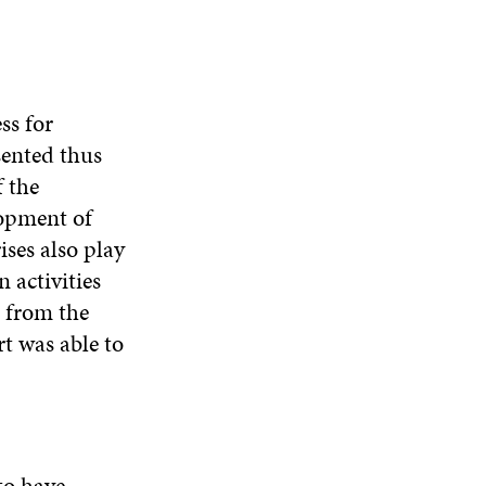
ss for
sented thus
f the
lopment of
ses also play
 activities
 from the
rt was able to
to have