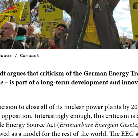
Huber / Campact
t argues that criticism of the German Energy Tr
e
– is part of a long-term development and innov
ision to close all of its nuclear power plants by 2
 opposition. Interestingly enough, this criticism is 
e Energy Source Act (
Erneuerbare Energien Gesetz
wed as a model for the rest of the world. The EEG 