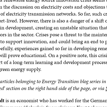
the discussion on electricity costs and objections 
of electricity transmission networks. So far, such c
rt-lived. However, there is also a danger of a shift 
 in development, creating an unstable situation tha
rs in the sector. Crises pose a threat to the mainte
l to support innovation, and could bring an end to 
efully, experiences gained so far in developing re
ill prove educational. On a positive note, this cris
rt of a long-term learning and development process
green energy supply.
articles belonging to Energy Transition blog series in
 section on the right hand-side of the page, or via
dt
is an economist who has worked for the Germa