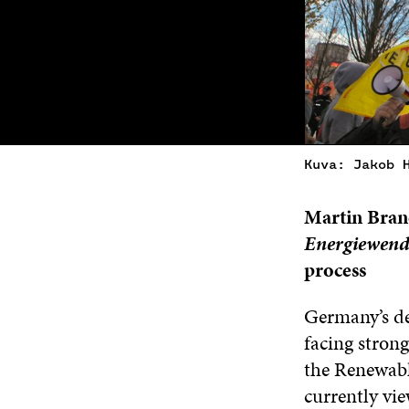
Kuva: Jakob 
Martin Brand
Energiewend
process
Germany’s dec
facing strong
the Renewabl
currently vie