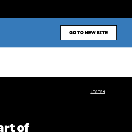
GO TO NEW SITE
LISTEN
rt of