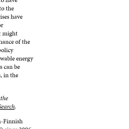
to the
rises have
or
t might
nance of the
policy
newable energy
is can be
, in the
 the
Search
.
n-Finnish