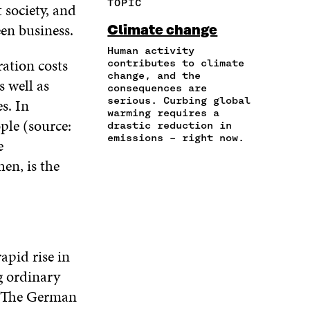
TOPIC
 society, and
E
A
A
W
I
I
R
C
I
N
en business.
Climate change
N
T
E
T
K
A
I
Human activity
B
T
E
ation costs
N
C
contributes to climate
O
E
D
change, and the
E
L
O
R
I
s well as
consequences are
M
E
K
O
N
serious. Curbing global
s. In
A
L
O
P
O
warming requires a
I
I
P
E
P
ple (source:
drastic reduction in
L
N
E
N
E
emissions – right now.
e
O
K
N
I
N
P
en, is the
I
N
I
E
N
A
N
N
A
N
A
I
N
E
N
N
E
W
E
A
W
W
W
N
W
I
W
apid rise in
E
I
N
I
W
ng ordinary
N
D
N
W
D
O
D
. The German
I
O
W
O