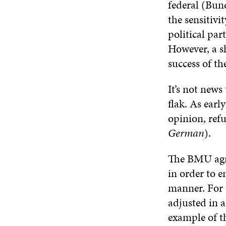
federal (Bund
the sensitivi
political par
However, a s
success of th
It’s not new
flak. As earl
opinion, ref
German
).
The BMU agre
in order to e
manner. For 
adjusted in 
example of th