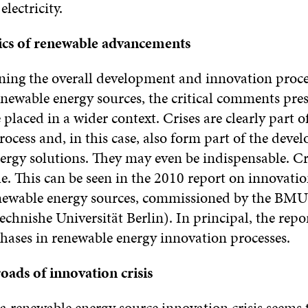
electricity.
ics of renewable advancements
ng the overall development and innovation proce
newable energy sources, the critical comments pre
 placed in a wider context. Crises are clearly part o
ocess and, in this case, also form part of the deve
ergy solutions. They may even be indispensable. Cri
le. This can be seen in the 2010 report on innovation
enewable energy sources, commissioned by the BMU
chnishe Universität Berlin). In principal, the repo
phases in renewable energy innovation processes.
oads of innovation crisis
a renewable energy source innovation crisis seems 