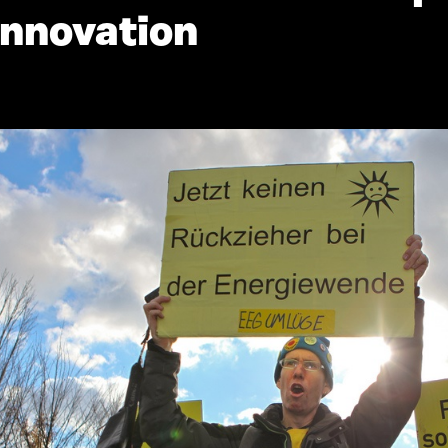
innovation