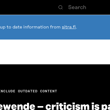
 up to date information from
sitra.fi
.
INCLUDE OUTDATED CONTENT
ende – criticism is pa