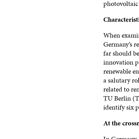
photovoltaic 
Characterist
When examini
Germany’s re
far should be
innovation pr
renewable en
a salutary ro
related to r
TU Berlin (Te
identify six 
At the crossr
In Germany, 