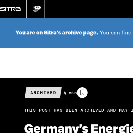
Go
directly
EN
Change
language
to
content
You are on Sitra's archive page.
You can find
ARCHIVED
Estimated
4 min
reading
time
THIS POST HAS BEEN ARCHIVED AND MAY 
Germany’s Energiew