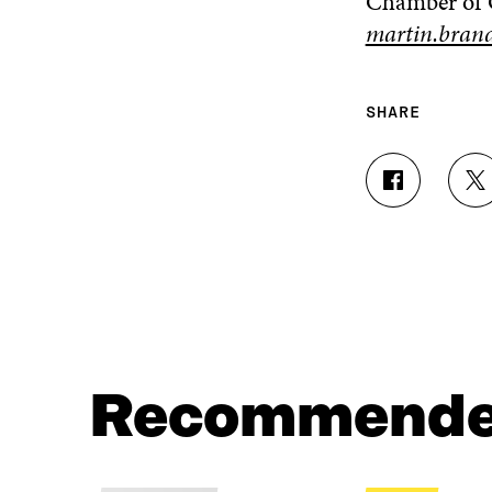
Chamber of
martin.brand
SHARE
S
S
H
H
A
A
R
R
E
E
O
O
N
N
F
T
A
W
C
I
Recommend
E
T
B
T
O
E
O
R