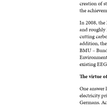
creation of s
the achievem
In 2008, the
and roughly E
cutting carb
addition, th
BMU – Bunde
Environment,
existing EEG
The virtue of
One answer li
electricity p
Germans. Acc