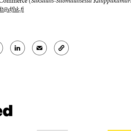
 Commerce (
Saksalais-Suomalaisessa Kauppakamar
t@dfhk.fi
S
S
C
H
H
O
A
A
P
R
R
Y
E
E
A
O
I
R
N
N
T
L
A
I
I
N
C
N
E
L
ed
K
M
E
E
A
L
D
I
I
I
L
N