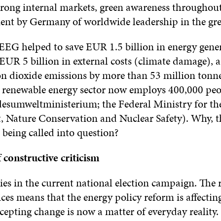
trong internal markets, green awareness throughout
ent by Germany of worldwide leadership in the gre
 EEG helped to save EUR 1.5 billion in energy gener
UR 5 billion in external costs (climate damage), a
on dioxide emissions by more than 53 million tonne
e renewable energy sector now employs 400,000 peo
sumweltministerium; the Federal Ministry for th
 Nature Conservation and Nuclear Safety). Why, th
 being called into question?
 constructive criticism
es in the current national election campaign. The r
rices means that the energy policy reform is affecti
epting change is now a matter of everyday reality