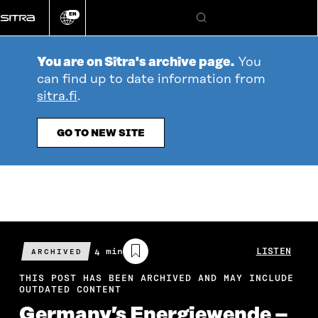
Go
EN
directly
Change
Search
language
to
content
You are on Sitra's archive page.
You
can find up to date information from
sitra.fi
.
GO TO NEW SITE
Estimated
4 min
LISTEN
ARCHIVED
reading
time
THIS POST HAS BEEN ARCHIVED AND MAY INCLUDE
OUTDATED CONTENT
Germany’s Energiewende –