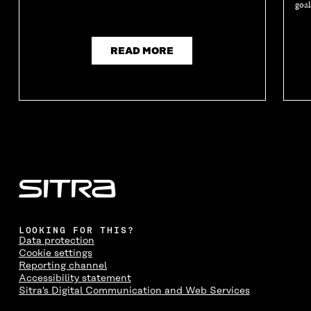
goal
READ MORE
LOOKING FOR THIS?
Data protection
Cookie settings
Reporting channel
Accessibility statement
Sitra's Digital Communication and Web Services