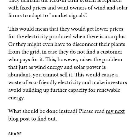
with fixed prices and want owners of wind and solar
farms to adapt to “market signals”.
This would mean that they would get lower prices
for the electricity produced when there is a surplus.
Or they might even have to disconnect their plants
from the grid, in case they do not find a customer
who pays for it. This, however, raises the problem
that just as wind energy and solar power is
abundant, you cannot sell it. This would cause a
waste of eco-friendly electricity and make investors
avoid building up further capacity for renewable
energy.
What should be done instead? Please read
my next
blog
post to find out.
SHARE