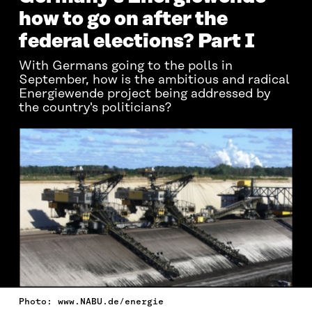
how to go on after the
federal elections? Part I
With Germans going to the polls in
September, how is the ambitious and radical
Energiewende project being addressed by
the country's politicians?
Photo: www.NABU.de/energie