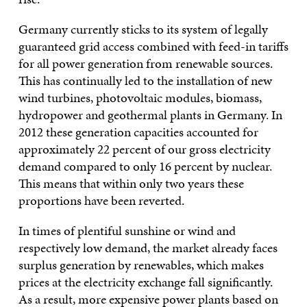
Germany currently sticks to its system of legally
guaranteed grid access combined with feed-in tariffs
for all power generation from renewable sources.
This has continually led to the installation of new
wind turbines, photovoltaic modules, biomass,
hydropower and geothermal plants in Germany. In
2012 these generation capacities accounted for
approximately 22 percent of our gross electricity
demand compared to only 16 percent by nuclear.
This means that within only two years these
proportions have been reverted.
In times of plentiful sunshine or wind and
respectively low demand, the market already faces
surplus generation by renewables, which makes
prices at the electricity exchange fall significantly.
As a result, more expensive power plants based on