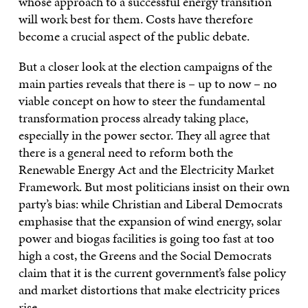
whose approach to a successful energy transition
will work best for them. Costs have therefore
become a crucial aspect of the public debate.
But a closer look at the election campaigns of the
main parties reveals that there is – up to now – no
viable concept on how to steer the fundamental
transformation process already taking place,
especially in the power sector. They all agree that
there is a general need to reform both the
Renewable Energy Act and the Electricity Market
Framework. But most politicians insist on their own
party’s bias: while Christian and Liberal Democrats
emphasise that the expansion of wind energy, solar
power and biogas facilities is going too fast at too
high a cost, the Greens and the Social Democrats
claim that it is the current government’s false policy
and market distortions that make electricity prices
rise.