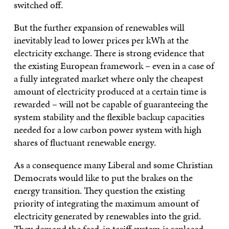
switched off.
But the further expansion of renewables will
inevitably lead to lower prices per kWh at the
electricity exchange. There is strong evidence that
the existing European framework – even in a case of
a fully integrated market where only the cheapest
amount of electricity produced at a certain time is
rewarded – will not be capable of guaranteeing the
system stability and the flexible backup capacities
needed for a low carbon power system with high
shares of fluctuant renewable energy.
As a consequence many Liberal and some Christian
Democrats would like to put the brakes on the
energy transition. They question the existing
priority of integrating the maximum amount of
electricity generated by renewables into the grid.
They demand the feed-in tariff system is replaced