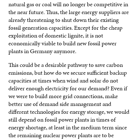
natural gas or coal will no longer be competitive in
the near future. Thus, the large energy suppliers are
already threatening to shut down their existing
fossil generation capacities. Except for the cheap
exploitation of domestic lignite, it is not
economically viable to build new fossil power
plants in Germany anymore.
This could be a desirable pathway to save carbon
emissions, but how do we secure sufficient backup
capacities at times when wind and solar do not
deliver enough electricity for our demand? Even if
we were to build more grid connections, make
better use of demand side management and
different technologies for energy storage, we would
still depend on fossil power plants in times of
energy shortage, at least in the medium term since
the remaining nuclear power plants are to be