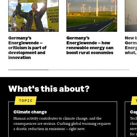
N
E
N
E
E
W
E
W
W
W
W
W
W
I
W
I
I
N
I
N
N
D
N
D
D
O
D
O
Germany’s
Germany’s
New b
O
W
O
W
Energiewende –
Energiewende – how
Germ
W
W
criticism is part of
renewable energy can
Energ
development and
boost rural economies
what,
innovation
What's this about?
TOPIC
Climate change
Cap
Human activity contributes to climate change, and the
Tech
consequences are serious. Curbing global warming requires
chan
a drastic reduction in emissions – right now.
serv
for 