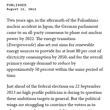
PUBLISHED
August 12, 2013
Two years ago, in the aftermath of the Fukushima
nuclear accident in Japan, the German parliament
came to an all-party consensus to phase out nuclear
power by 2022. The energy transition
(
Energiewende
) also set out aims for renewable
energy sources to provide for at least 80 per cent of
electricity consumption by 2050, and for the overall
primary energy demand to reduce by
approximately 50 percent within the same period of
time.
Just ahead of the federal elections on 22 September
2013 no high profile politician is daring to question
these ambitious targets in general. But the political
wings are struggling to convince the voters as to