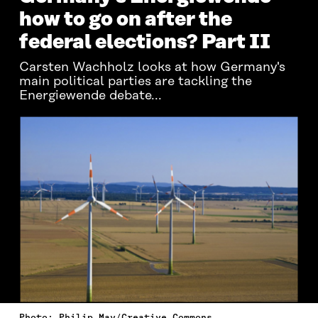
how to go on after the
federal elections? Part II
Carsten Wachholz looks at how Germany's
main political parties are tackling the
Energiewende debate...
Photo: Philip May/Creative Commons