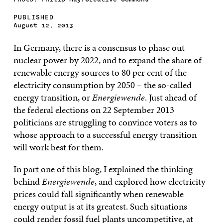
PUBLISHED
August 12, 2013
In Germany, there is a consensus to phase out
nuclear power by 2022, and to expand the share of
renewable energy sources to 80 per cent of the
electricity consumption by 2050 – the so-called
energy transition, or
Energiewende
. Just ahead of
the federal elections on 22 September 2013
politicians are struggling to convince voters as to
whose approach to a successful energy transition
will work best for them.
In
part one
of this blog, I explained the thinking
behind
Energiewende
, and explored how electricity
prices could fall significantly when renewable
energy output is at its greatest. Such situations
could render fossil fuel plants uncompetitive, at