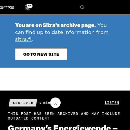
Go
EN
directly
Change
Search
language
to
content
You are on Sitra's archive page.
You
can find up to date information from
sitra.fi
.
GO TO NEW SITE
Estimated
3 min
LISTEN
ARCHIVED
reading
time
THIS POST HAS BEEN ARCHIVED AND MAY INCLUDE
OUTDATED CONTENT
Germany’s Energiewende –