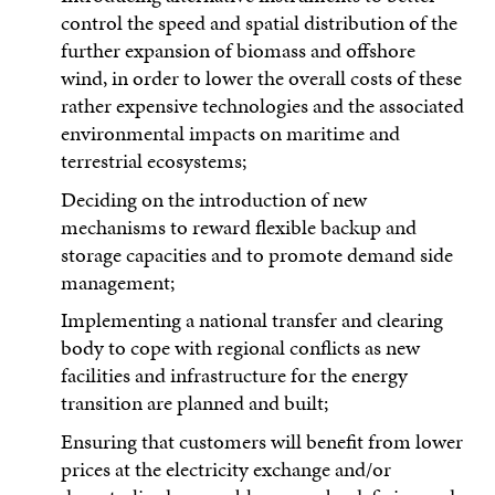
control the speed and spatial distribution of the
further expansion of biomass and offshore
wind, in order to lower the overall costs of these
rather expensive technologies and the associated
environmental impacts on maritime and
terrestrial ecosystems;
Deciding on the introduction of new
mechanisms to reward flexible backup and
storage capacities and to promote demand side
management;
Implementing a national transfer and clearing
body to cope with regional conflicts as new
facilities and infrastructure for the energy
transition are planned and built;
Ensuring that customers will benefit from lower
prices at the electricity exchange and/or