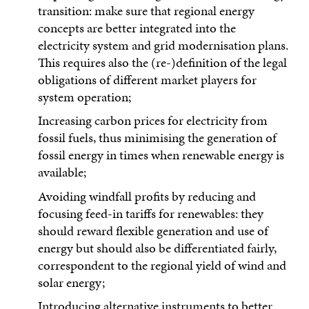
transition: make sure that regional energy
concepts are better integrated into the
electricity system and grid modernisation plans.
This requires also the (re-)definition of the legal
obligations of different market players for
system operation;
Increasing carbon prices for electricity from
fossil fuels, thus minimising the generation of
fossil energy in times when renewable energy is
available;
Avoiding windfall profits by reducing and
focusing feed-in tariffs for renewables: they
should reward flexible generation and use of
energy but should also be differentiated fairly,
correspondent to the regional yield of wind and
solar energy;
Introducing alternative instruments to better