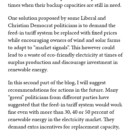
times when their backup capacities are still in need.
One solution proposed by some Liberal and
Christian Democrat politicians is to demand the
feed-in tariff system be replaced with fixed prices
while encouraging owners of wind and solar farms
to adapt to “market signals”. This however could
lead to a waste of eco-friendly electricity at times of
surplus production and discourage investment in
renewable energy.
In this second part of the blog, I will suggest
recommendations for actions in the future. Many
“green” politicians from different parties have
suggested that the feed-in tariff system would work
fine even with more than 30, 40 or 50 percent of
renewable energy in the electricity market. They
demand extra incentives for replacement capacity,