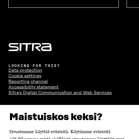
LOOKING FOR THIS?
Data protection
Cookie settings
Reporting channel
Accessibility statement
Sitra's Digital Communication and Web Services
CONTACT US
Maistuiskos keksi?
The Finnish Innovation Fund Sitra
Itämerenkatu 11-13, PO Box 160,
00181 Helsinki
Sivustomme käyttää evästeitä. Käytämme evästeitä
Telephone +358 294 618 991
Telefax +358 9 645 072
nähdäksemme mistä sisällöistä sivustomme käyttäjät ovat