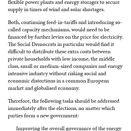
flexible power plants and energy storages to secure
supply in times of wind and solar shortages.
Both, continuing feed-in-tariffs and introducing so-
called capacity mechanisms, would need to be
financed by further levies on the price for electricity.
The Social Democrats in particular would find it
difficult to distribute these extra costs between
private households with low income, the middle
class, small or medium-sized companies and energy
intensive industry without risking social and
economic distortions in a common European
market and globalised economy.
Therefore, the following tasks should be addressed
immediately after the elections, no matter which
parties form a new government:
Improving the overall governance of the energy