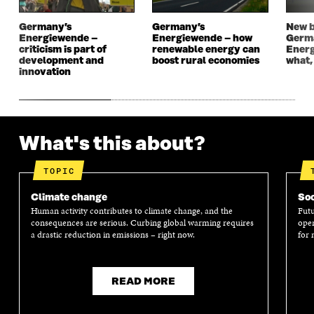
N
D
N
D
D
O
D
O
Germany’s
Germany’s
New b
O
W
O
W
Energiewende –
Energiewende – how
Germ
W
W
criticism is part of
renewable energy can
Energ
development and
boost rural economies
what,
innovation
What's this about?
TOPIC
Climate change
Soc
Human activity contributes to climate change, and the
Futu
consequences are serious. Curbing global warming requires
oper
a drastic reduction in emissions – right now.
for 
READ MORE