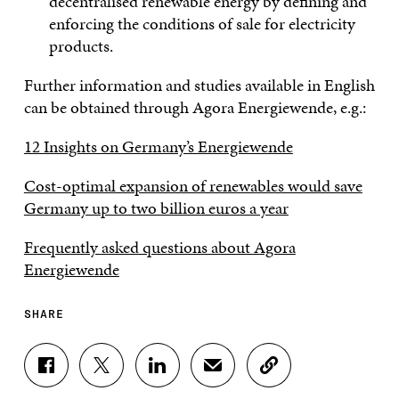
decentralised renewable energy by defining and
enforcing the conditions of sale for electricity
products.
Further information and studies available in English
can be obtained through Agora Energiewende, e.g.:
12 Insights on Germany’s Energiewende
Cost-optimal expansion of renewables would save
Germany up to two billion euros a year
Frequently asked questions about Agora
Energiewende
SHARE
S
S
S
S
C
H
H
H
H
O