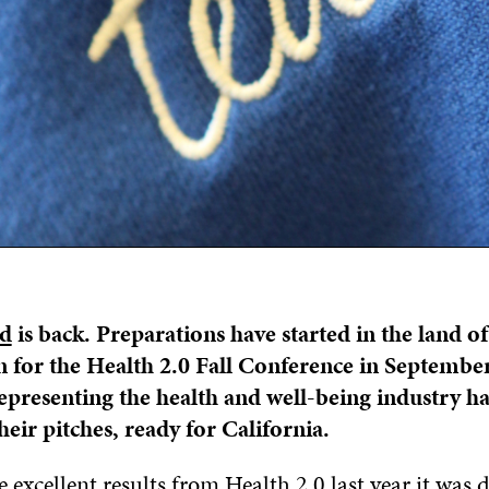
nd
is back. Preparations have started in the land of
 for the Health 2.0 Fall Conference in September
presenting the health and well-being industry h
heir pitches, ready for California.
 excellent results from Health 2.0 last year it was 