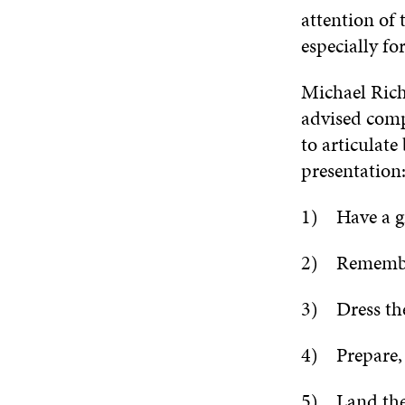
attention of
especially fo
Michael Ric
advised compa
to articulate
presentation
1) Have a gr
2) Remember
3) Dress the 
4) Prepare, 
5) Land the 