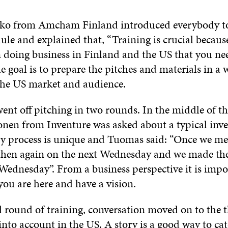
ko from Amcham Finland introduced everybody to 
le and explained that, “Training is crucial because
n doing business in Finland and the US that you ne
e goal is to prepare the pitches and materials in a w
 the US market and audience.
nt off pitching in two rounds. In the middle of th
en from Inventure was asked about a typical inv
ry process is unique and Tuomas said: “Once we me
hen again on the next Wednesday and we made th
Wednesday”. From a business perspective it is impo
you are here and have a vision.
d round of training, conversation moved on to the 
into account in the US. A story is a good way to ca