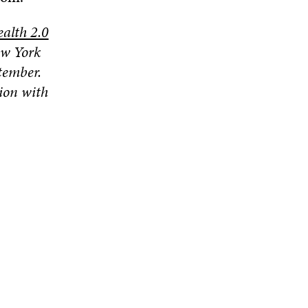
alth 2.0
ew York
tember.
ion with