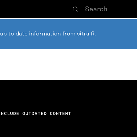
 up to date information from
sitra.fi
.
INCLUDE OUTDATED CONTENT