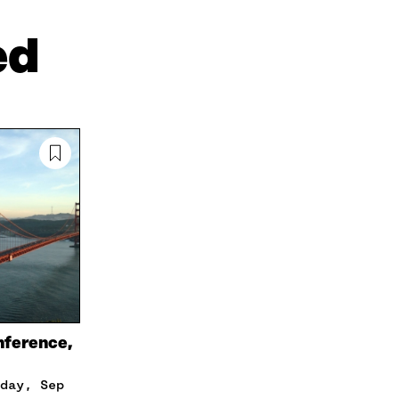
I
N
C
N
E
L
ed
K
M
E
E
A
L
D
I
I
I
L
N
N
O
K
O
P
P
E
E
N
N
I
I
N
N
A
A
N
N
E
E
W
W
W
W
I
I
N
nference,
N
D
D
O
O
W