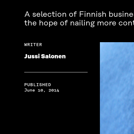
A selection of Finnish busines
the hope of nailing more cont
WRITER
Jussi Salonen
PUBLISHED
June 10, 2014