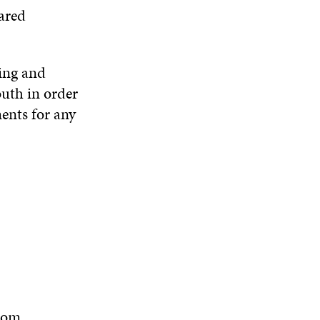
ared
ing and
outh in order
ments for any
tom.