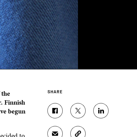
 the
SHARE
. Finnish
ave begun
S
S
S
H
H
H
A
A
A
R
R
R
decided to
S
C