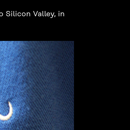
 Silicon Valley, in