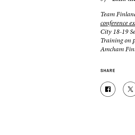
Team Finland
conference e
City
18-19 Se
Training on p
Amcham Finl
SHARE
S
S
H
H
A
A
R
R
E
E
O
O
N
N
F
T