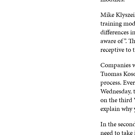
Mike Klyszei
training modu
differences i
aware of”. Th
receptive to
Companies we
Tuomas Koson
process. Eve
Wednesday, t
on the third 
explain why 
In the secon
need to take 