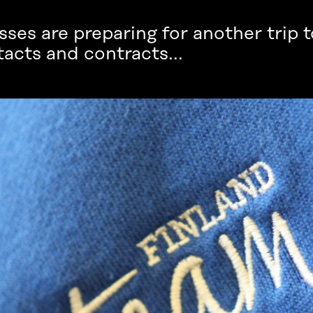
ses are preparing for another trip to
acts and contracts...