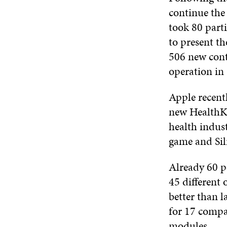
continue the
took 80 part
to present th
506 new cont
operation in 
Apple recent
new HealthKi
health indust
game and Sili
Already 60 p
45 different 
better than l
for 17 compan
modules.