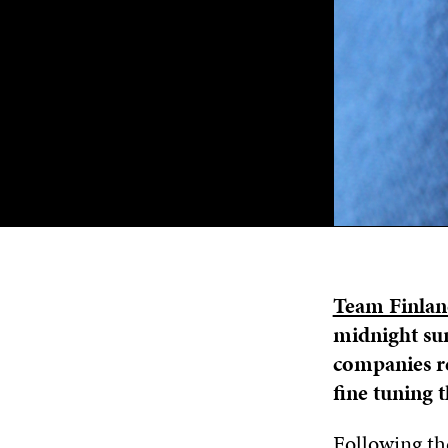
Team Finla
midnight sun
companies re
fine tuning t
Following the