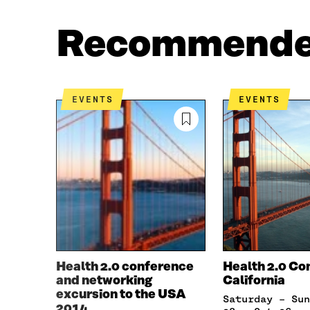
A
W
C
I
Recommend
E
T
B
T
O
E
O
R
K
O
EVENTS
EVENTS
O
P
P
E
E
N
N
I
I
N
N
A
A
N
N
E
E
W
W
W
W
I
I
N
Health 2.0 conference
Health 2.0 Co
N
D
and networking
California
D
O
excursion to the USA
Saturday – Sunday, Sep
O
W
2014