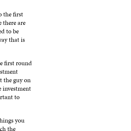
W
N
D
N
W
D
O
D
the first
I
O
W
O
N
 there are
W
W
D
ed to be
O
ay that is
W
e first round
estment
t the guy on
e investment
rtant to
things you
tch the