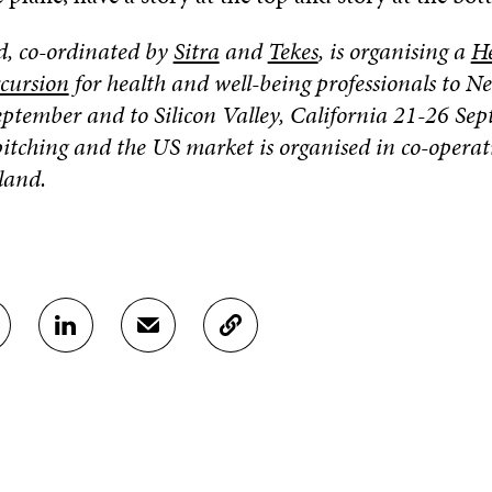
, co-ordinated by
Sitra
and
Tekes
,
is organising a
He
xcursion
for health and well-being professionals to N
ptember and to Silicon Valley, California 21-26 Sep
itching and the US market is organised in co-operat
and.
S
S
C
H
H
O
A
A
P
R
R
Y
E
E
A
O
I
R
N
N
T
L
A
I