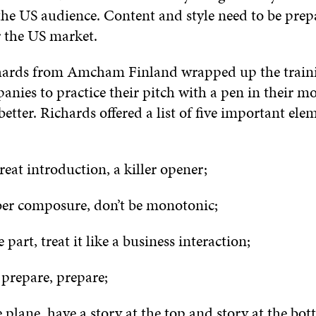
 the US audience. Content and style need to be prep
r the US market.
hards from Amcham Finland wrapped up the train
nies to practice their pitch with a pen in their m
 better. Richards offered a list of five important ele
:
eat introduction, a killer opener;
 composure, don’t be monotonic;
part, treat it like a business interaction;
prepare, prepare;
plane, have a story at the top and story at the bot