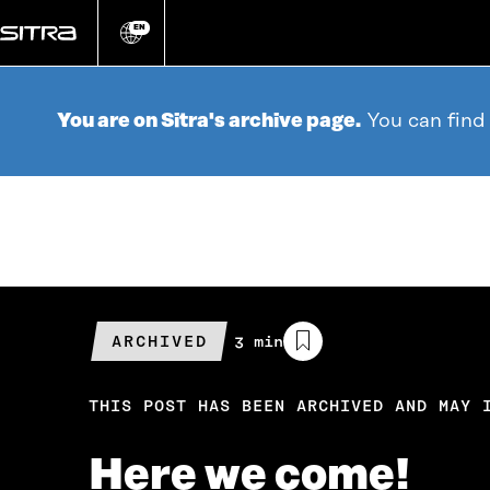
Go
directly
EN
Change
language
to
content
You are on Sitra's archive page.
You can find
ARCHIVED
Estimated
3 min
reading
time
THIS POST HAS BEEN ARCHIVED AND MAY 
Here we come!