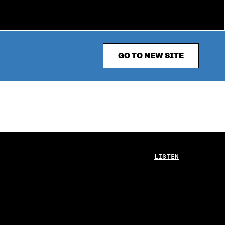
GO TO NEW SITE
LISTEN