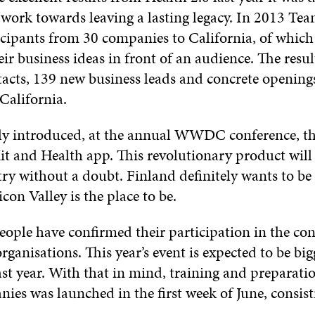
 work towards leaving a lasting legacy. In 2013 Te
icipants from 30 companies to California, of which
eir business ideas in front of an audience. The resu
acts, 139 new business leads and concrete openings
California.
ly introduced, at the annual WWDC conference, th
t and Health app. This revolutionary product will
ry without a doubt. Finland definitely wants to be 
con Valley is the place to be.
eople have confirmed their participation in the co
organisations. This year’s event is expected to be bi
ast year. With that in mind, training and preparatio
ies was launched in the first week of June, consist