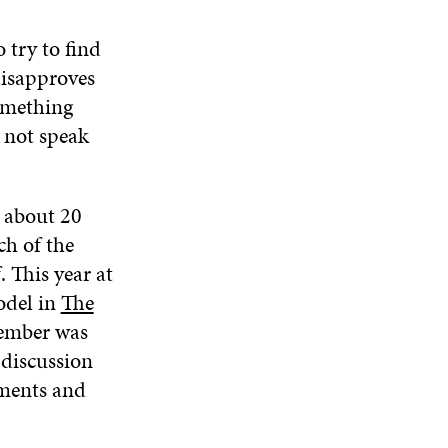
 try to find
disapproves
something
s not speak
r about 20
ch of the
 This year at
odel in
The
vember was
 discussion
mments and