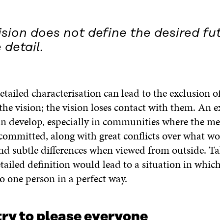
sion does not define the desired fut
 detail.
etailed characterisation can lead to the exclusion 
he vision; the vision loses contact with them. An e
n develop, especially in communities where the m
committed, along with great conflicts over what w
and subtle differences when viewed from outside. Ta
tailed definition would lead to a situation in which
o one person in a perfect way.
try to please everyone