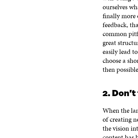
ourselves wh
finally more 
feedback, th
common pitfa
great structu
easily lead t
choose a sho
then possible
2. Don’t
When the lang
of creating n
the vision in
content has b