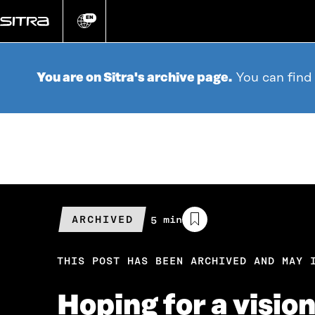
Go
directly
EN
Change
language
to
content
You are on Sitra's archive page.
You can find
ARCHIVED
Estimated
5 min
reading
time
THIS POST HAS BEEN ARCHIVED AND MAY 
Hoping for a visio