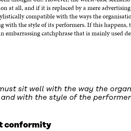
ion at all, and if it is replaced by a mere advertisin
tylistically compatible with the ways the organisati
g with the style of its performers. If this happens, 
n embarrassing catchphrase that is mainly used der
must sit well with the way the orga
and with the style of the performer
et conformity