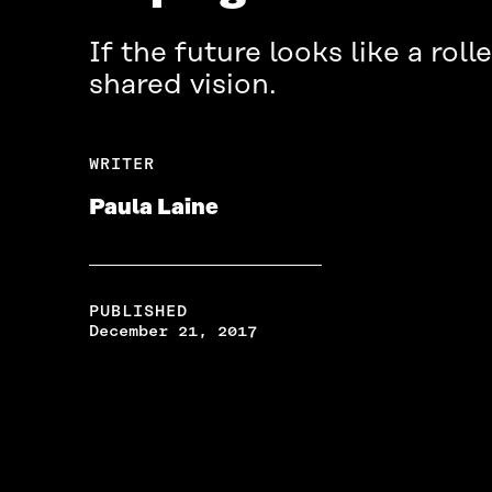
If the future looks like a roll
shared vision.
WRITER
Paula Laine
PUBLISHED
December 21, 2017