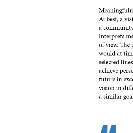
Meaningfulnes
At best, a vi
a community. 
interprets me
of view. The 
would at tim
selected line
achieve pers
future in exc
vision in dif
a similar goa