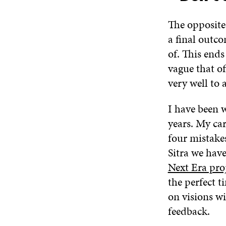
The opposite 
a final outc
of. This ends
vague that of
very well to 
I have been w
years. My ca
four mistake
Sitra we hav
Next Era pro
the perfect t
on visions w
feedback.