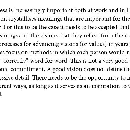
s is increasingly important both at work and in lif
sion crystallises meanings that are important for t
For this to be the case it needs to be accepted tha
anings and the visions that they reflect from their
processes for advancing visions (or values) in years
es focus on methods in which each person would 
s “correctly”, word for word. This is not a very good
onal commitment. A good vision does not define th
essive detail. There needs to be the opportunity to i
ferent ways, as long as it serves as an inspiration t
l.