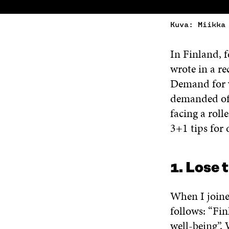
Kuva: Miikka
In Finland, f
wrote in a re
Demand for v
demanded of 
facing a roll
3+1 tips for 
1. Lose 
When I joined
follows: “Fin
well-being”. 