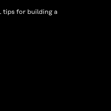
 tips for building a