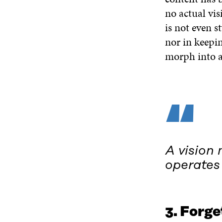
no actual vis
is not even s
nor in keepin
morph into a
“
A vision 
operates 
3. Forg