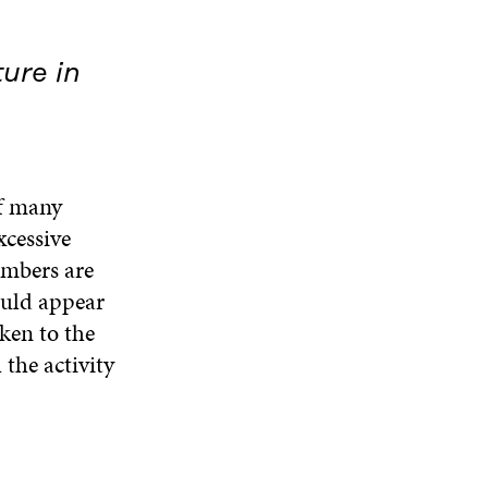
ure in
of many
xcessive
embers are
ould appear
ken to the
 the activity