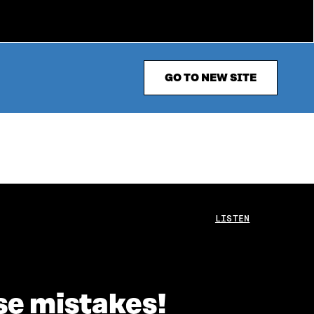
GO TO NEW SITE
LISTEN
se mistakes!