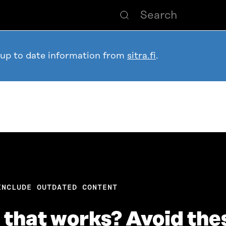
 up to date information from
sitra.fi
.
INCLUDE OUTDATED CONTENT
n that works? Avoid the