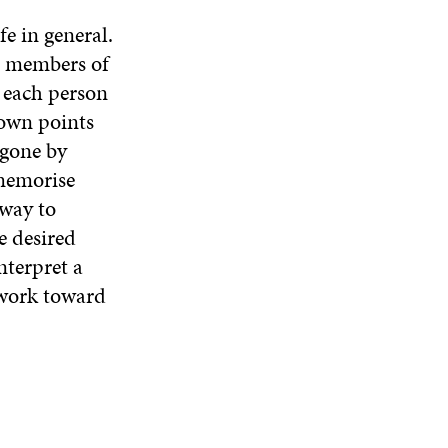
e in general.
he members of
t each person
 own points
 gone by
memorise
 way to
e desired
nterpret a
o work toward