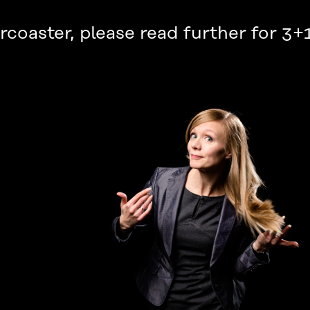
ercoaster, please read further for 3+1