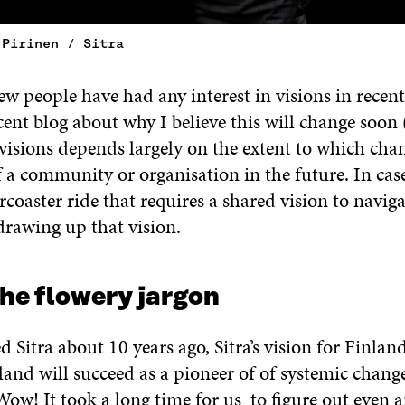
 Pirinen / Sitra
ew people have had any interest in visions in recent 
cent blog about why I believe this will change soon 
isions depends largely on the extent to which chan
a community or organisation in the future. In cas
ercoaster ride that requires a shared vision to naviga
drawing up that vision.
the flowery jargon
 Sitra about 10 years ago, Sitra’s vision for Finlan
land will succeed as a pioneer of of systemic change
Wow! It took a long time for us to figure out even