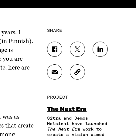
years. I
SHARE
(
in Finnish
).
ge is
S
S
S
e you are
H
H
H
A
A
A
te, here are
R
R
R
S
C
E
E
E
H
O
O
O
O
A
P
N
N
N
R
Y
F
T
L
PROJECT
E
A
A
W
I
I
R
C
I
N
The Next Era
N
T
E
T
K
d was as
A
I
Sitra and Demos
B
T
E
N
C
s that create
Helsinki have launched
O
E
D
The Next Era
work to
E
L
O
R
I
 among
create a vision aimed
M
E