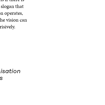
g slogan that
on operates,
the vision can
isively.
nisation
s