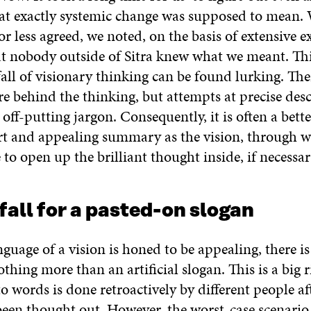
at exactly systemic change was supposed to mean
or less agreed, we noted, on the basis of extensive e
at nobody outside of Sitra knew what we meant. Thi
ll of visionary thinking can be found lurking. The
re behind the thinking, but attempts at precise des
o off-putting jargon. Consequently, it is often a bett
rt and appealing summary as the vision, through wh
 to open up the brilliant thought inside, if necessar
 fall for a pasted-on slogan
uage of a vision is honed to be appealing, there is
othing more than an artificial slogan. This is a big r
to words is done retroactively by different people af
een thought out. However, the worst-case scenario is