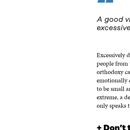
“
A good vi
excessive
Excessively d
people from t
orthodoxy ca
emotionally 
to be small 
extreme, a de
only speaks t
+ Don’t 