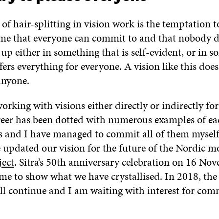
of hair-splitting in vision work is the temptation to
ome that everyone can commit to and that nobody 
 up either in something that is self-evident, or in 
fers everything for everyone. A vision like this doe
anyone.
orking with visions either directly or indirectly fo
reer has been dotted with numerous examples of ea
s and I have managed to commit all of them myself.
e updated our vision for the future of the Nordic m
ject
. Sitra’s 50th anniversary celebration on 16 No
ime to show what we have crystallised. In 2018, the
ill continue and I am waiting with interest for co