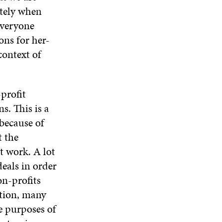
ately when
everyone
ons for her-
context of
profit
s. This is a
because of
t the
t work. A lot
eals in order
on-profits
ition, many
e purposes of