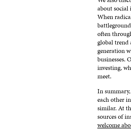
about social 
When radical 
battleground
often through
global trend
generation w
businesses. 
investing, w
meet.
In summary, I
each other in
similar. At t
sources of in
welcome abo