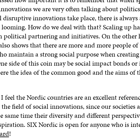
innovations we are very often talking about politics
disruptive innovations take place, there is always a
 looming. How do we deal with that? Scaling up h
 political partnering and initiatives. On the other
 also shows that there are more and more people of
ho maintain a strong social purpose when creating 
One side of this coin may be social impact bonds or
here the idea of the common good and the aims of t
 feel the Nordic countries are an excellent referen
 the field of social innovations, since our societies 
he same time their diversity and different perspectiv
spiration. SIX Nordic is open for anyone who is int
ard
!