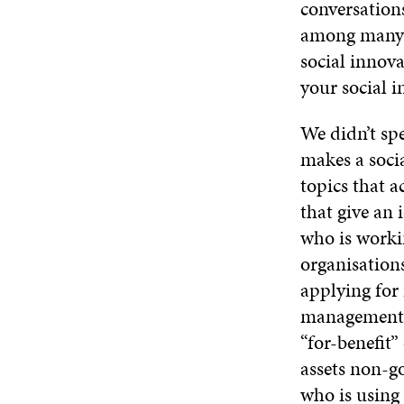
conversations
among many o
social innov
your social i
We didn’t sp
makes a soci
topics that 
that give an 
who is worki
organisation
applying for
management b
“for-benefit”
assets non-g
who is using