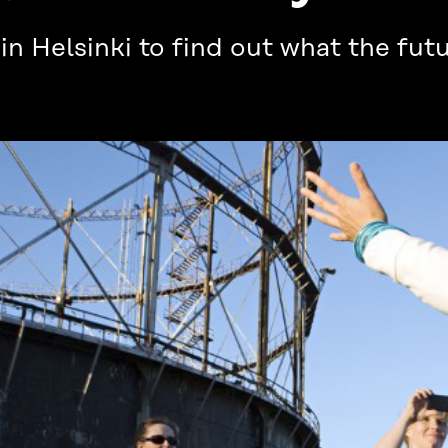
 Helsinki to find out what the futu