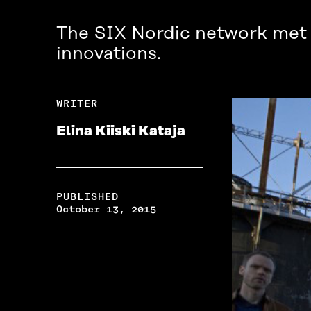
The SIX Nordic network met in
innovations.
WRITER
Elina Kiiski Kataja
PUBLISHED
October 13, 2015