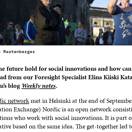
k Rastenberger
e future hold for social innovations and how ca
ad from our Foresight Specialist Elina Kiiski Kat
m’s blog
Weekly notes
.
dic network
met in Helsinki at the end of September
ation Exchange) Nordic is an open network consist
ions who work with social innovations. It is part 
iative based on the same idea. The get-together led t