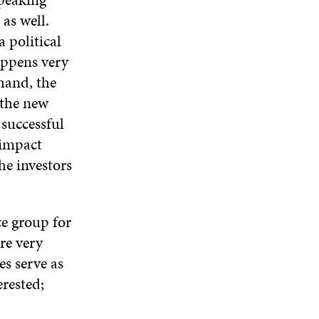
 as well.
 political
appens very
 hand, the
 the new
successful
 impact
he investors
ce group for
are very
es serve as
erested;