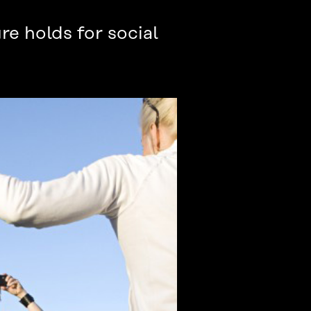
re holds for social