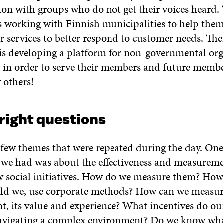
n with groups who do not get their voices heard.
is working with Finnish municipalities to help the
r services to better respond to customer needs. The
s developing a platform for non-governmental org
 in order to serve their members and future member
 others!
right questions
 few themes that were repeated during the day. One
 we had was about the effectiveness and measureme
ew social initiatives. How do we measure them? Ho
uld we, use corporate methods? How can we meas
 its value and experience? What incentives do our
avigating a complex environment? Do we know wha