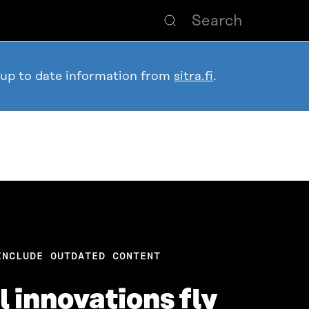
 up to date information from
sitra.fi
.
INCLUDE OUTDATED CONTENT
 innovations fly