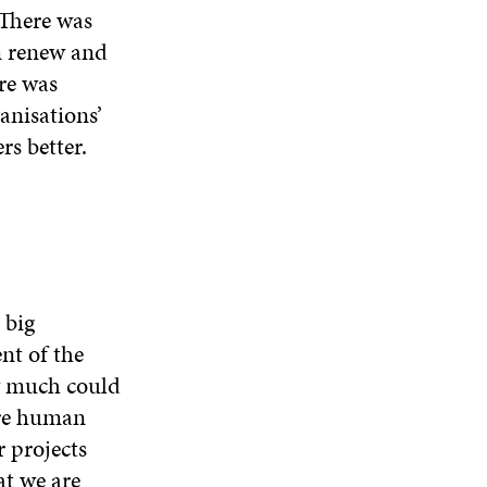
W
W
 There was
D
O
m renew and
W
re was
anisations’
s better.
 big
nt of the
w much could
ure human
 projects
t we are