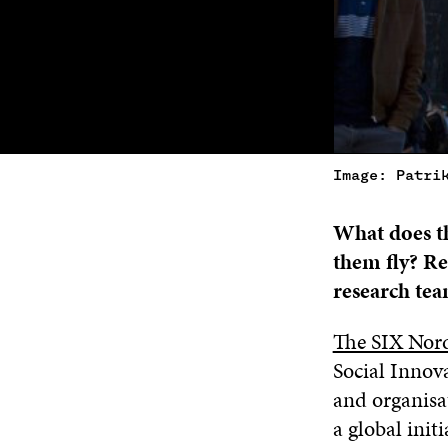
Image: Patri
What does th
them fly? Re
research tea
The SIX Nor
Social Innov
and organisat
a global init