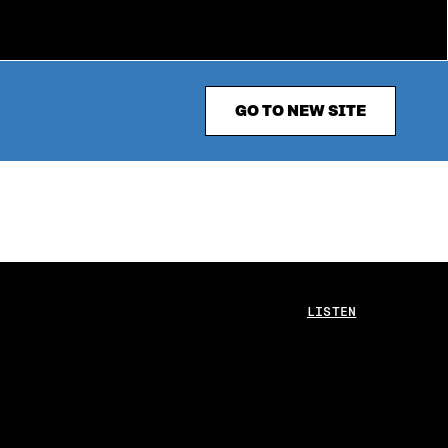
GO TO NEW SITE
LISTEN