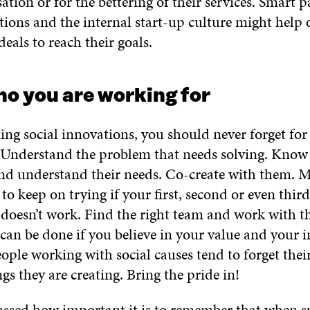
tion or for the bettering of their services. Smart p
tions and the internal start-up culture might help 
deals to reach their goals.
o you are working for
ng social innovations, you should never forget f
 Understand the problem that needs solving. Know
and understand their needs. Co-create with them. M
to keep on trying if your first, second or even thir
 doesn’t work. Find the right team and work with th
can be done if you believe in your value and your 
ople working with social causes tend to forget thei
ngs they are creating. Bring the pride in!
ussed how important it is to remember that when s