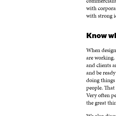
commercialisa
with corpora
with strong i
Know wh
When designi
are working.
and clients 
and be ready 
doing things
people. That 
Very often pe
the great thi
We also disc