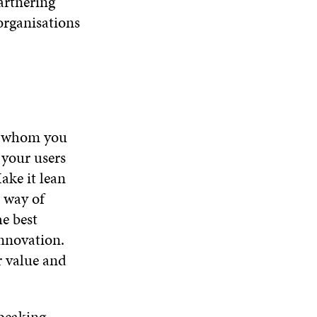
artnering
organisations
or whom you
 your users
ake it lean
d way of
e best
innovation.
r value and
peaking