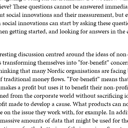
hieve? These questions cannot be answered immedi
ut social innovations and their measurement, but 
social innovations can start by asking these questi
en getting started, and looking for answers in the 
resting discussion centred around the ideas of non-
 transforming themselves into “for-benefit” concern
hinking that many Nordic organisations are facing 
of traditional money flows. “For-benefit” means tha
makes a profit but uses it to benefit their non-profi
ned from the corporate world without sacrificing id
rofit made to develop a cause. What products can n
se on the issue they work with, for example. In add
massive amounts of data that might be used for th