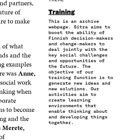
and partners,
E
A
A
W
I
I
R
C
I
N
uture of
Training
N
T
E
T
K
ire to make
A
I
This is an archive
B
T
E
N
C
webpage. Sitra aims to
O
E
D
boost the ability of
E
L
O
R
I
Finnish decision-makers
M
E
K
O
N
and change-makers to
n of what
A
L
O
P
O
deal jointly with the
I
I
P
E
P
nds and the
key social challenges
L
N
E
N
E
and opportunities of
ing examples
O
K
N
I
N
the future. The
P
ere was
Anne,
I
N
I
objective of our
E
training function is to
N
A
N
 social work
N
generate new ideas and
A
N
A
new solutions. Our
I
hinking when
N
E
N
activities aim to
N
E
W
E
porate
create learning
A
W
W
W
environments that
ns to become
N
W
I
W
enable thinking about
E
I
N
I
ing and the
and developing things
W
N
D
N
together.
s
Merete,
W
D
O
D
I
O
W
O
of
N