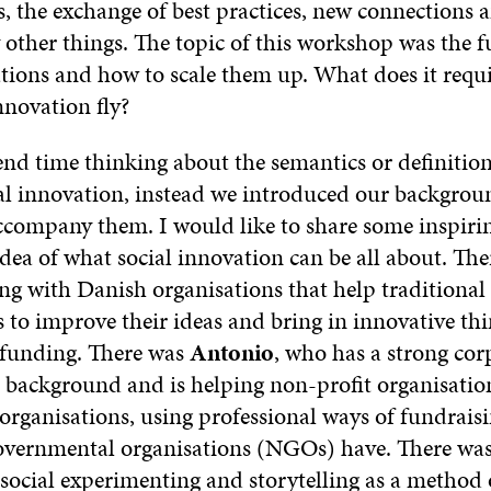
, the exchange of best practices, new connections 
ther things. The topic of this workshop was the f
ations and how to scale them up. What does it requ
nnovation fly?
end time thinking about the semantics or definitio
al innovation, instead we introduced our backgrou
accompany them. I would like to share some inspir
idea of what social innovation can be all about. Th
ng with Danish organisations that help traditional
s to improve their ideas and bring in innovative t
 funding. There was
Antonio
, who has a strong cor
ackground and is helping non-profit organisatio
 organisations, using professional ways of fundrais
overnmental organisations (NGOs) have. There wa
 social experimenting and storytelling as a method 