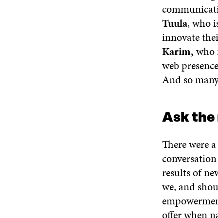
communicatio
Tuula
, who 
innovate thei
Karim,
who i
web presence
And so many
Ask the 
There were a
conversation
results of n
we, and sho
empowerment,
offer when n