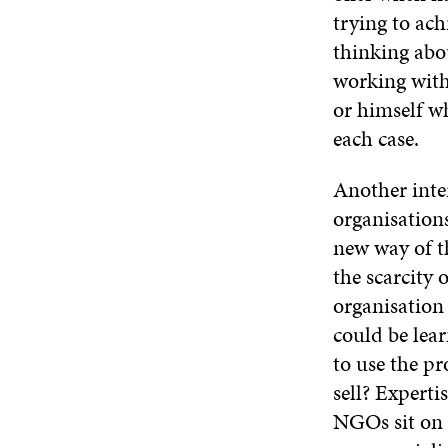
trying to ac
thinking abo
working with 
or himself wh
each case.
Another inte
organisations
new way of t
the scarcity 
organisation 
could be lear
to use the p
sell? Experti
NGOs sit on 