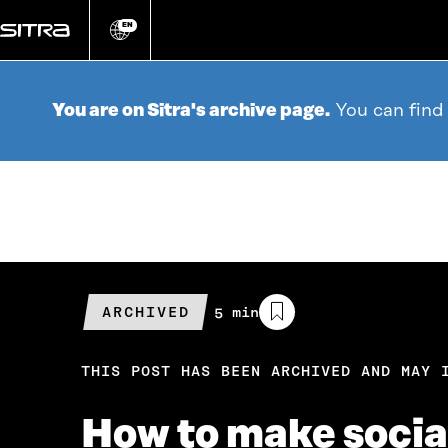
Go
directly
EN
Change
language
to
content
You are on Sitra's archive page.
You can find
ARCHIVED
Estimated
5 min
reading
time
THIS POST HAS BEEN ARCHIVED AND MAY 
How to make social