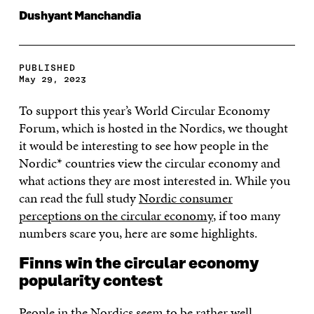
Dushyant Manchandia
PUBLISHED
May 29, 2023
To support this year’s World Circular Economy
Forum, which is hosted in the Nordics, we thought
it would be interesting to see how people in the
Nordic* countries view the circular economy and
what actions they are most interested in. While you
can read the full study
Nordic consumer
perceptions on the circular economy
, if too many
numbers scare you, here are some highlights.
Finns win the circular economy
popularity contest
People in the Nordics seem to be rather well