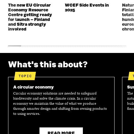
W
W
The new EU Circular
WCEF Side Events in
Natur
Economy Resource
2025
Finla
Centre getting ready
totall
for launch – Finland
hundr
and Sitra strongly
euros
involved
chron
What's this about?
TOPIC
A circular economy
Sus
Circular economy solutions are needed to safeguard
The 
biodiversity and solve the climate crisis. In a circular
natu
economy we maintain the value of what we produce
buil
through smarter design and shifting from owning products
fina
to using services.
READ MORE