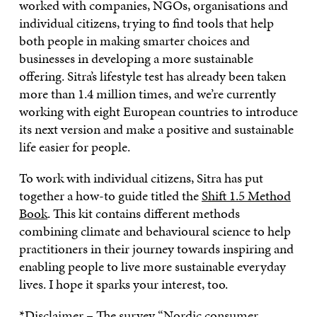
worked with companies, NGOs, organisations and
individual citizens, trying to find tools that help
both people in making smarter choices and
businesses in developing a more sustainable
offering. Sitra’s lifestyle test has already been taken
more than 1.4 million times, and we’re currently
working with eight European countries to introduce
its next version and make a positive and sustainable
life easier for people.
To work with individual citizens, Sitra has put
together a how-to guide titled the
Shift 1.5 Method
Book
. This kit contains different methods
combining climate and behavioural science to help
practitioners in their journey towards inspiring and
enabling people to live more sustainable everyday
lives. I hope it sparks your interest, too.
*Disclaimer – The survey “
Nordic consumer