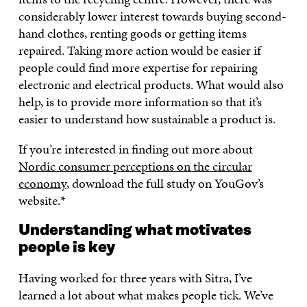
considerably lower interest towards buying second-
hand clothes, renting goods or getting items
repaired. Taking more action would be easier if
people could find more expertise for repairing
electronic and electrical products. What would also
help, is to provide more information so that it’s
easier to understand how sustainable a product is.
If you’re interested in finding out more about
Nordic consumer perceptions on the circular
economy
, download the full study on YouGov’s
website.*
Understanding what motivates
people is key
Having worked for three years with Sitra, I’ve
learned a lot about what makes people tick. We’ve