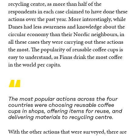
recycling centre, as more than half of the
respondents in each case claimed to have done these
actions over the past year. More interestingly, while
Danes had less awareness and knowledge about the
circular economy than their Nordic neighbours, in
all these cases they were carrying out these actions
the most. The popularity of reusable coffee cups is
easy to understand, as Finns drink the most coffee
in the world per capita.
“
The most popular actions across the four
countries were choosing reusable coffee
cups in shops, offering items for reuse, and
delivering materials to recycling centre.
With the other actions that were surveyed, there are