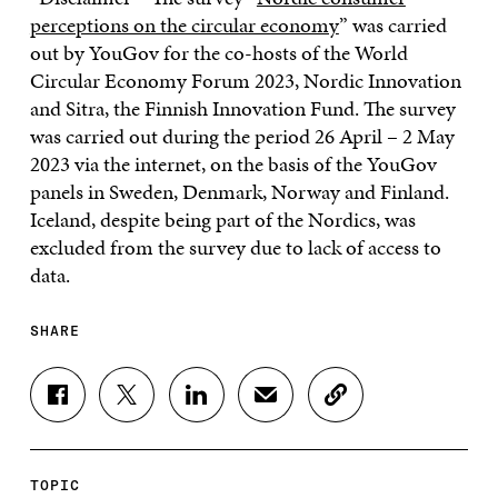
perceptions on the circular economy
” was carried
out by YouGov for the co-hosts of the World
Circular Economy Forum 2023, Nordic Innovation
and Sitra, the Finnish Innovation Fund. The survey
was carried out during the period 26 April – 2 May
2023 via the internet, on the basis of the YouGov
panels in Sweden, Denmark, Norway and Finland.
Iceland, despite being part of the Nordics, was
excluded from the survey due to lack of access to
data.
SHARE
S
S
S
S
C
H
H
H
H
O
A
A
A
A
P
R
R
R
R
Y
E
E
E
E
A
TOPIC