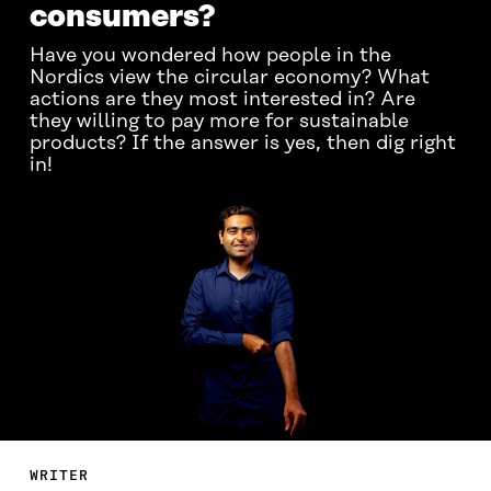
consumers?
Have you wondered how people in the
Nordics view the circular economy? What
actions are they most interested in? Are
they willing to pay more for sustainable
products? If the answer is yes, then dig right
in!
WRITER