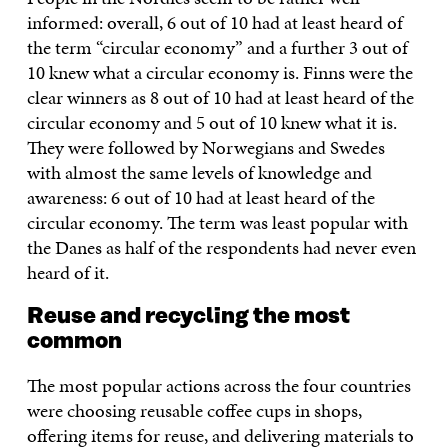
informed: overall, 6 out of 10 had at least heard of
the term “circular economy” and a further 3 out of
10 knew what a circular economy is. Finns were the
clear winners as 8 out of 10 had at least heard of the
circular economy and 5 out of 10 knew what it is.
They were followed by Norwegians and Swedes
with almost the same levels of knowledge and
awareness: 6 out of 10 had at least heard of the
circular economy. The term was least popular with
the Danes as half of the respondents had never even
heard of it.
Reuse and recycling the most
common
The most popular actions across the four countries
were choosing reusable coffee cups in shops,
offering items for reuse, and delivering materials to