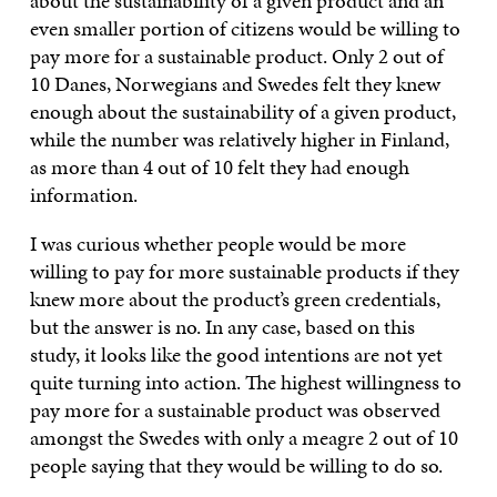
about the sustainability of a given product and an
even smaller portion of citizens would be willing to
pay more for a sustainable product. Only 2 out of
10 Danes, Norwegians and Swedes felt they knew
enough about the sustainability of a given product,
while the number was relatively higher in Finland,
as more than 4 out of 10 felt they had enough
information.
I was curious whether people would be more
willing to pay for more sustainable products if they
knew more about the product’s green credentials,
but the answer is no. In any case, based on this
study, it looks like the good intentions are not yet
quite turning into action. The highest willingness to
pay more for a sustainable product was observed
amongst the Swedes with only a meagre 2 out of 10
people saying that they would be willing to do so.