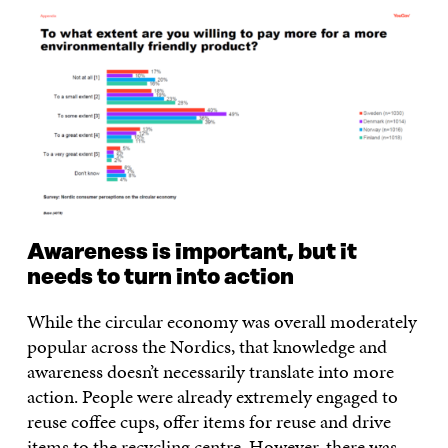
Awareness is important, but it
needs to turn into action
While the circular economy was overall moderately
popular across the Nordics, that knowledge and
awareness doesn’t necessarily translate into more
action. People were already extremely engaged to
reuse coffee cups, offer items for reuse and drive
items to the recycling centre. However, there was