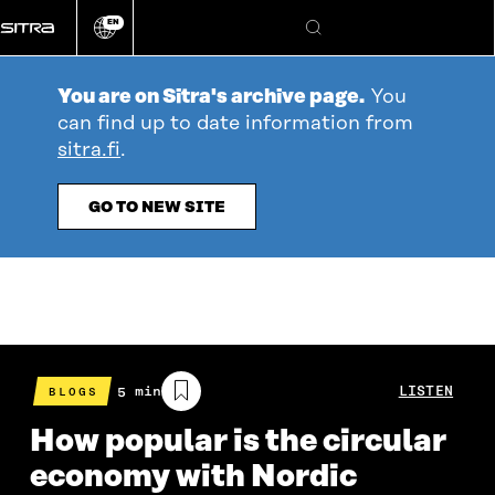
Go
EN
directly
Change
Search
language
to
content
You are on Sitra's archive page.
You
can find up to date information from
sitra.fi
.
GO TO NEW SITE
Estimated
5 min
LISTEN
BLOGS
reading
time
How popular is the circular
economy with Nordic