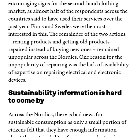
encouraging signs for the second-hand clothing
market, as almost half of the respondents across the
countries said to have used their services over the
past year. Finns and Swedes were the most
interested in this. The remainder of the two actions
– renting products and getting old products
repaired instead of buying new ones – remained
unpopular across the Nordics. One reason for the
unpopularity of repairing was the lack of availability
of expertise on repairing electrical and electronic
devices.
Sustainability information is hard
to come by
Across the Nordics, there is bad news for
sustainable consumption as only a small portion of
citizens felt that they have enough information