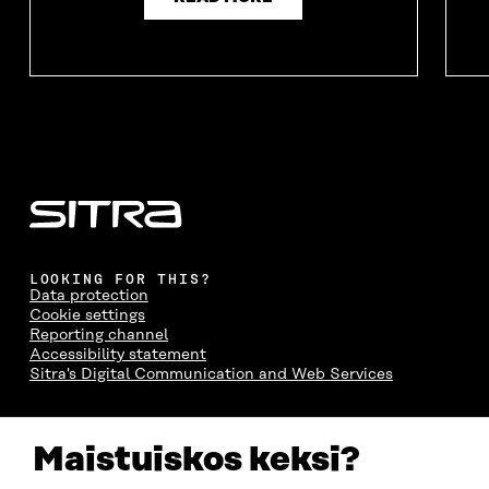
LOOKING FOR THIS?
Data protection
Cookie settings
Reporting channel
Accessibility statement
Sitra's Digital Communication and Web Services
CONTACT US
Maistuiskos keksi?
The Finnish Innovation Fund Sitra
Itämerenkatu 11-13, PO Box 160,