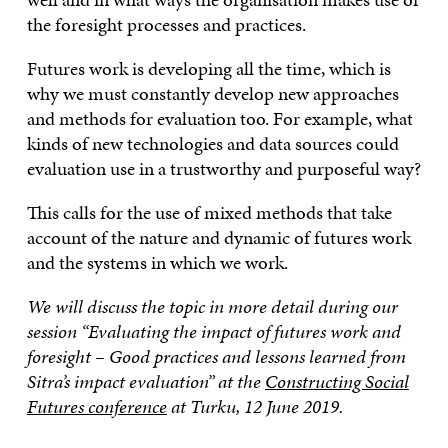
the foresight processes and practices.
Futures work is developing all the time, which is
why we must constantly develop new approaches
and methods for evaluation too. For example, what
kinds of new technologies and data sources could
evaluation use in a trustworthy and purposeful way?
This calls for the use of mixed methods that take
account of the nature and dynamic of futures work
and the systems in which we work.
We will discuss the topic in more detail during our
session “Evaluating the impact of futures work and
foresight – Good practices and lessons learned from
Sitra’s impact evaluation” at the
Constructing Social
Futures conference
at Turku, 12 June 2019.