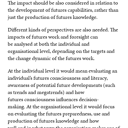
The impact should be also considered in relation to
the development of futures capabilities, rather than
just the production of futures knowledge.
Different kinds of perspectives are also needed. The
impacts of futures work and foresight can
be analysed at both the individual and
organisational level, depending on the targets and
the change dynamic of the futures work.
At the individual level it would mean evaluating an
individual’s futures consciousness and literacy,
awareness of potential future developments (such
as trends and megatrends) and how
futures consciousness influences decision-
making. At the organisational level it would focus
on evaluating the futures preparedness, use and
production of futures knowledge and how
well and in what ways the organisation makes use of