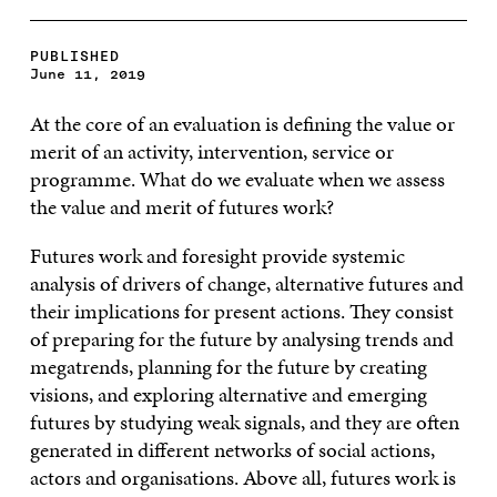
PUBLISHED
June 11, 2019
At the core of an evaluation is defining the value or
merit of an activity, intervention, service or
programme. What do we evaluate when we assess
the value and merit of futures work?
Futures work and foresight provide systemic
analysis of drivers of change, alternative futures and
their implications for present actions. They consist
of preparing for the future by analysing trends and
megatrends, planning for the future by creating
visions, and exploring alternative and emerging
futures by studying weak signals, and they are often
generated in different networks of social actions,
actors and organisations. Above all, futures work is