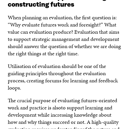
constructing futures
When planning an evaluation, the first question is:
“Why evaluate futures work and foresight?” What
value can evaluation produce? Evaluation that aims
to support strategic management and development
should answer the question of whether we are doing
the right things at the right time.
Utilisation of evaluation should be one of the
guiding principles throughout the evaluation
process, creating forums for learning and feedback
loops.
The crucial purpose of evaluating futures-oriented
work and practice is alsoto support learning and
development while increasing knowledge about
how and why things succeed or not. A high-quality