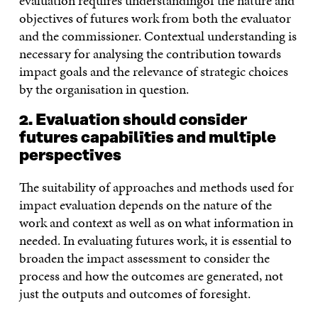
evaluation requires understandingof the nature and
objectives of futures work from both the evaluator
and the commissioner. Contextual understanding is
necessary for analysing the contribution towards
impact goals and the relevance of strategic choices
by the organisation in question.
2. Evaluation should consider
futures capabilities and multiple
perspectives
The suitability of approaches and methods used for
impact evaluation depends on the nature of the
work and context as well as on what information in
needed. In evaluating futures work, it is essential to
broaden the impact assessment to consider the
process and how the outcomes are generated, not
just the outputs and outcomes of foresight.