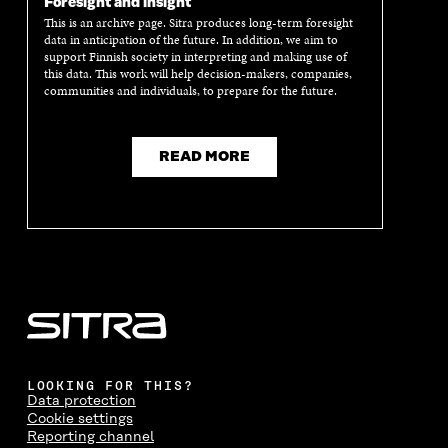
Foresight and insight
This is an archive page. Sitra produces long-term foresight
data in anticipation of the future. In addition, we aim to
support Finnish society in interpreting and making use of
this data. This work will help decision-makers, companies,
communities and individuals, to prepare for the future.
READ MORE
LOOKING FOR THIS?
Data protection
Cookie settings
Reporting channel