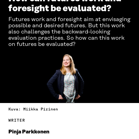
foresight be evaluated?
Futures work and foresight aim at envisaging
possible and desired futures. But this work
also challenges the backward-looking
evaluation practices. So how can this work
on futures be evaluated?
Kuva: Miikka Pirinen
WRITER
Pinja Parkkonen