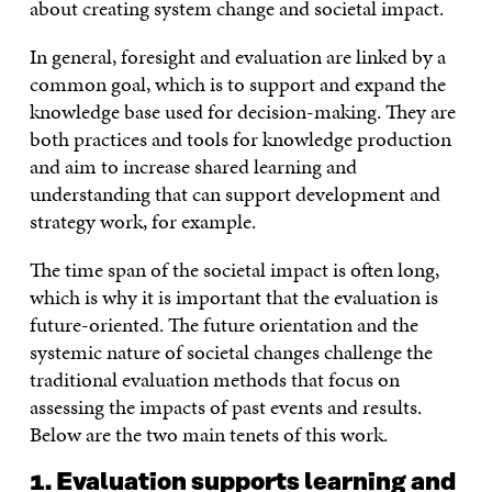
about creating system change and societal impact.
In general, foresight and evaluation are linked by a
common goal, which is to support and expand the
knowledge base used for decision-making. They are
both practices and tools for knowledge production
and aim to increase shared learning and
understanding that can support development and
strategy work, for example.
The time span of the societal impact is often long,
which is why it is important that the evaluation is
future-oriented. The future orientation and the
systemic nature of societal changes challenge the
traditional evaluation methods that focus on
assessing the impacts of past events and results.
Below are the two main tenets of this work.
1. Evaluation supports learning and