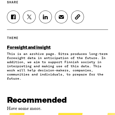
SHARE
S
S
S
S
C
H
H
H
H
O
A
A
A
A
P
R
R
R
R
Y
E
E
E
E
A
THEME
O
O
O
I
R
N
N
N
N
T
Foresight and insight
F
T
L
A
I
This is an archive page. Sitra produces long-term
A
W
I
N
C
foresight data in anticipation of the future. In
C
I
N
E
L
addition, we aim to support Finnish society in
E
T
K
M
E
interpreting and making use of this data. This
B
T
E
A
L
work will help decision-makers, companies,
O
E
D
I
I
communities and individuals, to prepare for the
future.
O
R
I
L
N
K
O
N
O
K
O
P
O
P
P
E
P
E
E
N
E
N
Recommended
N
I
N
I
I
N
I
N
Have some more.
N
A
N
A