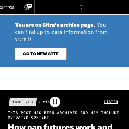
Go
EN
directly
Change
Search
language
to
content
You are on Sitra's archive page.
You
can find up to date information from
sitra.fi
.
GO TO NEW SITE
Estimated
4 min
LISTEN
ARCHIVED
reading
time
THIS POST HAS BEEN ARCHIVED AND MAY INCLUDE
OUTDATED CONTENT
How can futures work and