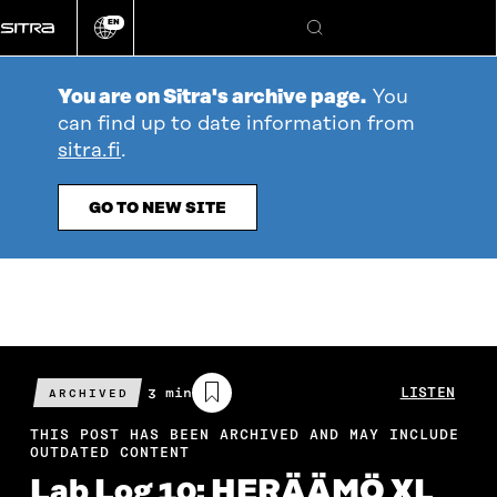
Go
EN
directly
Change
Search
language
to
content
You are on Sitra's archive page.
You
can find up to date information from
sitra.fi
.
GO TO NEW SITE
Estimated
3 min
LISTEN
ARCHIVED
reading
time
THIS POST HAS BEEN ARCHIVED AND MAY INCLUDE
OUTDATED CONTENT
Lab Log 10: HERÄÄMÖ XL