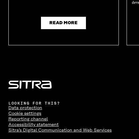
deve
READ MORE
LOOKING FOR THIS?
Data protection
Cookie settings
Reporting channel
Accessibility statement
Sitra's Digital Communication and Web Services