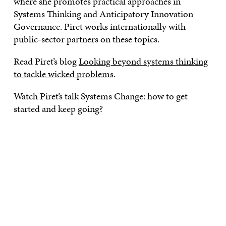
where she promotes practical approaches in
Systems Thinking and Anticipatory Innovation
Governance. Piret works internationally with
public-sector partners on these topics.
Read Piret’s blog
Looking beyond systems thinking
to tackle wicked problems
.
Watch Piret’s talk Systems Change: how to get
started and keep going?