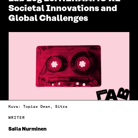
Societal Innovations and
Global Challenges
Kuva: Topias Dean, Sitra
WRITER
Salla Nurminen