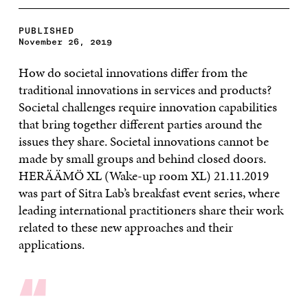
PUBLISHED
November 26, 2019
How do societal innovations differ from the
traditional innovations in services and products?
Societal challenges require innovation capabilities
that bring together different parties around the
issues they share. Societal innovations cannot be
made by small groups and behind closed doors.
HERÄÄMÖ XL (Wake-up room XL) 21.11.2019
was part of Sitra Lab’s breakfast event series, where
leading international practitioners share their work
related to these new approaches and their
applications.
“