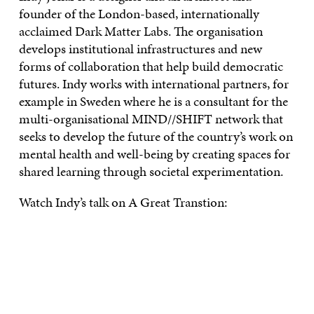
founder of the London-based, internationally
acclaimed Dark Matter Labs. The organisation
develops institutional infrastructures and new
forms of collaboration that help build democratic
futures. Indy works with international partners, for
example in Sweden where he is a consultant for the
multi-organisational MIND//SHIFT network that
seeks to develop the future of the country’s work on
mental health and well-being by creating spaces for
shared learning through societal experimentation.
Watch Indy’s talk on A Great Transtion: