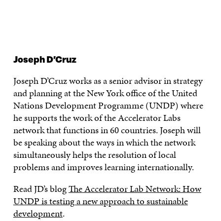
Joseph D’Cruz
Joseph D’Cruz works as a senior advisor in strategy
and planning at the New York office of the United
Nations Development Programme (UNDP) where
he supports the work of the Accelerator Labs
network that functions in 60 countries. Joseph will
be speaking about the ways in which the network
simultaneously helps the resolution of local
problems and improves learning internationally.
Read JD’s blog
The Accelerator Lab Network: How
UNDP is testing a new approach to sustainable
development
.