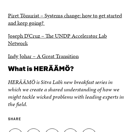
Piret Tõnurist – Systems change: how to get started
and keep going?
Joseph D’Cruz – The UNDP Accelerator Lab
Network
Indy Johar – A Great Transition
What is HERÄÄMÖ?
HERÄÄMÖ is Sitra Lab’s new breakfast series in
which we create a shared understanding of how we
might tackle wicked problems with leading experts in
the field.
SHARE