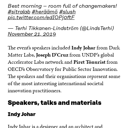
Best morning – room full of changemakers!
#sitralab
#heräämö
#slush
pic.twitter.com/edIOPj0ftF
— Terhi Tikkanen-Lindström (@LindsTerhi)
November 21, 2019
The event’s speakers included
Indy Johar
from Dark
Matter Labs,
Joseph D’Cruz
from UNDP’s global
Accelerator Labs network and
Piret Tõnurist
from
OECD’s Observatory for Public Sector Innovation.
The speakers and their organisations represent some
of the most interesting international societal
innovation practitioners.
Speakers, talks and materials
Indy Johar
Indy Johar is a designer and an architect and