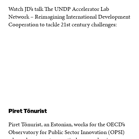
Watch JD’s talk The UNDP Accelerator Lab
Network – Reimagining International Development
Cooperation to tackle 21st century challenges:
Piret Tõnurist
Piret Tõnurist, an Estonian, works for the OECD’s
Observatory for Public Sector Innovation (OPSI)