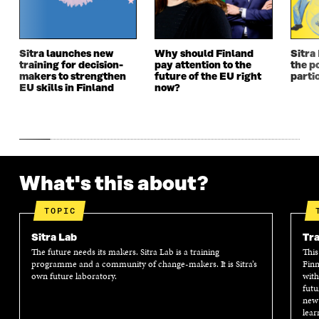
W
W
W
W
W
I
W
I
I
N
I
N
N
D
N
D
Sitra launches new
Why should Finland
Sitra
D
O
D
O
training for decision-
pay attention to the
the po
O
W
O
W
makers to strengthen
future of the EU right
parti
W
W
EU skills in Finland
now?
What's this about?
TOPIC
Sitra Lab
Tra
The future needs its makers. Sitra Lab is a training
This
programme and a community of change-makers. It is Sitra’s
Finn
own future laboratory.
with
futu
new 
lear