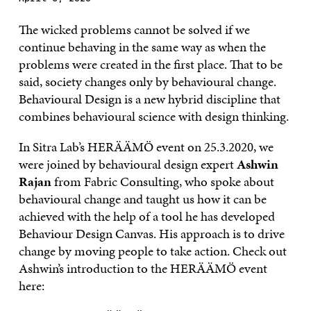
The wicked problems cannot be solved if we
continue behaving in the same way as when the
problems were created in the first place. That to be
said, society changes only by behavioural change.
Behavioural Design is a new hybrid discipline that
combines behavioural science with design thinking.
In Sitra Lab’s HERÄÄMÖ event on 25.3.2020, we
were joined by behavioural design expert
Ashwin
Rajan
from Fabric Consulting, who spoke about
behavioural change and taught us how it can be
achieved with the help of a tool he has developed
Behaviour Design Canvas. His approach is to drive
change by moving people to take action. Check out
Ashwin’s introduction to the HERÄÄMÖ event
here: