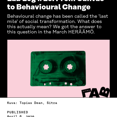
to Behavioural Change
Behavioural change has been called the 'last
mile' of social transformation. What does
this actually mean? We got the answer to
this question in the March HERÄÄMÖ.
Kuva: Topias Dean, Sitra
PUBLISHED
April 6, 2020