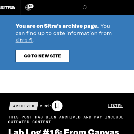
Go
EN
directly
Change
Search
language
to
content
You are on Sitra's archive page.
You
can find up to date information from
sitra.fi
.
GO TO NEW SITE
Estimated
2 min
LISTEN
ARCHIVED
reading
time
THIS POST HAS BEEN ARCHIVED AND MAY INCLUDE
OUTDATED CONTENT
Lab Log #16: From Canvas