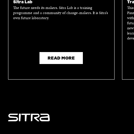
Sitra Lab
Tra
The future needs its makers. Sitra Lab is a training
This
programme and a community of change-makers. It is Sitra’s
Finn
own future laboratory.
with
futu
new 
lear
deve
READ MORE