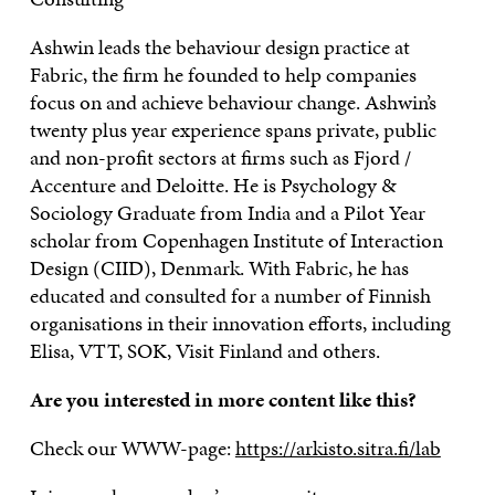
Ashwin leads the behaviour design practice at
Fabric, the firm he founded to help companies
focus on and achieve behaviour change. Ashwin’s
twenty plus year experience spans private, public
and non-profit sectors at firms such as Fjord /
Accenture and Deloitte. He is Psychology &
Sociology Graduate from India and a Pilot Year
scholar from Copenhagen Institute of Interaction
Design (CIID), Denmark. With Fabric, he has
educated and consulted for a number of Finnish
organisations in their innovation efforts, including
Elisa, VTT, SOK, Visit Finland and others.
Are you interested in more content like this?
Check our WWW-page:
https://arkisto.sitra.fi/lab