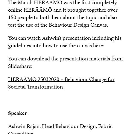
The March HERÄÄMÖ was the first completely
online HERÄÄMÖ and it brought together over
150 people to both hear about the topic and also
test the use of the
Behaviour Design Canvas
.
You can watch Ashwin’s presentation including his
guidelines into how to use the canvas here:
You can download the presentation materials from
Slideshare:
HERÄÄMÖ 25032020 – Behaviour Change for
Societal Transformation
Speaker
Ashwin Rajan, Head Behaviour Design, Fabric
Consulting