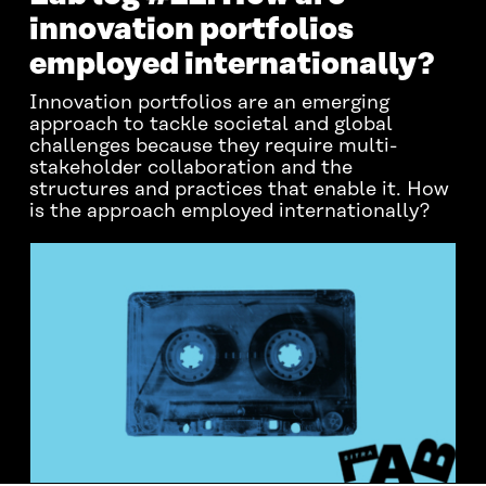
innovation portfolios
employed internationally?
Innovation portfolios are an emerging
approach to tackle societal and global
challenges because they require multi-
stakeholder collaboration and the
structures and practices that enable it. How
is the approach employed internationally?