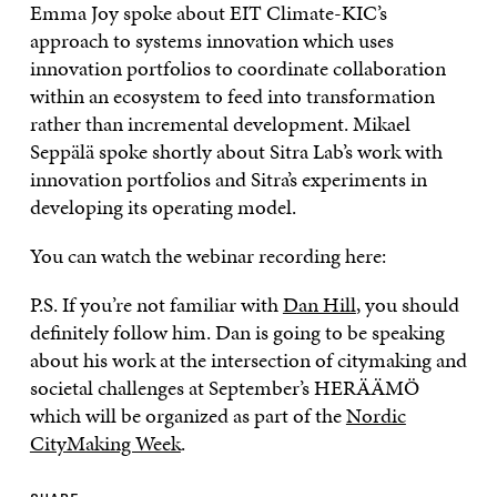
Emma Joy spoke about EIT Climate-KIC’s
approach to systems innovation which uses
innovation portfolios to coordinate collaboration
within an ecosystem to feed into transformation
rather than incremental development. Mikael
Seppälä spoke shortly about Sitra Lab’s work with
innovation portfolios and Sitra’s experiments in
developing its operating model.
You can watch the webinar recording here:
P.S. If you’re not familiar with
Dan Hill
, you should
definitely follow him. Dan is going to be speaking
about his work at the intersection of citymaking and
societal challenges at September’s HERÄÄMÖ
which will be organized as part of the
Nordic
CityMaking Week
.