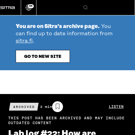
Go
EN
directly
Change
Search
language
to
content
You are on Sitra's archive page.
You
can find up to date information from
sitra.fi
.
GO TO NEW SITE
Estimated
2 min
LISTEN
ARCHIVED
reading
time
THIS POST HAS BEEN ARCHIVED AND MAY INCLUDE
OUTDATED CONTENT
Lab log #22: How are