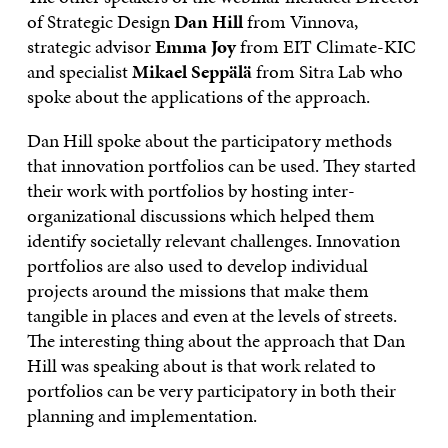
of Strategic Design
Dan Hill
from Vinnova,
strategic advisor
Emma Joy
from EIT Climate-KIC
and specialist
Mikael Seppälä
from Sitra Lab who
spoke about the applications of the approach.
Dan Hill spoke about the participatory methods
that innovation portfolios can be used. They started
their work with portfolios by hosting inter-
organizational discussions which helped them
identify societally relevant challenges. Innovation
portfolios are also used to develop individual
projects around the missions that make them
tangible in places and even at the levels of streets.
The interesting thing about the approach that Dan
Hill was speaking about is that work related to
portfolios can be very participatory in both their
planning and implementation.