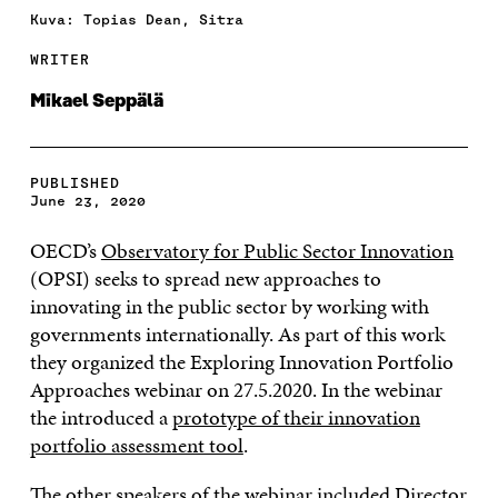
Kuva: Topias Dean, Sitra
WRITER
Mikael Seppälä
PUBLISHED
June 23, 2020
OECD’s
Observatory for Public Sector Innovation
(OPSI) seeks to spread new approaches to
innovating in the public sector by working with
governments internationally. As part of this work
they organized the Exploring Innovation Portfolio
Approaches webinar on 27.5.2020. In the webinar
the introduced a
prototype of their innovation
portfolio assessment tool
.
The other speakers of the webinar included Director