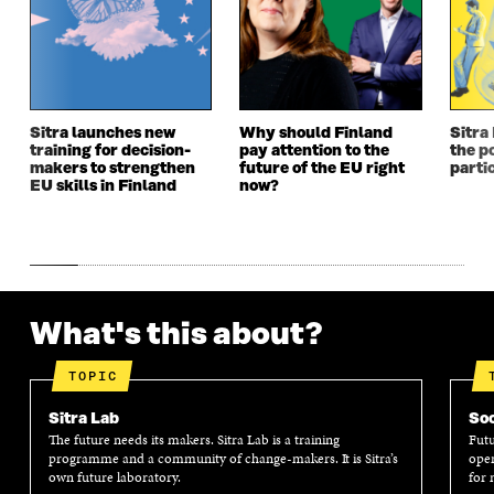
N
E
N
E
E
W
E
W
W
W
W
W
W
I
W
I
I
N
I
N
N
D
N
D
Sitra launches new
Why should Finland
Sitra
D
O
D
O
training for decision-
pay attention to the
the po
O
W
O
W
makers to strengthen
future of the EU right
parti
W
W
EU skills in Finland
now?
What's this about?
TOPIC
Sitra Lab
Soc
The future needs its makers. Sitra Lab is a training
Futu
programme and a community of change-makers. It is Sitra’s
oper
own future laboratory.
for 