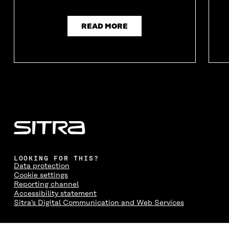
READ MORE
LOOKING FOR THIS?
Data protection
Cookie settings
Reporting channel
Accessibility statement
Sitra's Digital Communication and Web Services