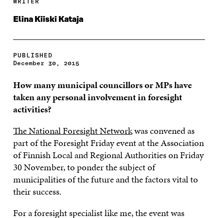
WRITER
Elina Kiiski Kataja
PUBLISHED
December 30, 2015
How many municipal councillors or MPs have
taken any personal involvement in foresight
activities?
The National Foresight Network
was convened as
part of the Foresight Friday event at the Association
of Finnish Local and Regional Authorities on Friday
30 November, to ponder the subject of
municipalities of the future and the factors vital to
their success.
For a foresight specialist like me, the event was