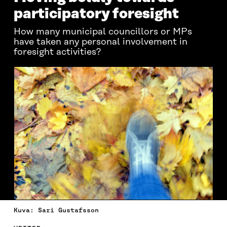
participatory foresight
How many municipal councillors or MPs
have taken any personal involvement in
foresight activities?
Kuva: Sari Gustafsson