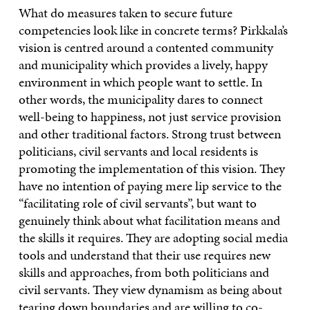
What do measures taken to secure future
competencies look like in concrete terms? Pirkkala’s
vision is centred around a contented community
and municipality which provides a lively, happy
environment in which people want to settle. In
other words, the municipality dares to connect
well-being to happiness, not just service provision
and other traditional factors. Strong trust between
politicians, civil servants and local residents is
promoting the implementation of this vision. They
have no intention of paying mere lip service to the
“facilitating role of civil servants”, but want to
genuinely think about what facilitation means and
the skills it requires. They are adopting social media
tools and understand that their use requires new
skills and approaches, from both politicians and
civil servants. They view dynamism as being about
tearing down boundaries and are willing to co-