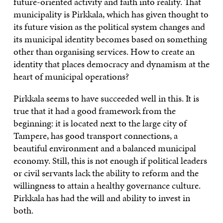
future-oriented activity and faith into reality. That
municipality is Pirkkala, which has given thought to
its future vision as the political system changes and
its municipal identity becomes based on something
other than organising services. How to create an
identity that places democracy and dynamism at the
heart of municipal operations?
Pirkkala seems to have succeeded well in this. It is
true that it had a good framework from the
beginning: it is located next to the large city of
Tampere, has good transport connections, a
beautiful environment and a balanced municipal
economy. Still, this is not enough if political leaders
or civil servants lack the ability to reform and the
willingness to attain a healthy governance culture.
Pirkkala has had the will and ability to invest in
both.