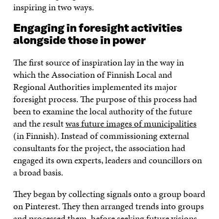
inspiring in two ways.
Engaging in foresight activities
alongside those in power
The first source of inspiration lay in the way in
which the Association of Finnish Local and
Regional Authorities implemented its major
foresight process. The purpose of this process had
been to examine the local authority of the future
and the result
was future images of municipalities
(in Finnish). Instead of commissioning external
consultants for the project, the association had
engaged its own experts, leaders and councillors on
a broad basis.
They began by collecting signals onto a group board
on Pinterest. They then arranged trends into groups
and processed them, before seeking future visions