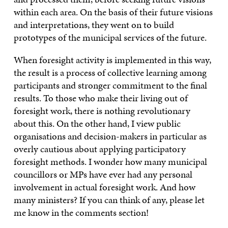
within each area. On the basis of their future visions
and interpretations, they went on to build
prototypes of the municipal services of the future.
When foresight activity is implemented in this way,
the result is a process of collective learning among
participants and stronger commitment to the final
results. To those who make their living out of
foresight work, there is nothing revolutionary
about this. On the other hand, I view public
organisations and decision-makers in particular as
overly cautious about applying participatory
foresight methods. I wonder how many municipal
councillors or MPs have ever had any personal
involvement in actual foresight work. And how
many ministers? If you can think of any, please let
me know in the comments section!