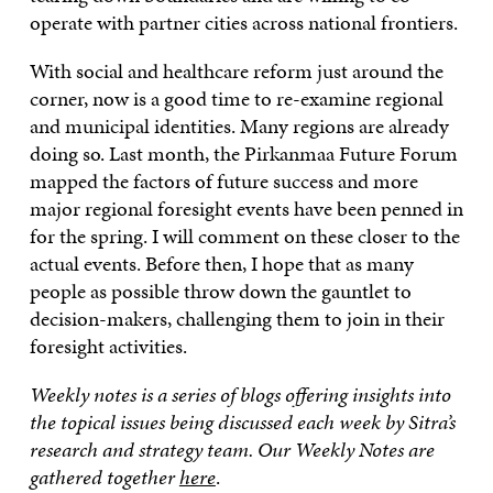
operate with partner cities across national frontiers.
With social and healthcare reform just around the
corner, now is a good time to re-examine regional
and municipal identities. Many regions are already
doing so. Last month, the Pirkanmaa Future Forum
mapped the factors of future success and more
major regional foresight events have been penned in
for the spring. I will comment on these closer to the
actual events. Before then, I hope that as many
people as possible throw down the gauntlet to
decision-makers, challenging them to join in their
foresight activities.
Weekly notes is a series of blogs offering insights into
the topical issues being discussed each week by Sitra’s
research and strategy team. Our Weekly Notes are
gathered together
here
.