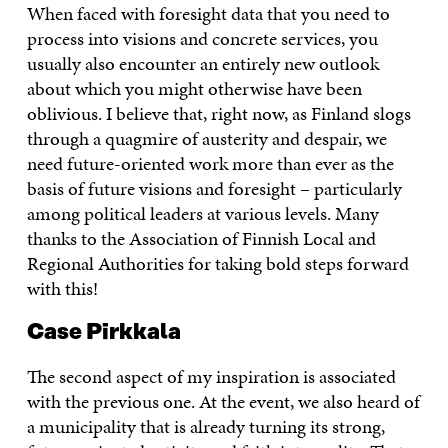
When faced with foresight data that you need to
process into visions and concrete services, you
usually also encounter an entirely new outlook
about which you might otherwise have been
oblivious. I believe that, right now, as Finland slogs
through a quagmire of austerity and despair, we
need future-oriented work more than ever as the
basis of future visions and foresight – particularly
among political leaders at various levels. Many
thanks to the Association of Finnish Local and
Regional Authorities for taking bold steps forward
with this!
Case Pirkkala
The second aspect of my inspiration is associated
with the previous one. At the event, we also heard of
a municipality that is already turning its strong,