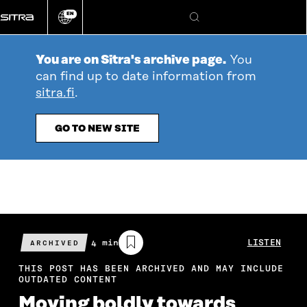
Go
EN
directly
Change
Search
language
to
content
You are on Sitra's archive page.
You
can find up to date information from
sitra.fi
.
GO TO NEW SITE
Estimated
4 min
LISTEN
ARCHIVED
reading
time
THIS POST HAS BEEN ARCHIVED AND MAY INCLUDE
OUTDATED CONTENT
Moving boldly towards