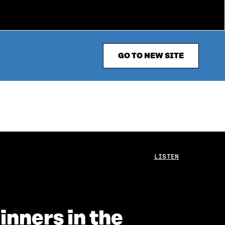
GO TO NEW SITE
LISTEN
inners in the