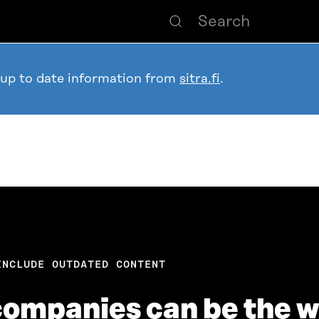
 up to date information from
sitra.fi
.
INCLUDE OUTDATED CONTENT
companies can be the w