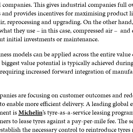
l companies. This gives industrial companies full 
 and provides incentives for maximising product li
ir, reprocessing and upgrading. On the other hand
what they use – in this case, compressed air – and
ut initial investments or maintenance.
ness models can be applied across the entire value 
biggest value potential is typically achieved durin
 requiring increased forward integration of manufa
anies are focusing on customer outcomes and rede
to enable more efficient delivery. A leading global 
ment is
Michelin
’s tyre-as-a-service leasing progr
ers to lease tyres against a pay-per-mile fee. The s
stablish the necessary control to reintroduce tyres 