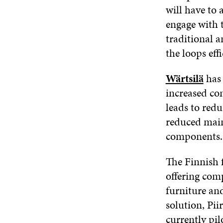
will have to
engage with 
traditional a
the loops effi
Wärtsilä
has 
increased co
leads to redu
reduced main
components.
The Finnish 
offering com
furniture an
solution, Pi
currently pil