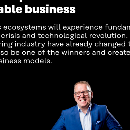
able business
ss ecosystems will experience fund
crisis and technological revolutio
ing industry have already changed 
o be one of the winners and create
siness models.