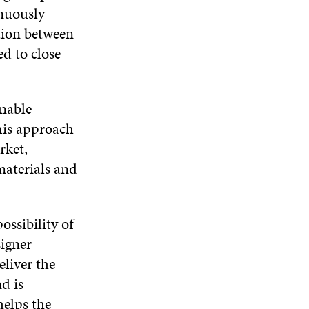
inuously
tion between
ed to close
enable
his approach
rket,
materials and
ossibility of
signer
liver the
d is
helps the