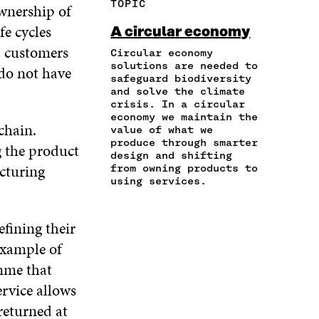
TOPIC
ownership of
E
A
A
W
I
I
R
C
I
N
fe cycles
A circular economy
N
T
E
T
K
, customers
A
I
Circular economy
B
T
E
N
C
solutions are needed to
O
E
D
 do not have
safeguard biodiversity
E
L
O
R
I
and solve the climate
M
E
K
O
N
crisis. In a circular
A
L
O
P
O
economy we maintain the
I
I
P
E
P
chain.
value of what we
L
N
E
N
E
produce through smarter
g the product
O
K
N
I
N
design and shifting
P
cturing
I
N
I
from owning products to
E
using services.
N
A
N
N
A
N
A
I
N
E
N
N
fining their
E
W
E
A
W
W
W
example of
N
W
I
W
E
amme that
I
N
I
W
N
D
N
ervice allows
W
D
O
D
returned at
I
O
W
O