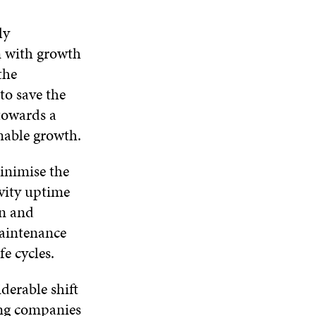
ly
n with growth
the
to save the
 towards a
inable growth.
nimise the
ivity uptime
on and
maintenance
e cycles.
derable shift
ing companies