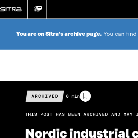
Go
directly
EN
Change
language
to
content
You are on Sitra's archive page.
You can find
ARCHIVED
Estimated
8 min
reading
time
THIS POST HAS BEEN ARCHIVED AND MAY 
Nordic industrial 