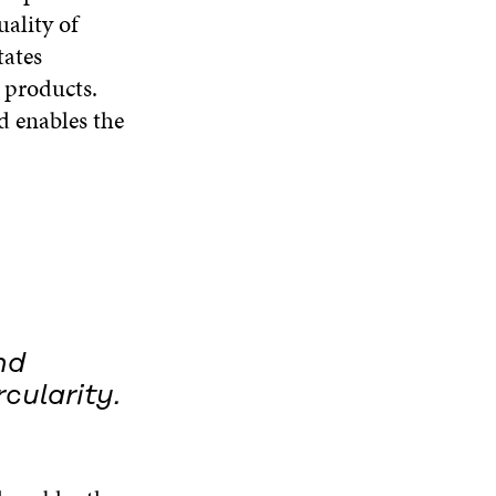
ality of
tates
e products.
nd enables the
nd
rcularity.