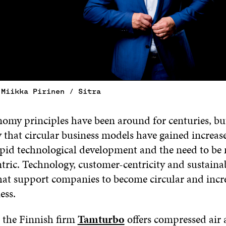
 Miikka Pirinen / Sitra
omy principles have been around for centuries, but 
y that circular business models have gained increas
rapid technological development and the need to be
ric. Technology, customer-centricity and sustainab
that support companies to become circular and incre
ess.
 the Finnish firm
Tamturbo
offers compressed air a