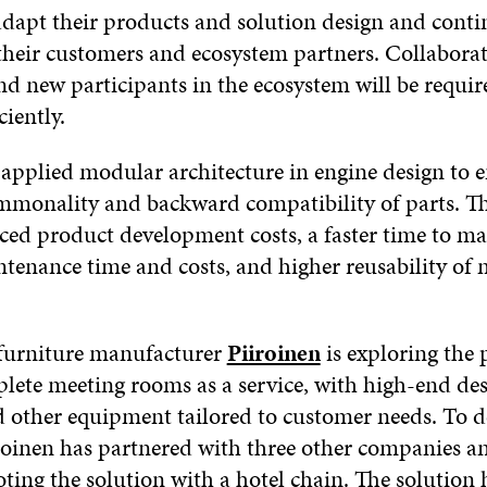
 adapt their products and solution design and cont
their customers and ecosystem partners. Collabora
nd new participants in the ecosystem will be requir
ciently.
applied modular architecture in engine design to 
mmonality and backward compatibility of parts. T
ced product development costs, a faster time to ma
tenance time and costs, and higher reusability of 
furniture manufacturer
Piiroinen
is exploring the p
plete meeting rooms as a service, with high-end de
d other equipment tailored to customer needs. To de
iroinen has partnered with three other companies an
oting the solution with a hotel chain. The solution 