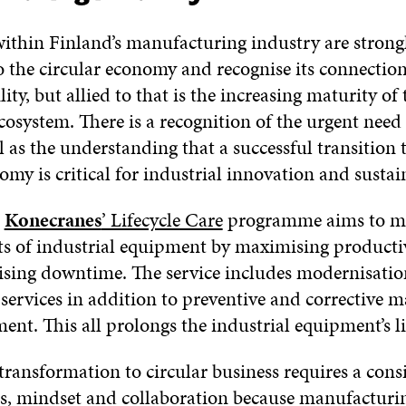
thin Finland’s manufacturing industry are strong
 the circular economy and recognise its connectio
lity, but allied to that is the increasing maturity of 
osystem. There is a recognition of the urgent need 
l as the understanding that a successful transition
omy is critical for industrial innovation and susta
,
Konecranes
’ Lifecycle Care
programme aims to mi
osts of industrial equipment by maximising product
sing downtime. The service includes modernisati
 services in addition to preventive and corrective 
ent. This all prolongs the industrial equipment’s lif
transformation to circular business requires a consi
ies, mindset and collaboration because manufactur