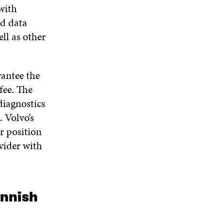
N
W
W
with
D
ed data
O
W
ll as other
rantee the
fee. The
iagnostics
. Volvo’s
r position
vider with
innish