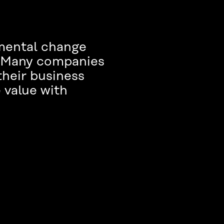
amental change
n. Many companies
their business
 value with