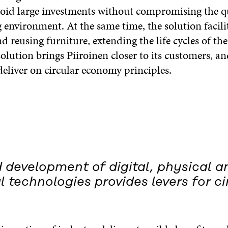
oid large investments without compromising the qu
 environment. At the same time, the solution facili
 reusing furniture, extending the life cycles of th
solution brings Piiroinen closer to its customers, a
eliver on circular economy principles.
 development of digital, physical a
l technologies provides levers for ci