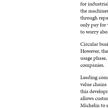
for industria
the machines
through repa
only pay for 
to worry abo
Circular busi
However, the 
usage phase,
companies.
Leading comp
value chains 
this develop
allows custom
Michelin to e