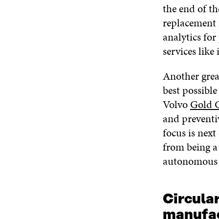
the end of th
replacement 
analytics for
services like
Another grea
best possible
Volvo
Gold 
and preventiv
focus is next
from being a
autonomous t
Circula
manufac