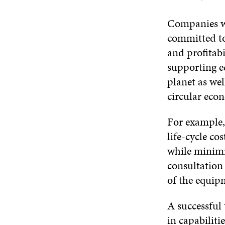
Companies wi
committed to
and profitabi
supporting ec
planet as wel
circular econ
For example
life-cycle c
while minimi
consultation
of the equipm
A successful 
in capabilit