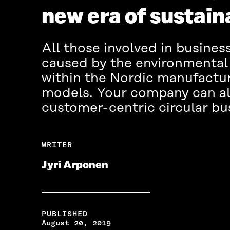
new era of sustain
All those involved in busine
caused by the environmental 
within the Nordic manufactur
models. Your company can als
customer-centric circular bu
WRITER
Jyri Arponen
PUBLISHED
August 20, 2019