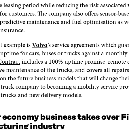
e leasing period while reducing the risk associated 
for customers. The company also offers sensor-bas
 predictive maintenance and fuel optimisation as we
 insurance.
t example is
Volvo
’s service agreements which gua
 uptime for cars, buses or trucks against a monthly 
Contract
includes a 100% uptime promise, remote d
e maintenance of the trucks, and covers all repairs
 on the future business models that will change thei
 truck company to becoming a mobility service pro
rucks and new delivery models.
r economy business takes over F
turing industry