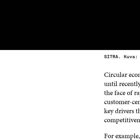
SITRA. Kuva:
Circular econ
until recentl
the face of 
customer-cent
key drivers 
competitiven
For example,