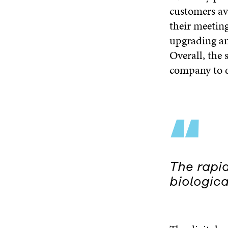
customers av
their meeting
upgrading and
Overall, the 
company to d
“
The rapid
biologica