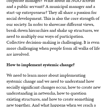
corporate manager? What about an NGO activist
and a public servant? A municipal manager and a
start-up entrepreneur? They all share a passion for
social development. This is also the core strength of
our society. In order to showcase different views,
break down hierarchies and shake up structures, we
need to multiply our ways of participation.
Collective decision-making is challenging. It is even
more challenging when people from all walks of life
are involved.
How to implement systemic change?
We need to learn more about implementing
systemic change and we need to understand how
socially significant changes occur, how to create new
understanding in networks, how to question
existing structures, and how to create something
new together. And what happens when we reach a