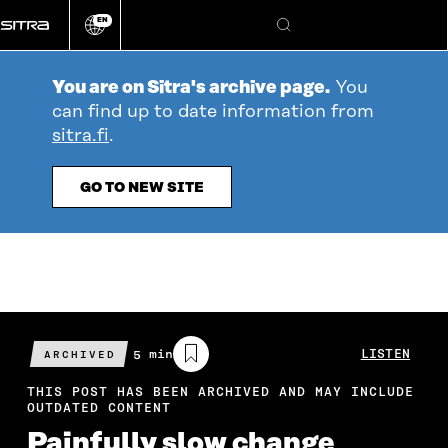
Go
EN
directly
Change
Search
language
to
content
You are on Sitra's archive page.
You
can find up to date information from
sitra.fi
.
GO TO NEW SITE
Estimated
5 min
LISTEN
ARCHIVED
reading
time
THIS POST HAS BEEN ARCHIVED AND MAY INCLUDE
OUTDATED CONTENT
Painfully slow change