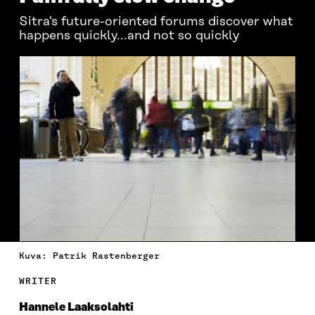
Sitra's future-oriented forums discover what
happens quickly...and not so quickly
Kuva: Patrik Rastenberger
WRITER
Hannele Laaksolahti