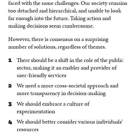
faced with the same challenges. Our society remains
too detached and hierarchical, and unable to look
far enough into the future. Taking action and
making decisions seem cumbersome.
However, there is consensus on a surprising
number of solutions, regardless of themes.
There should be a shift in the role of the public
sector, making it an enabler and provider of
user-friendly services
We need a more cross-societal approach and
more transparency in decision-making
We should embrace a culture of
experimentation
We should better consider various individuals’
resources