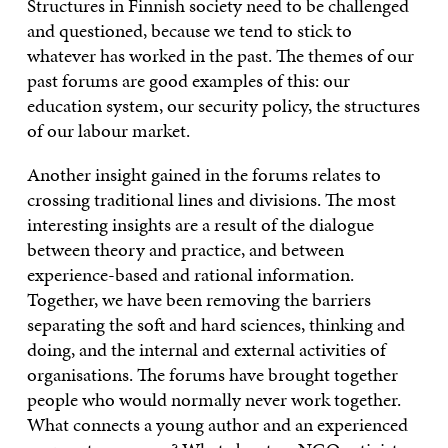
Structures in Finnish society need to be challenged
and questioned, because we tend to stick to
whatever has worked in the past. The themes of our
past forums are good examples of this: our
education system, our security policy, the structures
of our labour market.
Another insight gained in the forums relates to
crossing traditional lines and divisions. The most
interesting insights are a result of the dialogue
between theory and practice, and between
experience-based and rational information.
Together, we have been removing the barriers
separating the soft and hard sciences, thinking and
doing, and the internal and external activities of
organisations. The forums have brought together
people who would normally never work together.
What connects a young author and an experienced