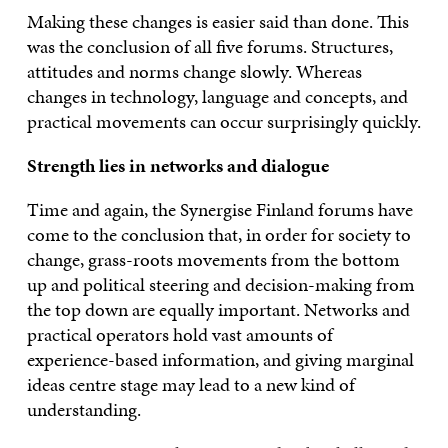
Making these changes is easier said than done. This
was the conclusion of all five forums. Structures,
attitudes and norms change slowly. Whereas
changes in technology, language and concepts, and
practical movements can occur surprisingly quickly.
Strength lies in networks and dialogue
Time and again, the Synergise Finland forums have
come to the conclusion that, in order for society to
change, grass-roots movements from the bottom
up and political steering and decision-making from
the top down are equally important. Networks and
practical operators hold vast amounts of
experience-based information, and giving marginal
ideas centre stage may lead to a new kind of
understanding.