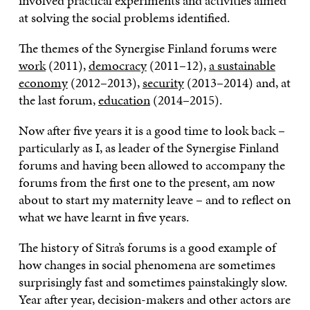
involved practical experiments and activities aimed
at solving the social problems identified.
The themes of the Synergise Finland forums were
work
(2011),
democracy
(2011–12),
a sustainable
economy
(2012–2013),
security
(2013–2014) and, at
the last forum,
education
(2014–2015).
Now after five years it is a good time to look back –
particularly as I, as leader of the Synergise Finland
forums and having been allowed to accompany the
forums from the first one to the present, am now
about to start my maternity leave – and to reflect on
what we have learnt in five years.
The history of Sitra’s forums is a good example of
how changes in social phenomena are sometimes
surprisingly fast and sometimes painstakingly slow.
Year after year, decision-makers and other actors are