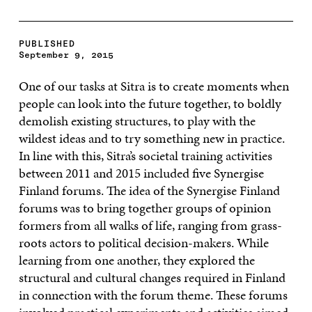
PUBLISHED
September 9, 2015
One of our tasks at Sitra is to create moments when
people can look into the future together, to boldly
demolish existing structures, to play with the
wildest ideas and to try something new in practice.
In line with this, Sitra’s societal training activities
between 2011 and 2015 included five Synergise
Finland forums. The idea of the Synergise Finland
forums was to bring together groups of opinion
formers from all walks of life, ranging from grass-
roots actors to political decision-makers. While
learning from one another, they explored the
structural and cultural changes required in Finland
in connection with the forum theme. These forums