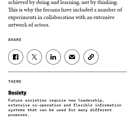
achieved by doing and learning, not by thinking.
This is why the forums have included a number of
experiments in collaboration with an extensive
network of actors.
SHARE
S
S
S
S
C
H
H
H
H
O
A
A
A
A
P
R
R
R
R
Y
E
E
E
E
A
THEME
O
O
O
I
R
N
N
N
N
T
Society
F
T
L
A
I
Future societies require new leadership,
A
W
I
N
C
extensive co-operation and flexible information
C
I
N
E
L
systems that can be used for many different
E
T
K
M
E
purposes.
B
T
E
A
L
O
E
D
I
I
O
R
I
L
N