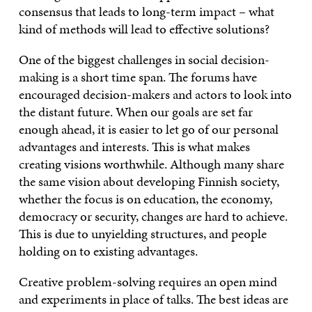
consensus that leads to long-term impact – what
kind of methods will lead to effective solutions?
One of the biggest challenges in social decision-
making is a short time span. The forums have
encouraged decision-makers and actors to look into
the distant future. When our goals are set far
enough ahead, it is easier to let go of our personal
advantages and interests. This is what makes
creating visions worthwhile. Although many share
the same vision about developing Finnish society,
whether the focus is on education, the economy,
democracy or security, changes are hard to achieve.
This is due to unyielding structures, and people
holding on to existing advantages.
Creative problem-solving requires an open mind
and experiments in place of talks. The best ideas are