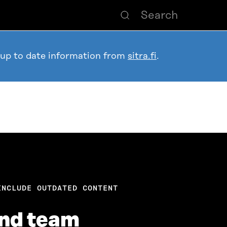
 up to date information from
sitra.fi
.
INCLUDE OUTDATED CONTENT
and team