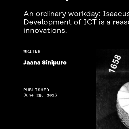
An ordinary workday: Isaacus
Development of ICT is a reas
innovations.
WRITER
Jaana Sinipuro
PUBLISHED
June 29, 2016