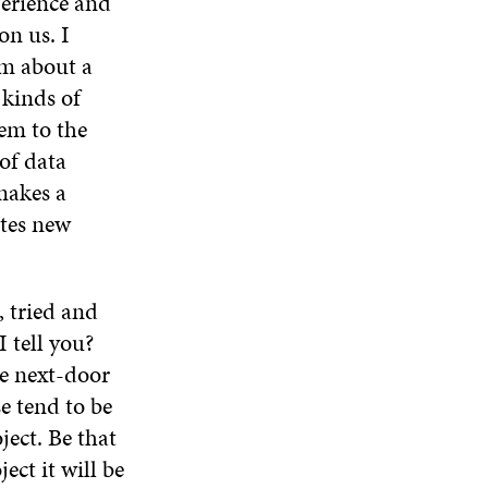
perience and
on us. I
am about a
 kinds of
hem to the
 of data
makes a
tes new
, tried and
I tell you?
he next-door
e tend to be
ject. Be that
ect it will be