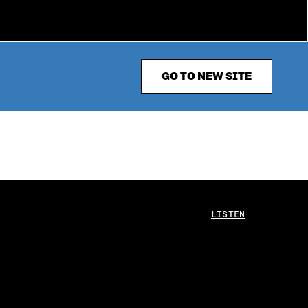
GO TO NEW SITE
LISTEN