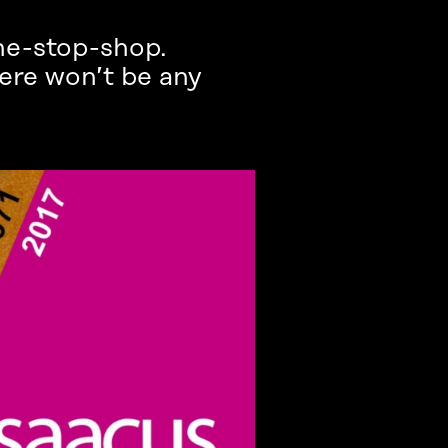
ne-stop-shop.
ere won’t be any