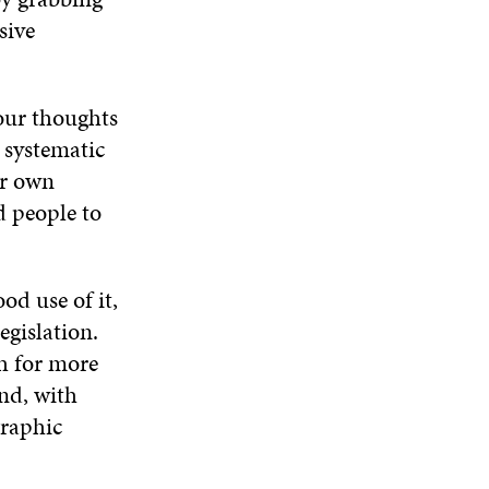
sive
 our thoughts
 systematic
ur own
d people to
od use of it,
egislation.
ch for more
and, with
graphic