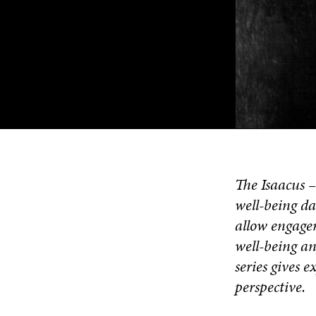
The Isaacus 
well-being da
allow engagem
well-being an
series gives 
perspective.