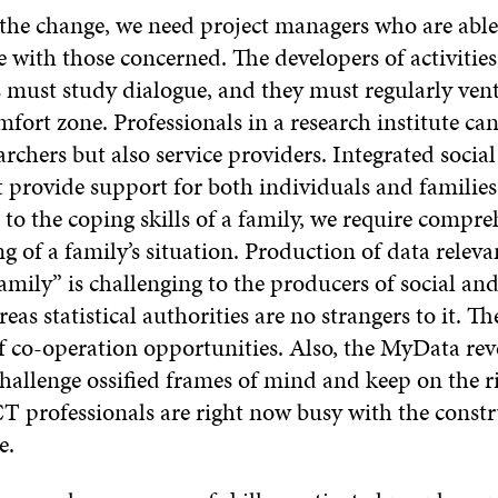
 the change, we need project managers who are able
with those concerned. The developers of activitie
s must study dialogue, and they must regularly ven
fort zone. Professionals in a research institute ca
archers but also service providers. Integrated socia
 provide support for both individuals and families
 to the coping skills of a family, we require compre
 of a family’s situation. Production of data releva
amily” is challenging to the producers of social an
eas statistical authorities are no strangers to it. Th
 co-operation opportunities. Also, the MyData rev
hallenge ossified frames of mind and keep on the r
CT professionals are right now busy with the constr
e.