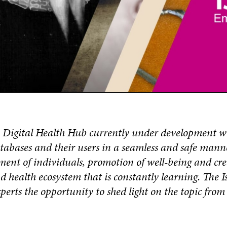
– Digital Health Hub currently under development w
tabases and their users in a seamless and safe manne
ent of individuals, promotion of well-being and cre
d health ecosystem that is constantly learning. The I
experts the opportunity to shed light on the topic fro