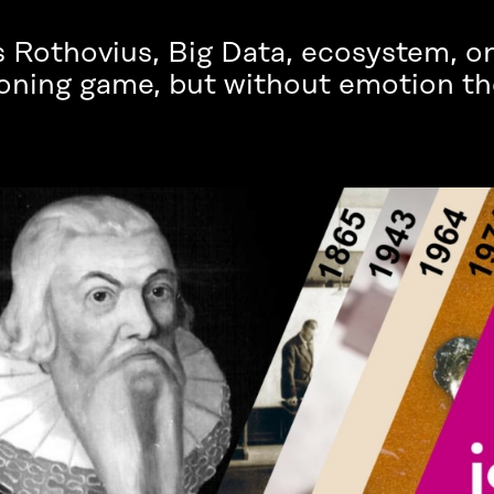
 Rothovius, Big Data, ecosystem, o
oning game, but without emotion th