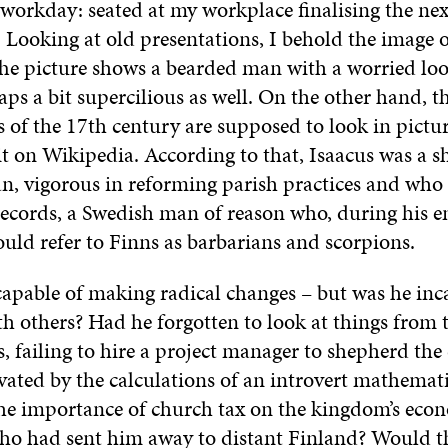
workday: seated at my workplace finalising the nex
 Looking at old presentations, I behold the image o
he picture shows a bearded man with a worried loo
rhaps a bit supercilious as well. On the other hand, t
s of the 17th century are supposed to look in pictur
it on Wikipedia. According to that, Isaacus was a s
, vigorous in reforming parish practices and who 
records, a Swedish man of reason who, during his 
uld refer to Finns as barbarians and scorpions.
capable of making radical changes – but was he inc
th others? Had he forgotten to look at things from 
, failing to hire a project manager to shepherd the
vated by the calculations of an introvert mathemat
he importance of church tax on the kingdom’s econ
ho had sent him away to distant Finland? Would t