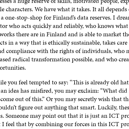
sses a huge reserve of skills, motivated people, ex
e characters. We have what it takes. It all depends 
a one-stop-shop for Finland’s data reserves. I dre
ator who acts quickly and reliably, who knows what
works there are in Finland and is able to market t
ts in a way that is ethically sustainable, takes care
nd compliance with the rights of individuals, who 
sed radical transformation possible, and who crea
ortunities.
le you feel tempted to say: “This is already old hat
if an idea has misfired, you may exclaim: “What did 
come out of this.” Or you may secretly wish that t
ldn’t figure out anything that smart. Luckily, thes
s. Someone may point out that it is just an ICT pro
t I feel that by combining our forces in this ICT proj