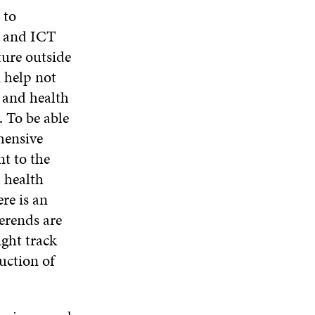
 to
s and ICT
ture outside
n help not
l and health
. To be able
hensive
nt to the
d health
ere is an
erends are
ight track
uction of