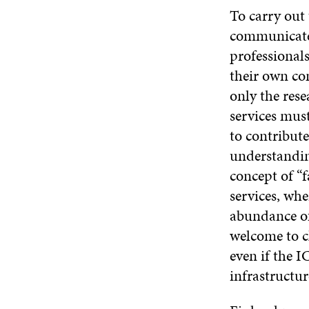
To carry out
communicate 
professional
their own com
only the rese
services must
to contribute
understanding
concept of “f
services, wher
abundance of
welcome to c
even if the I
infrastructur