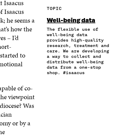
t Isaacus
R
Y
F
T
L
TOPIC
f Isaacus
E
A
A
W
I
I
R
C
I
N
k; he seems a
Well-being data
N
T
E
T
K
hat’s how the
A
I
The flexible use of
B
T
E
N
C
well-being data
O
E
D
es – I’d
provides high-quality
E
L
O
R
I
hort-
research, treatment and
M
E
K
O
N
care. We are developing
A
L
started to
O
P
O
a way to collect and
I
I
P
E
P
distribute well-being
emotional
L
N
E
N
E
data from a one-stop
O
K
N
I
N
shop. #isaacus
P
I
N
I
E
N
A
N
apable of co-
N
A
N
A
I
the viewpoint
N
E
N
N
E
W
E
 diocese? Was
A
W
W
W
ician
N
W
I
W
E
I
N
I
omy or by a
W
N
D
N
he
W
D
O
D