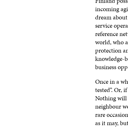
Finland posse
incoming agil
dream about 
service oper
reference net
world, who ac
protection a
knowledge-ba
business opp
Once in a whi
tested”. Or, 
Nothing will 
neighbour wou
rare occasion
as it may, bu