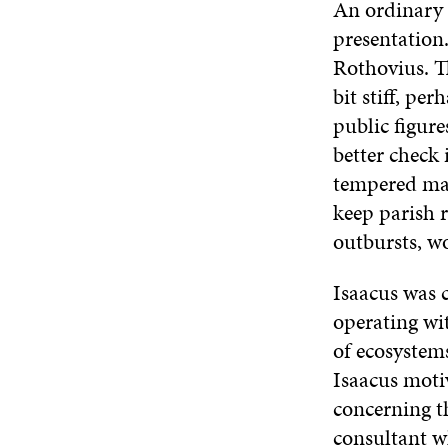
An ordinary 
presentation.
Rothovius. T
bit stiff, pe
public figure
better check 
tempered man
keep parish 
outbursts, wo
Isaacus was 
operating wi
of ecosystems
Isaacus moti
concerning t
consultant w