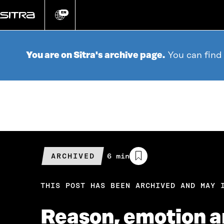
Go
directly
EN
Change
language
to
content
You are on Sitra's archive page.
You can find
ARCHIVED
Estimated
6 min
reading
time
THIS POST HAS BEEN ARCHIVED AND MAY 
Reason, emotion 