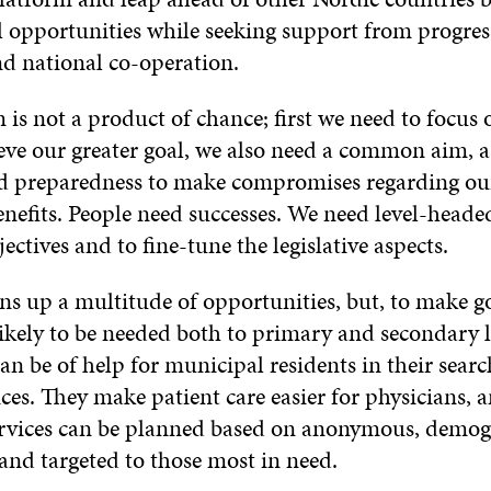
l opportunities while seeking support from progres
nd national co-operation.
is not a product of chance; first we need to focus
ieve our greater goal, we also need a common aim, a
d preparedness to make compromises regarding o
nefits. People need successes. We need level-heade
jectives and to fine-tune the legislative aspects.
s up a multitude of opportunities, but, to make go
ikely to be needed both to primary and secondary l
n be of help for municipal residents in their sear
ices. They make patient care easier for physicians, 
services can be planned based on anonymous, demo
and targeted to those most in need.