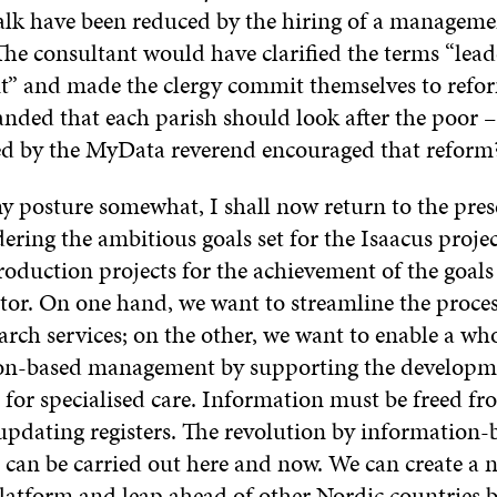
alk have been reduced by the hiring of a manageme
The consultant would have clarified the terms “lea
 and made the clergy commit themselves to refo
nded that each parish should look after the poor –
red by the MyData reverend encouraged that reform
y posture somewhat, I shall now return to the prese
ering the ambitious goals set for the Isaacus proje
roduction projects for the achievement of the goals 
ator. On one hand, we want to streamline the proces
arch services; on the other, we want to enable a wh
on-based management by supporting the developme
 for specialised care. Information must be freed fr
updating registers. The revolution by information-
an be carried out here and now. We can create a 
latform and leap ahead of other Nordic countries 