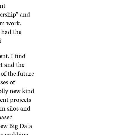
I
O
W
O
nt
N
W
W
dership” and
D
O
rm work.
W
 had the
?
nt. I find
ct and the
of the future
ses of
olly new kind
nt projects
om silos and
based
new Big Data
by grabbing