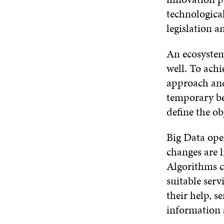
technologica
legislation a
An ecosystem 
well. To ach
approach an
temporary be
define the ob
Big Data open
changes are l
Algorithms ca
suitable serv
their help, 
information 