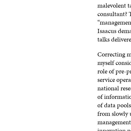
malevolent t
consultant? 
“management”
Isaacus dema
talks delive
Correcting m
myself consid
role of pre-p
service oper
national rese
of informati
of data pools
from slowly 
management c
innovation p