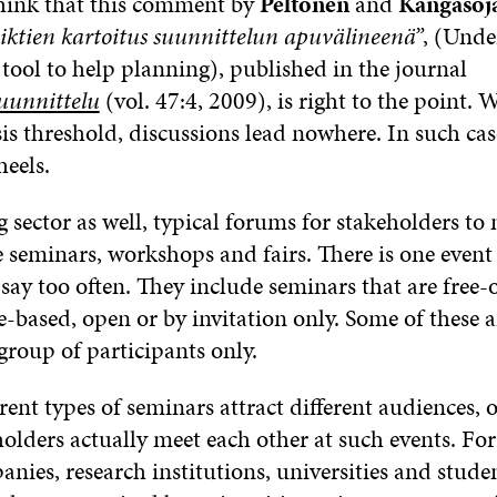
 think that this comment by
Peltonen
and
Kangasoj
iktien kartoitus suunnittelun apuvälineenä”
, (Unde
a tool to help planning), published in the journal
uunnittelu
(vol. 47:4, 2009), is right to the point.
sis threshold, discussions lead nowhere. In such ca
heels.
 sector as well, typical forums for stakeholders to
e seminars, workshops and fairs. There is one event
ay too often. They include seminars that are free-
-based, open or by invitation only. Some of these 
 group of participants only.
rent types of seminars attract different audiences,
holders actually meet each other at such events. For
ies, research institutions, universities and studen