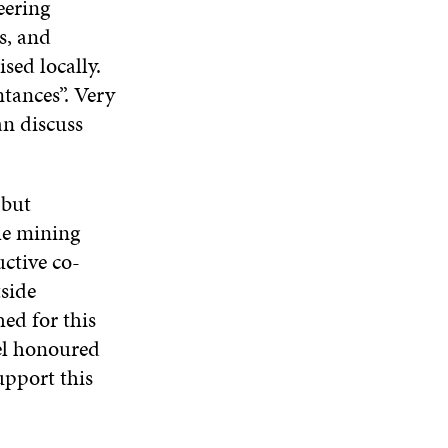
eering
s, and
sed locally.
ntances”. Very
an discuss
 but
he mining
ctive co-
side
ed for this
eel honoured
upport this