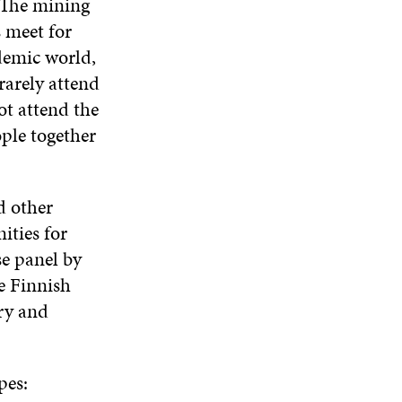
. The mining
s meet for
demic world,
rarely attend
ot attend the
ople together
d other
ities for
se panel by
he Finnish
ry and
pes: