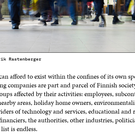
rik Rastenberger
an afford to exist within the confines of its own spe
ng companies are part and parcel of Finnish society
ps affected by their activities: employees, subcont
 nearby areas, holiday home owners, environmentali
viders of technology and services, educational and 
financiers, the authorities, other industries, politici
st is endless.