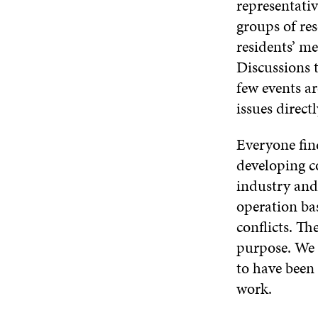
representativ
groups of re
residents’ me
Discussions t
few events ar
issues direct
Everyone fin
developing c
industry and
operation ba
conflicts. Th
purpose. We s
to have been 
work.