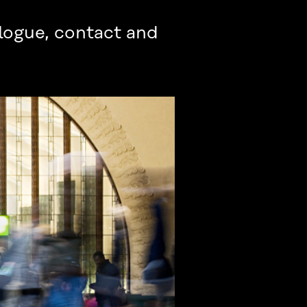
alogue, contact and