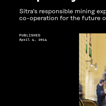
Sitra's responsible mining e
co-operation for the future o
PUBLISHED
April 4, 2014