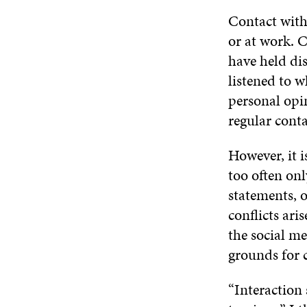
Contact with 
or at work. 
have held di
listened to 
personal opi
regular conta
However, it i
too often on
statements, o
conflicts ari
the social m
grounds for c
“Interaction 