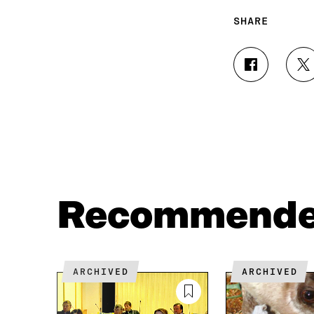
SHARE
S
S
H
H
A
A
R
R
E
E
O
O
N
N
F
T
A
W
C
I
Recommend
E
T
B
T
O
E
O
R
K
O
ARCHIVED
ARCHIVED
O
P
P
E
E
N