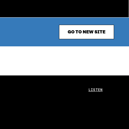
GO TO NEW SITE
LISTEN