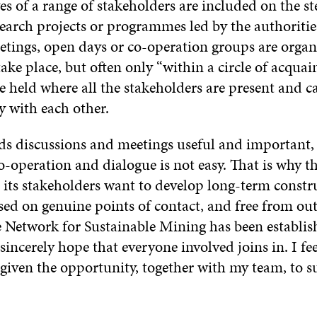
es of a range of stakeholders are included on the st
search projects or programmes led by the authoritie
etings, open days or co-operation groups are organi
ake place, but often only “within a circle of acquai
e held where all the stakeholders are present and c
ly with each other.
ds discussions and meetings useful and important,
o-operation and dialogue is not easy. That is why t
 its stakeholders want to develop long-term constru
sed on genuine points of contact, and free from out
e Network for Sustainable Mining has been establish
incerely hope that everyone involved joins in. I f
given the opportunity, together with my team, to s