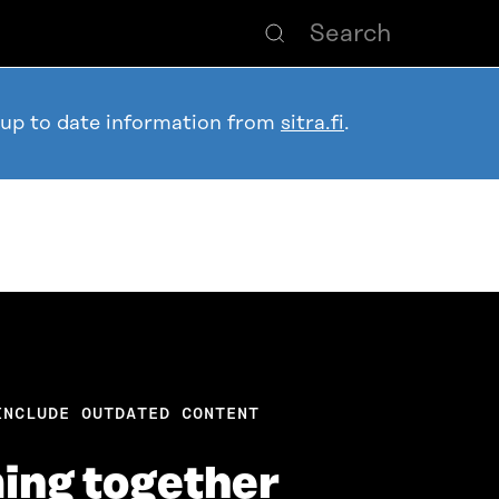
 up to date information from
sitra.fi
.
INCLUDE OUTDATED CONTENT
ing together