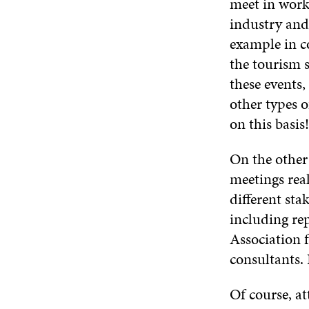
meet in work
industry and 
example in c
the tourism 
these events
other types o
on this basis!
On the other
meetings rea
different sta
including rep
Association 
consultants. 
Of course, at