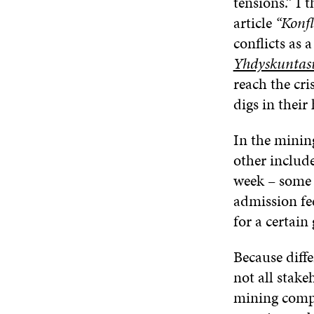
tensions.” I
article
“Konfl
conflicts as 
Yhdyskuntas
reach the cri
digs in their 
In the mining
other includ
week – some s
admission fee
for a certain
Because diffe
not all stake
mining compan