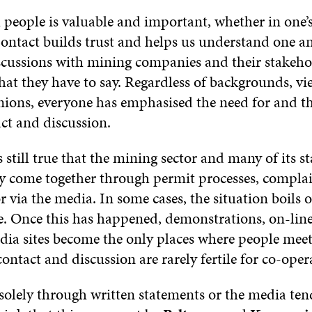
people is valuable and important, whether in one’s 
Contact builds trust and helps us understand one a
scussions with mining companies and their stakeho
what they have to say. Regardless of backgrounds, v
nions, everyone has emphasised the need for and th
ct and discussion.
s still true that the mining sector and many of its s
ly come together through permit processes, compla
r via the media. In some cases, the situation boils 
se. Once this has happened, demonstrations, on-line
edia sites become the only places where people meet
ontact and discussion are rarely fertile for co-oper
solely through written statements or the media tend