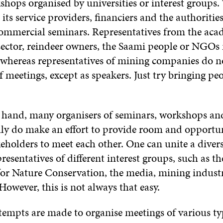
shops organised by universities or interest groups
its service providers, financiers and the authoritie
ommercial seminars. Representatives from the aca
sector, reindeer owners, the Saami people or NGOs 
, whereas representatives of mining companies do n
f meetings, except as speakers. Just try bringing pe
 hand, many organisers of seminars, workshops an
lly do make an effort to provide room and opportun
keholders to meet each other. One can unite a diver
resentatives of different interest groups, such as t
for Nature Conservation, the media, mining indust
However, this is not always that easy.
tempts are made to organise meetings of various ty