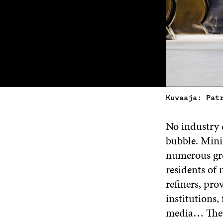
Kuvaaja: Pat
No industry c
bubble. Mini
numerous grou
residents of
refiners, pro
institutions, 
media… The li