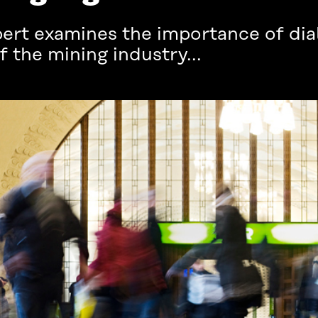
xpert examines the importance of di
f the mining industry...