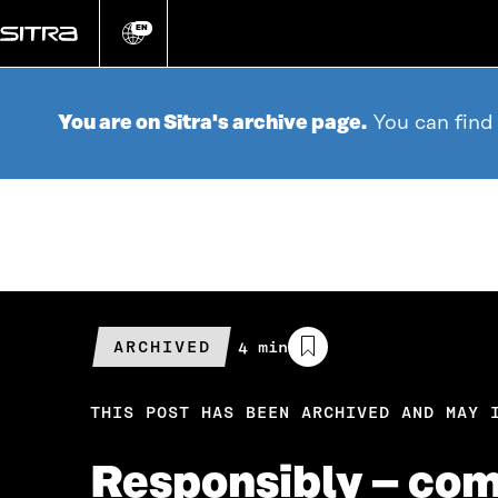
Go
directly
EN
Change
language
to
content
You are on Sitra's archive page.
You can find
ARCHIVED
Estimated
4 min
reading
time
THIS POST HAS BEEN ARCHIVED AND MAY 
Responsibly – com