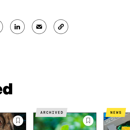
S
S
C
H
H
O
A
A
P
R
R
Y
E
E
A
O
I
R
N
N
T
L
A
I
I
N
C
N
E
L
ed
K
M
E
E
A
L
D
I
I
I
L
N
N
O
K
ARCHIVED
NEWS
O
P
P
E
E
N