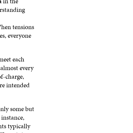
a
in the
O
W
O
N
W
W
rstanding
D
O
W
 When tensions
ses, everyone
 meet each
 almost every
of-charge,
are intended
 only some but
 instance,
ts typically