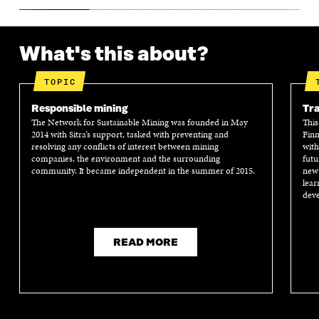
What's this about?
TOPIC
Responsible mining
Tra
The Network for Sustainable Mining was founded in May
This
2014 with Sitra’s support, tasked with preventing and
Finn
resolving any conflicts of interest between mining
with
companies, the environment and the surrounding
futu
community. It became independent in the summer of 2015.
new 
lear
deve
READ MORE