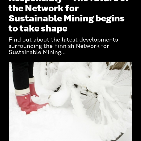
the Network for
Sustainable Mining begins
to take shape
Find out about the latest developments
surrounding the Finnish Network for
Sustainable Mining...