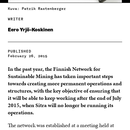
Kuva: Patrik Rastenberger
WRITER
Eero Yrjö-Koskinen
PUBLISHED
February 26, 2015
In the past year, the Finnish Network for
Sustainable Mining has taken important steps
towards creating more permanent operations and
structures, with the key objective of ensuring that
it will be able to keep working after the end of July
2015, when Sitra will no longer be running its
operations.
The network was established at a meeting held at