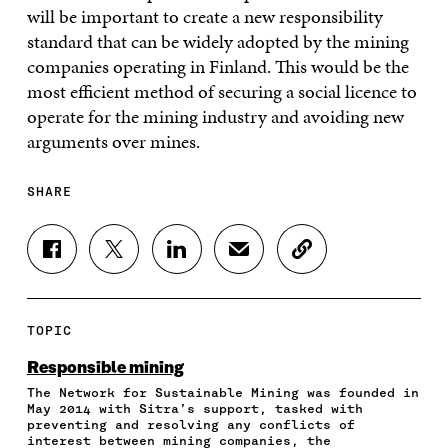
will be important to create a new responsibility
standard that can be widely adopted by the mining
companies operating in Finland. This would be the
most efficient method of securing a social licence to
operate for the mining industry and avoiding new
arguments over mines.
SHARE
S
S
S
S
C
H
H
H
H
O
A
A
A
A
P
R
R
R
R
Y
E
E
E
E
A
TOPIC
O
O
O
I
R
N
N
N
N
T
Responsible mining
F
T
L
A
I
The Network for Sustainable Mining was founded in
A
W
I
N
C
May 2014 with Sitra’s support, tasked with
C
I
N
E
L
preventing and resolving any conflicts of
E
T
K
M
E
interest between mining companies, the