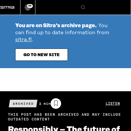
Go
EN
directly
Change
Search
language
to
content
You are on Sitra's archive page.
You
can find up to date information from
sitra.fi
.
GO TO NEW SITE
Estimated
3 min
LISTEN
ARCHIVED
reading
time
THIS POST HAS BEEN ARCHIVED AND MAY INCLUDE
OUTDATED CONTENT
Responsibly – The future of