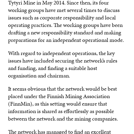
Tytyri Mine in May 2014. Since then, its four
working groups have met several times to discuss
issues such as corporate responsibility and local
operating practices. The working groups have been
drafting a new responsibility standard and making
preparations for an independent operational mode.
With regard to independent operations, the key
issues have included securing the network’s rules
and funding, and finding a suitable host
organisation and chairman.
It seems obvious that the network would be best
placed under the Finnish Mining Association
(FinnMin), as this setting would ensure that
information is shared as effortlessly as possible
between the network and the mining companies.
The network has managed to find an excellent