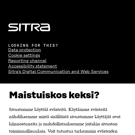
LOOKING FOR THIS?
Data protection
Cookie settings
Reporting channel
Accessibility statement
Sitra's Digital Communication and Web Services
CONTACT US
Maistuiskos keksi?
The Finnish Innovation Fund Sitra
Itämerenkatu 11-13, PO Box 160,
00181 Helsinki
Sivustomme käyttää evästeitä. Käytämme evästeitä
Telephone +358 294 618 991
Telefax +358 9 645 072
nähdäksemme mistä sisällöistä sivustomme käyttäjät ovat
Email firstname.lastname@sitra.fi sitra@sitra.fi
kiinnostuneita ja mahdollistaaksemme joitakin sivuston
toiminnallisuuksia. Voit tutustua tarkemmin evästeiden
How to get to Sitra?