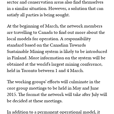
sector and conservation areas also find themselves
in a similar situation. However, a solution that can
satisfy all parties is being sought.
At the beginning of March, the network members
are travelling to Canada to find out more about the
local models for operation. A responsibility
standard based on the Canadian Towards
Sustainable Mining system is likely to be introduced
in Finland. More information on the system will be
obtained at the world’s largest mining conference,
held in Toronto between 1 and 4 March.
The working groups’ efforts will culminate in the
core group meetings to be held in May and June
2015. The format the network will take after July will
be decided at these meetings.
In addition to a permanent operational model, it