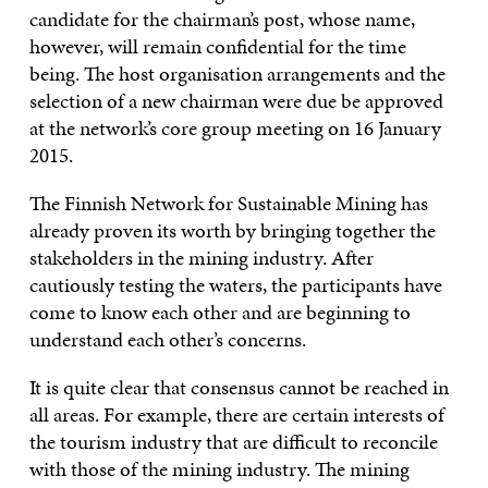
candidate for the chairman’s post, whose name,
however, will remain confidential for the time
being. The host organisation arrangements and the
selection of a new chairman were due be approved
at the network’s core group meeting on 16 January
2015.
The Finnish Network for Sustainable Mining has
already proven its worth by bringing together the
stakeholders in the mining industry. After
cautiously testing the waters, the participants have
come to know each other and are beginning to
understand each other’s concerns.
It is quite clear that consensus cannot be reached in
all areas. For example, there are certain interests of
the tourism industry that are difficult to reconcile
with those of the mining industry. The mining