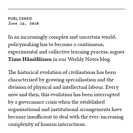
PUBLISHED
June 15, 2016
In an increasingly complex and uncertain world,
policymaking has to become a continuous,
experimental and collective learning process, argues
Timo Hämäläinen
in our Weekly Notes blog.
The historical evolution of civilisations has been
characterised by growing specialisation and the
division of physical and intellectual labour. Every
now and then, this evolution has been interrupted
by a governance crisis when the established
organisational and institutional arrangements have
become insufficient to deal with the ever-increasing
complexity of human interactions.