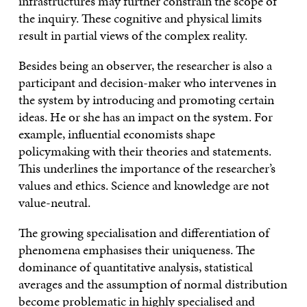
infrastructures may further constrain the scope of
the inquiry. These cognitive and physical limits
result in partial views of the complex reality.
Besides being an observer, the researcher is also a
participant and decision-maker who intervenes in
the system by introducing and promoting certain
ideas. He or she has an impact on the system. For
example, influential economists shape
policymaking with their theories and statements.
This underlines the importance of the researcher’s
values and ethics. Science and knowledge are not
value-neutral.
The growing specialisation and differentiation of
phenomena emphasises their uniqueness. The
dominance of quantitative analysis, statistical
averages and the assumption of normal distribution
become problematic in highly specialised and