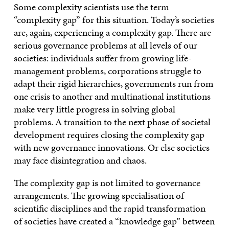
Some complexity scientists use the term
“complexity gap” for this situation. Today’s societies
are, again, experiencing a complexity gap. There are
serious governance problems at all levels of our
societies: individuals suffer from growing life-
management problems, corporations struggle to
adapt their rigid hierarchies, governments run from
one crisis to another and multinational institutions
make very little progress in solving global
problems. A transition to the next phase of societal
development requires closing the complexity gap
with new governance innovations. Or else societies
may face disintegration and chaos.
The complexity gap is not limited to governance
arrangements. The growing specialisation of
scientific disciplines and the rapid transformation
of societies have created a “knowledge gap” between