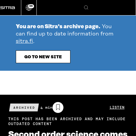
Go
EN
directly
Change
Search
language
to
content
You are on Sitra's archive page.
You
can find up to date information from
sitra.fi
.
GO TO NEW SITE
Estimated
4 min
LISTEN
ARCHIVED
reading
time
THIS POST HAS BEEN ARCHIVED AND MAY INCLUDE
OUTDATED CONTENT
Second order science comes