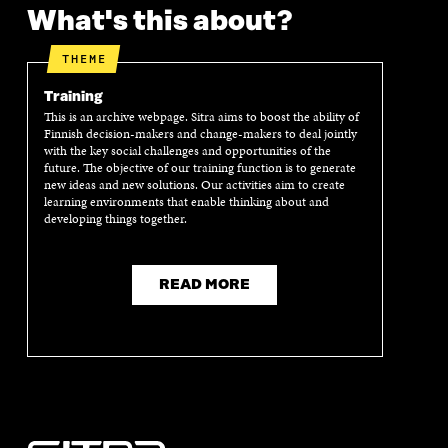
What's this about?
THEME
Training
This is an archive webpage. Sitra aims to boost the ability of
Finnish decision-makers and change-makers to deal jointly
with the key social challenges and opportunities of the
future. The objective of our training function is to generate
new ideas and new solutions. Our activities aim to create
learning environments that enable thinking about and
developing things together.
READ MORE