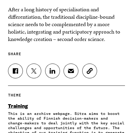
After a long history of specialisation and
differentiation, the traditional discipline-bound
science needs to be complemented by a more
holistic, integrating and participatory approach to
knowledge creation – second order science.
SHARE
S
S
S
S
C
H
H
H
H
O
A
A
A
A
P
R
R
R
R
Y
E
E
E
E
A
THEME
O
O
O
I
R
N
N
N
N
T
Training
F
T
L
A
I
This is an archive webpage. Sitra aims to boost
A
W
I
N
C
the ability of Finnish decision-makers and
C
I
N
E
L
change-makers to deal jointly with the key social
E
T
K
M
E
challenges and opportunities of the future. The
B
T
E
A
L
objective of our training function is to generate