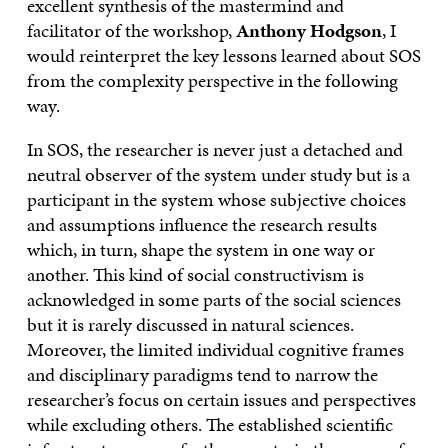
excellent synthesis of the mastermind and
facilitator of the workshop,
Anthony Hodgson
, I
would reinterpret the key lessons learned about SOS
from the complexity perspective in the following
way.
In SOS, the researcher is never just a detached and
neutral observer of the system under study but is a
participant in the system whose subjective choices
and assumptions influence the research results
which, in turn, shape the system in one way or
another. This kind of social constructivism is
acknowledged in some parts of the social sciences
but it is rarely discussed in natural sciences.
Moreover, the limited individual cognitive frames
and disciplinary paradigms tend to narrow the
researcher’s focus on certain issues and perspectives
while excluding others. The established scientific