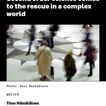
to the rescue in a complex
world
Photo: Sari Gustafsson
WRITER
Timo Hämäläinen