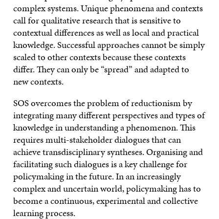
complex systems. Unique phenomena and contexts
call for qualitative research that is sensitive to
contextual differences as well as local and practical
knowledge. Successful approaches cannot be simply
scaled to other contexts because these contexts
differ. They can only be “spread” and adapted to
new contexts.
SOS overcomes the problem of reductionism by
integrating many different perspectives and types of
knowledge in understanding a phenomenon. This
requires multi-stakeholder dialogues that can
achieve transdisciplinary syntheses. Organising and
facilitating such dialogues is a key challenge for
policymaking in the future. In an increasingly
complex and uncertain world, policymaking has to
become a continuous, experimental and collective
learning process.