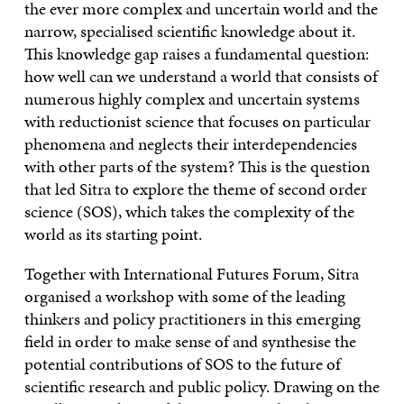
the ever more complex and uncertain world and the
narrow, specialised scientific knowledge about it.
This knowledge gap raises a fundamental question:
how well can we understand a world that consists of
numerous highly complex and uncertain systems
with reductionist science that focuses on particular
phenomena and neglects their interdependencies
with other parts of the system? This is the question
that led Sitra to explore the theme of second order
science (SOS), which takes the complexity of the
world as its starting point.
Together with International Futures Forum, Sitra
organised a workshop with some of the leading
thinkers and policy practitioners in this emerging
field in order to make sense of and synthesise the
potential contributions of SOS to the future of
scientific research and public policy. Drawing on the