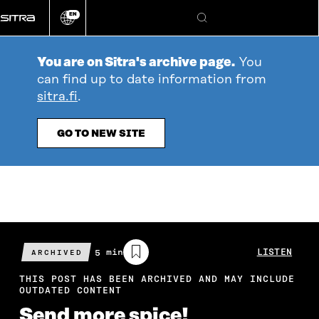
Go
EN
directly
Change
Search
language
to
content
You are on Sitra's archive page.
You
can find up to date information from
sitra.fi
.
GO TO NEW SITE
Estimated
5 min
LISTEN
ARCHIVED
reading
time
THIS POST HAS BEEN ARCHIVED AND MAY INCLUDE
OUTDATED CONTENT
Send more spice!