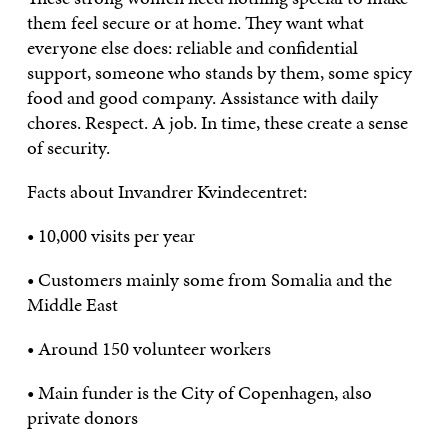
them feel secure or at home. They want what
everyone else does: reliable and confidential
support, someone who stands by them, some spicy
food and good company. Assistance with daily
chores. Respect. A job. In time, these create a sense
of security.
Facts about Invandrer Kvindecentret:
• 10,000 visits per year
• Customers mainly some from Somalia and the
Middle East
• Around 150 volunteer workers
• Main funder is the City of Copenhagen, also
private donors