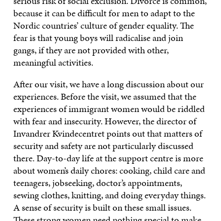
serious risk of social exclusion. Divorce is common,
because it can be difficult for men to adapt to the
Nordic countries’ culture of gender equality. The
fear is that young boys will radicalise and join
gangs, if they are not provided with other,
meaningful activities.
After our visit, we have a long discussion about our
experiences. Before the visit, we assumed that the
experiences of immigrant women would be riddled
with fear and insecurity. However, the director of
Invandrer Kvindecentret points out that matters of
security and safety are not particularly discussed
there. Day-to-day life at the support centre is more
about women’s daily chores: cooking, child care and
teenagers, jobseeking, doctor’s appointments,
sewing clothes, knitting, and doing everyday things.
A sense of security is built on these small issues.
These strong women need nothing special to make