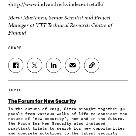
•http://www.indvandrerkvindecentret.dk/
Mervi Murtonen, Senior Scientist and Project
Manager at VTT Technical Research Centre of
Finland
SHARE
S
S
S
S
C
H
H
H
H
O
A
A
A
A
P
R
R
R
R
Y
E
E
E
E
A
TOPIC
O
O
O
I
R
N
N
N
N
T
The Forum for New Security
F
T
L
A
I
In the autumn of 2013, Sitra brought together 30
A
W
I
N
C
people from various walks of life to consider the
C
I
N
E
L
nature of “new security”, now and in the future.
E
T
K
M
E
The Forum for New Security also included
B
T
E
A
L
practical trials to search for new opportunities
O
E
D
I
I
and concrete solutions to the latest security