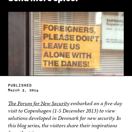
PUBLISHED
March 3, 2014
The Forum for New Security
embarked on a five-day
visit to Copenhagen (1-5 December 2013) to view
solutions developed in Denmark for new security. In
this blog series, the visitors share their inspirations