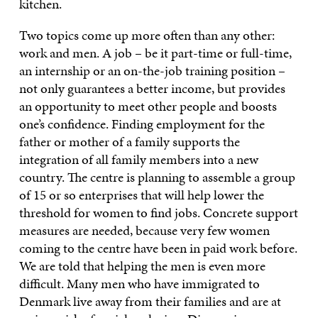
kitchen.
Two topics come up more often than any other:
work and men. A job – be it part-time or full-time,
an internship or an on-the-job training position –
not only guarantees a better income, but provides
an opportunity to meet other people and boosts
one’s confidence. Finding employment for the
father or mother of a family supports the
integration of all family members into a new
country. The centre is planning to assemble a group
of 15 or so enterprises that will help lower the
threshold for women to find jobs. Concrete support
measures are needed, because very few women
coming to the centre have been in paid work before.
We are told that helping the men is even more
difficult. Many men who have immigrated to
Denmark live away from their families and are at