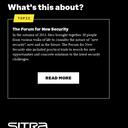
What's this about?
TOPIC
The Forum for New Security
In the autumn of 2013, Sitra brought together 30 people
from various walks of life to consider the nature of “new
security”, now and in the future. The Forum for New
Security also included practical trials to search for new
opportunities and concrete solutions to the latest security
challenges.
READ MORE