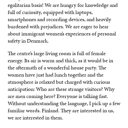
egalitarian basis! We are hungry for knowledge and
full of curiosity, equipped with laptops,
smartphones and recording devices, and heavily
burdened with prejudices. We are eager to hear
about immigrant women’s experiences of personal
safety in Denmark.
The centre’s large living room is full of female
energy. Its air is warm and thick, as it would be in
the aftermath of a wonderful house party. The
women have just had lunch together and the
atmosphere is relaxed but charged with curious
anticipation: Who are these strange visitors? Why
are men coming here? Everyone is talking fast.
Without understanding the language, I pick up a few
familiar words. Finland. They are interested in us,
we are interested in them.