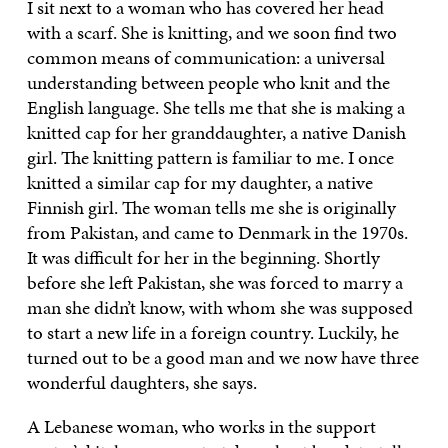
I sit next to a woman who has covered her head
with a scarf. She is knitting, and we soon find two
common means of communication: a universal
understanding between people who knit and the
English language. She tells me that she is making a
knitted cap for her granddaughter, a native Danish
girl. The knitting pattern is familiar to me. I once
knitted a similar cap for my daughter, a native
Finnish girl. The woman tells me she is originally
from Pakistan, and came to Denmark in the 1970s.
It was difficult for her in the beginning. Shortly
before she left Pakistan, she was forced to marry a
man she didn’t know, with whom she was supposed
to start a new life in a foreign country. Luckily, he
turned out to be a good man and we now have three
wonderful daughters, she says.
A Lebanese woman, who works in the support