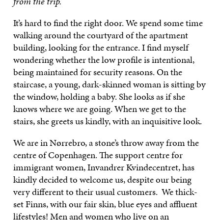
from the trip.
It’s hard to find the right door. We spend some time
walking around the courtyard of the apartment
building, looking for the entrance. I find myself
wondering whether the low profile is intentional,
being maintained for security reasons. On the
staircase, a young, dark-skinned woman is sitting by
the window, holding a baby. She looks as if she
knows where we are going. When we get to the
stairs, she greets us kindly, with an inquisitive look.
We are in Nørrebro, a stone’s throw away from the
centre of Copenhagen. The support centre for
immigrant women, Invandrer Kvindecentret, has
kindly decided to welcome us, despite our being
very different to their usual customers. We thick-
set Finns, with our fair skin, blue eyes and affluent
lifestyles! Men and women who live on an