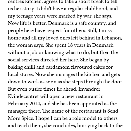
centre’s kitchen, agrees to take a short break to tell
us her story. I didn’t have a regular childhood, and
my teenage years were marked by war, she says.
Now life is better. Denmark is a safe country, and
people here have respect for others. Still, I miss
home and all my loved ones left behind in Lebanon,
the woman says. She spent 18 years in Denmark
without a job or knowing what to do, but then the
social services directed her here. She began by
baking chilli and cardamom flavoured cakes for
local stores. Now she manages the kitchen and gets
down to work as soon as she steps through the door.
But even busier times lie ahead. Invandrer
Kvindecentret will open a new restaurant in
February 2014, and she has been appointed as the
manager there. The name of the restaurant is Send
More Spice. I hope I can be a role model to others
and teach them, she concludes, hurrying back to the