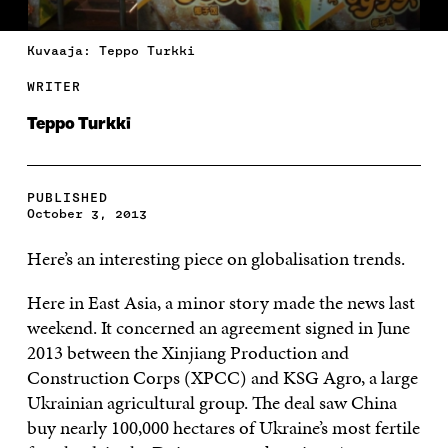
Kuvaaja: Teppo Turkki
WRITER
Teppo Turkki
PUBLISHED
October 3, 2013
Here’s an interesting piece on globalisation trends.
Here in East Asia, a minor story made the news last
weekend. It concerned an agreement signed in June
2013 between the Xinjiang Production and
Construction Corps (XPCC) and KSG Agro, a large
Ukrainian agricultural group. The deal saw China
buy nearly 100,000 hectares of Ukraine’s most fertile