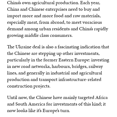
China’s own agricultural production. Each year,
China and Chinese enterprises need to buy and
import more and more food and raw materials,
especially meat, from abroad, to meet voracious
demand among urban residents and China’s rapidly
growing middle class consumers.
The Ukraine deal is also a fascinating indication that
the Chinese are stepping up other investments,
particularly in the former Eastern Europe: investing
in new road networks, harbours, bridges, railway
lines, and generally in industrial and agricultural
production and transport infrastructure-related
construction projects.
Until now, the Chinese have mainly targeted Africa
and South America for investments of this kind; it
now looks like it’s Europe’s turn.