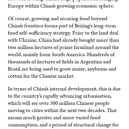
Europe within China’s growing economic sphere.
Of course, growing and securing food beyond
China’s frontiers forms part of Beijing’s long-term
food self-sufficiency strategy. Prior to the land deal
with Ukraine, China had already bought more than
two million hectares of prime farmland around the
world, mainly from South America. Hundreds of
thousands of hectares of fields in Argentina and
Brazil are being used to grow maize, soybeans and
cotton for the Chinese market.
In terms of China’s internal development, this is due
to the country’s rapidly advancing urbanisation,
which will see over 300 million Chinese people
moving to cities within the next two decades. That
means much greater and more varied food
consumption, and a period of structural change for