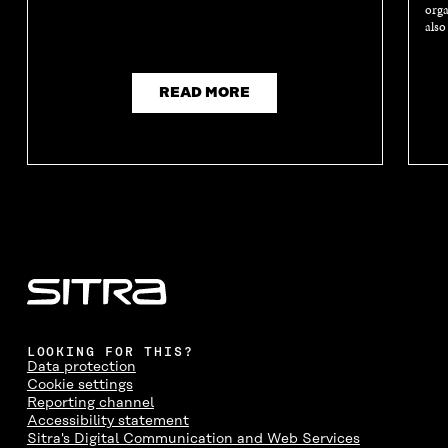
orga
also
READ MORE
LOOKING FOR THIS?
Data protection
Cookie settings
Reporting channel
Accessibility statement
Sitra's Digital Communication and Web Services