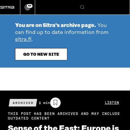
Go
EN
directly
Change
Search
language
to
content
You are on Sitra's archive page.
You
can find up to date information from
sitra.fi
.
GO TO NEW SITE
Estimated
3 min
LISTEN
ARCHIVED
reading
time
THIS POST HAS BEEN ARCHIVED AND MAY INCLUDE
OUTDATED CONTENT
Sense of the East: Europe is