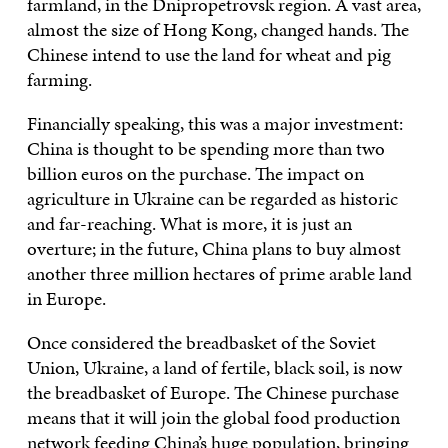
farmland, in the Dnipropetrovsk region. A vast area,
almost the size of Hong Kong, changed hands. The
Chinese intend to use the land for wheat and pig
farming.
Financially speaking, this was a major investment:
China is thought to be spending more than two
billion euros on the purchase. The impact on
agriculture in Ukraine can be regarded as historic
and far-reaching. What is more, it is just an
overture; in the future, China plans to buy almost
another three million hectares of prime arable land
in Europe.
Once considered the breadbasket of the Soviet
Union, Ukraine, a land of fertile, black soil, is now
the breadbasket of Europe. The Chinese purchase
means that it will join the global food production
network feeding China’s huge population, bringing