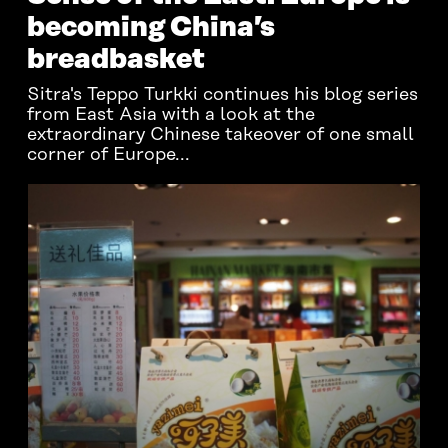
becoming China’s
breadbasket
Sitra's Teppo Turkki continues his blog series
from East Asia with a look at the
extraordinary Chinese takeover of one small
corner of Europe...