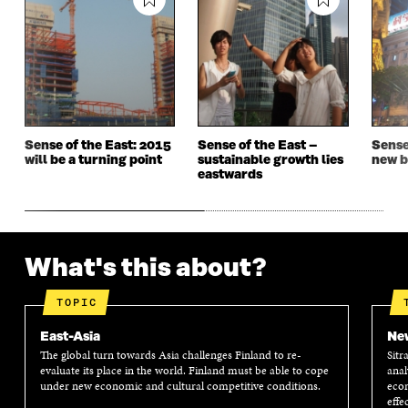
N
A
N
A
A
N
A
N
N
E
N
E
E
W
E
W
W
W
W
W
W
I
W
I
I
N
I
N
N
D
N
D
D
O
D
O
Sense of the East: 2015
Sense of the East –
Sense
O
W
O
W
will be a turning point
sustainable growth lies
new b
W
W
eastwards
What's this about?
TOPIC
East-Asia
New
The global turn towards Asia challenges Finland to re-
Sitr
evaluate its place in the world. Finland must be able to cope
anal
under new economic and cultural competitive conditions.
econ
effe