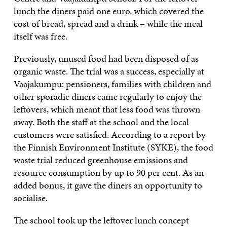
lunch the diners paid one euro, which covered the
cost of bread, spread and a drink – while the meal
itself was free.
Previously, unused food had been disposed of as
organic waste. The trial was a success, especially at
Vaajakumpu: pensioners, families with children and
other sporadic diners came regularly to enjoy the
leftovers, which meant that less food was thrown
away. Both the staff at the school and the local
customers were satisfied. According to a report by
the Finnish Environment Institute (SYKE), the food
waste trial reduced greenhouse emissions and
resource consumption by up to 90 per cent. As an
added bonus, it gave the diners an opportunity to
socialise.
The school took up the leftover lunch concept