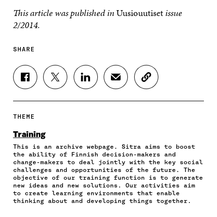
This article was published in
Uusiouutiset
issue
2/2014.
SHARE
S
S
S
S
C
H
H
H
H
O
A
A
A
A
P
R
R
R
R
Y
E
E
E
E
A
THEME
O
O
O
I
R
N
N
N
N
T
Training
F
T
L
A
I
This is an archive webpage. Sitra aims to boost
A
W
I
N
C
the ability of Finnish decision-makers and
C
I
N
E
L
change-makers to deal jointly with the key social
E
T
K
M
E
challenges and opportunities of the future. The
B
T
E
A
L
objective of our training function is to generate
O
E
D
I
I
new ideas and new solutions. Our activities aim
to create learning environments that enable
O
R
I
L
N
thinking about and developing things together.
K
O
N
O
K
O
P
O
P