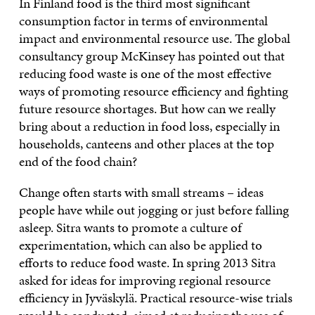
In Finland food is the third most significant
consumption factor in terms of environmental
impact and environmental resource use. The global
consultancy group McKinsey has pointed out that
reducing food waste is one of the most effective
ways of promoting resource efficiency and fighting
future resource shortages. But how can we really
bring about a reduction in food loss, especially in
households, canteens and other places at the top
end of the food chain?
Change often starts with small streams – ideas
people have while out jogging or just before falling
asleep. Sitra wants to promote a culture of
experimentation, which can also be applied to
efforts to reduce food waste. In spring 2013 Sitra
asked for ideas for improving regional resource
efficiency in Jyväskylä. Practical resource-wise trials