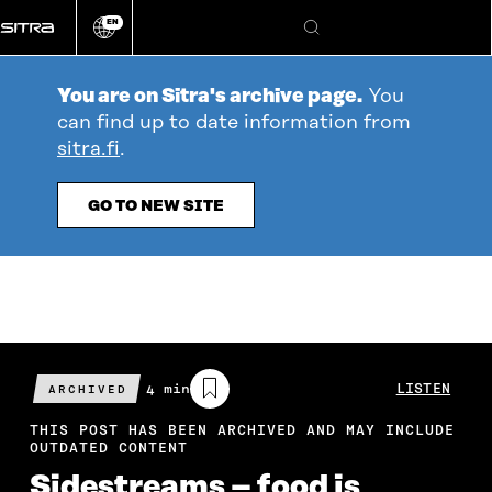
Go
EN
directly
Change
Search
language
to
content
You are on Sitra's archive page.
You
can find up to date information from
sitra.fi
.
GO TO NEW SITE
Estimated
4 min
LISTEN
ARCHIVED
reading
time
THIS POST HAS BEEN ARCHIVED AND MAY INCLUDE
OUTDATED CONTENT
Sidestreams – food is