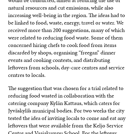
would be conducted, aimed at reducing the use of
natural resources and cut emissions, while also
increasing well-being in the region. The ideas had to
be linked to food, waste, energy, travel or water. We
received more than 200 suggestions, many of which
were related to reducing food waste. Some of them
concerned hiring chefs to cook food from items
discarded by shops, organising “freegan” dinner
events and cooking contests, and distributing
leftovers from schools, day-care centres and service
centres to locals.
The suggestion that was chosen for a trial related to
reducing food wasted in collaboration with the
catering company Kylän Kattaus, which caters for
Jyväskylä’s municipal bodies. For two weeks the city
tested the idea of inviting locals to come and eat any
leftovers that were available from the Keljo Service
Centre and Vaajakumpu School. For the leftover