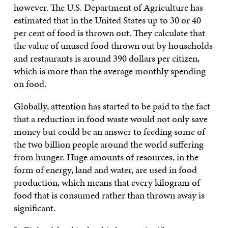
however. The U.S. Department of Agriculture has
estimated that in the United States up to 30 or 40
per cent of food is thrown out. They calculate that
the value of unused food thrown out by households
and restaurants is around 390 dollars per citizen,
which is more than the average monthly spending
on food.
Globally, attention has started to be paid to the fact
that a reduction in food waste would not only save
money but could be an answer to feeding some of
the two billion people around the world suffering
from hunger. Huge amounts of resources, in the
form of energy, land and water, are used in food
production, which means that every kilogram of
food that is consumed rather than thrown away is
significant.