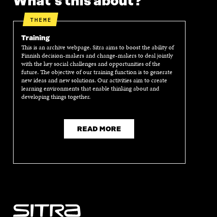
What's this about?
THEME
Training
This is an archive webpage. Sitra aims to boost the ability of
Finnish decision-makers and change-makers to deal jointly
with the key social challenges and opportunities of the
future. The objective of our training function is to generate
new ideas and new solutions. Our activities aim to create
learning environments that enable thinking about and
developing things together.
READ MORE