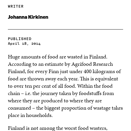
WRITER
Johanna Kirkinen
PUBLISHED
April 18, 2014
Huge amounts of food are wasted in Finland.
According to an estimate by Agrifood Research
Finland, for every Finn just under 400 kilograms of
food are thrown away each year. This is equivalent
to over ten per cent of all food. Within the food
chain – i.e. the journey taken by foodstuffs from
where they are produced to where they are
consumed – the biggest proportion of wastage takes
place in households.
Finland is not among the worst food wasters,