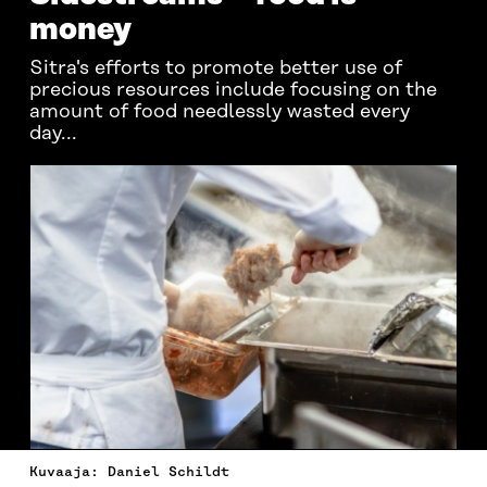
money
Sitra's efforts to promote better use of
precious resources include focusing on the
amount of food needlessly wasted every
day...
Kuvaaja: Daniel Schildt