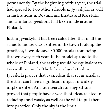
permanently. By the beginning of this year, the trial
had spread to two other schools in Jyväskylä, as well
as institutions in Rovaniemi, Imatra and Karstula,
and similar suggestions had been made around
Finland.
Just in Jyväskylä it has been calculated that if all the
schools and service centres in the town took up the
practices, it would save 50,000 meals from being
thrown away each year. If the model spread to the
whole of Finland, the saving would be equivalent to
two million meals. The leftover lunch trial in
Jyväskylä proves that even ideas that seem small at
the start can have a significant impact if widely
implemented. And our search for suggestions
proved that people have a wealth of ideas related to
reducing food waste, as well as the will to put them
into practice. Only the sky is the limit.