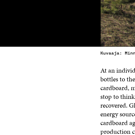
Kuvaaja: Min
At an individ
bottles to t
cardboard, me
stop to think
recovered. Gl
energy sourc
cardboard aga
production c