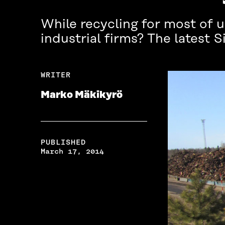
While recycling for most of 
industrial firms? The latest 
WRITER
Marko Mäkikyrö
PUBLISHED
March 17, 2014