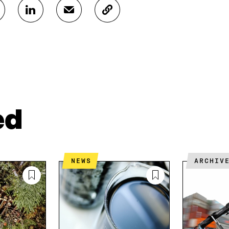
S
S
C
H
H
O
A
A
P
R
R
Y
E
E
A
O
I
R
N
N
T
L
A
I
I
N
C
N
E
L
ed
K
M
E
E
A
L
D
I
I
I
L
N
N
O
K
NEWS
ARCHIV
O
P
P
E
E
N
N
I
I
N
N
A
A
N