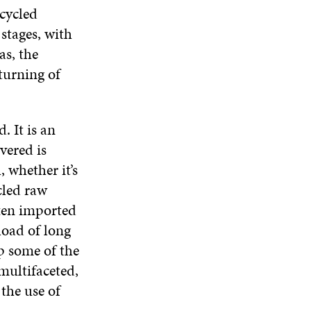
W
W
cycled
D
O
stages, with
W
as, the
turning of
. It is an
vered is
, whether it’s
cled raw
ften imported
load of long
p some of the
multifaceted,
the use of