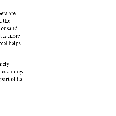
ers are
n the
thousand
t is more
teel helps
mely
l economy.
art of its