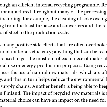
rough an efficient internal recycling programme. Re
e manufactured throughout many of the processing 
ncluding, for example, the cleaning of coke oven g
lag from the blast furnace and converters and the re
s of steel to the production cycle.
 many positive side effects that are often overlooked
 of materials efficiency; anything that can be reco
reused to get the most out of each piece of material
rial use or energy production purposes. Using recy
uces the use of natural raw materials, which are o
, and this in turn helps reduce the environmental 
supply chains. Another benefit is being able to kee
in Finland. The impact of recycled raw materials is 
material choice can have an impact on the need for 
s.