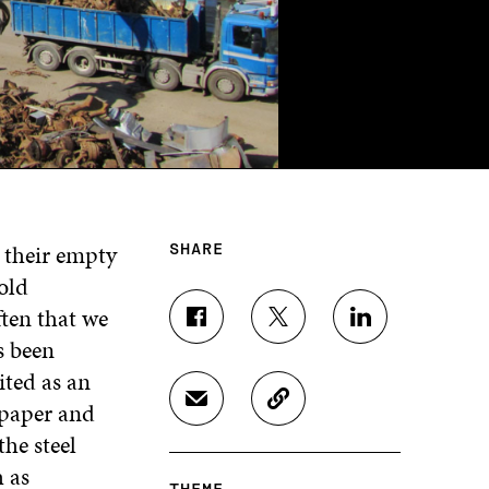
g their empty
SHARE
old
ften that we
S
S
S
s been
H
H
H
A
A
A
ited as an
R
R
R
 paper and
S
C
E
E
E
H
O
O
O
O
the steel
A
P
N
N
N
 as
R
Y
F
T
L
THEME