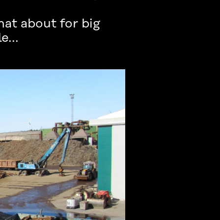
at about for big
e...