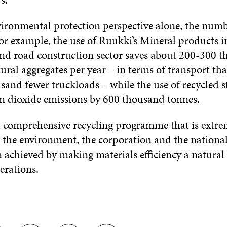
ironmental protection perspective alone, the numb
or example, the use of Ruukki’s Mineral products i
nd road construction sector saves about 200-300 
ural aggregates per year – in terms of transport tha
sand fewer truckloads – while the use of recycled s
n dioxide emissions by 600 thousand tonnes.
 comprehensive recycling programme that is extre
or the environment, the corporation and the nationa
 achieved by making materials efficiency a natural p
erations.