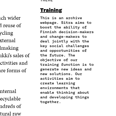
E
A
A
W
I
I
R
C
I
N
Training
N
T
E
T
K
uch wider
A
I
This is an archive
B
T
E
N
C
webpage. Sitra aims to
O
E
D
 reuse of
boost the ability of
E
L
O
R
I
ycling
Finnish decision-makers
M
E
K
O
N
and change-makers to
A
L
external
O
P
O
deal jointly with the
I
I
P
E
P
key social challenges
eelmaking
L
N
E
N
E
and opportunities of
O
K
kki’s sales of
N
I
N
the future. The
P
I
N
I
objective of our
tivities and
E
training function is to
N
A
N
are forms of
N
generate new ideas and
A
N
A
new solutions. Our
I
N
E
N
activities aim to
N
E
W
E
create learning
A
W
W
W
environments that
internal
N
W
I
W
enable thinking about
E
I
N
I
recyclable
and developing things
W
N
D
N
together.
undreds of
W
D
O
D
I
O
W
O
atural raw
N