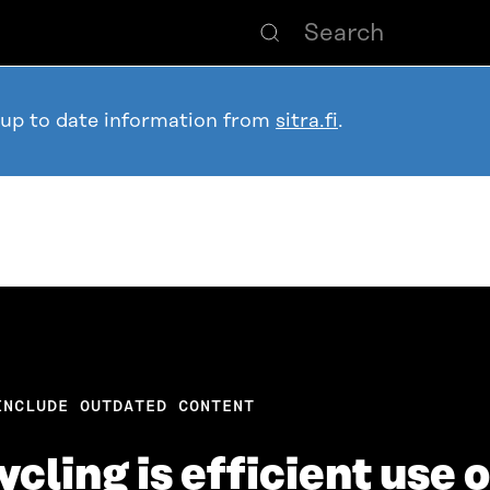
 up to date information from
sitra.fi
.
INCLUDE OUTDATED CONTENT
cling is efficient use 