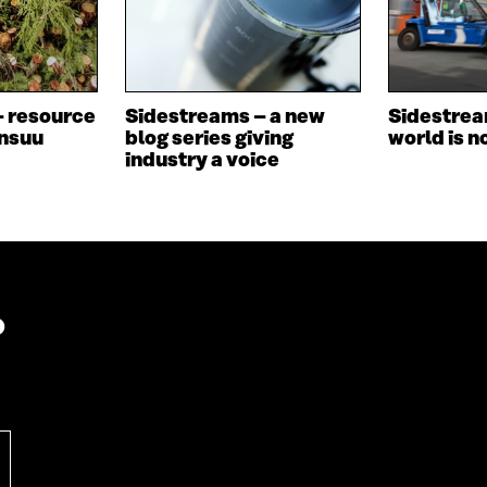
N
E
E
W
W
W
W
I
I
N
– resource
Sidestreams – a new
Sidestrea
N
D
ensuu
blog series giving
world is n
D
O
industry a voice
O
W
W
?