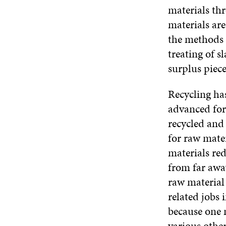
materials th
materials ar
the methods i
treating of s
surplus piece
Recycling has
advanced form
recycled and 
for raw mate
materials red
from far away
raw material 
related jobs 
because one 
various other