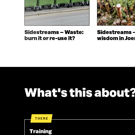
N
E
E
W
W
W
W
I
I
N
Sidestreams – Waste:
Sidestreams 
N
D
burn it or re-use it?
wisdom in Jo
D
O
O
W
W
What's this about
THEME
Training