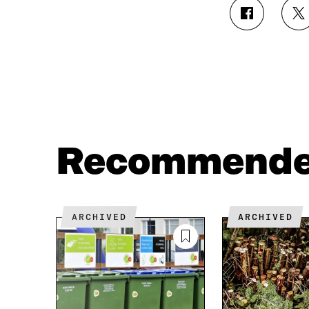
S
S
H
H
A
A
R
R
E
E
O
O
N
N
F
T
A
W
C
I
Recommend
E
T
B
T
O
E
O
R
K
O
ARCHIVED
ARCHIVED
O
P
P
E
E
N
N
I
I
N
N
A
A
N