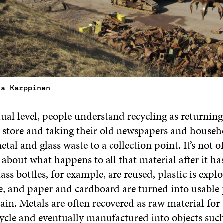
na Karppinen
ual level, people understand recycling as returnin
he store and taking their old newspapers and househ
tal and glass waste to a collection point. It’s not o
 about what happens to all that material after it ha
ass bottles, for example, are reused, plastic is explo
e, and paper and cardboard are turned into usable
in. Metals are often recovered as raw material for 
ycle and eventually manufactured into objects such