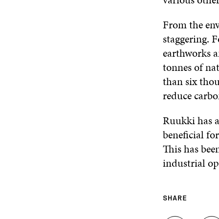
From the env
staggering. F
earthworks a
tonnes of nat
than six thou
reduce carbo
Ruukki has a
beneficial f
This has been
industrial op
SHARE