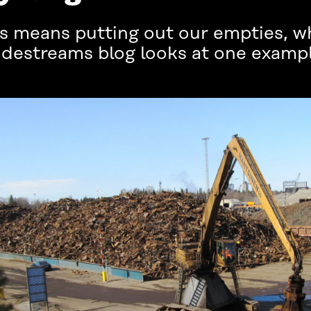
us means putting out our empties, wh
Sidestreams blog looks at one exampl