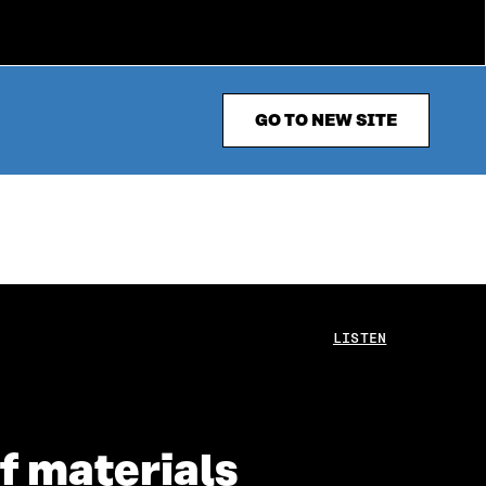
GO TO NEW SITE
LISTEN
of materials