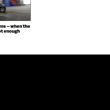
ms – when the
ot enough