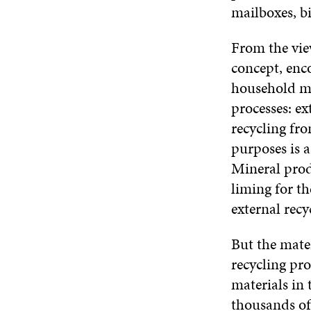
mailboxes, bi
From the vie
concept, enc
household met
processes: ex
recycling fro
purposes is a
Mineral prod
liming for th
external recy
But the mater
recycling pro
materials in 
thousands of 