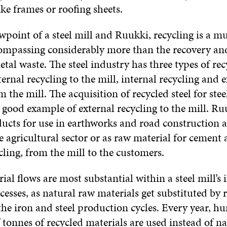
ke frames or roofing sheets.
wpoint of a steel mill and Ruukki, recycling is a m
ompassing considerably more than the recovery and
al waste. The steel industry has three types of rec
ternal recycling to the mill, internal recycling and 
m the mill. The acquisition of recycled steel for st
 good example of external recycling to the mill. Ruu
ucts for use in earthworks and road construction ac
e agricultural sector or as raw material for cement 
cling, from the mill to the customers.
ial flows are most substantial within a steel mill’s 
cesses, as natural raw materials get substituted by 
the iron and steel production cycles. Every year, h
tonnes of recycled materials are used instead of n