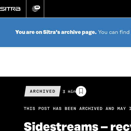
Go
directly
EN
Change
language
to
content
You are on Sitra's archive page.
You can find
ARCHIVED
Estimated
3 min
reading
time
THIS POST HAS BEEN ARCHIVED AND MAY 
Sidestreams – recy