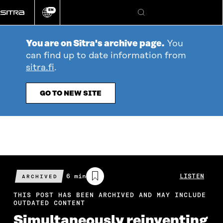
Go
EN
directly
Change
Search
language
to
content
You are on Sitra's archive page.
You
can find up to date information from
sitra.fi
.
GO TO NEW SITE
Estimated
6 min
LISTEN
ARCHIVED
reading
time
THIS POST HAS BEEN ARCHIVED AND MAY INCLUDE
OUTDATED CONTENT
Simultaneously reinventing