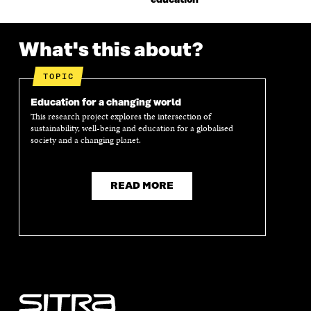
What's this about?
TOPIC
Education for a changing world
This research project explores the intersection of
sustainability, well-being and education for a globalised
society and a changing planet.
READ MORE