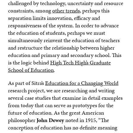
challenged by technology, uncertainty and resource
constraints, among
other trends
, perhaps this
separation limits innovation, efficacy and
responsiveness of the system. In order to advance
the education of students, perhaps we must
simultaneously reinvent the education of teachers
and restructure the relationship between higher
education and primary and secondary school. This
is the logic behind
High Tech High’s Graduate
School of Education
.
As part of Sitra’s
Education for a Changing World
research project, we are researching and writing
several case studies that examine in detail examples
from today that can serve as prototypes for the
future of education. As the great American
philosopher
John Dewey
noted in 1915, “The
conception of education has no definite meaning