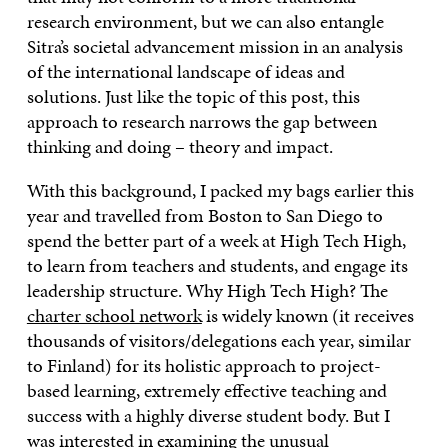
research environment, but we can also entangle
Sitra’s societal advancement mission in an analysis
of the international landscape of ideas and
solutions. Just like the topic of this post, this
approach to research narrows the gap between
thinking and doing – theory and impact.
With this background, I packed my bags earlier this
year and travelled from Boston to San Diego to
spend the better part of a week at High Tech High,
to learn from teachers and students, and engage its
leadership structure. Why High Tech High? The
charter school network
is widely known (it receives
thousands of visitors/delegations each year, similar
to Finland) for its holistic approach to project-
based learning, extremely effective teaching and
success with a highly diverse student body. But I
was interested in examining the unusual