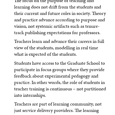
The focus on the purpose of teaching and
learning does not drift from the students and
their current and future roles in society. Theory
and practice advance according to purpose and
vision, not systemic artifacts such as tenure-
track publishing expectations for professors.
Teachers learn and advance their careers in full
view of the students, modelling in real time
what is expected of the students.
Students have access to the Graduate School to
participate in focus groups where they provide
feedback about experimental pedagogy and
practice. In other words, the role of students in
teacher training is continuous – not partitioned
into internships.
Teachers are part of learning community, not
just service delivery providers. The learning