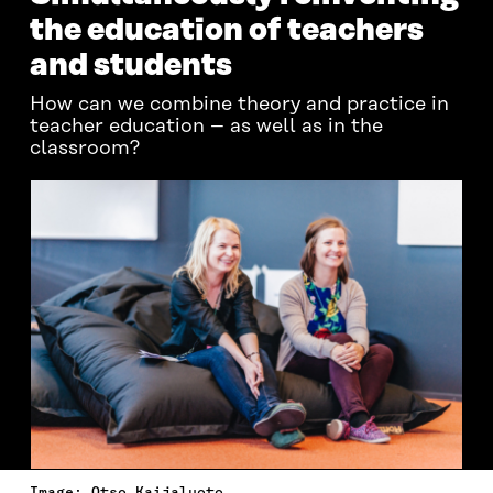
the education of teachers
and students
How can we combine theory and practice in
teacher education – as well as in the
classroom?
Image: Otso Kaijaluoto