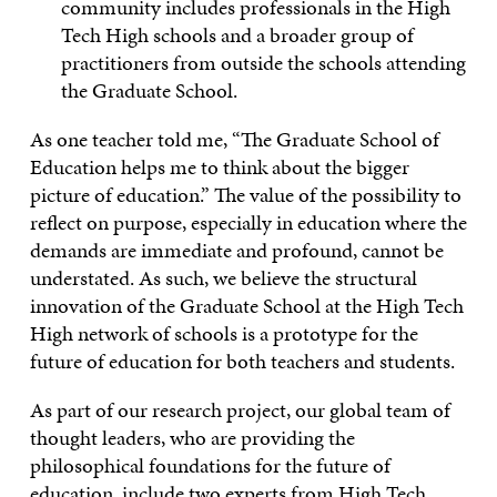
community includes professionals in the High
Tech High schools and a broader group of
practitioners from outside the schools attending
the Graduate School.
As one teacher told me, “The Graduate School of
Education helps me to think about the bigger
picture of education.” The value of the possibility to
reflect on purpose, especially in education where the
demands are immediate and profound, cannot be
understated. As such, we believe the structural
innovation of the Graduate School at the High Tech
High network of schools is a prototype for the
future of education for both teachers and students.
As part of our research project, our global team of
thought leaders, who are providing the
philosophical foundations for the future of
education, include two experts from High Tech