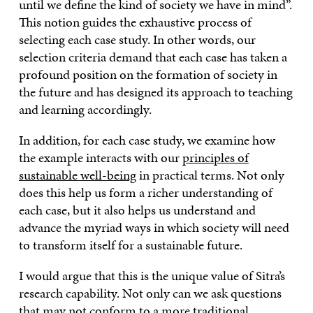
until we define the kind of society we have in mind”.
This notion guides the exhaustive process of
selecting each case study. In other words, our
selection criteria demand that each case has taken a
profound position on the formation of society in
the future and has designed its approach to teaching
and learning accordingly.
In addition, for each case study, we examine how
the example interacts with our
principles of
sustainable well-being
in practical terms. Not only
does this help us form a richer understanding of
each case, but it also helps us understand and
advance the myriad ways in which society will need
to transform itself for a sustainable future.
I would argue that this is the unique value of Sitra’s
research capability. Not only can we ask questions
that may not conform to a more traditional