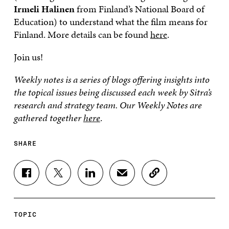
Irmeli Halinen
from Finland’s National Board of
Education) to understand what the film means for
Finland. More details can be found
here
.
Join us!
Weekly notes is a series of blogs offering insights into
the topical issues being discussed each week by Sitra’s
research and strategy team. Our Weekly Notes are
gathered together
here
.
SHARE
S
S
S
S
C
H
H
H
H
O
A
A
A
A
P
R
R
R
R
Y
E
E
E
E
A
TOPIC
O
O
O
I
R