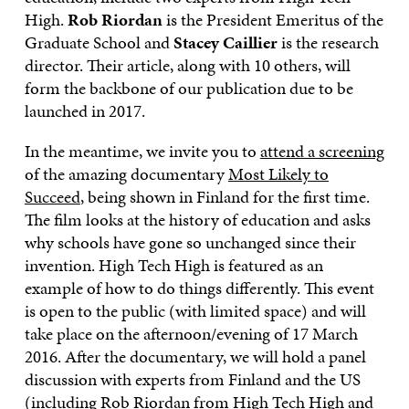
High.
Rob Riordan
is the President Emeritus of the
Graduate School and
Stacey Caillier
is the research
director. Their article, along with 10 others, will
form the backbone of our publication due to be
launched in 2017.
In the meantime, we invite you to
attend a screening
of the amazing documentary
Most Likely to
Succeed
, being shown in Finland for the first time.
The film looks at the history of education and asks
why schools have gone so unchanged since their
invention. High Tech High is featured as an
example of how to do things differently. This event
is open to the public (with limited space) and will
take place on the afternoon/evening of 17 March
2016. After the documentary, we will hold a panel
discussion with experts from Finland and the US
(including Rob Riordan from High Tech High and