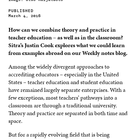
PUBLISHED
March 4, 2016
How can we combine theory and practice in
teacher education – as well as in the classroom?
Sitra’s Justin Cook explores what we could learn
from examples abroad on our Weekly notes blog.
Among the widely divergent approaches to
accrediting educators – especially in the United
States – teacher education and student education
have remained largely separate enterprises. With a
few exceptions, most teachers’ pathways into a
classroom are through a traditional university.
Theory and practice are separated in both time and
space.
But for a rapidly evolving field that is being