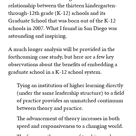
relationship between the thirteen kindergarten-
through-12th grade (K-12) schools and its
Graduate School that was born out of the K-12
schools in 2007. What I found in San Diego was
astounding and inspiring.
A much longer analysis will be provided in the
forthcoming case study, but here are a few key
observations about the benefits of embedding a
graduate school in a K-12 school system.
Tying an institution of higher learning directly
(under the same leadership structure) to a field
of practice provides an unmatched continuum
between theory and practice.
The advancement of theory increases in both
speed and responsiveness to a changing world.