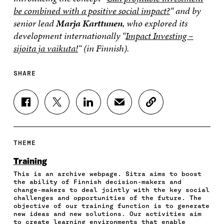
be combined with a positive social impact?
“
and by
senior lead
Marja Karttunen
, who explored its
development internationally “
Impact Investing –
sijoita ja vaikuta!
“
(in Finnish).
SHARE
S
S
S
S
C
H
H
H
H
O
A
A
A
A
P
R
R
R
R
Y
E
E
E
E
A
THEME
O
O
O
I
R
N
N
N
N
T
Training
F
T
L
A
I
This is an archive webpage. Sitra aims to boost
A
W
I
N
C
the ability of Finnish decision-makers and
C
I
N
E
L
change-makers to deal jointly with the key social
E
T
K
M
E
challenges and opportunities of the future. The
B
T
E
A
L
objective of our training function is to generate
O
E
D
I
I
new ideas and new solutions. Our activities aim
to create learning environments that enable
O
R
I
L
N