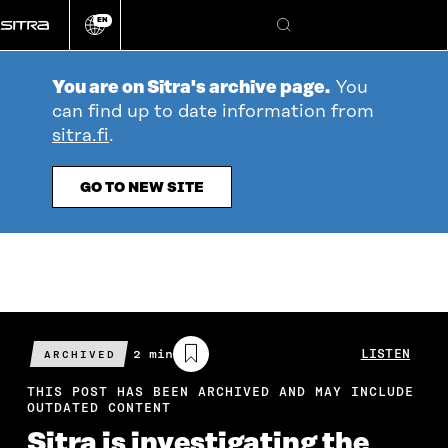
Go
EN
directly
Change
Search
language
to
content
You are on Sitra's archive page.
You
can find up to date information from
sitra.fi
.
GO TO NEW SITE
Estimated
2 min
LISTEN
ARCHIVED
reading
time
THIS POST HAS BEEN ARCHIVED AND MAY INCLUDE
OUTDATED CONTENT
Sitra is investigating the