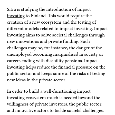
Sitra is studying the introduction of
impact
investing
to Finland. This would require the
creation of a new ecosystem and the testing of
different models related to impact investing. Impact
investing aims to solve societal challenges through
new innovations and private funding. Such
challenges may be, for instance, the danger of the
unemployed becoming marginalised in society or
careers ending with disability pensions. Impact
investing helps reduce the financial pressure on the
public sector and keeps some of the risks of testing
new ideas in the private sector.
In order to build a well-functioning impact
investing ecosystem much is needed beyond the
willingness of private investors, the public sector,
and innovative actors to tackle societal challenges.