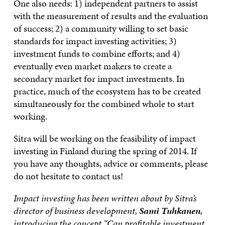
One also needs: 1) independent partners to assist
with the measurement of results and the evaluation
of success; 2) a community willing to set basic
standards for impact investing activities; 3)
investment funds to combine efforts; and 4)
eventually even market makers to create a
secondary market for impact investments. In
practice, much of the ecosystem has to be created
simultaneously for the combined whole to start
working.
Sitra will be working on the feasibility of impact
investing in Finland during the spring of 2014. If
you have any thoughts, advice or comments, please
do not hesitate to contact us!
Impact investing has been written about by Sitra’s
director of business development,
Sami Tuhkanen
,
introducing the concept “
Can profitable investment