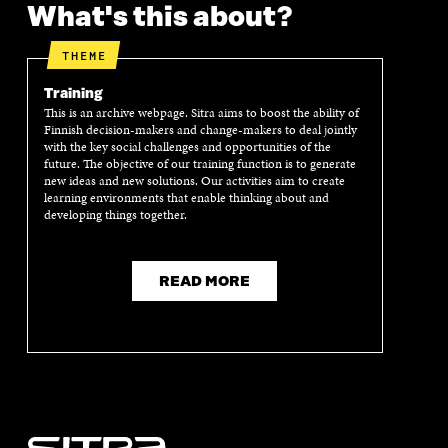
What's this about?
THEME
Training
This is an archive webpage. Sitra aims to boost the ability of
Finnish decision-makers and change-makers to deal jointly
with the key social challenges and opportunities of the
future. The objective of our training function is to generate
new ideas and new solutions. Our activities aim to create
learning environments that enable thinking about and
developing things together.
READ MORE