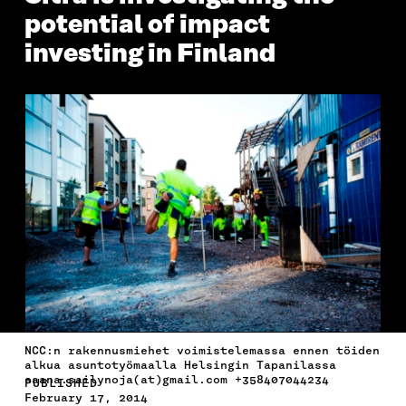
potential of impact
investing in Finland
NCC:n rakennusmiehet voimistelemassa ennen töiden
alkua asuntotyömaalla Helsingin Tapanilassa
saana.sailynoja(at)gmail.com +358407044234
PUBLISHED
February 17, 2014