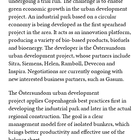
undergoing a trial run. The challenge is to enable
green economic growth in the urban development
project. An industrial park based on a circular
economy is being developed as the first spearhead
project in the area. It acts as an innovation platform,
producing a variety of bio-based products, biofuels
and bioenergy. The developer is the Östersundom
urban development project, whose partners include
Sitra, Siemens, Helen, Ramboll, Devecon and
Inspira. Negotiations are currently ongoing with
new interested business partners, such as Gasum.
The Östersundom urban development
project applies Copenhagen’s best practices first in
developing the industrial park and later in the actual
regional construction. The goal is a clear
management model free of isolated bunkers, which
brings better productivity and effective use of the
balance sheet.