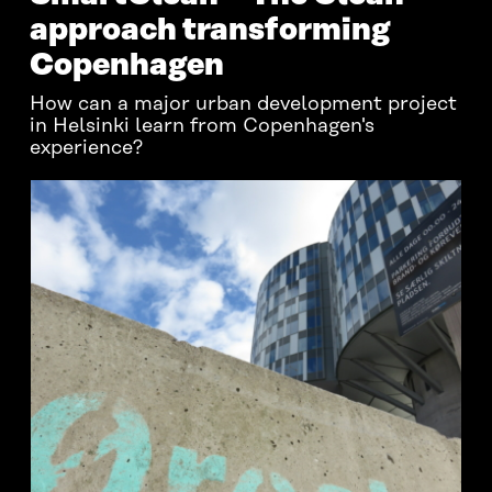
approach transforming
Copenhagen
How can a major urban development project
in Helsinki learn from Copenhagen's
experience?