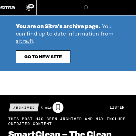
Go
EN
directly
Change
Search
language
to
content
You are on Sitra's archive page.
You
can find up to date information from
sitra.fi
.
GO TO NEW SITE
Estimated
3 min
LISTEN
ARCHIVED
reading
time
THIS POST HAS BEEN ARCHIVED AND MAY INCLUDE
OUTDATED CONTENT
SmartClean – The Clean