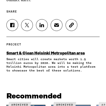
SHARE
S
S
S
S
C
H
H
H
H
O
A
A
A
A
P
R
R
R
R
Y
E
E
E
E
A
PROJECT
O
O
O
I
R
N
N
N
N
T
Smart & Clean Helsinki Metropolitan area
F
T
L
A
I
Smart cities will create markets worth 1.5
A
W
I
N
C
trillion euros by 2020. We will be making the
C
I
N
E
L
Helsinki Metropolitan area into a test platform
E
T
K
M
E
to showcase the best of these solutions.
B
T
E
A
L
O
E
D
I
I
O
R
I
L
N
K
O
N
O
K
O
P
O
P
Recommended
P
E
P
E
E
N
E
N
N
I
N
I
ARCHIVED
ARCHIVED
A