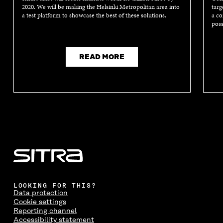
2020. We will be making the Helsinki Metropolitan area into
targ
a test platform to showcase the best of these solutions.
a co
poss
READ MORE
LOOKING FOR THIS?
Data protection
Cookie settings
Reporting channel
Accessibility statement