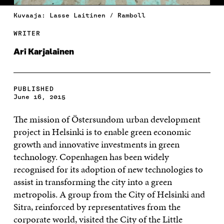
Kuvaaja: Lasse Laitinen / Ramboll
WRITER
Ari Karjalainen
PUBLISHED
June 16, 2015
The mission of Östersundom urban development
project in Helsinki is to enable green economic
growth and innovative investments in green
technology. Copenhagen has been widely
recognised for its adoption of new technologies to
assist in transforming the city into a green
metropolis. A group from the City of Helsinki and
Sitra, reinforced by representatives from the
corporate world, visited the City of the Little