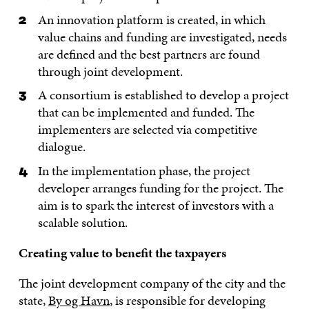
An innovation platform is created, in which
value chains and funding are investigated, needs
are defined and the best partners are found
through joint development.
A consortium is established to develop a project
that can be implemented and funded. The
implementers are selected via competitive
dialogue.
In the implementation phase, the project
developer arranges funding for the project. The
aim is to spark the interest of investors with a
scalable solution.
Creating value to benefit the taxpayers
The joint development company of the city and the
state,
By og Havn
, is responsible for developing