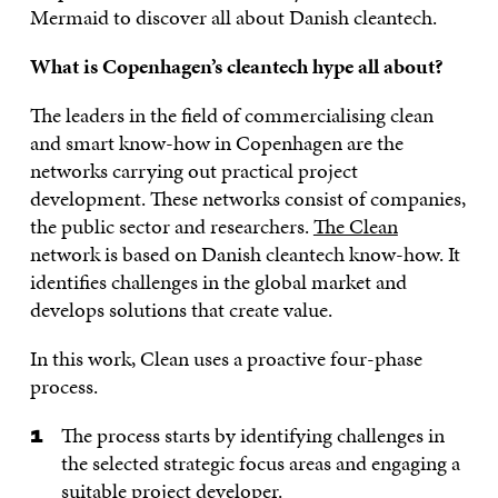
Mermaid to discover all about Danish cleantech.
What is Copenhagen’s cleantech hype all about?
The leaders in the field of commercialising clean
and smart know-how in Copenhagen are the
networks carrying out practical project
development. These networks consist of companies,
the public sector and researchers.
The Clean
network is based on Danish cleantech know-how. It
identifies challenges in the global market and
develops solutions that create value.
In this work, Clean uses a proactive four-phase
process.
The process starts by identifying challenges in
the selected strategic focus areas and engaging a
suitable project developer.