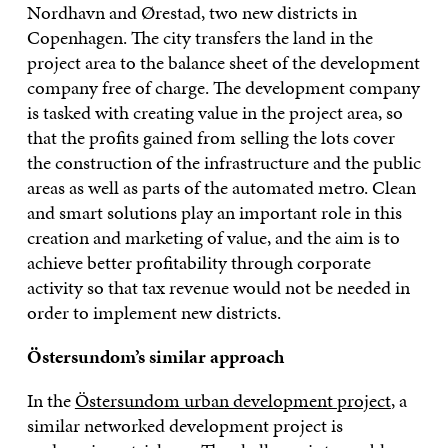
Nordhavn and Ørestad, two new districts in
Copenhagen. The city transfers the land in the
project area to the balance sheet of the development
company free of charge. The development company
is tasked with creating value in the project area, so
that the profits gained from selling the lots cover
the construction of the infrastructure and the public
areas as well as parts of the automated metro. Clean
and smart solutions play an important role in this
creation and marketing of value, and the aim is to
achieve better profitability through corporate
activity so that tax revenue would not be needed in
order to implement new districts.
Östersundom’s similar approach
In the
Östersundom urban development project
, a
similar networked development project is