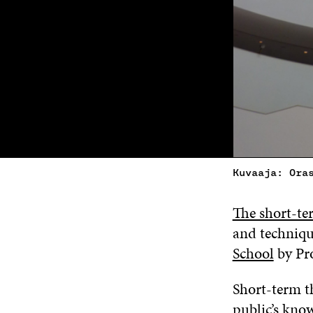
Kuvaaja: Ora
The short-te
and techniqu
School
by Pr
Short-term t
public’s know