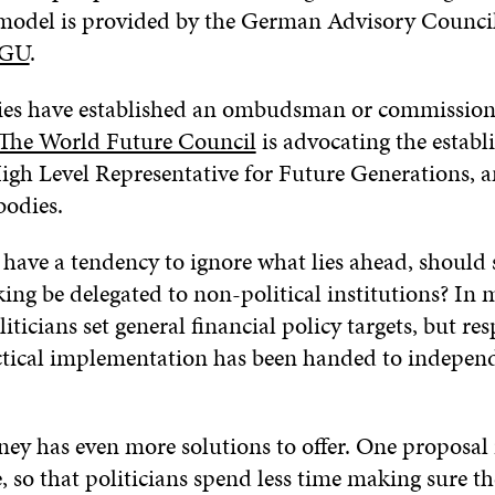
model is provided by the German Advisory Counci
GU
.
es have established an ombudsman or commissione
The World Future Council
is advocating the establ
High Level Representative for Future Generations,
bodies.
s have a tendency to ignore what lies ahead, should
ing be delegated to non-political institutions? In
liticians set general financial policy targets, but res
actical implementation has been handed to independ
ey has even more solutions to offer. One proposal i
e, so that politicians spend less time making sure th