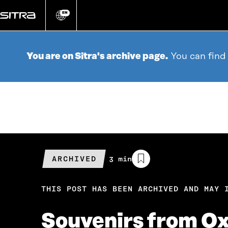
Go
directly
EN
Change
language
to
content
You are on Sitra's archive page.
You can find
ARCHIVED
Estimated
3 min
reading
time
THIS POST HAS BEEN ARCHIVED AND MAY 
Souvenirs from Ox