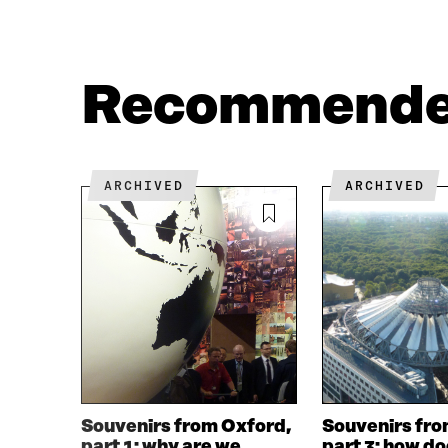
N
N
F
T
A
W
C
I
Recommend
E
T
B
T
O
E
O
R
K
O
ARCHIVED
ARCHIVED
O
P
P
E
E
N
N
I
I
N
N
A
A
N
N
E
E
W
W
W
W
I
I
N
Souvenirs from Oxford,
Souvenirs fro
N
D
part 1: why are we
part 3: how d