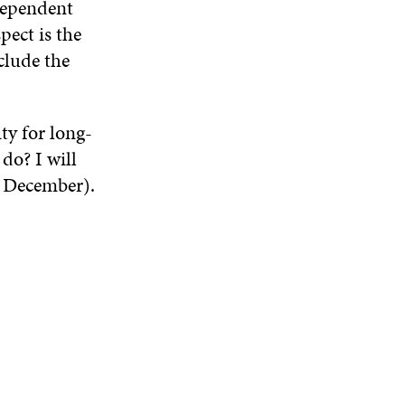
ndependent
ect is the
clude the
ty for long-
do? I will
8 December).