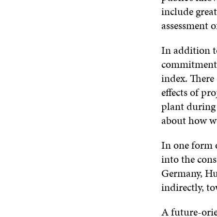
include grea
assessment o
In addition 
commitment t
index. There 
effects of pr
plant during 
about how we
In one form o
into the con
Germany, Hun
indirectly, 
A future-ori