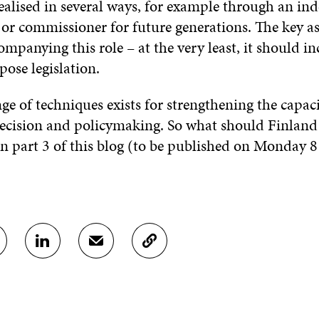
realised in several ways, for example through an i
 commissioner for future generations. The key asp
panying this role – at the very least, it should in
ose legislation.
ge of techniques exists for strengthening the capaci
ecision and policymaking. So what should Finland 
 in part 3 of this blog (to be published on Monday 
S
S
C
H
H
O
A
A
P
R
R
Y
E
E
A
O
I
R