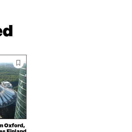
N
N
T
L
A
I
I
N
C
N
E
L
ed
K
M
E
E
A
L
D
I
I
I
L
N
N
O
K
O
P
P
E
E
N
N
I
I
N
N
A
A
N
N
E
E
W
W
W
W
I
I
N
m Oxford,
N
D
oes Finland