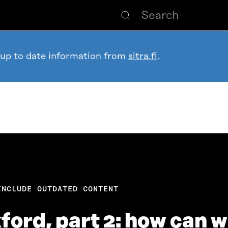
 up to date information from
sitra.fi
.
INCLUDE OUTDATED CONTENT
ford, part 2: how can 