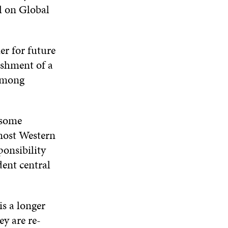
W
l on Global
N
D
N
W
D
O
D
I
O
W
O
N
W
W
D
r for future
O
ishment of a
W
 among
 some
 most Western
ponsibility
ent central
s a longer
ey are re-