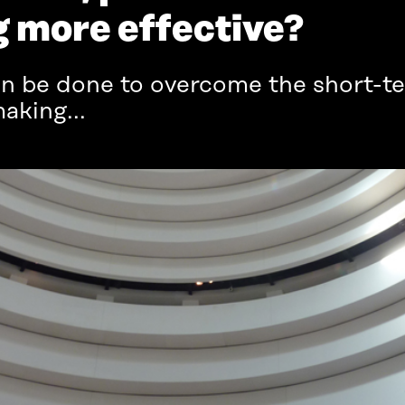
 more effective?
n be done to overcome the short-te
king...