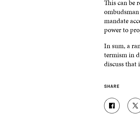
This can be 
ombudsman or
mandate accom
power to prop
In sum, a ran
termism in d
discuss that
SHARE
S
S
H
H
A
A
R
R
E
E
O
O