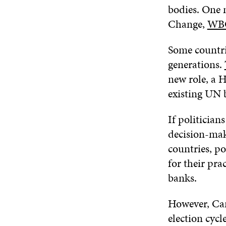
bodies. One 
Change,
WB
Some countri
generations.
new role, a 
existing UN 
If politician
decision-mak
countries, po
for their pr
banks.
However, Can
election cycl