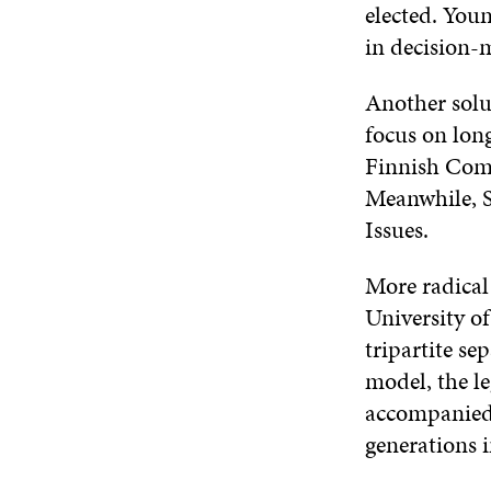
elected. You
in decision-
Another solu
focus on lon
Finnish Comm
Meanwhile, S
Issues.
More radical
University o
tripartite s
model, the le
accompanied 
generations 