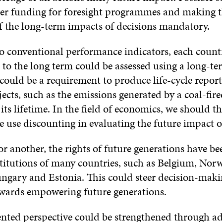
ter funding for foresight programmes and making 
f the long-term impacts of decisions mandatory.
to conventional performance indicators, each count
o the long term could be assessed using a long-t
could be a requirement to produce life-cycle report
ojects, such as the emissions generated by a coal-fi
its lifetime. In the field of economics, we should th
 use discounting in evaluating the future impact o
r another, the rights of future generations have be
stitutions of many countries, such as Belgium, Norw
gary and Estonia. This could steer decision-making
towards empowering future generations.
ented perspective could be strengthened through a