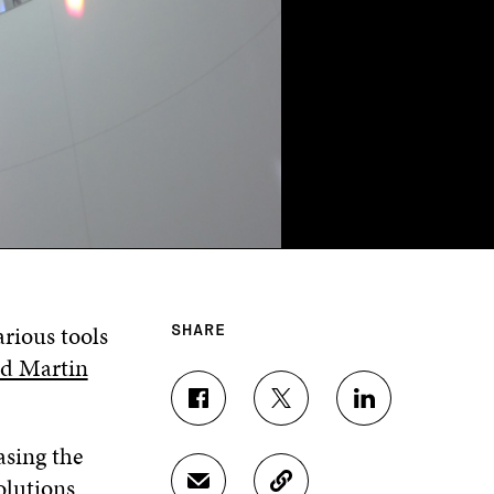
arious tools
SHARE
rd Martin
S
S
S
H
H
H
asing the
A
A
A
R
R
R
olutions
S
C