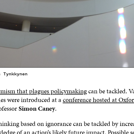
s Tynkkynen
rmism that plagues policymaking
can be tackled. V
es were introduced at a
conference hosted at Oxfo
ofessor
Simon Caney
.
hinking based on ignorance can be tackled by incre
ledge of an action’s likely future impact. Possible s