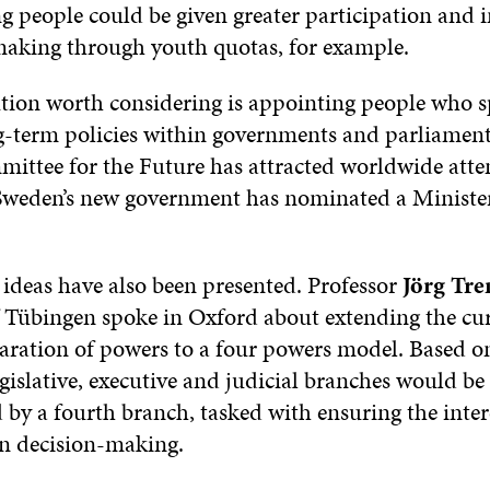
ng people could be given greater participation and
making through youth quotas, for example.
tion worth considering is appointing people who sp
g-term policies within governments and parliament
ittee for the Future has attracted worldwide atte
weden’s new government has nominated a Minister
 ideas have also been presented. Professor
Jörg Tr
f Tübingen spoke in Oxford about extending the cu
eparation of powers to a four powers model. Based o
gislative, executive and judicial branches would be
by a fourth branch, tasked with ensuring the intere
in decision-making.