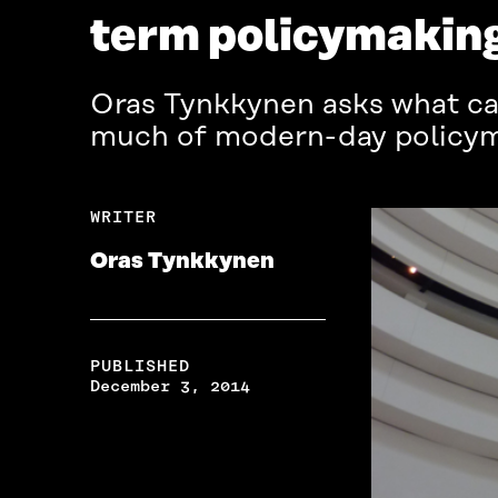
term policymaking
Oras Tynkkynen asks what ca
much of modern-day policyma
WRITER
Oras Tynkkynen
PUBLISHED
December 3, 2014