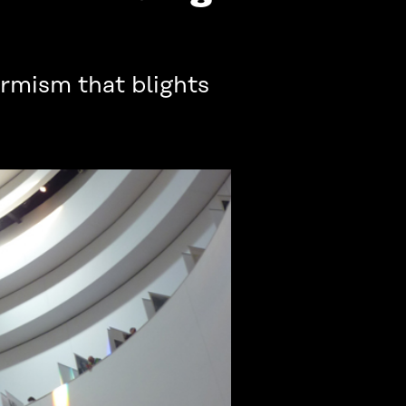
rmism that blights