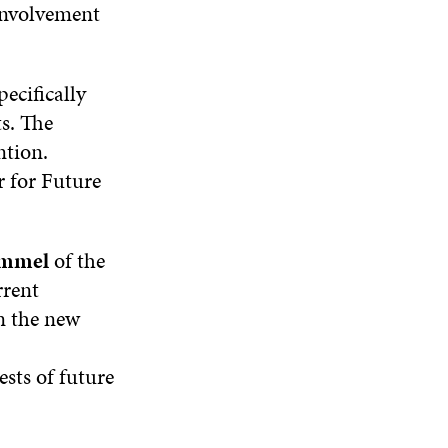
 involvement
ecifically
s. The
ntion.
 for Future
emmel
of the
rrent
n the new
sts of future