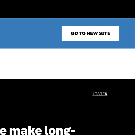
GO TO NEW SITE
LISTEN
we make long-