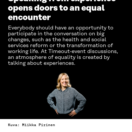
opens doors to an equal
encounter
Everybody should have an opportunity to
participate in the conversation on big
changes, such as the health and social
services reform or the transformation of
working life. At Timeout-event discussions,
an atmosphere of equality is created by
talking about experiences.
Kuva: Miikka Pirinen