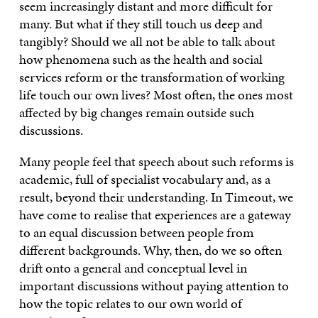
seem increasingly distant and more difficult for
many. But what if they still touch us deep and
tangibly? Should we all not be able to talk about
how phenomena such as the health and social
services reform or the transformation of working
life touch our own lives? Most often, the ones most
affected by big changes remain outside such
discussions.
Many people feel that speech about such reforms is
academic, full of specialist vocabulary and, as a
result, beyond their understanding. In Timeout, we
have come to realise that experiences are a gateway
to an equal discussion between people from
different backgrounds. Why, then, do we so often
drift onto a general and conceptual level in
important discussions without paying attention to
how the topic relates to our own world of