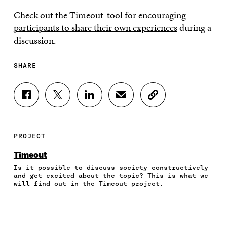
Check out the Timeout-tool for
encouraging
participants to share their own experiences
during a
discussion.
SHARE
S
S
S
S
C
H
H
H
H
O
A
A
A
A
P
R
R
R
R
Y
E
E
E
E
A
PROJECT
O
O
O
I
R
N
N
N
N
T
Timeout
F
T
L
A
I
Is it possible to discuss society constructively
A
W
I
N
C
and get excited about the topic? This is what we
C
I
N
E
L
will find out in the Timeout project.
E
T
K
M
E
B
T
E
A
L
O
E
D
I
I
O
R
I
L
N
K
O
N
O
K