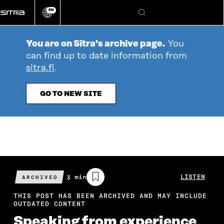
Go
EN
directly
Change
Search
language
to
content
You are on Sitra's archive page.
You
can find up to date information from
sitra.fi
.
GO TO NEW SITE
Estimated
3 min
LISTEN
ARCHIVED
reading
time
THIS POST HAS BEEN ARCHIVED AND MAY INCLUDE
OUTDATED CONTENT
Speaking from experience