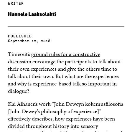
WRITER
Hannele Laaksolahti
PUBLISHED
September 12, 2018
Timeout’s
ground rules for a constructive
discussion
encourage the participants to talk about
their own experiences and give the others time to
talk about their own. But what are the experiences
and why is experience-based talk so important in
dialogue?
Kai Alhanen’s work ”John Deweyn kokemusfilosofia
[John Dewey’s philosophy of experience]”
effectively describes, how experiences have been
divided throughout history into sensory