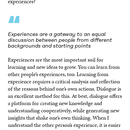
experiences?
“
Experiences are a gateway to an equal
discussion between people from different
backgrounds and starting points
Experiences are the most important soil for
learning and new ideas to grow. You can learn from
other people’s experiences, too. Learning from
experience requires a critical analysis and reflection
of the reasons behind one’s own actions. Dialogue is
an excellent method for this. At best, dialogue offers
a platform for creating new knowledge and
understanding cooperatively, while generating new
insights that shake one’s own thinking. When I
understand the other person’s experience, it is easier