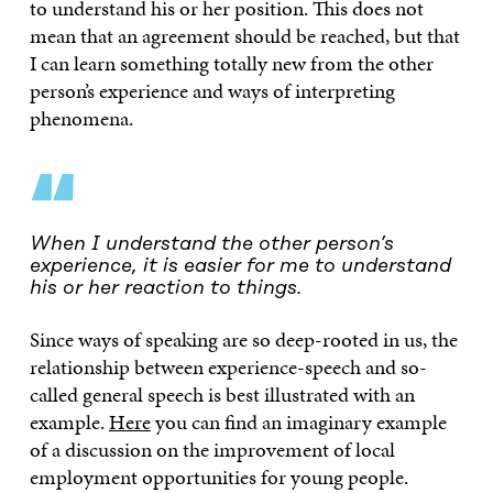
to understand his or her position. This does not
mean that an agreement should be reached, but that
I can learn something totally new from the other
person’s experience and ways of interpreting
phenomena.
“
When I understand the other person’s
experience, it is easier for me to understand
his or her reaction to things.
Since ways of speaking are so deep-rooted in us, the
relationship between experience-speech and so-
called general speech is best illustrated with an
example.
Here
you can find an imaginary example
of a discussion on the improvement of local
employment opportunities for young people.