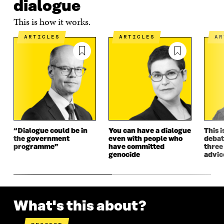
dialogue
This is how it works.
ARTICLES
ARTICLES
A
“Dialogue could be in
You can have a dialogue
This i
the government
even with people who
debat
programme”
have committed
three
genocide
advic
What's this about?