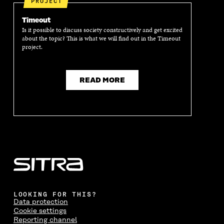
PROJECT
Timeout
Is it possible to discuss society constructively and get excited
about the topic? This is what we will find out in the Timeout
project.
READ MORE
LOOKING FOR THIS?
Data protection
Cookie settings
Reporting channel