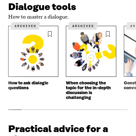
Dialogue tools
O
P
O
P
P
E
P
E
How to master a dialogue.
E
N
E
N
N
I
N
I
ARCHIVED
ARCHIVED
A
I
N
I
N
N
A
N
A
A
N
A
N
N
E
N
E
E
W
E
W
W
W
W
W
W
I
W
I
I
N
I
N
N
D
N
D
D
O
D
O
O
W
O
W
How to ask dialogic
When choosing the
Const
W
W
questions
topic for the in-depth
conve
discussion is
challenging
Practical advice for a