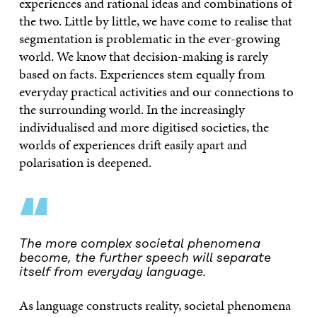
experiences and rational ideas and combinations of
the two. Little by little, we have come to realise that
segmentation is problematic in the ever-growing
world. We know that decision-making is rarely
based on facts. Experiences stem equally from
everyday practical activities and our connections to
the surrounding world. In the increasingly
individualised and more digitised societies, the
worlds of experiences drift easily apart and
polarisation is deepened.
“
The more complex societal phenomena
become, the further speech will separate
itself from everyday language.
As language constructs reality, societal phenomena