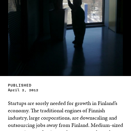
PUBLISHED
April 2, 2012
Startups are sorely needed for growth in Finland’s
economy. The traditional engines of Finnish
industry, large corporations, are downscaling and
outsourcing jobs away from Finland. Medium-sized