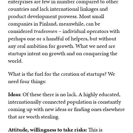
enterprises are few in number compared to other
countries and lack international linkages and
product development prowess. Most small
companies in Finland, meanwhile, can be
considered
tradesmen
– individual operators with
perhaps one or a handful of helpers, but without
any real ambition for growth. What we need are
startups intent on growth and on conquering the
world.
What is the fuel for the creation of startups? We
need four things:
Ideas
: Of these there is no lack. A highly educated,
internationally connected population is constantly
coming up with new ideas or finding ones elsewhere
that are worth stealing.
Attitude, willingness to take risks:
This is