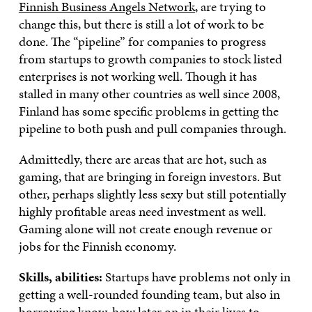
Finnish Business Angels Network
, are trying to
change this, but there is still a lot of work to be
done. The “pipeline” for companies to progress
from startups to growth companies to stock listed
enterprises is not working well. Though it has
stalled in many other countries as well since 2008,
Finland has some specific problems in getting the
pipeline to both push and pull companies through.
Admittedly, there are areas that are hot, such as
gaming, that are bringing in foreign investors. But
other, perhaps slightly less sexy but still potentially
highly profitable areas need investment as well.
Gaming alone will not create enough revenue or
jobs for the Finnish economy.
Skills, abilities:
Startups have problems not only in
getting a well-rounded founding team, but also in
borrowing know-how later on in their lives to