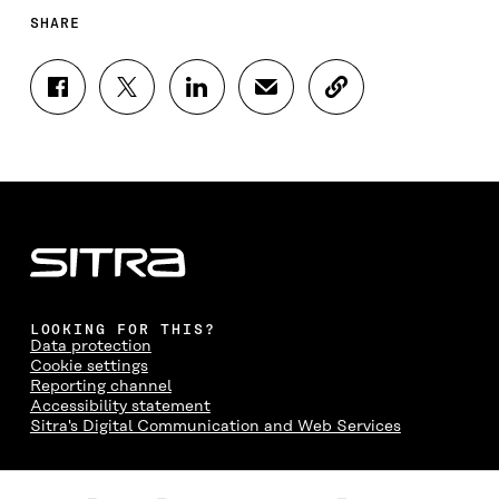
SHARE
S
S
S
S
C
H
H
H
H
O
A
A
A
A
P
R
R
R
R
Y
E
E
E
E
A
O
O
O
I
R
N
N
N
N
T
F
T
L
A
I
A
W
I
N
C
C
I
N
E
L
E
T
K
M
E
B
T
E
A
L
LOOKING FOR THIS?
O
E
D
I
I
Data protection
O
R
I
L
N
Cookie settings
K
O
N
O
K
Reporting channel
O
P
O
P
Accessibility statement
P
E
P
E
Sitra's Digital Communication and Web Services
E
N
E
N
N
I
N
I
I
N
I
N
CONTACT US
N
A
N
A