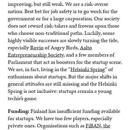
improving, but still weak. We are a risk-averse
nation. Best bet for job safety is to go work for the
government or for a large corporation. Our society
does not reward risk-takers and frowns upon those
who choose non-traditional paths. Luckily, some
highly visible successes are slowly turning the tide,
especially
Rovio
of Angry Birds,
Aalto
Entrepreneurship Society
, and a few members of
Parliament that act as boosters for the startup scene.
We are, in fact, living in the “
Helsinki Spring
” of
enthusiasm about startups. But the major shifts in
general attitudes are still missing and the Helsinki
Spring is not inclusive: startups remain a young
techie’s game.
Funding:
Finland has insufficient funding available
for startups. We have too few players, especially
private ones. Organisations such as
FiBAN, the