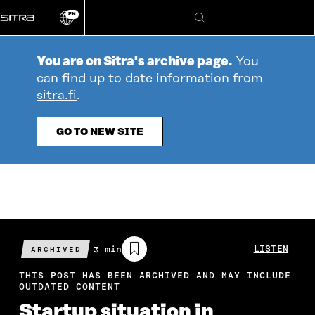
Go
EN
directly
Change
Search
language
to
content
You are on Sitra's archive page.
You
can find up to date information from
sitra.fi
.
GO TO NEW SITE
Estimated
3 min
LISTEN
ARCHIVED
reading
time
THIS POST HAS BEEN ARCHIVED AND MAY INCLUDE
OUTDATED CONTENT
Startup situation in