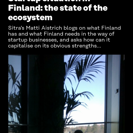
Finland: the state of the
ecosystem
Sitra's Matti Aistrich blogs on what Finland
has and what Finland needs in the way of
startup businesses, and asks how can it
capitalise on its obvious strengths...