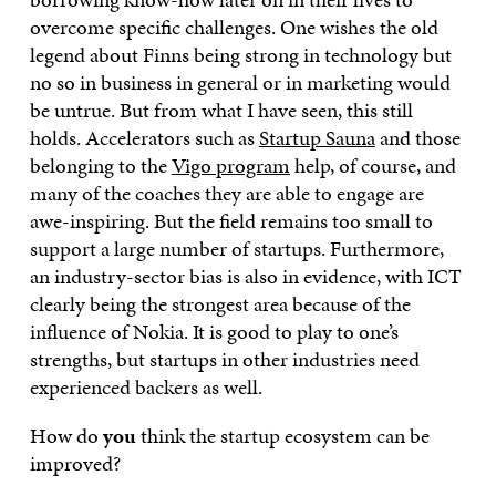
overcome specific challenges. One wishes the old
legend about Finns being strong in technology but
no so in business in general or in marketing would
be untrue. But from what I have seen, this still
holds. Accelerators such as
Startup Sauna
and those
belonging to the
Vigo program
help, of course, and
many of the coaches they are able to engage are
awe-inspiring. But the field remains too small to
support a large number of startups. Furthermore,
an industry-sector bias is also in evidence, with ICT
clearly being the strongest area because of the
influence of Nokia. It is good to play to one’s
strengths, but startups in other industries need
experienced backers as well.
How do
you
think the startup ecosystem can be
improved?