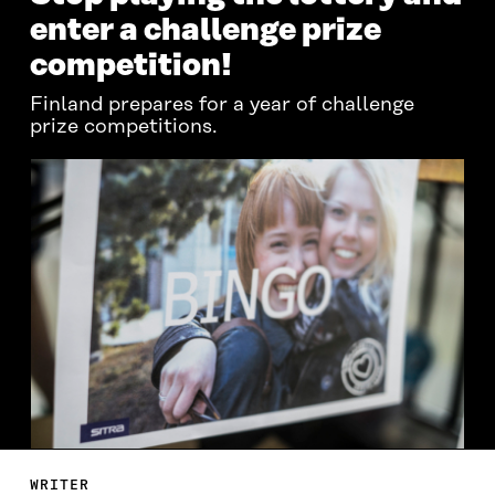
enter a challenge prize
competition!
Finland prepares for a year of challenge
prize competitions.
WRITER