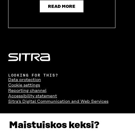
READ MORE
LOOKING FOR THIS?
Data protection
Cookie settings
Reporting channel
Accessibility statement
Sitra's Digital Communication and Web Services
CONTACT US
Maistuiskos keksi?
The Finnish Innovation Fund Sitra
Itämerenkatu 11-13, PO Box 160,
00181 Helsinki