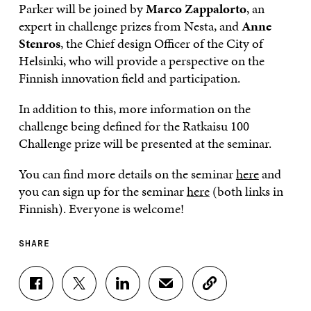
Parker will be joined by
Marco Zappalorto
, an
expert in challenge prizes from Nesta, and
Anne
Stenros
, the Chief design Officer of the City of
Helsinki, who will provide a perspective on the
Finnish innovation field and participation.
In addition to this, more information on the
challenge being defined for the Ratkaisu 100
Challenge prize will be presented at the seminar.
You can find more details on the seminar
here
and
you can sign up for the seminar
here
(both links in
Finnish). Everyone is welcome!
SHARE
S
S
S
S
C
H
H
H
H
O