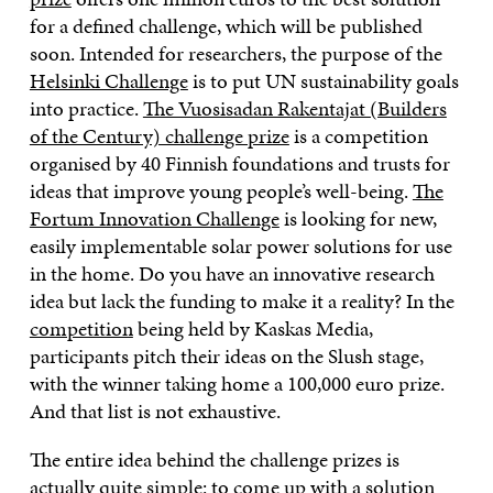
for a defined challenge, which will be published
soon. Intended for researchers, the purpose of the
Helsinki Challenge
is to put UN sustainability goals
into practice.
The Vuosisadan Rakentajat (Builders
of the Century) challenge prize
is a competition
organised by 40 Finnish foundations and trusts for
ideas that improve young people’s well-being.
The
Fortum Innovation Challenge
is looking for new,
easily implementable solar power solutions for use
in the home. Do you have an innovative research
idea but lack the funding to make it a reality? In the
competition
being held by Kaskas Media,
participants pitch their ideas on the Slush stage,
with the winner taking home a 100,000 euro prize.
And that list is not exhaustive.
The entire idea behind the challenge prizes is
actually quite simple: to come up with a solution