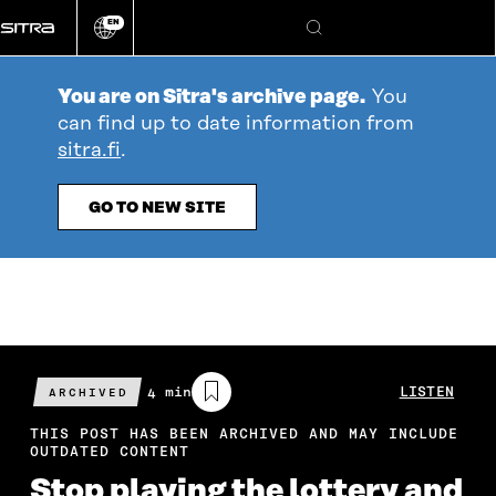
Go
EN
directly
Change
Search
language
to
content
You are on Sitra's archive page.
You
can find up to date information from
sitra.fi
.
GO TO NEW SITE
Estimated
4 min
LISTEN
ARCHIVED
reading
time
THIS POST HAS BEEN ARCHIVED AND MAY INCLUDE
OUTDATED CONTENT
Stop playing the lottery and