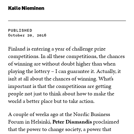
Kalle Nieminen
PUBLISHED
October 20, 2016
Finland is entering a year of challenge prize
competitions. In all these competitions, the chances
of winning are without doubt higher than when
playing the lottery – I can guarantee it. Actually, it
isn’t at all about the chances of winning. What’s
important is that the competitions are getting
people not just to think about how to make the
world a better place but to take action.
A couple of weeks ago at the Nordic Business
Forum in Helsinki,
Peter Diamandis
proclaimed
that the power to change society, a power that