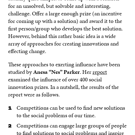
for an unsolved, but solvable and interesting,
challenge. Offer a large enough prize (an incentive
for coming up with a solution) and award it to the
first person/group who develops the best solution.
However, behind this rather basic idea is a wide
array of approaches for creating innovations and
effecting change.
These approaches to exerting influence have been
studied by
Anesa “Nes” Parker
. Her
report
examined the influence of over 400 social
innovation prizes. In a nutshell, the results of the
report were as follows.
Competitions can be used to find new solutions
to the social problems of our time.
Competitions can engage large groups of people
to find solutions to social problems and inspire