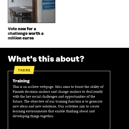
N
D
N
D
D
O
D
O
O
W
O
W
W
W
Vote now for a
challenge worth a
million euros
What's this about?
THEME
Training
This is an archive webpage. Sitra aims to boost the ability of
Finnish decision-makers and change-makers to deal jointly
with the key social challenges and opportunities of the
future. The objective of our training function is to generate
new ideas and new solutions. Our activities aim to create
learning environments that enable thinking about and
developing things together.