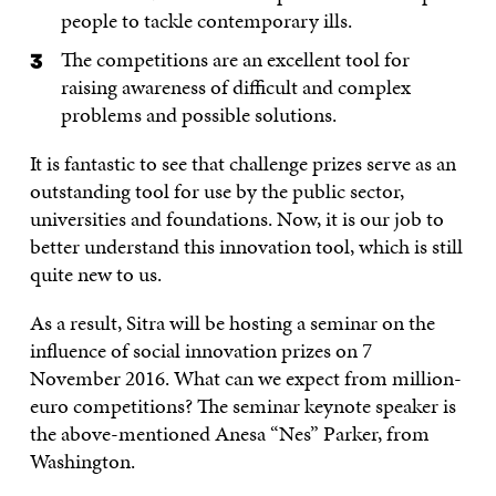
people to tackle contemporary ills.
The competitions are an excellent tool for
raising awareness of difficult and complex
problems and possible solutions.
It is fantastic to see that challenge prizes serve as an
outstanding tool for use by the public sector,
universities and foundations. Now, it is our job to
better understand this innovation tool, which is still
quite new to us.
As a result, Sitra will be hosting a seminar on the
influence of social innovation prizes on 7
November 2016. What can we expect from million-
euro competitions? The seminar keynote speaker is
the above-mentioned Anesa “Nes” Parker, from
Washington.