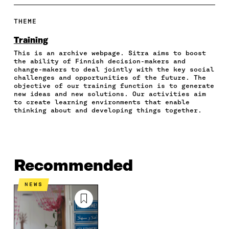
A
A
A
A
P
R
R
R
R
Y
E
E
E
E
A
THEME
O
O
O
I
R
N
N
N
N
T
Training
F
T
L
A
I
This is an archive webpage. Sitra aims to boost
A
W
I
N
C
the ability of Finnish decision-makers and
C
I
N
E
L
change-makers to deal jointly with the key social
E
T
K
M
E
challenges and opportunities of the future. The
B
T
E
A
L
objective of our training function is to generate
O
E
D
I
I
new ideas and new solutions. Our activities aim
to create learning environments that enable
O
R
I
L
N
thinking about and developing things together.
K
O
N
O
K
O
P
O
P
P
E
P
E
E
N
E
N
N
I
N
I
I
N
I
N
Recommended
N
A
N
A
A
N
A
N
NEWS
N
E
N
E
E
W
E
W
W
W
W
W
W
I
W
I
I
N
I
N