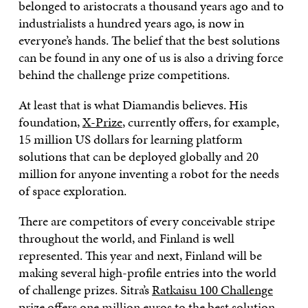
belonged to aristocrats a thousand years ago and to
industrialists a hundred years ago, is now in
everyone’s hands. The belief that the best solutions
can be found in any one of us is also a driving force
behind the challenge prize competitions.
At least that is what Diamandis believes. His
foundation,
X-Prize
,
currently offers, for example,
15 million US dollars for learning platform
solutions that can be deployed globally and 20
million for anyone inventing a robot for the needs
of space exploration.
There are competitors of every conceivable stripe
throughout the world, and Finland is well
represented. This year and next, Finland will be
making several high-profile entries into the world
of challenge prizes. Sitra’s
Ratkaisu 100 Challenge
prize
offers one million euros to the best solution