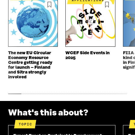
APPLICATIONS
The new EU Circular
WCEF Side Events in
FIIA 
Economy Resource
2025
kind 
Centre getting ready
in Fin
for launch – Finland
signi
and Sitra strongly
involved
What's this about?
TOPIC