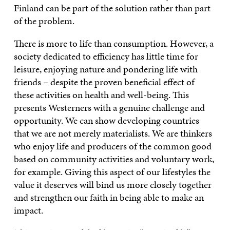
Finland can be part of the solution rather than part
of the problem.
There is more to life than consumption. However, a
society dedicated to efficiency has little time for
leisure, enjoying nature and pondering life with
friends – despite the proven beneficial effect of
these activities on health and well-being. This
presents Westerners with a genuine challenge and
opportunity. We can show developing countries
that we are not merely materialists. We are thinkers
who enjoy life and producers of the common good
based on community activities and voluntary work,
for example. Giving this aspect of our lifestyles the
value it deserves will bind us more closely together
and strengthen our faith in being able to make an
impact.