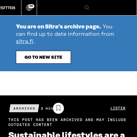
Go
EN
directly
Change
Search
language
to
content
You are on Sitra's archive page.
You
can find up to date information from
sitra.fi
.
GO TO NEW SITE
Estimated
3 min
LISTEN
ARCHIVED
reading
time
THIS POST HAS BEEN ARCHIVED AND MAY INCLUDE
OUTDATED CONTENT
Sustainable lifestyles are a