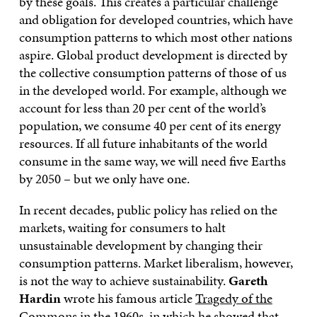
by these goals. This creates a particular challenge
and obligation for developed countries, which have
consumption patterns to which most other nations
aspire. Global product development is directed by
the collective consumption patterns of those of us
in the developed world. For example, although we
account for less than 20 per cent of the world’s
population, we consume 40 per cent of its energy
resources. If all future inhabitants of the world
consume in the same way, we will need five Earths
by 2050 – but we only have one.
In recent decades, public policy has relied on the
markets, waiting for consumers to halt
unsustainable development by changing their
consumption patterns. Market liberalism, however,
is not the way to achieve sustainability.
Gareth
Hardin
wrote his famous article
Tragedy of the
Commons
in the 1960s, in which he showed that