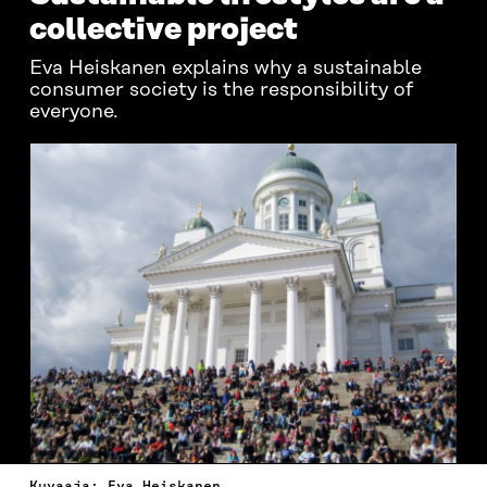
collective project
Eva Heiskanen explains why a sustainable
consumer society is the responsibility of
everyone.
Kuvaaja: Eva Heiskanen