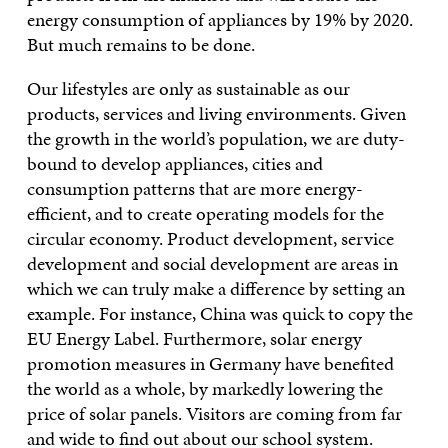
energy consumption of appliances by 19% by 2020.
But much remains to be done.
Our lifestyles are only as sustainable as our
products, services and living environments. Given
the growth in the world’s population, we are duty-
bound to develop appliances, cities and
consumption patterns that are more energy-
efficient, and to create operating models for the
circular economy. Product development, service
development and social development are areas in
which we can truly make a difference by setting an
example. For instance, China was quick to copy the
EU Energy Label. Furthermore, solar energy
promotion measures in Germany have benefited
the world as a whole, by markedly lowering the
price of solar panels. Visitors are coming from far
and wide to find out about our school system.