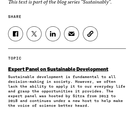
This text is part of the blog series “Sustainably”.
SHARE
S
S
S
S
C
H
H
H
H
O
A
A
A
A
P
R
R
R
R
Y
E
E
E
E
A
TOPIC
O
O
O
I
R
N
N
N
N
T
Expert Panel on Sustainable Development
F
T
L
A
I
Sustainable development is fundamental to all
A
W
I
N
C
decision-making in society. However, we often
C
I
N
E
L
lack the ability to apply it to our everyday life
E
T
K
M
E
and grasp the opportunities it provides. The
B
T
E
A
L
expert panel was hosted by Sitra from 2013 to
O
E
D
I
I
2018 and continues under a new host to help make
the voice of science better heard.
O
R
I
L
N
K
O
N
O
K
O
P
O
P
P
E
P
E
E
N
E
N
N
I
N
I