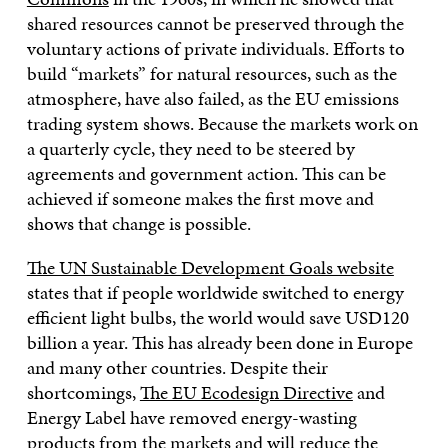
shared resources cannot be preserved through the
voluntary actions of private individuals. Efforts to
build “markets” for natural resources, such as the
atmosphere, have also failed, as the EU emissions
trading system shows. Because the markets work on
a quarterly cycle, they need to be steered by
agreements and government action. This can be
achieved if someone makes the first move and
shows that change is possible.
The UN Sustainable Development Goals website
states that if people worldwide switched to energy
efficient light bulbs, the world would save USD120
billion a year. This has already been done in Europe
and many other countries. Despite their
shortcomings,
The EU Ecodesign Directive
and
Energy Label have removed energy-wasting
products from the markets and will reduce the