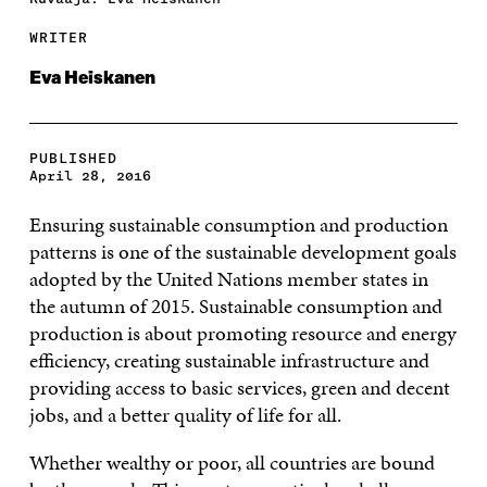
WRITER
Eva Heiskanen
PUBLISHED
April 28, 2016
Ensuring sustainable consumption and production
patterns is one of the sustainable development goals
adopted by the United Nations member states in
the autumn of 2015. Sustainable consumption and
production is about promoting resource and energy
efficiency, creating sustainable infrastructure and
providing access to basic services, green and decent
jobs, and a better quality of life for all.
Whether wealthy or poor, all countries are bound