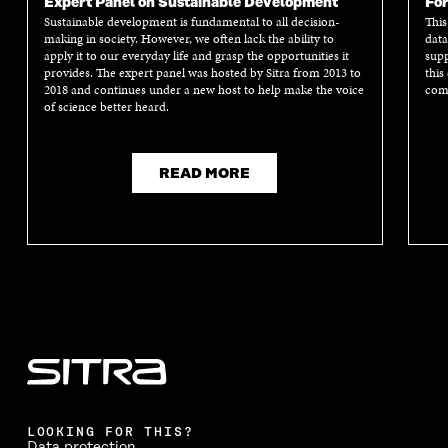
Expert Panel on Sustainable Development
For
Sustainable development is fundamental to all decision-
This
making in society. However, we often lack the ability to
data
apply it to our everyday life and grasp the opportunities it
supp
provides. The expert panel was hosted by Sitra from 2013 to
this
2018 and continues under a new host to help make the voice
comm
of science better heard.
READ MORE
LOOKING FOR THIS?
Data protection