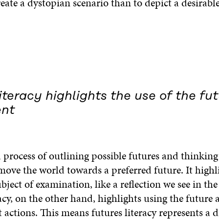
reate a dystopian scenario than to depict a desirable
iteracy highlights the use of the fut
ent
a process of outlining possible futures and thinkin
move the world towards a preferred future. It highl
ubject of examination, like a reflection we see in the
acy, on the other hand, highlights using the future a
 actions. This means futures literacy represents a d