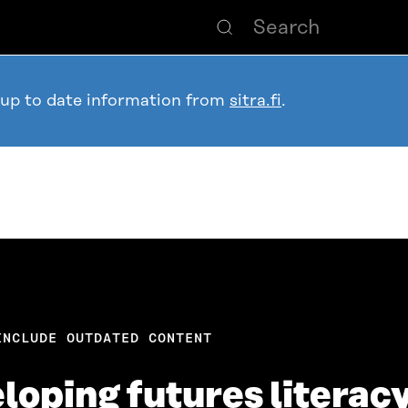
 up to date information from
sitra.fi
.
INCLUDE OUTDATED CONTENT
eloping futures literac