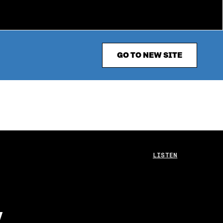
GO TO NEW SITE
LISTEN
y