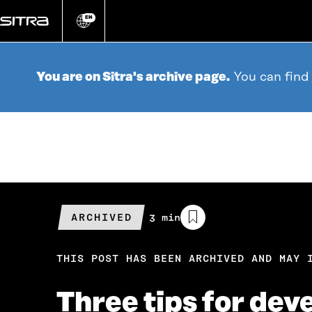
Go
directly
EN
Change
language
to
content
You are on Sitra's archive page.
You can find
ARCHIVED
Estimated
3 min
reading
time
THIS POST HAS BEEN ARCHIVED AND MAY 
Three tips for dev