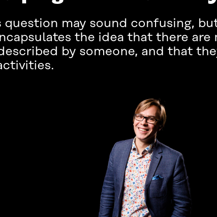
question may sound confusing, but i
 encapsulates the idea that there ar
 described by someone, and that the
ctivities.