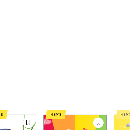
ES
NEWS
NEW