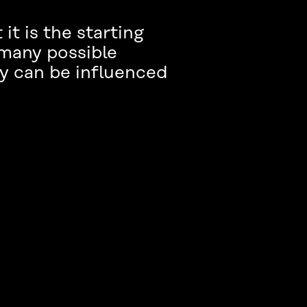
t is the starting
e many possible
y can be influenced