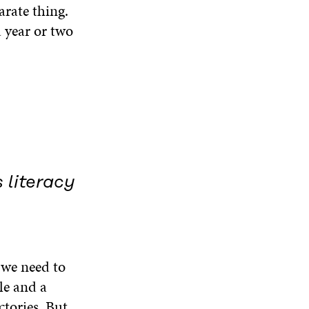
arate thing.
a year or two
 literacy
, we need to
le and a
ctories. But