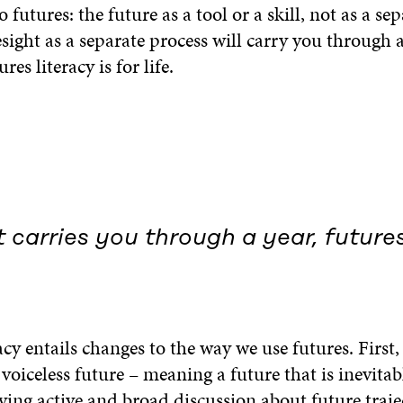
 futures: the future as a tool or a skill, not as a sep
ight as a separate process will carry you through 
ures literacy is for life.
 carries you through a year, futures
acy entails changes to the way we use futures. First
oiceless future – meaning a future that is inevitab
ving active and broad discussion about future traje