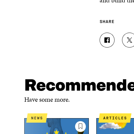
and build the
SHARE
S
S
H
H
A
A
R
R
E
E
O
O
N
N
Recommend
F
T
A
W
C
I
Have some more.
E
T
B
T
O
E
NEWS
ARTICLES
O
R
K
O
O
P