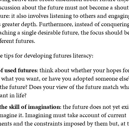
discussion about the future must not become a shou
ure: it also involves listening to others and engagin
 greater depth. Furthermore, instead of conquering
hing a single desirable future, the focus should b
ferent futures.
e tips for developing futures literacy:
f used futures
: think about whether your hopes for
y what you want, or have you adopted someone else
the future? Does your view of the future match wh
ant in life?
he skill of imagination
: the future does not yet exi
magine it. Imagining must take account of current
ents and the constraints imposed by them but, at 