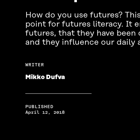
How do you use futures? This 
point for futures literacy. It
futures, that they have been
and they influence our daily a
WRITER
Mikko Dufva
PUBLISHED
April 12, 2018