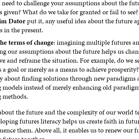
u need to challenge your assumptions about the fu
s given? What do we take for granted or fail to see?
im Dator
put it, any useful idea about the future 
s in the present.
he terms of change
: imagining multiple futures a
ng our assumptions about the future helps us chan
ve and reframe the situation. For example, do we 
 a goal or merely as a means to achieve prosperity? 
ly about finding solutions through new paradigms 
g models instead of merely enhancing old paradig
g methods.
about the future and the complexity of our world t
loping futures literacy helps us create faith in fut
fluence them. Above all, it enables us to renew our f