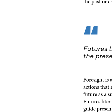
the past or c
“
Futures l
the pres
Foresight is 
actions that 
future as a s
Futures liter
guide present