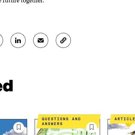
 future together.
S
S
C
H
H
O
A
A
P
R
R
Y
E
E
A
O
I
R
N
N
T
ed
L
A
I
I
N
C
N
E
L
K
M
E
E
A
L
D
I
I
QUESTIONS AND
ARTICL
I
L
N
ANSWERS
N
O
K
O
P