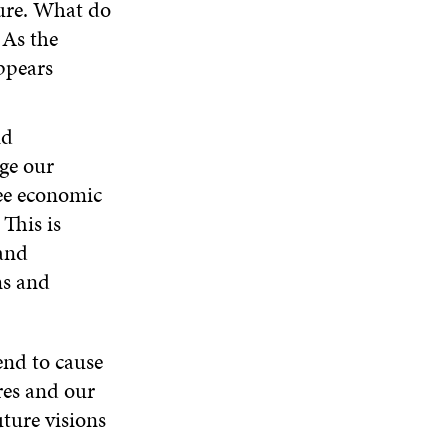
ture. What do
 As the
appears
nd
ge our
see economic
This is
and
ms and
end to cause
ures and our
uture visions