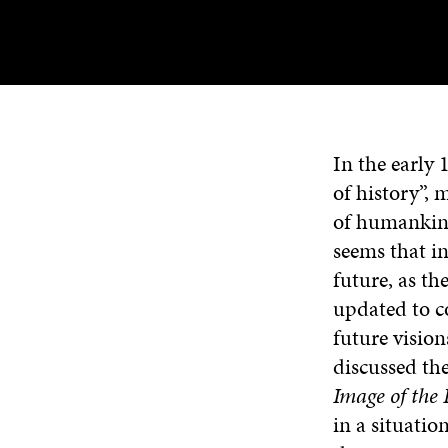
In the early
of history”,
of humankind
seems that in
future, as t
updated to c
future visio
discussed the
Image of the
in a situatio