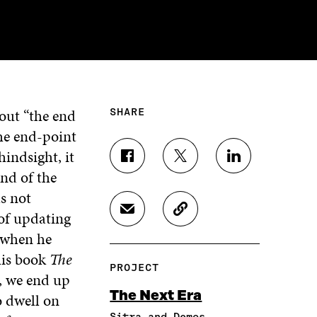
out “the end
SHARE
he end-point
indsight, it
S
S
S
end of the
H
H
H
A
A
A
s not
R
R
R
of updating
S
C
E
E
E
H
O
O
O
O
when he
A
P
N
N
N
 his book
The
R
Y
F
T
L
PROJECT
E
A
A
W
I
, we end up
I
R
C
I
N
The Next Era
o dwell on
N
T
E
T
K
A
I
Sitra and Demos
B
T
E