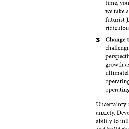
time, yo
we take a
futurist
J
ridiculou
Change t
challengi
perspecti
growth as
ultimate
operatin
operatin
Uncertainty 
anxiety. Deve
ability to in