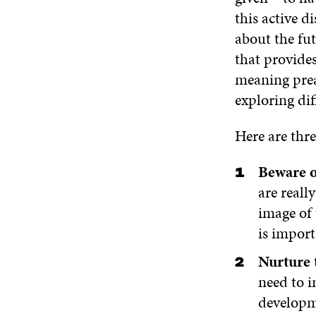
this active 
about the fut
that provides
meaning preac
exploring dif
Here are thre
Beware o
are reall
image of 
is import
Nurture t
need to i
developm