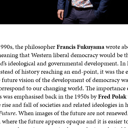
 1990s, the philosopher
Francis Fukuyama
wrote ab
 meaning that Western liberal democracy would be t
’s ideological and governmental development. In h
stead of history reaching an end-point, it was the 
he future vision of the development of democracy wa
orrespond to our changing world. The importance 
ns was emphasised back in the 1950s by
Fred Polak
 rise and fall of societies and related ideologies in
 Future
. When images of the future are not renewed
n where the future appears opaque and it is easier t