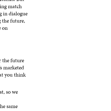
ting match
g in dialogue
 the future,
e on
 the future
’s marketed
at you think
st, so we
the same