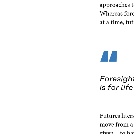
approaches to
Whereas fores
at a time, fut
“
Foresight
is for life
Futures liter
move from a v
given – to ha