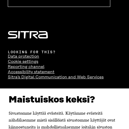
LOOKING FOR THIS?
Data protection
Cookie settings
Reporting channel
Accessibility statement
Sitra's Digital Communication and Web Services
CONTACT US
Maistuiskos keksi?
The Finnish Innovation Fund Sitra
Itämerenkatu 11-13, PO Box 160,
00181 Helsinki
Sivustomme käyttää evästeitä. Käytämme evästeitä
Telephone +358 294 618 991
Telefax +358 9 645 072
nähdäksemme mistä sisällöistä sivustomme käyttäjät ovat
Email firstname.lastname@sitra.fi sitra@sitra.fi
kiinnostuneita ja mahdollistaaksemme joitakin sivuston