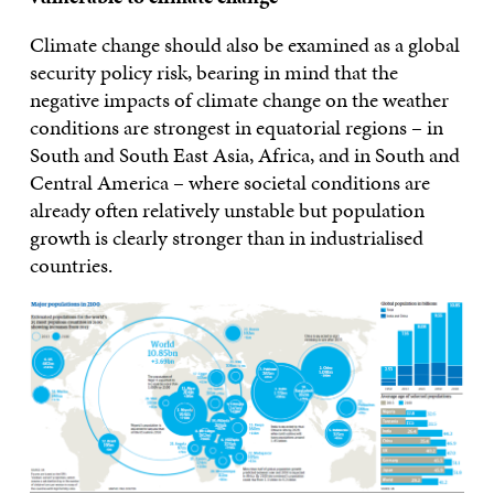
Climate change should also be examined as a global
security policy risk, bearing in mind that the
negative impacts of climate change on the weather
conditions are strongest in equatorial regions – in
South and South East Asia, Africa, and in South and
Central America – where societal conditions are
already often relatively unstable but population
growth is clearly stronger than in industrialised
countries.