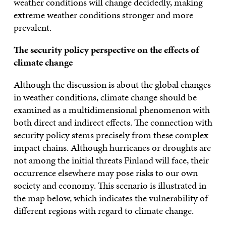
weather conditions will change decidedly, making
extreme weather conditions stronger and more
prevalent.
The security policy
perspective on the effects of
climate change
Although the discussion is about the global changes
in weather conditions, climate change should be
examined as a multidimensional phenomenon with
both direct and indirect effects. The connection with
security policy stems precisely from these complex
impact chains. Although hurricanes or droughts are
not among the initial threats Finland will face, their
occurrence elsewhere may pose risks to our own
society and economy. This scenario is illustrated in
the map below, which indicates the vulnerability of
different regions with regard to climate change.