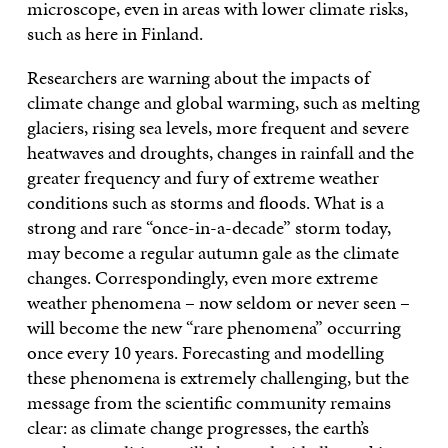
microscope, even in areas with lower climate risks,
such as here in Finland.
Researchers are warning about the impacts of
climate change and global warming, such as melting
glaciers, rising sea levels, more frequent and severe
heatwaves and droughts, changes in rainfall and the
greater frequency and fury of extreme weather
conditions such as storms and floods. What is a
strong and rare “once-in-a-decade” storm today,
may become a regular autumn gale as the climate
changes. Correspondingly, even more extreme
weather phenomena – now seldom or never seen –
will become the new “rare phenomena” occurring
once every 10 years. Forecasting and modelling
these phenomena is extremely challenging, but the
message from the scientific community remains
clear: as climate change progresses, the earth’s