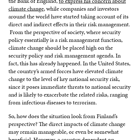
the Bank of England,
to express his concern about
climate change
, while companies and investors
around the world have started taking account of its
direct and indirect effects in their risk management.
From the perspective of society, where security
policy essentially is a risk management function,
climate change should be placed high on the
security policy and risk management agenda. In
fact, this has already happened. In the United States,
the country’s armed forces have elevated climate
change to the level of key national security risk,
since it poses immediate threats to national security
and is likely to exacerbate the related risks, ranging
from infectious diseases to terrorism.
So, how does the situation look from Finland’s
perspective? The direct impacts of climate change
may remain manageable, or even be somewhat
beneficial. However, a country dependent on