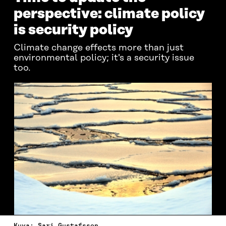
perspective: climate policy
is security policy
Climate change effects more than just
environmental policy; it's a security issue
too.
Kuva: Sari Gustafsson