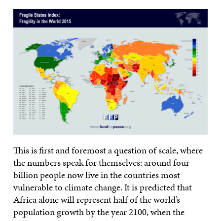
This is first and foremost a question of scale, where
the numbers speak for themselves: around four
billion people now live in the countries most
vulnerable to climate change. It is predicted that
Africa alone will represent half of the world’s
population growth by the year 2100, when the