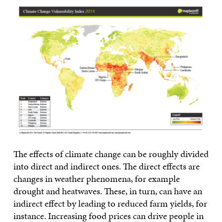
The effects of climate change can be roughly divided
into direct and indirect ones. The direct effects are
changes in weather phenomena, for example
drought and heatwaves. These, in turn, can have an
indirect effect by leading to reduced farm yields, for
instance. Increasing food prices can drive people in