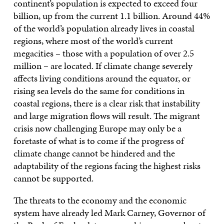
continent’s population is expected to exceed four
billion, up from the current 1.1 billion. Around 44%
of the world’s population already lives in coastal
regions, where most of the world’s current
megacities – those with a population of over 2.5
million – are located. If climate change severely
affects living conditions around the equator, or
rising sea levels do the same for conditions in
coastal regions, there is a clear risk that instability
and large migration flows will result. The migrant
crisis now challenging Europe may only be a
foretaste of what is to come if the progress of
climate change cannot be hindered and the
adaptability of the regions facing the highest risks
cannot be supported.
The threats to the economy and the economic
system have already led Mark Carney, Governor of