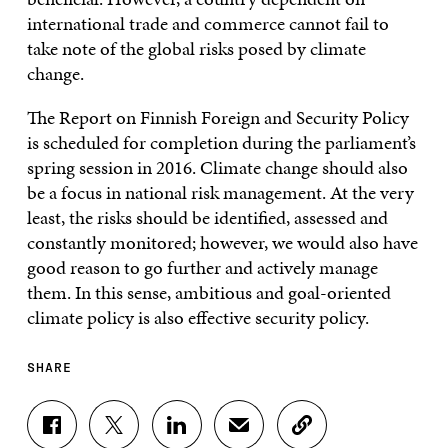
international trade and commerce cannot fail to
take note of the global risks posed by climate
change.
The Report on Finnish Foreign and Security Policy
is scheduled for completion during the parliament’s
spring session in 2016. Climate change should also
be a focus in national risk management. At the very
least, the risks should be identified, assessed and
constantly monitored; however, we would also have
good reason to go further and actively manage
them. In this sense, ambitious and goal-oriented
climate policy is also effective security policy.
SHARE
S
S
S
S
C