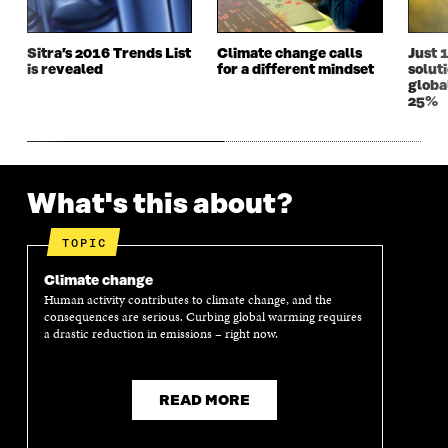
I
N
I
N
N
D
N
D
D
O
D
O
Sitra’s 2016 Trends List
Climate change calls
Just 
O
W
O
W
is revealed
for a different mindset
solut
W
W
globa
25%
What's this about?
TOPIC
Climate change
Human activity contributes to climate change, and the
consequences are serious. Curbing global warming requires
a drastic reduction in emissions – right now.
READ MORE