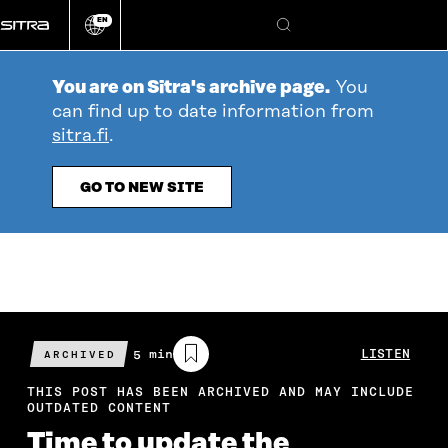
Go
EN
directly
Change
Search
language
to
content
You are on Sitra's archive page.
You
can find up to date information from
sitra.fi
.
GO TO NEW SITE
Estimated
5 min
LISTEN
ARCHIVED
reading
time
THIS POST HAS BEEN ARCHIVED AND MAY INCLUDE
OUTDATED CONTENT
Time to update the