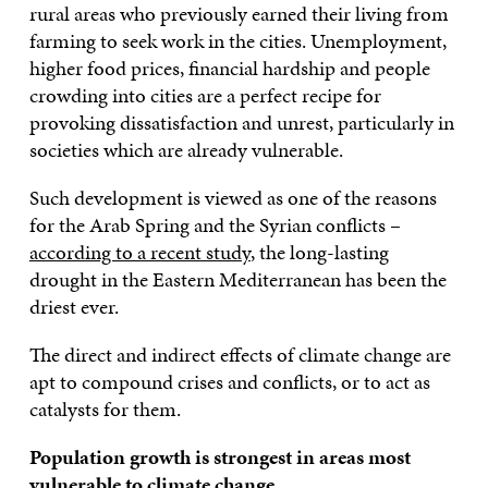
rural areas who previously earned their living from
farming to seek work in the cities. Unemployment,
higher food prices, financial hardship and people
crowding into cities are a perfect recipe for
provoking dissatisfaction and unrest, particularly in
societies which are already vulnerable.
Such development is viewed as one of the reasons
for the Arab Spring and the Syrian conflicts –
according to a recent study
, the long-lasting
drought in the Eastern Mediterranean has been the
driest ever.
The direct and indirect effects of climate change are
apt to compound crises and conflicts, or to act as
catalysts for them.
Population growth is strongest in areas most
vulnerable to climate change