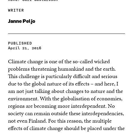
WRITER
Janne Peljo
PUBLISHED
April 21, 2016
Climate change is one of the so-called wicked
problems threatening humankind and the earth.
This challenge is particularly difficult and serious
due to the global nature of its effects – and here, I
am not just talking about changes to nature and the
environment. With the globalisation of economies,
regions are becoming more interdependent. No
society can remain outside these interdependencies,
not even Finland. For this reason, the multiple
effects of climate change should be placed under the