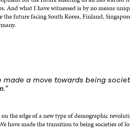
es. And what I have witnessed is by no means uniqu
be the future facing South Korea, Finland, Singapore,
rmany.
 made a move towards being societ
e.”
g on the edge of a new type of demographic revolut
We have made the transition to being societies of lo