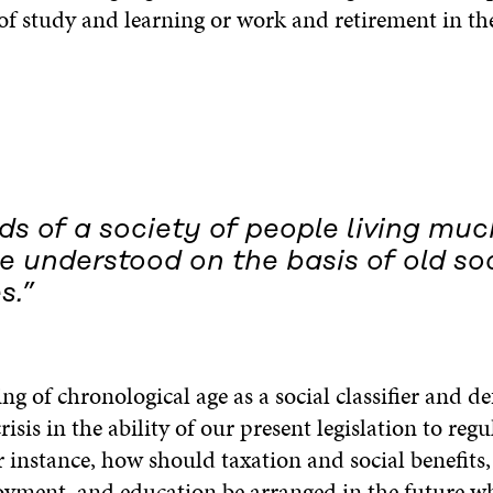
of study and learning or work and retirement in the
s of a society of people living muc
 understood on the basis of old soc
s.”
ng of chronological age as a social classifier and def
risis in the ability of our present legislation to regu
or instance, how should taxation and social benefi
ment, and education be arranged in the future w