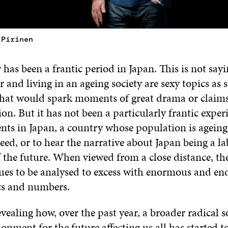
 Pirinen
 has been a frantic period in Japan. This is not sayi
 and living in an ageing society are sexy topics as 
that would spark moments of great drama or claims 
ion. But it has not been a particularly frantic exper
nts in Japan, a country whose population is ageing
ed, or to hear the narrative about Japan being a la
f the future. When viewed from a close distance, th
ues to be analysed to excess with enormous and end
ics and numbers.
evealing how, over the past year, a broader radical s
lopment for the future affecting us all has started t