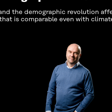
and the demographic revolution affe
 that is comparable even with climat