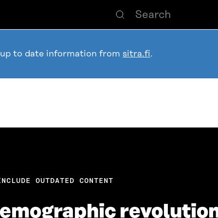
 up to date information from
sitra.fi
.
INCLUDE OUTDATED CONTENT
 demographic revolutio