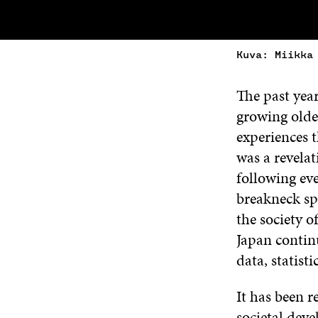
Kuva: Miikka
The past year
growing older
experiences 
was a revelat
following eve
breakneck spe
the society o
Japan contin
data, statist
It has been r
societal deve