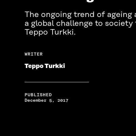
The ongoing trend of ageing 
a global challenge to society
Teppo Turkki.
WRITER
Teppo Turkki
PUBLISHED
December 5, 2017