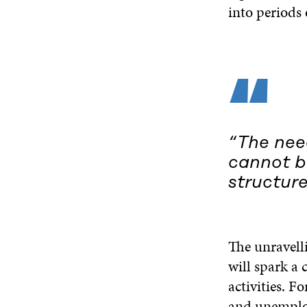
into periods 
“
“The need
cannot be
structure
The unravelli
will spark a c
activities. F
and unemploy