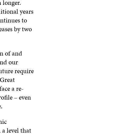
 longer.
itional years
ontinues to
reases by two
on of and
and our
uture require
 Great
face a re-
ofile – even
.
hic
 a level that