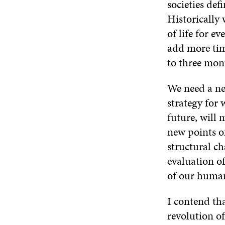
societies def
Historically 
of life for e
add more time
to three mon
We need a new
strategy for 
future, will 
new points o
structural ch
evaluation of
of our human 
I contend th
revolution of 