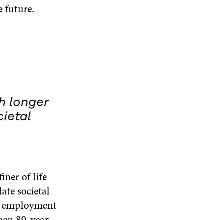
 future.
h longer
ietal
iner of life
late societal
ts, employment
hen 80-year-