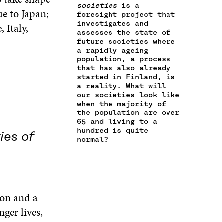
E
L
societies
is a
O
R
I
e to Japan;
M
E
foresight project that
K
O
N
A
L
investigates and
 Italy,
O
P
O
assesses the state of
I
I
P
E
P
future societies where
L
N
E
N
E
a rapidly ageing
O
K
N
I
N
population, a process
P
I
N
I
that has also already
E
N
A
N
started in Finland, is
N
A
N
A
a reality. What will
I
our societies look like
N
E
N
N
when the majority of
E
W
E
A
the population are over
W
W
W
65 and living to a
N
W
I
W
hundred is quite
E
ies of
I
N
I
normal?
W
N
D
N
W
D
O
D
I
O
W
O
N
W
W
D
O
ion and a
W
nger lives,