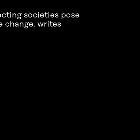
cting societies pose
e change, writes