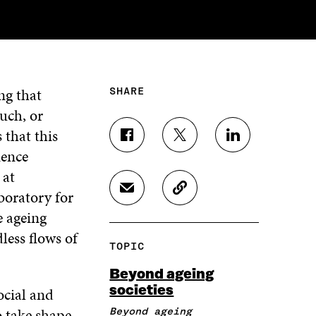
ng that
SHARE
such, or
that this
S
S
S
ience
H
H
H
A
A
A
 at
R
R
R
boratory for
S
C
E
E
E
H
O
O
O
O
e ageing
A
P
N
N
N
less flows of
R
Y
F
T
L
TOPIC
E
A
A
W
I
I
R
C
I
N
Beyond ageing
N
T
E
T
K
societies
ocial and
A
I
B
T
E
N
C
O
E
D
o take shape
Beyond ageing