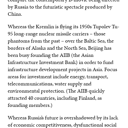
by Russia to the futuristic spectacle produced by
China.
Whereas the Kremlin is flying its 1950s Tupolev Tu-
95 long-range nuclear missile carriers – those
phantoms from the past – over the Baltic Sea, the
borders of Alaska and the North Sea, Beijing has
been busy founding the AIIB (the Asian
Infrastructure Investment Bank) in order to fund
infrastructure development projects in Asia. Focus
areas for investment include energy, transport,
telecommunications, water supply and
environmental protection. (The AIIB quickly
attracted 40 countries, including Finland, as
founding members.)
Whereas Russia’s future is overshadowed by its lack
of economic competitiveness, dysfunctional social