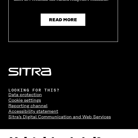
READ MORE
LOOKING FOR THIS?
Data protection
Cookie settings
Reporting channel
Accessibility statement
Sitra's Digital Communication and Web Services
CONTACT US