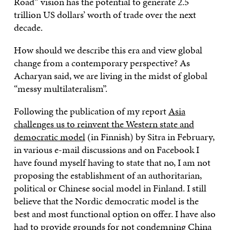
Road” vision has the potential to generate 2.5
trillion US dollars’ worth of trade over the next
decade.
How should we describe this era and view global
change from a contemporary perspective? As
Acharyan said, we are living in the midst of global
“messy multilateralism”.
Following the publication of my report
Asia
challenges us to reinvent the Western state and
democratic model
(in Finnish) by Sitra in February,
in various e-mail discussions and on Facebook I
have found myself having to state that no, I am not
proposing the establishment of an authoritarian,
political or Chinese social model in Finland. I still
believe that the Nordic democratic model is the
best and most functional option on offer. I have also
had to provide grounds for not condemning China