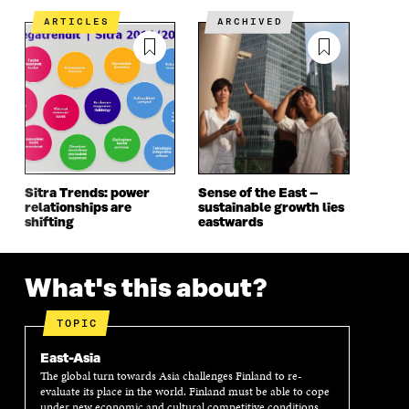
E
N
E
N
N
I
N
I
ARTICLES
ARCHIVED
I
N
I
N
N
A
N
A
A
N
A
N
N
E
N
E
E
W
E
W
W
W
W
W
W
I
W
I
I
N
I
N
N
D
N
D
D
O
D
O
Sitra Trends: power
Sense of the East –
O
W
O
W
relationships are
sustainable growth lies
W
W
shifting
eastwards
What's this about?
TOPIC
East-Asia
The global turn towards Asia challenges Finland to re-
evaluate its place in the world. Finland must be able to cope
under new economic and cultural competitive conditions.