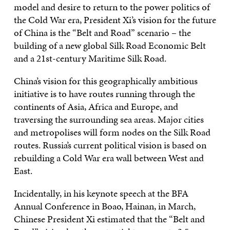
model and desire to return to the power politics of
the Cold War era, President Xi’s vision for the future
of China is the “Belt and Road” scenario – the
building of a new global Silk Road Economic Belt
and a 21st-century Maritime Silk Road.
China’s vision for this geographically ambitious
initiative is to have routes running through the
continents of Asia, Africa and Europe, and
traversing the surrounding sea areas. Major cities
and metropolises will form nodes on the Silk Road
routes. Russia’s current political vision is based on
rebuilding a Cold War era wall between West and
East.
Incidentally, in his keynote speech at the BFA
Annual Conference in Boao, Hainan, in March,
Chinese President Xi estimated that the “Belt and