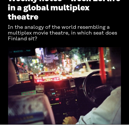
in a global multiplex
theatre
In the analogy of the world resembling a
multiplex movie theatre, in which seat does
Finland sit?