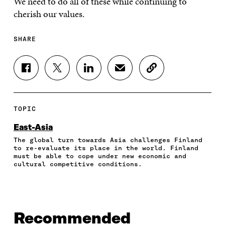
We need to do all of these while continuing to
cherish our values.
SHARE
S
S
S
S
C
H
H
H
H
O
A
A
A
A
P
R
R
R
R
Y
E
E
E
E
A
TOPIC
O
O
O
I
R
N
N
N
N
T
East-Asia
F
T
L
A
I
The global turn towards Asia challenges Finland
A
W
I
N
C
to re-evaluate its place in the world. Finland
C
I
N
E
L
must be able to cope under new economic and
E
T
K
M
E
cultural competitive conditions.
B
T
E
A
L
O
E
D
I
I
O
R
I
L
N
K
O
N
O
K
O
P
O
P
Recommended
P
E
P
E