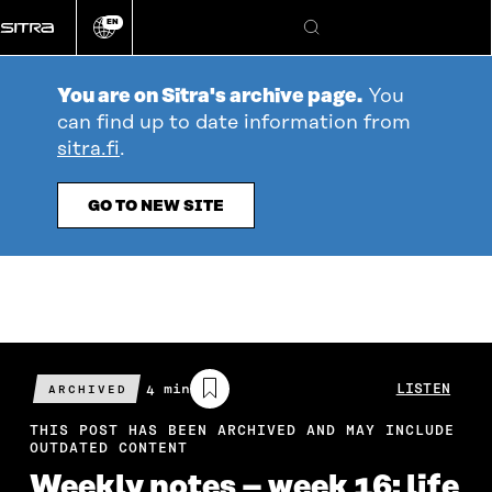
Go
EN
directly
Change
Search
language
to
content
You are on Sitra's archive page.
You
can find up to date information from
sitra.fi
.
GO TO NEW SITE
Estimated
4 min
LISTEN
ARCHIVED
reading
time
THIS POST HAS BEEN ARCHIVED AND MAY INCLUDE
OUTDATED CONTENT
Weekly notes – week 16: life