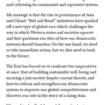
and criticising its communist and repressive system.
My message is that the rise to prominence of Asia
and China’s “Belt and Road” initiatives have sparked
off a new type of global race which challenges the
way in which Western states and societies operate
and that questions our idea of how our democratic
systems should function. On the one hand, we need
to take immediate action, but we also need to look
to the future.
The East has forced us to confront two imperatives
at once: that of building sustainable well-being and
securing a just society despite current threats, and
how to reform and strengthen our democratic
system to improve our global competitiveness and
discover our role in the story of a rising Asia.