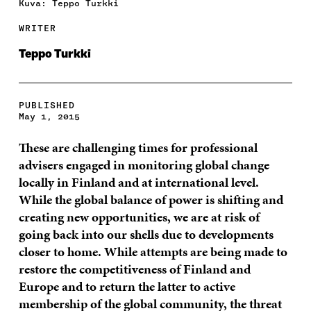
Kuva: Teppo Turkki
WRITER
Teppo Turkki
PUBLISHED
May 1, 2015
These are challenging times for professional
advisers engaged in monitoring global change
locally in Finland and at international level.
While the global balance of power is shifting and
creating new opportunities, we are at risk of
going back into our shells due to developments
closer to home. While attempts are being made to
restore the competitiveness of Finland and
Europe and to return the latter to active
membership of the global community, the threat