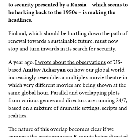
to security presented by a Russia – which seems to
be harking back to the 1950s – is making the
headlines.
Finland, which should be hurtling down the path of
renewal towards a sustainable future, must now
stop and turn inwards in its search for security.
A year ago,
I wrote about the observations
of US-
based
Amitav Acharyan
on how our global world
increasingly resembles a multiplex movie theatre in
which very different movies are being shown at the
same global hour. Parallel and overlapping plots
from various genres and directors are running 24/7,
based on a mixture of dramatic settings, scripts and
realities.
The nature of this overlap becomes clear if we
compare the contemporary B-movie being directed