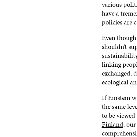
various poli
have a treme
policies are 
Even though t
shouldn’t sup
sustainabilit
linking peopl
exchanged, d
ecological and
If Einstein w
the same leve
to be viewed 
Finland
, our
comprehensiv