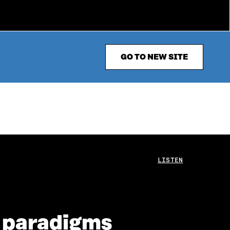
GO TO NEW SITE
LISTEN
c paradigms