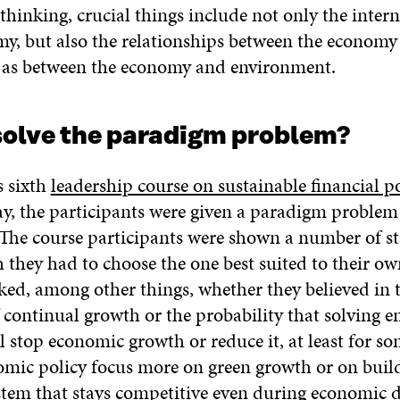
thinking, crucial things include not only the inter
my, but also the relationships between the economy
l as between the economy and environment.
solve the paradigm problem?
s sixth
leadership course on sustainable financial p
ay, the participants were given a paradigm problem 
. The course participants were shown a number of s
they had to choose the one best suited to their ow
ked, among other things, whether they believed in 
f continual growth or the probability that solving 
 stop economic growth or reduce it, at least for so
mic policy focus more on green growth or on buil
tem that stays competitive even during economic d