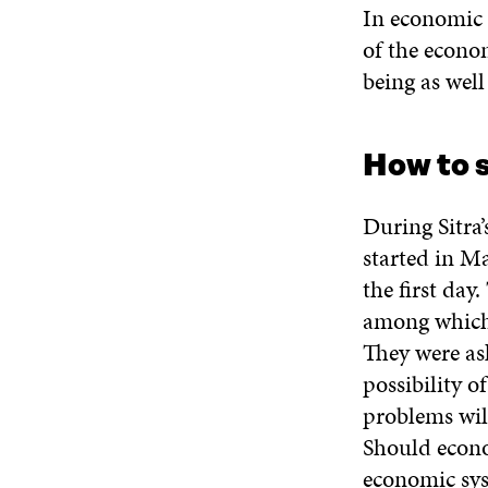
In economic 
of the econo
being as wel
How to 
During Sitra’
started in M
the first day
among which 
They were as
possibility o
problems will
Should econo
economic sys