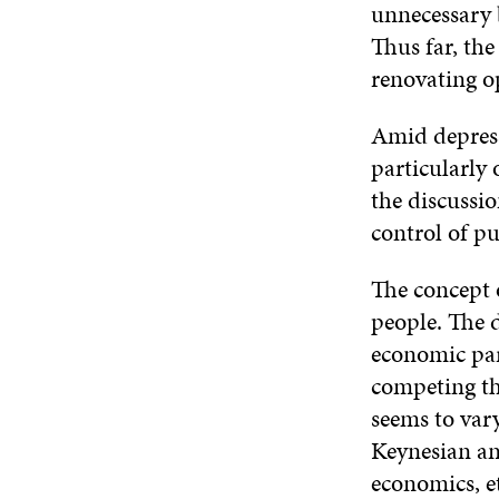
unnecessary 
Thus far, the
renovating o
Amid depressi
particularly 
the discussi
control of p
The concept 
people. The d
economic par
competing th
seems to vary
Keynesian an
economics, et