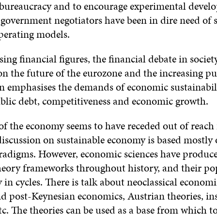
bureaucracy and to encourage experimental devel
 government negotiators have been in dire need of s
perating models.
ng financial figures, the financial debate in societ
on the future of the eurozone and the increasing pu
on emphasises the demands of economic sustainabil
ublic debt, competitiveness and economic growth.
of the economy seems to have receded out of reach 
iscussion on sustainable economy is based mostly o
adigms. However, economic sciences have produce
eory frameworks throughout history, and their po
 in cycles. There is talk about neoclassical economi
d post-Keynesian economics, Austrian theories, ins
c. The theories can be used as a base from which to