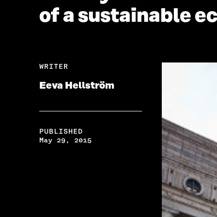
of a sustainable 
WRITER
Eeva Hellström
PUBLISHED
May 29, 2015