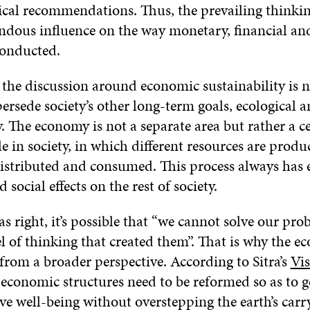
tical recommendations. Thus, the prevailing thinki
ndous influence on the way monetary, financial and
conducted.
he discussion around economic sustainability is ne
ersede society’s other long-term goals, ecological a
y. The economy is not a separate area but rather a c
e in society, in which different resources are produ
istributed and consumed. This process always has
 social effects on the rest of society.
as right, it’s possible that “we cannot solve our pr
l of thinking that created them”. That is why the 
from a broader perspective. According to Sitra’s
Vis
 economic structures need to be reformed so as to g
e well-being without overstepping the earth’s carry