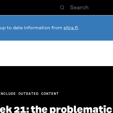
 up to date information from
sitra.fi
.
INCLUDE OUTDATED CONTENT
ek 21: the problemati