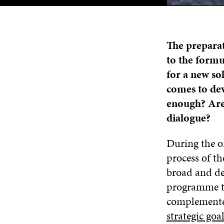
The prepara
to the formu
for a new sol
comes to de
enough? Are
dialogue?
During the o
process of t
broad and det
programme t
complemented
strategic goa