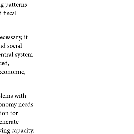
ng patterns
 fiscal
cessary, it
nd social
entral system
ced,
 economic,
oblems with
economy needs
ion for
enerate
ing capacity.