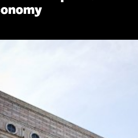
economy