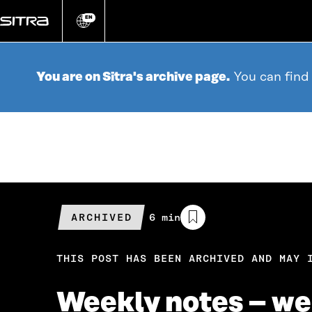
Go
directly
EN
Change
language
to
content
You are on Sitra's archive page.
You can find
ARCHIVED
Estimated
6 min
reading
time
THIS POST HAS BEEN ARCHIVED AND MAY 
Weekly notes – we