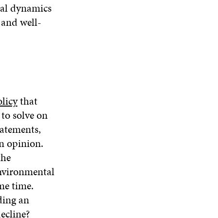
nal dynamics
 and well-
olicy
that
to solve on
tatements,
n opinion.
the
environmental
me time.
ding an
ecline?