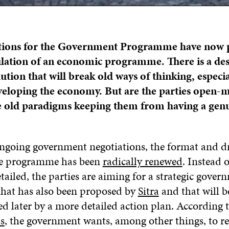
tions for the Government Programme have now 
lation of an economic programme. There is a de
ution that will break old ways of thinking, especia
veloping the economy. But are the parties open-
 old paradigms keeping them from having a gen
ngoing government negotiations, the format and dr
he programme has been
radically renewed
. Instead 
ailed, the parties are aiming for a strategic gover
hat has also been proposed by
Sitra
and that will b
 later by a more detailed action plan. According t
ls
, the government wants, among other things, to 