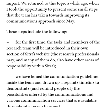
impact. We returned to this topic a while ago, when
I took the opportunity to present some small steps
that the team has taken towards improving its
communications approach since May.
These steps include the following:
– for the first time, the tasks and members of the
research team will be introduced in their own
section of Sitra’s website (the research professionals
may, and many of them do, also have other areas of
responsibility within Sitra);
– we have honed the communication guidelines
inside the team and drawn up a separate timeline to
demonstrate (and remind people of) the
possibilities offered by the communications and
various communication services that are available
throughout a research project;