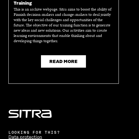
Training
This is an archive webpage. Sitra aims to boost the ability of
Finnish decision-makers and change-makers to deal jointly
with the key social challenges and opportunities of the
future. The objective of our training function is to generate
new ideas and new solutions. Our activities aim to create
learning environments that enable thinking about and
developing things together.
READ MORE
LOOKING FOR THIS?
Data protection