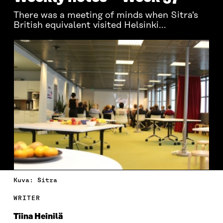
There was a meeting of minds when Sitra's
British equivalent visited Helsinki...
Kuva: Sitra
WRITER
Tiina Heinilä