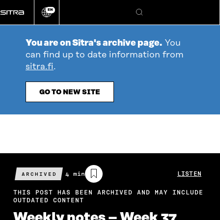
Go
EN
directly
Change
Search
language
to
content
You are on Sitra's archive page.
You
can find up to date information from
sitra.fi
.
GO TO NEW SITE
Estimated
4 min
LISTEN
ARCHIVED
reading
time
THIS POST HAS BEEN ARCHIVED AND MAY INCLUDE
OUTDATED CONTENT
Weekly notes – Week 37