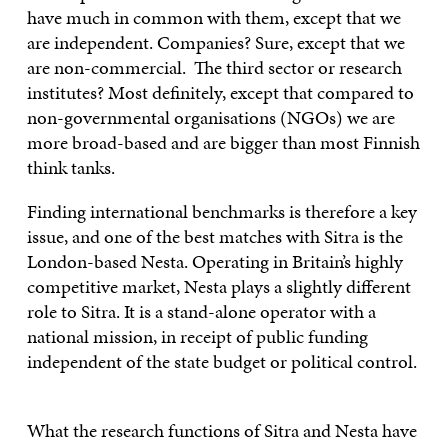
have much in common with them, except that we
are independent. Companies? Sure, except that we
are non-commercial. The third sector or research
institutes? Most definitely, except that compared to
non-governmental organisations (NGOs) we are
more broad-based and are bigger than most Finnish
think tanks.
Finding international benchmarks is therefore a key
issue, and one of the best matches with Sitra is the
London-based Nesta. Operating in Britain’s highly
competitive market, Nesta plays a slightly different
role to Sitra. It is a stand-alone operator with a
national mission, in receipt of public funding
independent of the state budget or political control.
What the research functions of Sitra and Nesta have