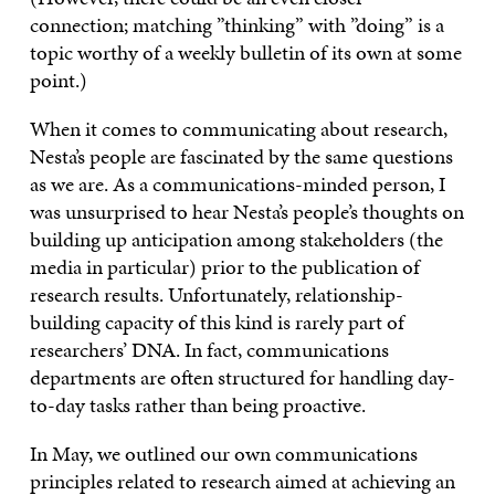
connection; matching ”thinking” with ”doing” is a
topic worthy of a weekly bulletin of its own at some
point.)
When it comes to communicating about research,
Nesta’s people are fascinated by the same questions
as we are. As a communications-minded person, I
was unsurprised to hear Nesta’s people’s thoughts on
building up anticipation among stakeholders (the
media in particular) prior to the publication of
research results. Unfortunately, relationship-
building capacity of this kind is rarely part of
researchers’ DNA. In fact, communications
departments are often structured for handling day-
to-day tasks rather than being proactive.
In May, we outlined our own communications
principles related to research aimed at achieving an