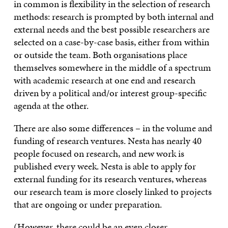
in common is flexibility in the selection of research
methods: research is prompted by both internal and
external needs and the best possible researchers are
selected on a case-by-case basis, either from within
or outside the team. Both organisations place
themselves somewhere in the middle of a spectrum
with academic research at one end and research
driven by a political and/or interest group-specific
agenda at the other.
There are also some differences – in the volume and
funding of research ventures. Nesta has nearly 40
people focused on research, and new work is
published every week. Nesta is able to apply for
external funding for its research ventures, whereas
our research team is more closely linked to projects
that are ongoing or under preparation.
(However, there could be an even closer