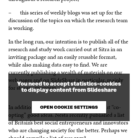
– this series of weekly blogs was set up for the
discussion of the topics on which the research team
is working.
In the long run, our intention is to publish all of the
research and study work carried out at Sitra in an
inviting package and an easily reusable format,
while also making data easy to find. We are
currently publishing a wealth of materials on our
web pages and on SlideShare in particular, mainly
You need to accept statistics-cookies
for storage purposes.
to display content from Slideshare
In addition, we have no compunction about “co-
OPEN COOKIE SETTINGS
opting” good ideas. Nesta recently published a list
of Britain’s best social entrepreneurs and innovators
who are changing society for the better. Perhaps we
should compile a list of our own?