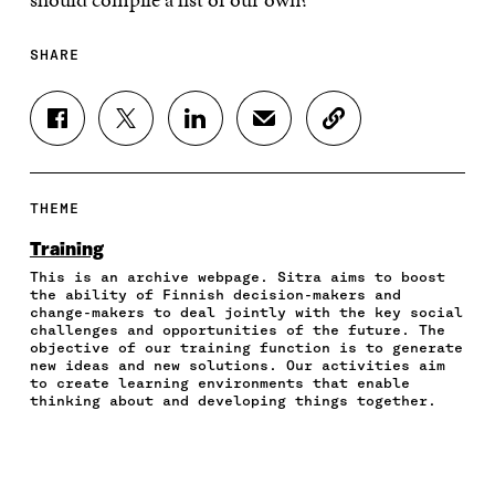
SHARE
S
S
S
S
C
H
H
H
H
O
A
A
A
A
P
R
R
R
R
Y
E
E
E
E
A
THEME
O
O
O
I
R
N
N
N
N
T
Training
F
T
L
A
I
This is an archive webpage. Sitra aims to boost
A
W
I
N
C
the ability of Finnish decision-makers and
C
I
N
E
L
change-makers to deal jointly with the key social
E
T
K
M
E
challenges and opportunities of the future. The
B
T
E
A
L
objective of our training function is to generate
O
E
D
I
I
new ideas and new solutions. Our activities aim
to create learning environments that enable
O
R
I
L
N
thinking about and developing things together.
K
O
N
O
K
O
P
O
P
P
E
P
E
E
N
E
N
N
I
N
I