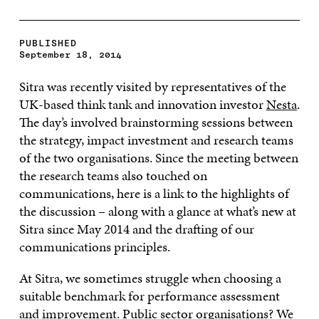
PUBLISHED
September 18, 2014
Sitra was recently visited by representatives of the
UK-based think tank and innovation investor
Nesta
.
The day’s involved brainstorming sessions between
the strategy, impact investment and research teams
of the two organisations. Since the meeting between
the research teams also touched on
communications, here is a link to the highlights of
the discussion – along with a glance at what’s new at
Sitra since May 2014 and the drafting of our
communications principles.
At Sitra, we sometimes struggle when choosing a
suitable benchmark for performance assessment
and improvement. Public sector organisations? We