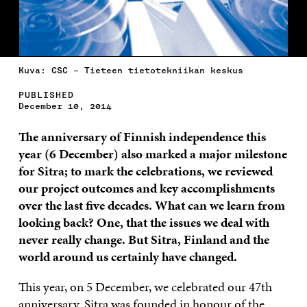
Kuva: CSC – Tieteen tietotekniikan keskus
PUBLISHED
December 10, 2014
The anniversary
of Finnish independence this
year (6 December) also marked a major milestone
for Sitra; to mark the celebrations, we reviewed
our project outcomes and key accomplishments
over the last five decades. What can we learn from
looking back? One, that the issues we deal with
never really change. But Sitra, Finland and the
world around us certainly have changed.
This year, on 5 December, we celebrated our 47th
anniversary. Sitra was founded in honour of the