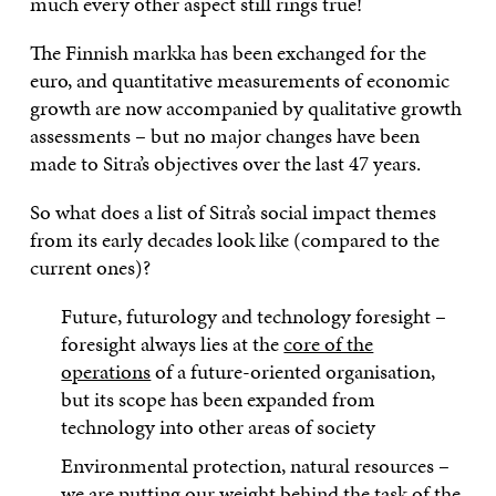
much every other aspect still rings true!
The Finnish markka has been exchanged for the
euro, and quantitative measurements of economic
growth are now accompanied by qualitative growth
assessments – but no major changes have been
made to Sitra’s objectives over the last 47 years.
So what does a list of Sitra’s social impact themes
from its early decades look like (compared to the
current ones)?
Future, futurology and technology foresight –
foresight always lies at the
core of the
operations
of a future-oriented organisation,
but its scope has been expanded from
technology into other areas of society
Environmental protection, natural resources –
we are putting our weight behind the task of the