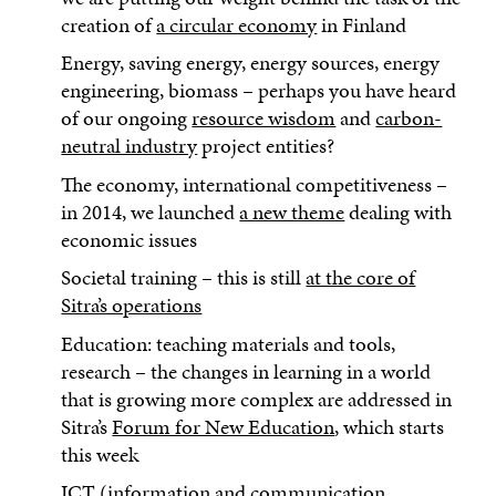
creation of
a circular economy
in Finland
Energy, saving energy, energy sources, energy
engineering, biomass – perhaps you have heard
of our ongoing
resource wisdom
and
carbon-
neutral industry
project entities?
The economy, international competitiveness –
in 2014, we launched
a new theme
dealing with
economic issues
Societal training – this is still
at the core of
Sitra’s operations
Education: teaching materials and tools,
research – the changes in learning in a world
that is growing more complex are addressed in
Sitra’s
Forum for New Education
, which starts
this week
ICT (information and communication