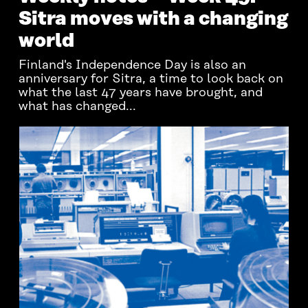
Sitra moves with a changing
world
Finland's Independence Day is also an
anniversary for Sitra, a time to look back on
what the last 47 years have brought, and
what has changed...