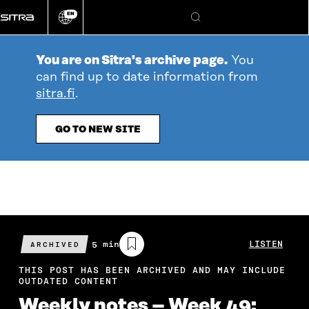
Go
EN
directly
Change
Search
language
to
content
You are on Sitra's archive page.
You
can find up to date information from
sitra.fi
.
GO TO NEW SITE
Estimated
5 min
LISTEN
ARCHIVED
reading
time
THIS POST HAS BEEN ARCHIVED AND MAY INCLUDE
OUTDATED CONTENT
Weekly notes – Week 49: