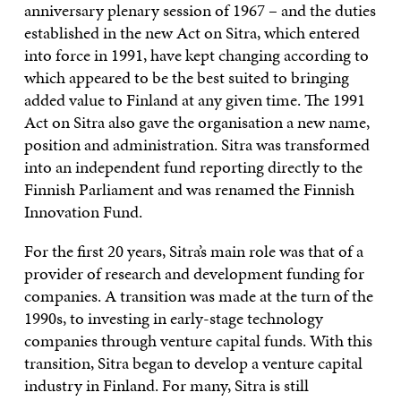
anniversary plenary session of 1967 – and the duties
established in the new Act on Sitra, which entered
into force in 1991, have kept changing according to
which appeared to be the best suited to bringing
added value to Finland at any given time. The 1991
Act on Sitra also gave the organisation a new name,
position and administration. Sitra was transformed
into an independent fund reporting directly to the
Finnish Parliament and was renamed the Finnish
Innovation Fund.
For the first 20 years, Sitra’s main role was that of a
provider of research and development funding for
companies. A transition was made at the turn of the
1990s, to investing in early-stage technology
companies through venture capital funds. With this
transition, Sitra began to develop a venture capital
industry in Finland. For many, Sitra is still