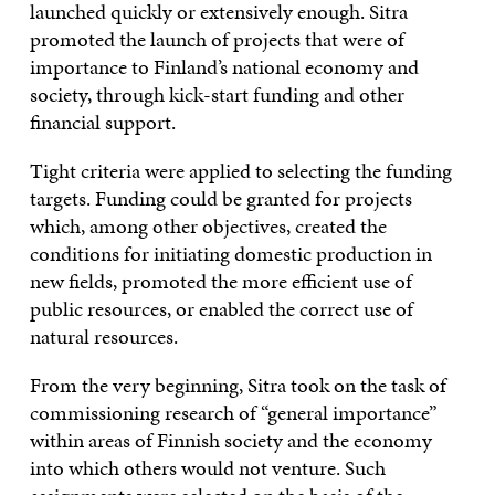
launched quickly or extensively enough. Sitra
promoted the launch of projects that were of
importance to Finland’s national economy and
society, through kick-start funding and other
financial support.
Tight criteria were applied to selecting the funding
targets. Funding could be granted for projects
which, among other objectives, created the
conditions for initiating domestic production in
new fields, promoted the more efficient use of
public resources, or enabled the correct use of
natural resources.
From the very beginning, Sitra took on the task of
commissioning research of “general importance”
within areas of Finnish society and the economy
into which others would not venture. Such