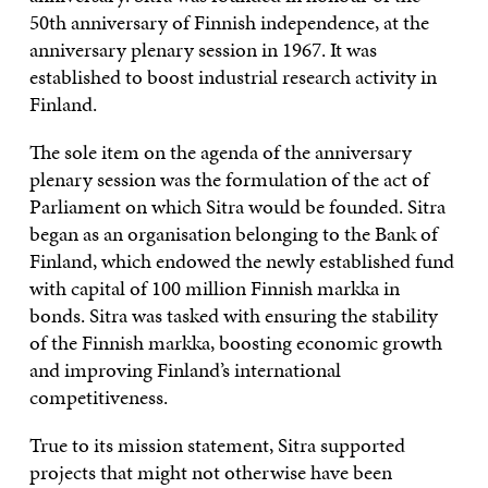
50th anniversary of Finnish independence, at the
anniversary plenary session in 1967. It was
established to boost industrial research activity in
Finland.
The sole item on the agenda of the anniversary
plenary session was the formulation of the act of
Parliament on which Sitra would be founded. Sitra
began as an organisation belonging to the Bank of
Finland, which endowed the newly established fund
with capital of 100 million Finnish markka in
bonds. Sitra was tasked with ensuring the stability
of the Finnish markka, boosting economic growth
and improving Finland’s international
competitiveness.
True to its mission statement, Sitra supported
projects that might not otherwise have been