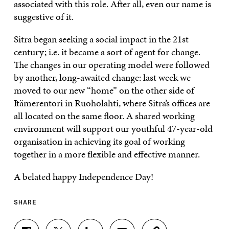
associated with this role. After all, even our name is
suggestive of it.
Sitra began seeking a social impact in the 21st
century; i.e. it became a sort of agent for change.
The changes in our operating model were followed
by another, long-awaited change: last week we
moved to our new “home” on the other side of
Itämerentori in Ruoholahti, where Sitra’s offices are
all located on the same floor. A shared working
environment will support our youthful 47-year-old
organisation in achieving its goal of working
together in a more flexible and effective manner.
A belated happy Independence Day!
SHARE