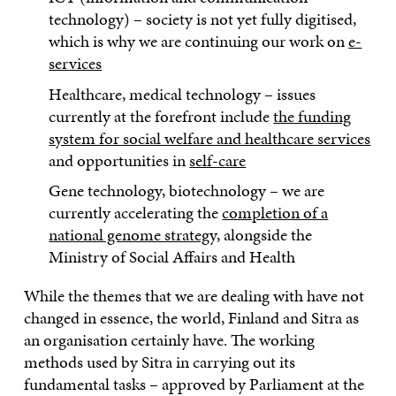
technology) – society is not yet fully digitised,
which is why we are continuing our work on
e-
services
Healthcare, medical technology – issues
currently at the forefront include
the funding
system for social welfare and healthcare services
and opportunities in
self-care
Gene technology, biotechnology – we are
currently accelerating the
completion of a
national genome strategy,
alongside the
Ministry of Social Affairs and Health
While the themes that we are dealing with have not
changed in essence, the world, Finland and Sitra as
an organisation certainly have. The working
methods used by Sitra in carrying out its
fundamental tasks – approved by Parliament at the