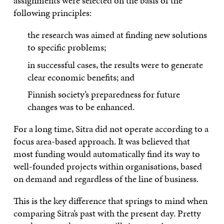
assignments were selected on the basis of the
following principles:
the research was aimed at finding new solutions
to specific problems;
in successful cases, the results were to generate
clear economic benefits; and
Finnish society’s preparedness for future
changes was to be enhanced.
For a long time, Sitra did not operate according to a
focus area-based approach. It was believed that
most funding would automatically find its way to
well-founded projects within organisations, based
on demand and regardless of the line of business.
This is the key difference that springs to mind when
comparing Sitra’s past with the present day. Pretty