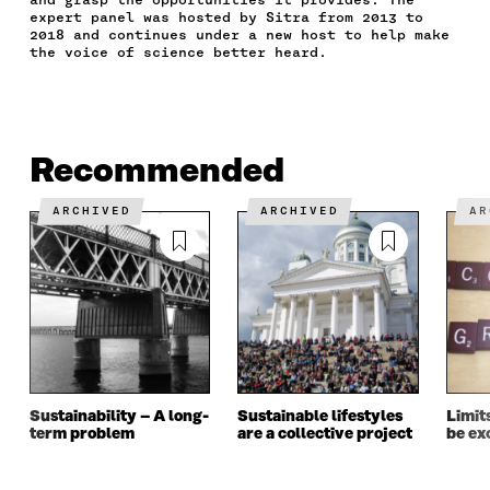
B
T
E
A
L
expert panel was hosted by Sitra from 2013 to
O
E
D
I
I
2018 and continues under a new host to help make
the voice of science better heard.
O
R
I
L
N
K
O
N
O
K
O
P
O
P
P
E
P
E
E
N
E
N
N
I
N
I
Recommended
I
N
I
N
N
A
N
A
A
N
A
N
ARCHIVED
ARCHIVED
A
N
E
N
E
E
W
E
W
W
W
W
W
W
I
W
I
I
N
I
N
N
D
N
D
D
O
D
O
O
W
O
W
W
W
Sustainability – A long-
Sustainable lifestyles
Limit
term problem
are a collective project
be ex