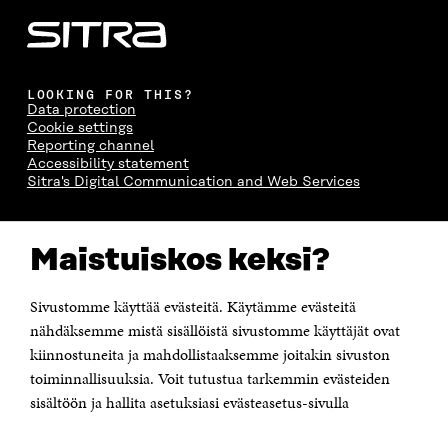
LOOKING FOR THIS?
Data protection
Cookie settings
Reporting channel
Accessibility statement
Sitra's Digital Communication and Web Services
CONTACT US
Maistuiskos keksi?
The Finnish Innovation Fund Sitra
Itämerenkatu 11-13, PO Box 160,
00181 Helsinki
Sivustomme käyttää evästeitä. Käytämme evästeitä
Telephone +358 294 618 991
Telefax +358 9 645 072
nähdäksemme mistä sisällöistä sivustomme käyttäjät ovat
Email firstname.lastname@sitra.fi sitra@sitra.fi
kiinnostuneita ja mahdollistaaksemme joitakin sivuston
How to get to Sitra?
toiminnallisuuksia. Voit tutustua tarkemmin evästeiden
sisältöön ja hallita asetuksiasi evästeasetus-sivulla
Business ID 0202132-3