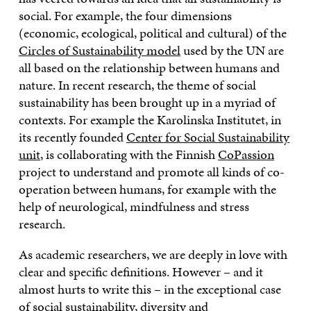
social. For example, the four dimensions
(economic, ecological, political and cultural) of the
Circles of Sustainability model
used by the UN are
all based on the relationship between humans and
nature. In recent research, the theme of social
sustainability has been brought up in a myriad of
contexts. For example the Karolinska Institutet, in
its recently founded
Center for Social Sustainability
unit
, is collaborating with the Finnish
CoPassion
project to understand and promote all kinds of co-
operation between humans, for example with the
help of neurological, mindfulness and stress
research.
As academic researchers, we are deeply in love with
clear and specific definitions. However – and it
almost hurts to write this – in the exceptional case
of social sustainability, diversity and