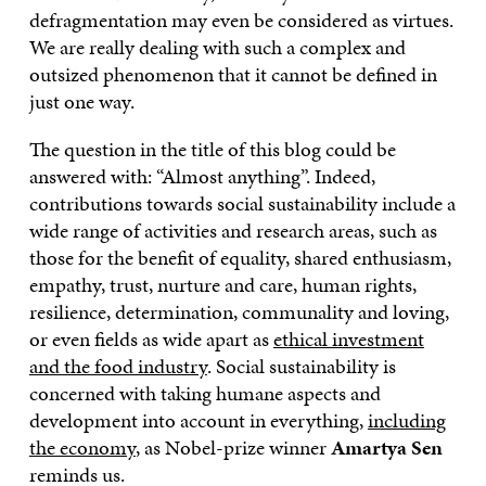
defragmentation may even be considered as virtues.
We are really dealing with such a complex and
outsized phenomenon that it cannot be defined in
just one way.
The question in the title of this blog could be
answered with: “Almost anything”. Indeed,
contributions towards social sustainability include a
wide range of activities and research areas, such as
those for the benefit of equality, shared enthusiasm,
empathy, trust, nurture and care, human rights,
resilience, determination, communality and loving,
or even fields as wide apart as
ethical investment
and the food industry
. Social sustainability is
concerned with taking humane aspects and
development into account in everything,
including
the economy
, as Nobel-prize winner
Amartya Sen
reminds us.