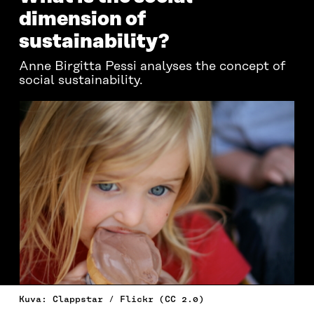
dimension of
sustainability?
Anne Birgitta Pessi analyses the concept of
social sustainability.
Kuva: Clappstar / Flickr (CC 2.0)