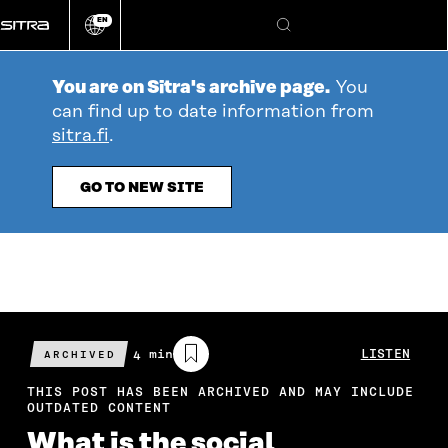
Go
EN
directly
Change
Search
language
to
content
You are on Sitra's archive page.
You
can find up to date information from
sitra.fi
.
GO TO NEW SITE
Estimated
4 min
LISTEN
ARCHIVED
reading
time
THIS POST HAS BEEN ARCHIVED AND MAY INCLUDE
OUTDATED CONTENT
What is the social