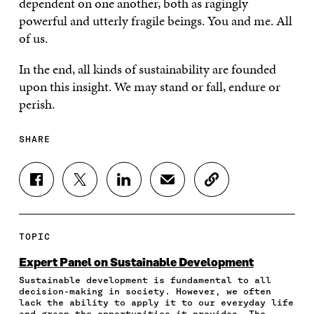
dependent on one another, both as ragingly
powerful and utterly fragile beings. You and me. All
of us.
In the end, all kinds of sustainability are founded
upon this insight. We may stand or fall, endure or
perish.
SHARE
S
S
S
S
C
H
H
H
H
O
A
A
A
A
P
R
R
R
R
Y
E
E
E
E
A
TOPIC
O
O
O
I
R
N
N
N
N
T
Expert Panel on Sustainable Development
F
T
L
A
I
Sustainable development is fundamental to all
A
W
I
N
C
decision-making in society. However, we often
C
I
N
E
L
lack the ability to apply it to our everyday life
E
T
K
M
E
and grasp the opportunities it provides. The