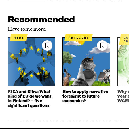
Recommended
Have some more.
NEWS
ARTICLES
QUESTIONS AND
AN
FIIA and Sitra: What
How to apply narrative
Why w
kind of EU do we want
foresight to future
year 
in Finland? – five
economies?
WCEF
significant questions