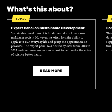
What's this about?
TOPIC
Expert Panel on Sustainable Development
For
Sustainable development is fundamental to all decision-
This
making in society. However, we often lack the ability to
data
apply it to our everyday life and grasp the opportunities it
supp
provides. The expert panel was hosted by Sitra from 2013 to
this
2018 and continues under a new host to help make the voice
comm
of science better heard.
READ MORE