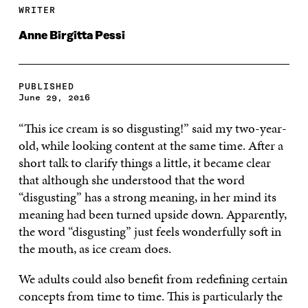
WRITER
Anne Birgitta Pessi
PUBLISHED
June 29, 2016
“This ice cream is so disgusting!” said my two-year-
old, while looking content at the same time. After a
short talk to clarify things a little, it became clear
that although she understood that the word
“disgusting” has a strong meaning, in her mind its
meaning had been turned upside down. Apparently,
the word “disgusting” just feels wonderfully soft in
the mouth, as ice cream does.
We adults could also benefit from redefining certain
concepts from time to time. This is particularly the