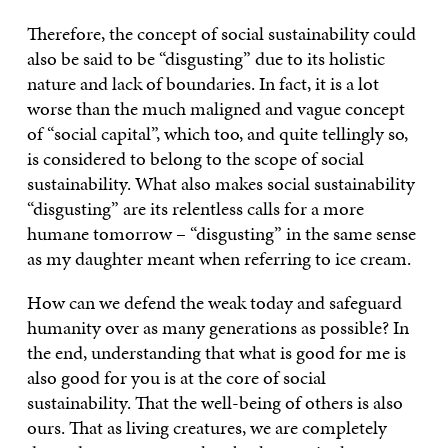
Therefore, the concept of social sustainability could
also be said to be “disgusting” due to its holistic
nature and lack of boundaries. In fact, it is a lot
worse than the much maligned and vague concept
of “social capital”, which too, and quite tellingly so,
is considered to belong to the scope of social
sustainability. What also makes social sustainability
“disgusting” are its relentless calls for a more
humane tomorrow – “disgusting” in the same sense
as my daughter meant when referring to ice cream.
How can we defend the weak today and safeguard
humanity over as many generations as possible? In
the end, understanding that what is good for me is
also good for you is at the core of social
sustainability. That the well-being of others is also
ours. That as living creatures, we are completely