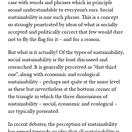
case with words and phrases which in principle
sound understandable to everyone’s ears. Social
sustainability is one such phrase. This is a concept
so strongly penetrated by ideas of what is socially
accepted and politically correct that few would dare
not to fly the flag for it – and for a reason.
But what is it actually? Of the types of sustainability,
social sustainability is the least discussed and
researched. It is generally perceived as “that third
one”, along with economic and ecological
sustainability – perhaps not quite at the same level
as these but nevertheless at the bottom corner of
the triangle in which the three dimensions of
sustainability – social, economic and ecological –
are typically presented.
In recent debates, the perception of sustainability
has veered towards an idea that all sustainability is