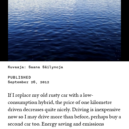
Kuvaaja: Saana Säilynoja
PUBLISHED
September 26, 2012
If I replace my old rusty car with a low-
consumption hybrid, the price of one kilometre
driven decreases quite nicely. Driving is inexpensive
now so I may drive more than before, perhaps buy a
second car too. Energy saving and emissions