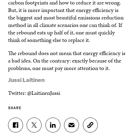
carbon footprints and how to reduce it are wrong.
But, it is more important that energy efficiency is
the biggest and most beautiful emissions reduction
method in all climate scenarios one can think of. If
the rebound eats up half of it, one must quickly
think of something else to replace it.
The rebound does not mean that energy efficiency is
a bad idea. On the contrary: exactly because of the
problems, one must pay more attention to it.
Jussi Laitinen
Twitter: @LaitinenJussi
SHARE
S
S
S
S
C
H
H
H
H
O