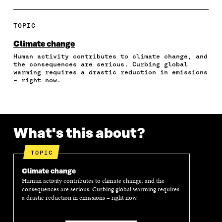
A
A
A
A
P
R
R
R
R
Y
E
E
E
E
A
TOPIC
O
O
O
I
R
N
N
N
N
T
Climate change
F
T
L
A
I
Human activity contributes to climate change, and
A
W
I
N
C
the consequences are serious. Curbing global
C
I
N
E
L
warming requires a drastic reduction in emissions
E
T
K
M
E
– right now.
B
T
E
A
L
O
E
D
I
I
O
R
I
L
N
K
O
N
O
K
O
P
O
P
What's this about?
P
E
P
E
E
N
E
N
N
I
N
I
TOPIC
I
N
I
N
N
A
N
A
Climate change
A
N
A
N
Human activity contributes to climate change, and the
N
E
N
E
consequences are serious. Curbing global warming requires
E
W
E
W
a drastic reduction in emissions – right now.
W
W
W
W
W
I
W
I
I
N
I
N