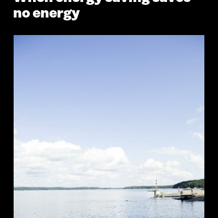
no energy