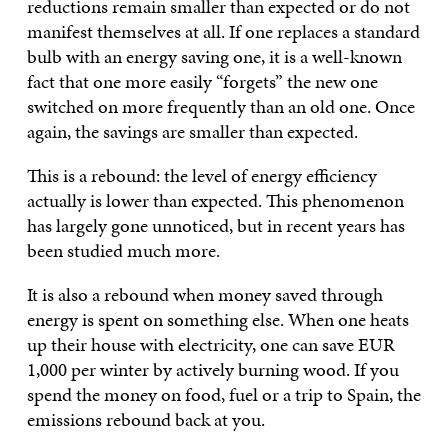
reductions remain smaller than expected or do not
manifest themselves at all. If one replaces a standard
bulb with an energy saving one, it is a well-known
fact that one more easily “forgets” the new one
switched on more frequently than an old one. Once
again, the savings are smaller than expected.
This is a rebound: the level of energy efficiency
actually is lower than expected. This phenomenon
has largely gone unnoticed, but in recent years has
been studied much more.
It is also a rebound when money saved through
energy is spent on something else. When one heats
up their house with electricity, one can save EUR
1,000 per winter by actively burning wood. If you
spend the money on food, fuel or a trip to Spain, the
emissions rebound back at you.