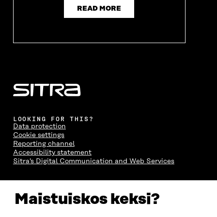
N
D
N
D
READ MORE
D
O
D
O
O
W
O
W
W
W
LOOKING FOR THIS?
Data protection
Cookie settings
Reporting channel
Accessibility statement
Sitra's Digital Communication and Web Services
CONTACT US
Maistuiskos keksi?
The Finnish Innovation Fund Sitra
Itämerenkatu 11-13, PO Box 160,
00181 Helsinki