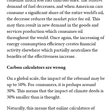
demand of fuel decreases, and when American cars
consume a significant share of the entire world’s oil,
the decrease reduces the market price for oil. This
may then result in new demand in the goods and
services production which consumes oil
throughout the world. Once again, the increasing of
energy consumption efficiency creates financial
activity elsewhere which partially neutralises the
benefits of the effectiveness increase.
Carbon calculators are wrong
On a global scale, the impact of the rebound may be
up to 50%. For consumers, it is perhaps around
30%. This means that the impact of climate deeds is
30% smaller than is thought.
Naturally, this means that online calculators of