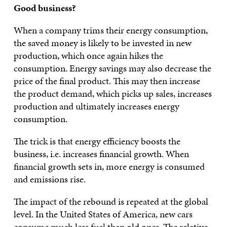
Good business?
When a company trims their energy consumption,
the saved money is likely to be invested in new
production, which once again hikes the
consumption. Energy savings may also decrease the
price of the final product. This may then increase
the product demand, which picks up sales, increases
production and ultimately increases energy
consumption.
The trick is that energy efficiency boosts the
business, i.e. increases financial growth. When
financial growth sets in, more energy is consumed
and emissions rise.
The impact of the rebound is repeated at the global
level. In the United States of America, new cars
consume much less fuel than old ones. The relative