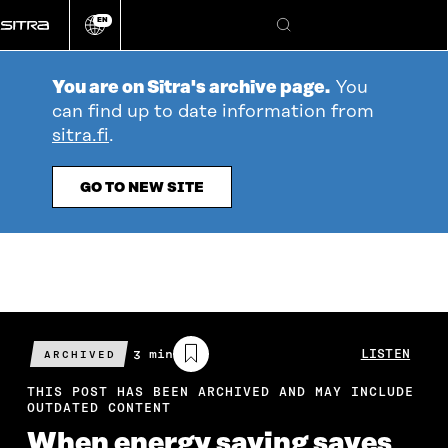
Go
EN
directly
Change
Search
language
to
content
You are on Sitra's archive page.
You
can find up to date information from
sitra.fi
.
GO TO NEW SITE
Estimated
3 min
LISTEN
ARCHIVED
reading
time
THIS POST HAS BEEN ARCHIVED AND MAY INCLUDE
OUTDATED CONTENT
When energy saving saves