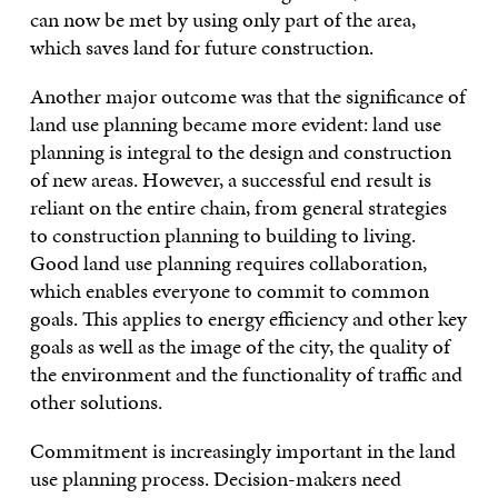
can now be met by using only part of the area,
which saves land for future construction.
Another major outcome was that the significance of
land use planning became more evident: land use
planning is integral to the design and construction
of new areas. However, a successful end result is
reliant on the entire chain, from general strategies
to construction planning to building to living.
Good land use planning requires collaboration,
which enables everyone to commit to common
goals. This applies to energy efficiency and other key
goals as well as the image of the city, the quality of
the environment and the functionality of traffic and
other solutions.
Commitment is increasingly important in the land
use planning process. Decision-makers need