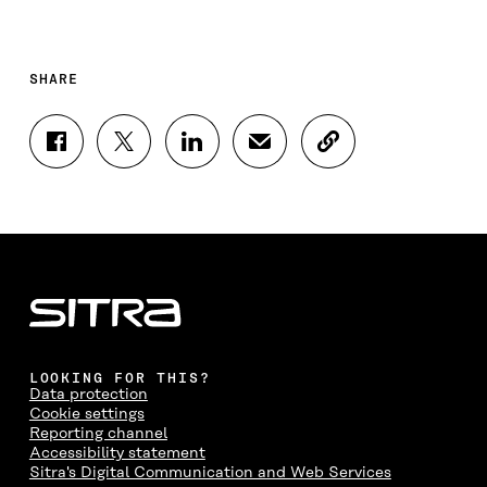
SHARE
S
S
S
S
C
H
H
H
H
O
A
A
A
A
P
R
R
R
R
Y
E
E
E
E
A
O
O
O
I
R
N
N
N
N
T
F
T
L
A
I
A
W
I
N
C
C
I
N
E
L
E
T
K
M
E
B
T
E
A
L
LOOKING FOR THIS?
O
E
D
I
I
Data protection
O
R
I
L
N
Cookie settings
K
O
N
O
K
Reporting channel
O
P
O
P
Accessibility statement
P
E
P
E
Sitra's Digital Communication and Web Services
E
N
E
N