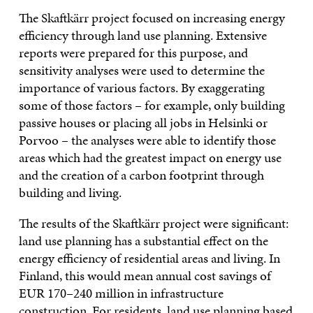
The Skaftkärr project focused on increasing energy
efficiency through land use planning. Extensive
reports were prepared for this purpose, and
sensitivity analyses were used to determine the
importance of various factors. By exaggerating
some of those factors – for example, only building
passive houses or placing all jobs in Helsinki or
Porvoo – the analyses were able to identify those
areas which had the greatest impact on energy use
and the creation of a carbon footprint through
building and living.
The results of the Skaftkärr project were significant:
land use planning has a substantial effect on the
energy efficiency of residential areas and living. In
Finland, this would mean annual cost savings of
EUR 170–240 million in infrastructure
construction. For residents, land use planning based