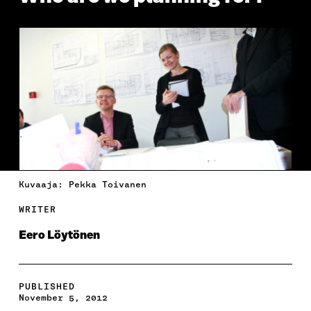
Kuvaaja: Pekka Toivanen
WRITER
Eero Löytönen
PUBLISHED
November 5, 2012