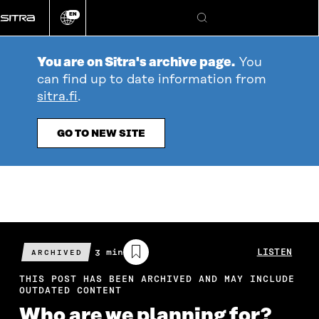
Go
EN
directly
Change
Search
language
to
content
You are on Sitra's archive page.
You
can find up to date information from
sitra.fi
.
GO TO NEW SITE
Estimated
3 min
LISTEN
ARCHIVED
reading
time
THIS POST HAS BEEN ARCHIVED AND MAY INCLUDE
OUTDATED CONTENT
Who are we planning for?