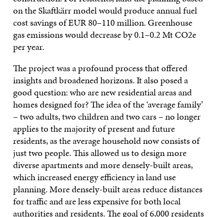
on the Skaftkärr model would produce annual fuel
cost savings of EUR 80–110 million. Greenhouse
gas emissions would decrease by 0.1–0.2 Mt CO2e
per year.
The project was a profound process that offered
insights and broadened horizons. It also posed a
good question: who are new residential areas and
homes designed for? The idea of the ‘average family’
– two adults, two children and two cars – no longer
applies to the majority of present and future
residents, as the average household now consists of
just two people. This allowed us to design more
diverse apartments and more densely-built areas,
which increased energy efficiency in land use
planning. More densely-built areas reduce distances
for traffic and are less expensive for both local
authorities and residents. The goal of 6,000 residents