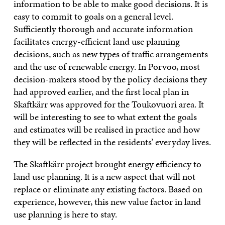
information to be able to make good decisions. It is
easy to commit to goals on a general level.
Sufficiently thorough and accurate information
facilitates energy-efficient land use planning
decisions, such as new types of traffic arrangements
and the use of renewable energy. In Porvoo, most
decision-makers stood by the policy decisions they
had approved earlier, and the first local plan in
Skaftkärr was approved for the Toukovuori area. It
will be interesting to see to what extent the goals
and estimates will be realised in practice and how
they will be reflected in the residents’ everyday lives.
The Skaftkärr project brought energy efficiency to
land use planning. It is a new aspect that will not
replace or eliminate any existing factors. Based on
experience, however, this new value factor in land
use planning is here to stay.