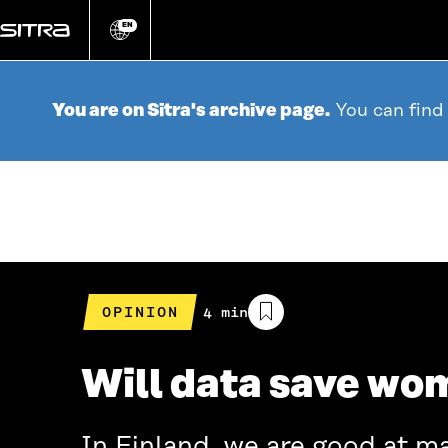
Go
directly
EN
Change
language
to
content
You are on Sitra's archive page.
You can find
OPINION
Estimated
4 min
reading
time
Will data save wom
In Finland, we are good at m