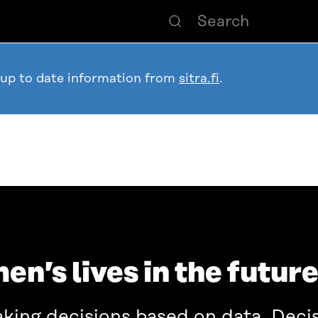
 up to date information from
sitra.fi
.
en’s lives in the futur
aking decisions based on data. Deci