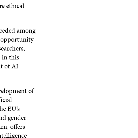
e ethical
s needed among
 opportunity
searchers,
in this
t of AI
velopment of
icial
the EU’s
and gender
n, offers
ntelligence