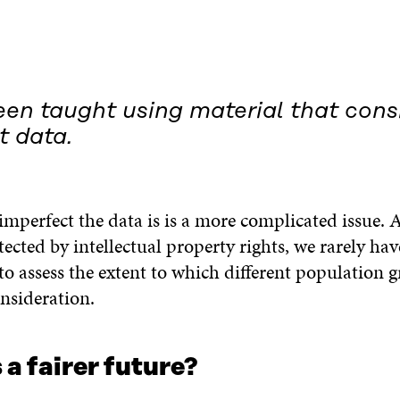
en taught using material that consi
t data.
imperfect the data is is a more complicated issue. 
tected by intellectual property rights, we rarely hav
o assess the extent to which different population 
nsideration.
a fairer future?