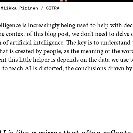
 Miikka Pirinen / SITRA
telligence is increasingly being used to help with dec
e context of this blog post, we don’t need to delve 
 of artificial intelligence. The key is to understand t
that is created by people, as the meaning of the wor
nt this little helper is depends on the data we use to
 to teach AI is distorted, the conclusions drawn by