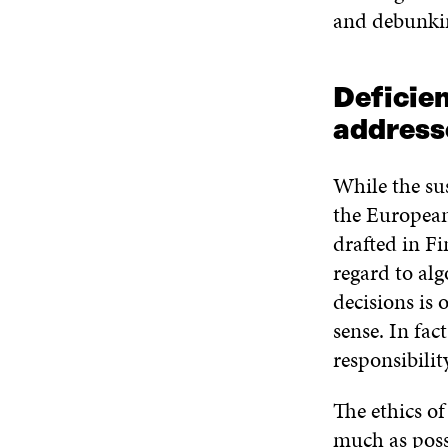
and debunkin
Deficie
address
While the sus
the European
drafted in F
regard to alg
decisions is 
sense. In fa
responsibilit
The ethics of
much as poss