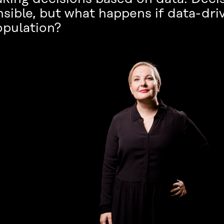
sible, but what happens if data-dri
opulation?