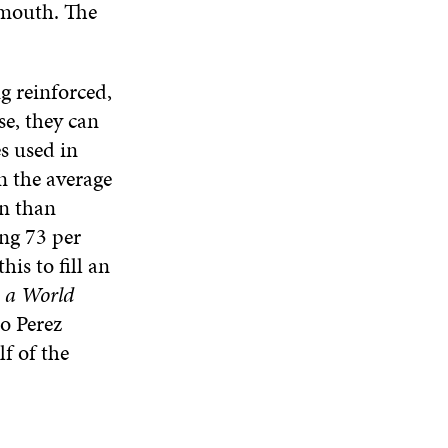
 mouth. The
g reinforced,
se, they can
s used in
on the average
en than
ing 73 per
is to fill an
n a World
do Perez
lf of the