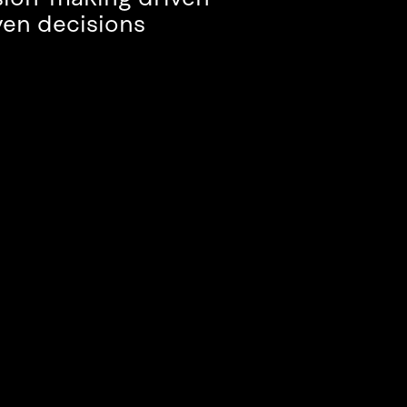
ven decisions