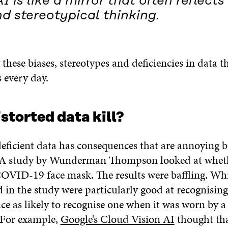
I is like a mirror that often reflects
d stereotypical thinking.
ly these biases, stereotypes and deficiencies in data t
 every day.
storted data kill?
eficient data has consequences that are annoying bu
. A study by Wunderman Thompson looked at whet
COVID-19 face mask. The results were baffling. Whi
d in the study were particularly good at recognising
ce as likely to recognise one when it was worn by 
 For example,
Google’s Cloud Vision AI
thought th