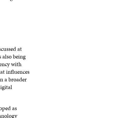
scussed at
 also being
rency with
at influences
in a broader
igital
loped as
chnology