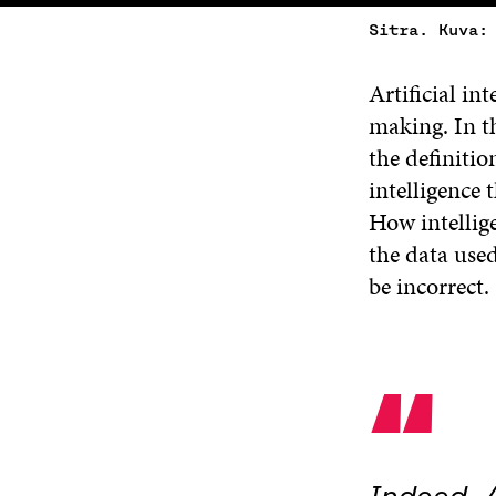
Sitra. Kuva:
Artificial in
making. In th
the definition
intelligence 
How intellige
the data used
be incorrect.
“