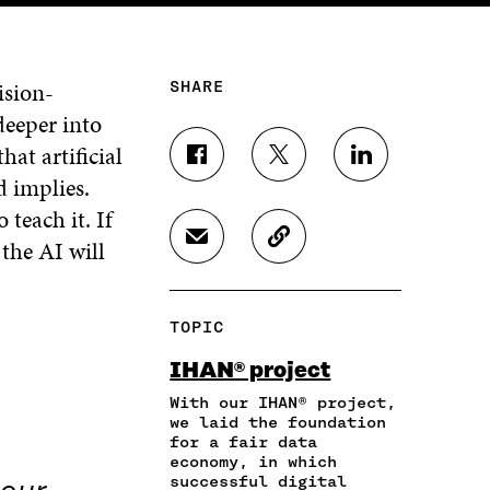
ision-
SHARE
deeper into
hat artificial
S
S
S
d implies.
H
H
H
A
A
A
 teach it. If
R
R
R
 the AI will
S
C
E
E
E
H
O
O
O
O
A
P
N
N
N
R
Y
F
T
L
TOPIC
E
A
A
W
I
I
R
C
I
N
IHAN® project
N
T
E
T
K
A
I
With our IHAN® project,
B
T
E
N
C
we laid the foundation
O
E
D
for a fair data
E
L
O
R
I
economy, in which
M
E
K
O
N
successful digital
A
L