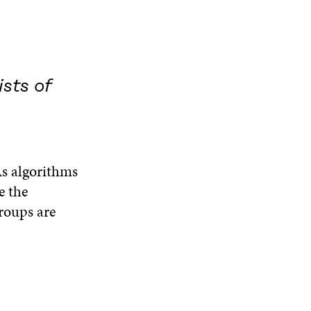
sts of
As algorithms
e the
groups are