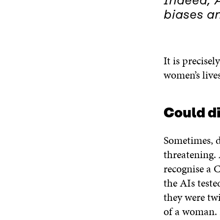
Indeed, A
biases an
It is precise
women’s lives
Could di
Sometimes, d
threatening
recognise a 
the AIs teste
they were twi
of a woman.