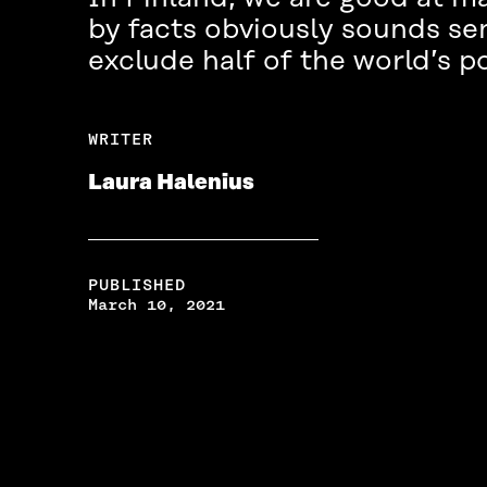
by facts obviously sounds sen
exclude half of the world’s p
WRITER
Laura Halenius
PUBLISHED
March 10, 2021