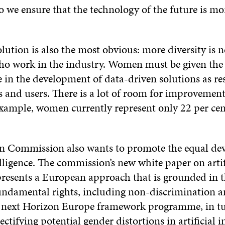
 we ensure that the technology of the future is mor
olution is also the most obvious: more diversity i
ho work in the industry. Women must be given the
e in the development of data-driven solutions as re
and users. There is a lot of room for improvement 
example, women currently represent only 22 per cen
n Commission also wants to promote the equal de
telligence. The commission’s new white paper on artif
 presents a European approach that is grounded in 
undamental rights, including non-discrimination 
e next Horizon Europe framework programme, in tur
ectifying potential gender distortions in artificial i