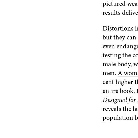
pictured wea
results deliv
Distortions 
but they can 
even endange
testing the c
male body, w
men.
A woman
cent higher t
entire book.
Designed for
reveals the l
population b