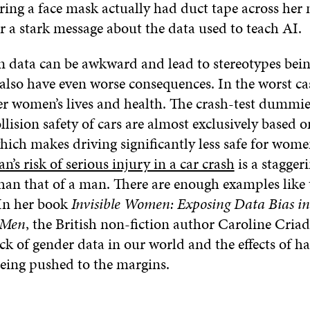
ring a face mask actually had duct tape across her
er a stark message about the data used to teach AI.
in data can be awkward and lead to stereotypes bein
also have even worse consequences. In the worst ca
r women’s lives and health. The crash-test dummie
ollision safety of cars are almost exclusively based 
hich makes driving significantly less safe for wom
’s risk of serious injury in a car crash
is a stagger
han that of a man. There are enough examples like th
 In her book
Invisible Women: Exposing Data Bias i
 Men
, the British non-fiction author Caroline Cria
ack of gender data in our world and the effects of ha
eing pushed to the margins.