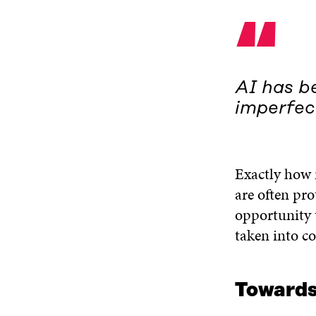
“
AI has be
imperfec
Exactly how 
are often pro
opportunity t
taken into co
Towards 