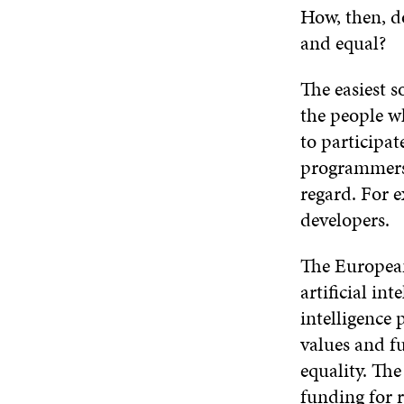
How, then, do
and equal?
The easiest s
the people w
to participat
programmers 
regard. For 
developers.
The Europea
artificial in
intelligence
values and f
equality. Th
funding for r