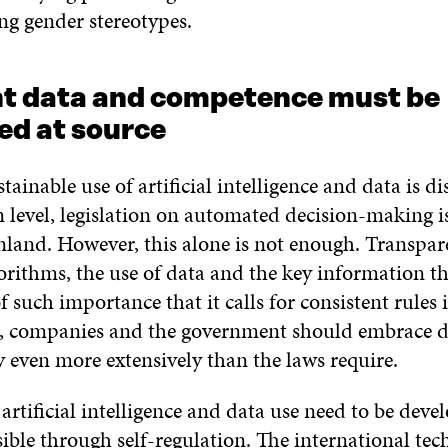
g gender stereotypes.
nt data and competence must be
ed at source
tainable use of artificial intelligence and data is di
 level, legislation on automated decision-making is
inland. However, this alone is not enough. Transpa
orithms, the use of data and the key information th
of such importance that it calls for consistent rules 
ct, companies and the government should embrace d
y even more extensively than the laws require.
 artificial intelligence and data use need to be deve
ible through self-regulation.
The international te