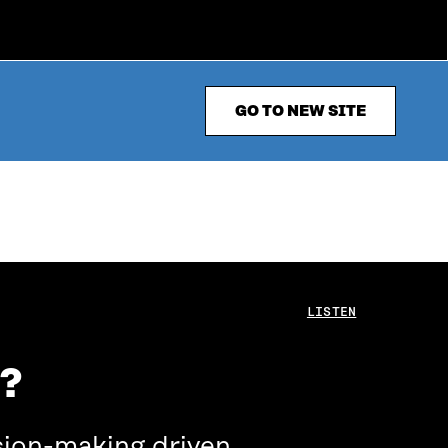
GO TO NEW SITE
LISTEN
e?
sion-making driven