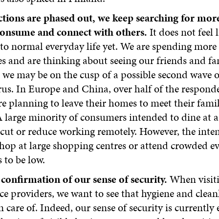
ictions are phased out, we keep searching for mo
consume and connect with others.
It does not feel 
to normal everyday life yet. We are spending more
 and are thinking about seeing our friends and fam
we may be on the cusp of a possible second wave o
us. In Europe and China, over half of the responde
e planning to leave their homes to meet their fami
A large minority of consumers intended to dine at a
rcut or reduce working remotely. However, the inten
hop at large shopping centres or attend crowded e
 to be low.
confirmation of our sense of security.
When visit
ce providers, we want to see that hygiene and clean
n care of. Indeed, our sense of security is currentl