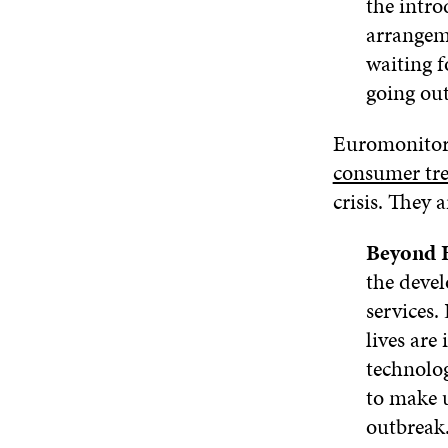
the intro
arrangeme
waiting f
going out
Euromonitor
consumer tr
crisis. They 
Beyond
the devel
services.
lives are
technolog
to make 
outbreak