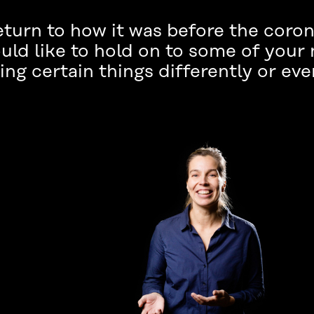
eturn to how it was before the coro
uld like to hold on to some of your
ng certain things differently or eve