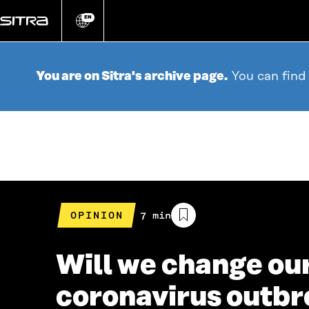
Go
directly
EN
Change
language
to
content
You are on Sitra's archive page.
You can find
OPINION
Estimated
7 min
reading
time
Will we change ou
coronavirus outb