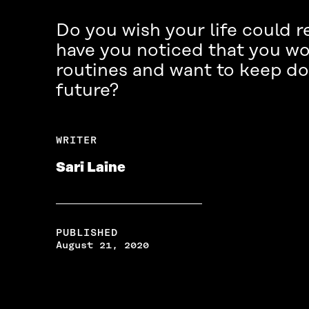
Do you wish your life could r
have you noticed that you wo
routines and want to keep doi
future?
WRITER
Sari Laine
PUBLISHED
August 21, 2020