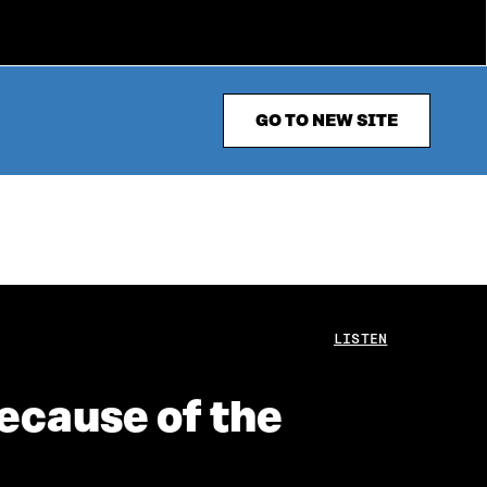
GO TO NEW SITE
LISTEN
ecause of the