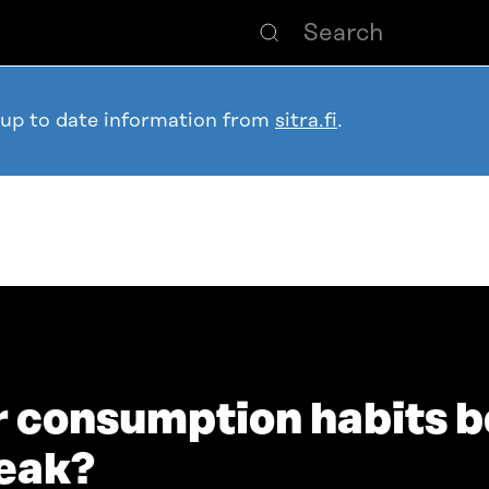
 up to date information from
sitra.fi
.
r consumption habits b
reak?