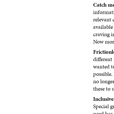
Catch me
informati
relevant 
available
craving i
Now more 
Frictionl
different
wanted to
possible.
no longer
these to 
Inclusive
Special g
need has 