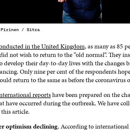
 Pirinen / Sitra
conducted in the United Kingdom
, as many as 85 pe
did not wish to return to the “old normal”. They i
to develop their day-to-day lives with the changes 
tancing. Only nine per cent of the respondents hop
ould return to the same as before the coronavirus 
nternational reports
have been prepared on the cha
at have occurred during the outbreak. We have col
this article.
 optimism declining.
According to international 