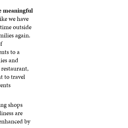
re meaningful
like we have
 time outside
ilies again.
f
nts to a
lies and
 restaurant,
t to travel
vents
ing shops
liness are
y enhanced by