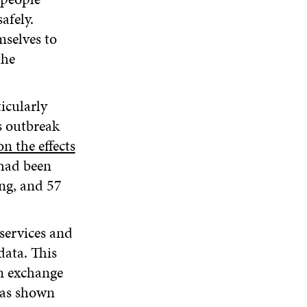
afely.
selves to
the
icularly
s outbreak
n the effects
 had been
ing, and 57
services and
data. This
in exchange
has shown