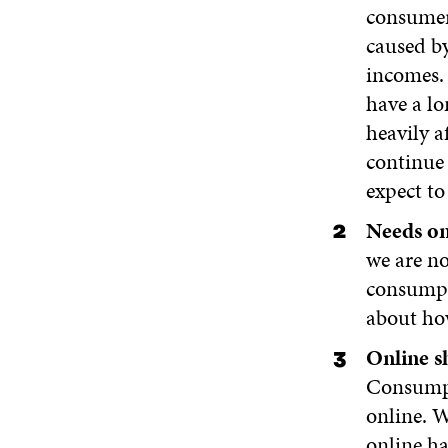
consumer 
caused by
incomes. 
have a lo
heavily a
continue 
expect to
Needs on 
we are no
consumpt
about ho
Online s
Consumpt
online. W
online ha