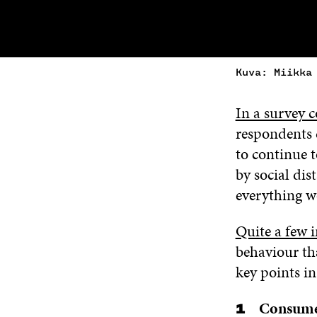
Kuva: Miikka
In a survey 
respondents 
to continue 
by social dis
everything w
Quite a few i
behaviour th
key points in 
Consumer