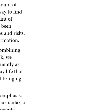
mount of
way to find
unt of
e been
s and risks.
ormation.
combining
ak, we
iently as
y life that
d bringing
g emphasis.
particular, a
 people