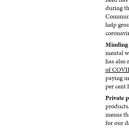
during th
Communit
help grou
coronavi
Minding 
mental w
has also 
of COVID
paying mo
per cent 
Private p
products.
means tha
for our d