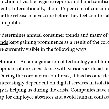
duction of visible hygiene reports and hand sanitise
nts. Internationally, about 15 per cent of consumer
or the release of a vaccine before they feel comfort
 in public.
 determines annual consumer trends and many of
ends
kept gaining prominence as a result of the cor
are currently visible in the following ways.
 Human
– An amalgamation of technology and hum
opment of our coexistence with various artificial in
 During the coronavirus outbreak, it has become cle
 increasingly dependent on digital services in isolat
y is helping us during the crisis. Companies have 
up for employee absences and avoid human contact
.