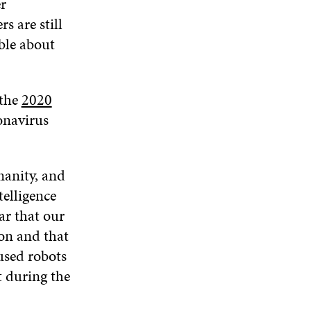
r
s are still
able about
 the
2020
onavirus
anity, and
telligence
ar that our
ion and that
used robots
 during the