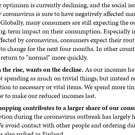
optimism is currently declining, and the social is
 coronavirus is sure to have negatively affected ma
Globally, many consumers are still expecting the o
ng-term impact on their consumption. Especially i
ffected by coronavirus, consumers expect their rout
to change for the next four months. In other count
 return to “normal” more quickly.
the rise, wants on the decline.
As our incomes hav
t spending as much on trivial things, but instead re
ion to necessary or vital items. We spend more ti
w to make our reduced incomes last.
hopping contributes to a larger share of our con
ion during the coronavirus outbreak has largely
e avoid contact with other people and ordering da
s also spiked in Finland.