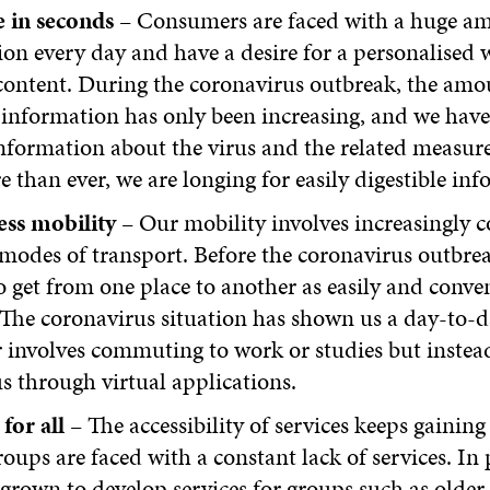
 in seconds
– Consumers are faced with a huge a
on every day and have a desire for a personalised 
content. During the coronavirus outbreak, the amo
 information has only been increasing, and we hav
nformation about the virus and the related measure
than ever, we are longing for easily digestible inf
ess mobility
– Our mobility involves increasingly 
 modes of transport. Before the coronavirus outbre
 get from one place to another as easily and conven
 The coronavirus situation has shown us a day-to-da
 involves commuting to work or studies but instea
us through virtual applications.
 for all
– The accessibility of services keeps gainin
roups are faced with a constant lack of services. In 
grown to develop services for groups such as older