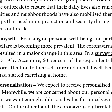
e outbreak to ensure that their daily lives also run s
ies and neighbourhoods have also mobilised them
ps that need more protection and security during 
rus outbreak.
myself
– Focusing on personal well-being and part
elfare is becoming more prevalent. The coronaviru
resulted in a major change in this area. In a
survey o
-19 by Accenture
, 60 per cent of the respondents
re attention to their self-care and mental well-be
had started exercising at home.
ersonalisation
– We expect to receive personalised 
 Meanwhile, we are concerned about our personal 
t we want enough additional value for ourselves 
ata. On the other hand, the coronavirus outbreak 