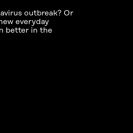
navirus outbreak? Or
 new everyday
n better in the