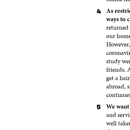
As restr
ways to 
returned 
our homes
However, 
coronavir
study wer
friends. 
get a hai
abroad, s
continues
We want 
and servi
well take