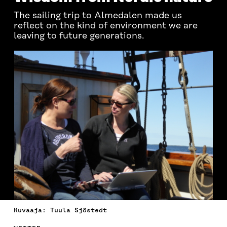
The sailing trip to Almedalen made us
reflect on the kind of environment we are
leaving to future generations.
Kuvaaja: Tuula Sjöstedt