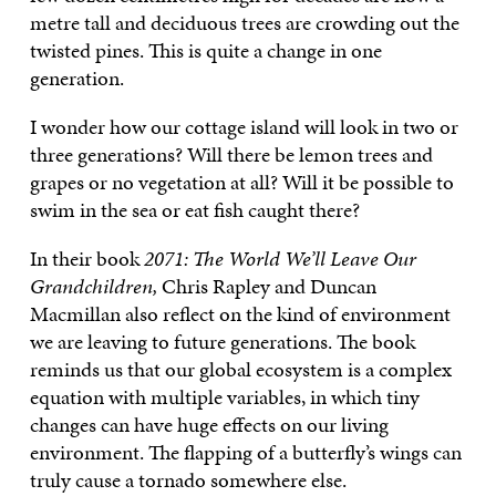
metre tall and deciduous trees are crowding out the
twisted pines. This is quite a change in one
generation.
I wonder how our cottage island will look in two or
three generations? Will there be lemon trees and
grapes or no vegetation at all? Will it be possible to
swim in the sea or eat fish caught there?
In their book
2071: The World We’ll Leave Our
Grandchildren,
Chris Rapley and Duncan
Macmillan also reflect on the kind of environment
we are leaving to future generations. The book
reminds us that our global ecosystem is a complex
equation with multiple variables, in which tiny
changes can have huge effects on our living
environment. The flapping of a butterfly’s wings can
truly cause a tornado somewhere else.