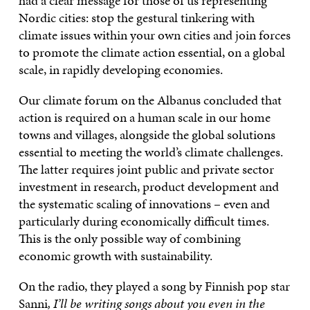
had a clear message for those of us representing
Nordic cities: stop the gestural tinkering with
climate issues within your own cities and join forces
to promote the climate action essential, on a global
scale, in rapidly developing economies.
Our climate forum on the Albanus concluded that
action is required on a human scale in our home
towns and villages, alongside the global solutions
essential to meeting the world’s climate challenges.
The latter requires joint public and private sector
investment in research, product development and
the systematic scaling of innovations – even and
particularly during economically difficult times.
This is the only possible way of combining
economic growth with sustainability.
On the radio, they played a song by Finnish pop star
Sanni
, I’ll be writing songs about you even in the