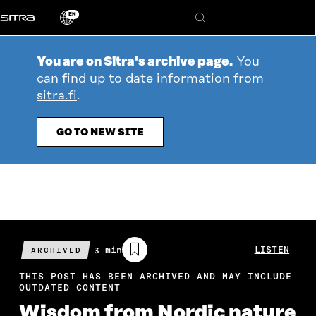
Go
EN
directly
Change
Search
language
to
content
You are on Sitra's archive page.
You
can find up to date information from
sitra.fi
.
GO TO NEW SITE
Estimated
3 min
LISTEN
ARCHIVED
reading
time
THIS POST HAS BEEN ARCHIVED AND MAY INCLUDE
OUTDATED CONTENT
Wisdom from Nordic nature