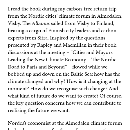
I read the book during my carbon-free return trip
from the Nordic cities’ climate forum in Almedalen,
Visby. The
Albanus
sailed from Visby to Finland,
bearing a cargo of Finnish city leaders and carbon
experts from Sitra. Inspired by the questions
presented by Rapley and Macmillan in their book,
discussions at the meeting – “Cities and Mayors
Leading the New Climate Economy – The Nordic
Road to Paris and Beyond”
–
flowed while we
bobbed up and down on the Baltic Sea: how has the
climate changed and why? How is it changing at the
moment? How do we recognise such change? And
what kind of future do we want to create? Of course,
the key question concerns how we can contribute to
realising the future we want.
Nordea’s economist at the Almedalen climate forum