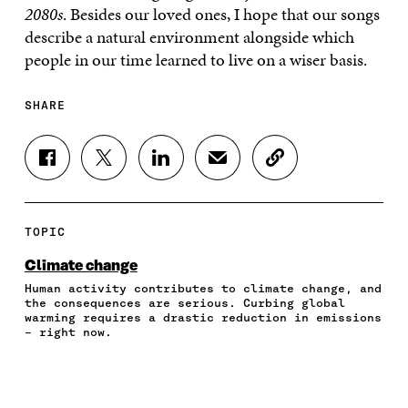
2080s
. Besides our loved ones, I hope that our songs
describe a natural environment alongside which
people in our time learned to live on a wiser basis.
SHARE
S
S
S
S
C
H
H
H
H
O
A
A
A
A
P
R
R
R
R
Y
E
E
E
E
A
TOPIC
O
O
O
I
R
N
N
N
N
T
Climate change
F
T
L
A
I
Human activity contributes to climate change, and
A
W
I
N
C
the consequences are serious. Curbing global
C
I
N
E
L
warming requires a drastic reduction in emissions
E
T
K
M
E
– right now.
B
T
E
A
L
O
E
D
I
I
O
R
I
L
N
K
O
N
O
K