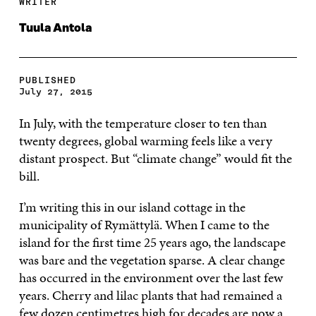
WRITER
Tuula Antola
PUBLISHED
July 27, 2015
In July, with the temperature closer to ten than
twenty degrees, global warming feels like a very
distant prospect. But “climate change” would fit the
bill.
I’m writing this in our island cottage in the
municipality of Rymättylä. When I came to the
island for the first time 25 years ago, the landscape
was bare and the vegetation sparse. A clear change
has occurred in the environment over the last few
years. Cherry and lilac plants that had remained a
few dozen centimetres high for decades are now a