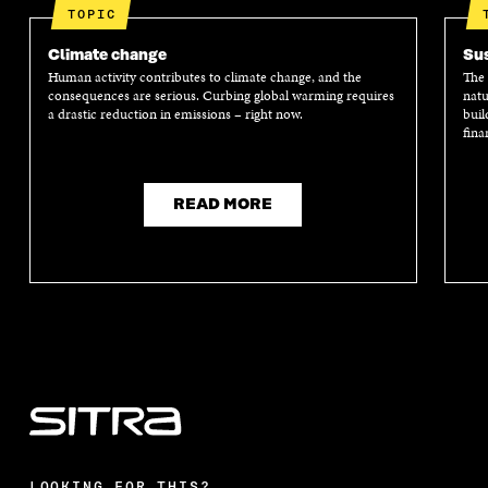
TOPIC
Climate change
Sus
Human activity contributes to climate change, and the
The 
consequences are serious. Curbing global warming requires
natu
a drastic reduction in emissions – right now.
buil
fina
READ MORE
LOOKING FOR THIS?