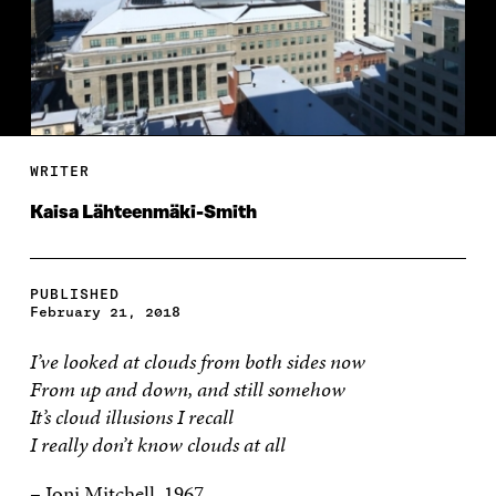
WRITER
Kaisa Lähteenmäki-Smith
PUBLISHED
February 21, 2018
I’ve looked at clouds from both sides now
From up and down, and still somehow
It’s cloud illusions I recall
I really don’t know clouds at all
– Joni Mitchell, 1967