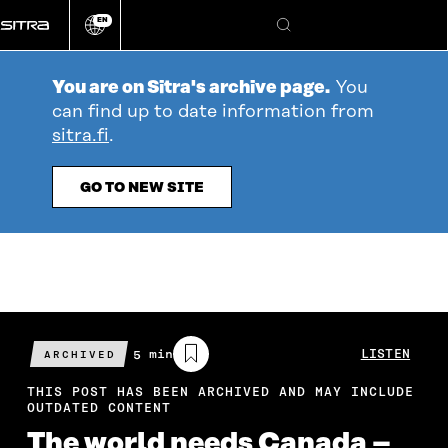
Go
EN
directly
Change
Search
language
to
content
You are on Sitra's archive page.
You
can find up to date information from
sitra.fi
.
GO TO NEW SITE
Estimated
5 min
LISTEN
ARCHIVED
reading
time
THIS POST HAS BEEN ARCHIVED AND MAY INCLUDE
OUTDATED CONTENT
The world needs Canada –