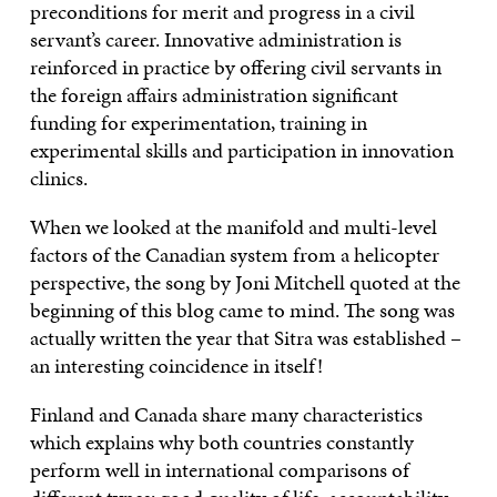
preconditions for merit and progress in a civil
servant’s career. Innovative administration is
reinforced in practice by offering civil servants in
the foreign affairs administration significant
funding for experimentation, training in
experimental skills and participation in innovation
clinics.
When we looked at the manifold and multi-level
factors of the Canadian system from a helicopter
perspective, the song by Joni Mitchell quoted at the
beginning of this blog came to mind. The song was
actually written the year that Sitra was established –
an interesting coincidence in itself!
Finland and Canada share many characteristics
which explains why both countries constantly
perform well in international comparisons of