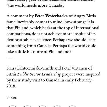
”the world needs more Canada”.
A comment by
Peter Vesterbacka
of Angry Birds
fame inevitably comes to mind: how strange it is
that Finland, which basks at the top of international
comparisons, does not achieve more inspite of its
demonstrable excellence. Perhaps we should learn
something from Canada. Perhaps the world could
take a little bit more of Finland too?
– – –
Kaisa Lähteenmäki-Smith and Petri Virtanen of
Sitra’s
Public Sector Leadership
project were inspired
by their study visit to Canada in early February,
2018.
SHARE