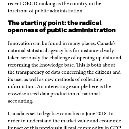
recent OECD ranking as the country in the
forefront of public administration.
The starting point: the radical
openness of public administration
Innovation can be found in many places. Canada’s
national statistical agency has for instance clearly
taken seriously the challenge of opening up data and
reforming the knowledge base. This is both about
the transparency of data concerning the citizens and
its use, as well as new methods of collecting
information. An interesting example here is the
crowdsourced data production of national
accounting.
Canada is set to legalise cannabis in June 2018. In
order to understand the market value and economic
impact of this previously illegal commodity in GDP