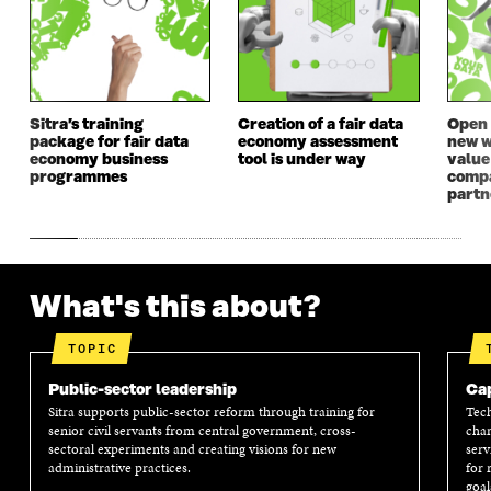
W
W
W
W
W
I
W
I
I
N
I
N
N
D
N
D
D
O
D
O
O
W
O
W
Sitra’s training
Creation of a fair data
Open 
W
W
package for fair data
economy assessment
new w
economy business
tool is under way
value
programmes
compa
partn
What's this about?
TOPIC
Public-sector leadership
Cap
Sitra supports public-sector reform through training for
Tech
senior civil servants from central government, cross-
chan
sectoral experiments and creating visions for new
serv
administrative practices.
for 
goal