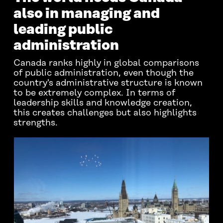
also in managing and
leading public
administration
Canada ranks highly in global comparisons
of public administration, even though the
country's administrative structure is known
to be extremely complex. In terms of
leadership skills and knowledge creation,
this creates challenges but also highlights
strengths.