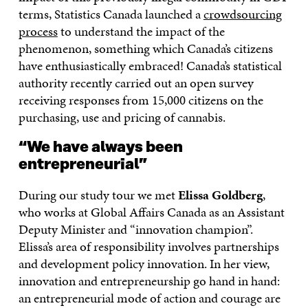
terms, Statistics Canada launched a
crowdsourcing
process
to understand the impact of the
phenomenon, something which Canada’s citizens
have enthusiastically embraced! Canada’s statistical
authority recently carried out an open survey
receiving responses from 15,000 citizens on the
purchasing, use and pricing of cannabis.
“We have always been
entrepreneurial”
During our study tour we met
Elissa Goldberg
,
who works at Global Affairs Canada as an Assistant
Deputy Minister and “innovation champion”.
Elissa’s area of responsibility involves partnerships
and development policy innovation. In her view,
innovation and entrepreneurship go hand in hand:
an entrepreneurial mode of action and courage are