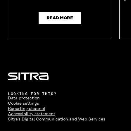
READ MORE
LOOKING FOR THIS?
Data protection
Cookie settings
Reporting channel
Accessibility statement
Sitra's Digital Communication and Web Services