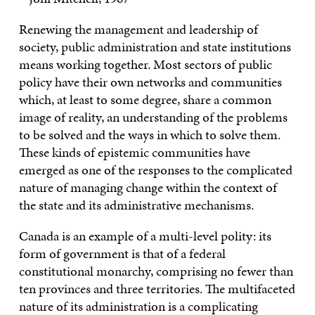
Renewing the management and leadership of
society, public administration and state institutions
means working together. Most sectors of public
policy have their own networks and communities
which, at least to some degree, share a common
image of reality, an understanding of the problems
to be solved and the ways in which to solve them.
These kinds of epistemic communities have
emerged as one of the responses to the complicated
nature of managing change within the context of
the state and its administrative mechanisms.
Canada is an example of a multi-level polity: its
form of government is that of a federal
constitutional monarchy, comprising no fewer than
ten provinces and three territories. The multifaceted
nature of its administration is a complicating