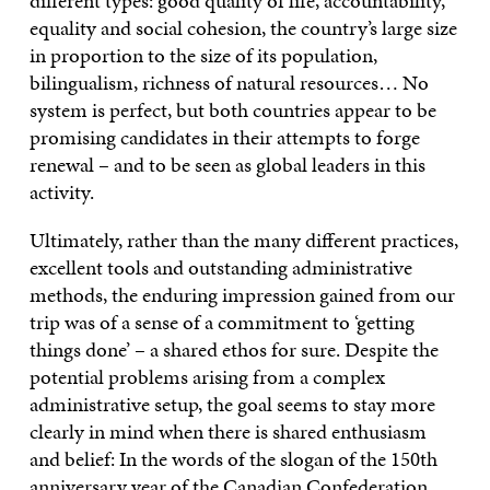
different types: good quality of life, accountability,
equality and social cohesion, the country’s large size
in proportion to the size of its population,
bilingualism, richness of natural resources… No
system is perfect, but both countries appear to be
promising candidates in their attempts to forge
renewal – and to be seen as global leaders in this
activity.
Ultimately, rather than the many different practices,
excellent tools and outstanding administrative
methods, the enduring impression gained from our
trip was of a sense of a commitment to ‘getting
things done’ – a shared ethos for sure. Despite the
potential problems arising from a complex
administrative setup, the goal seems to stay more
clearly in mind when there is shared enthusiasm
and belief: In the words of the slogan of the 150th
anniversary year of the Canadian Confederation,