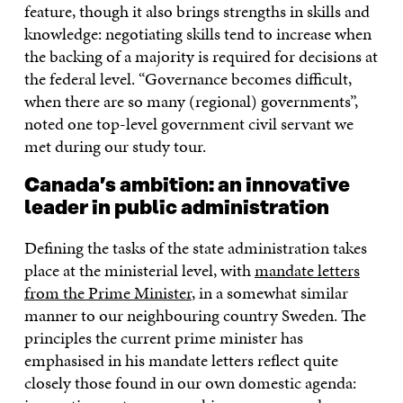
feature, though it also brings strengths in skills and
knowledge: negotiating skills tend to increase when
the backing of a majority is required for decisions at
the federal level. “Governance becomes difficult,
when there are so many (regional) governments”,
noted one top-level government civil servant we
met during our study tour.
Canada’s ambition: an innovative
leader in public administration
Defining the tasks of the state administration takes
place at the ministerial level, with
mandate letters
from the Prime Minister
, in a somewhat similar
manner to our neighbouring country Sweden. The
principles the current prime minister has
emphasised in his mandate letters reflect quite
closely those found in our own domestic agenda: