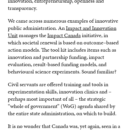
innovation, entrepreneurship, openness and
transparency.
We came across numerous examples of innovative
public administration. An
Impact and Innovation
Unit
manages the
Impact Canada
initiative, in
which societal renewal is based on outcome–based
action models. The tool kit includes items such as
innovation and partnership funding, impact
evaluation, result-based funding models, and
behavioural science experiments. Sound familiar?
Civil servants are offered training and tools in
experimentation skills, innovation clinics and –
perhaps most important of all – the strategic
“whole of government” (WoG) agenda shared by
the entire state administration, on which to build.
It is no wonder that Canada was, yet again, seen in a