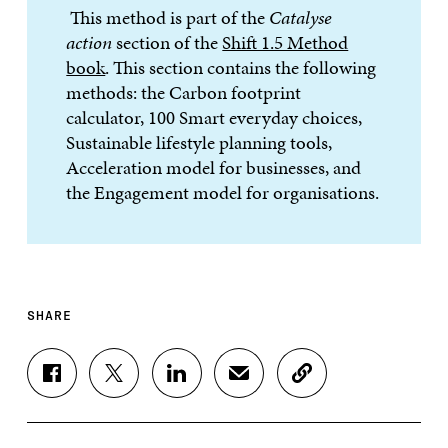
This method is part of the
Catalyse
action
section of the
Shift 1.5 Method
book
. This section contains the following
methods: the Carbon footprint
calculator, 100 Smart everyday choices,
Sustainable lifestyle planning tools,
Acceleration model for businesses, and
the Engagement model for organisations.
SHARE
S
S
S
S
C
H
H
H
H
O
A
A
A
A
P
R
R
R
R
Y