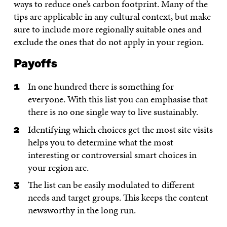
ways to reduce one’s carbon footprint. Many of the
tips are applicable in any cultural context, but make
sure to include more regionally suitable ones and
exclude the ones that do not apply in your region.
Payoffs
In one hundred there is something for
everyone. With this list you can emphasise that
there is no one single way to live sustainably.
Identifying which choices get the most site visits
helps you to determine what the most
interesting or controversial smart choices in
your region are.
The list can be easily modulated to different
needs and target groups. This keeps the content
newsworthy in the long run.