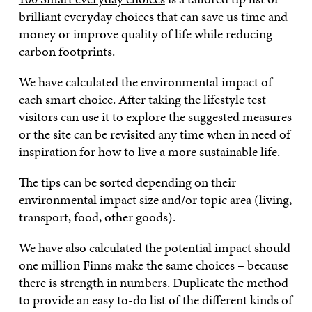
brilliant everyday choices that can save us time and
money or improve quality of life while reducing
carbon footprints.
We have calculated the environmental impact of
each smart choice. After taking the lifestyle test
visitors can use it to explore the suggested measures
or the site can be revisited any time when in need of
inspiration for how to live a more sustainable life.
The tips can be sorted depending on their
environmental impact size and/or topic area (living,
transport, food, other goods).
We have also calculated the potential impact should
one million Finns make the same choices – because
there is strength in numbers. Duplicate the method
to provide an easy to-do list of the different kinds of