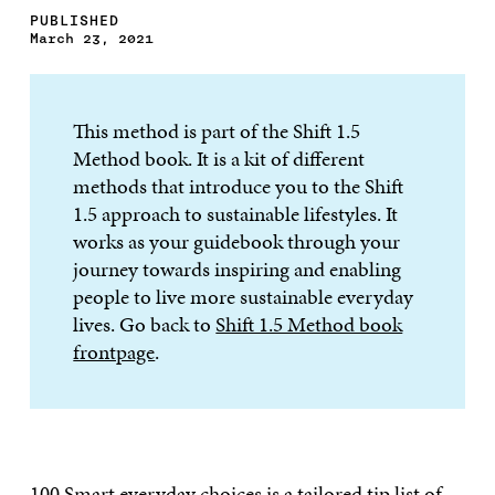
PUBLISHED
March 23, 2021
This method is part of the Shift 1.5
Method book. It is a kit of different
methods that introduce you to the Shift
1.5 approach to sustainable lifestyles. It
works as your guidebook through your
journey towards inspiring and enabling
people to live more sustainable everyday
lives. Go back to
Shift 1.5 Method book
frontpage
.
100 Smart everyday choices
is a tailored tip list of