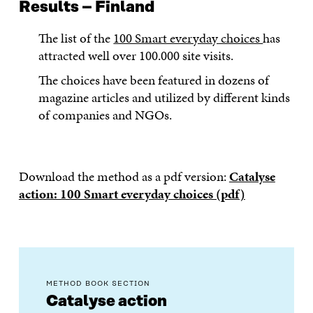
Results – Finland
The list of the
100 Smart everyday choices
has
attracted well over 100.000 site visits.
The choices have been featured in dozens of
magazine articles and utilized by different kinds
of companies and NGOs.
Download the method as a pdf version:
Catalyse
action: 100 Smart everyday choices (pdf)
METHOD BOOK SECTION
Catalyse action