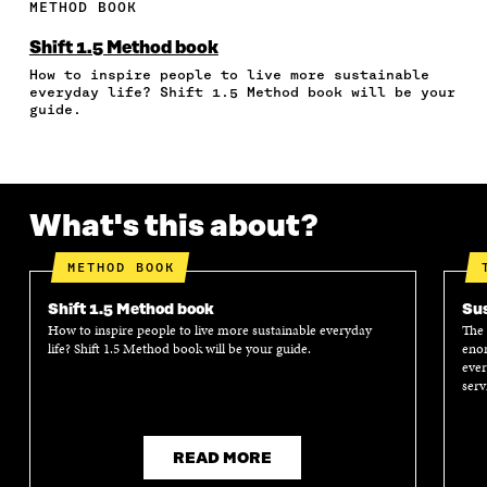
E
E
E
E
A
METHOD BOOK
O
O
O
I
R
N
N
N
N
T
Shift 1.5 Method book
F
T
L
A
I
How to inspire people to live more sustainable
A
W
I
N
C
everyday life? Shift 1.5 Method book will be your
C
I
N
E
L
guide.
E
T
K
M
E
B
T
E
A
L
O
E
D
I
I
O
R
I
L
N
K
O
N
O
K
What's this about?
O
P
O
P
P
E
P
E
E
N
E
N
METHOD BOOK
N
I
N
I
I
N
I
N
Shift 1.5 Method book
Sus
N
A
N
A
How to inspire people to live more sustainable everyday
The 
A
N
A
N
life? Shift 1.5 Method book will be your guide.
enor
N
E
N
E
ever
E
W
E
W
serv
W
W
W
W
W
I
W
I
I
N
I
N
N
D
N
D
READ MORE
D
O
D
O