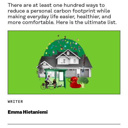
There are at least one hundred ways to
reduce a personal carbon footprint while
making everyday life easier, healthier, and
more comfortable. Here is the ultimate list.
WRITER
Emma Hietaniemi