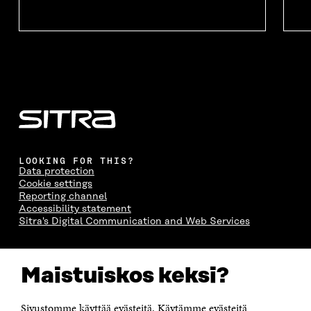
O
W
O
W
W
W
LOOKING FOR THIS?
Data protection
Cookie settings
Reporting channel
Accessibility statement
Sitra's Digital Communication and Web Services
CONTACT US
Maistuiskos keksi?
The Finnish Innovation Fund Sitra
Itämerenkatu 11-13, PO Box 160,
00181 Helsinki
Sivustomme käyttää evästeitä. Käytämme evästeitä
Telephone +358 294 618 991